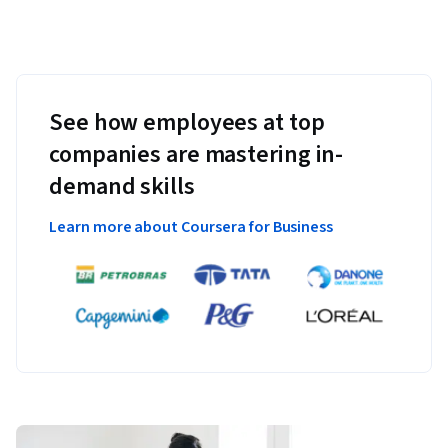
See how employees at top
companies are mastering in-
demand skills
Learn more about Coursera for Business