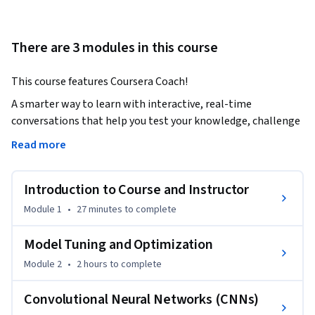
There are 3 modules in this course
This course features Coursera Coach!
A smarter way to learn with interactive, real-time 
conversations that help you test your knowledge, challenge 
assumptions, and deepen your understanding as you 
Read more
progress through the course.

Introduction to Course and Instructor
This course will equip you with the foundational skills and 
knowledge to optimize machine learning models and 
Module 1
•
27 minutes
to complete
implement deep learning techniques like Convolutional 
Neural Networks (CNNs). You’ll begin by learning about the 
Model Tuning and Optimization
critical role of hyperparameter tuning and optimization 
Module 2
•
2 hours
to complete
techniques for improving model performance. The course 
covers a wide range of optimization strategies including grid 
Convolutional Neural Networks (CNNs)
search, random search, and advanced Bayesian optimization. 