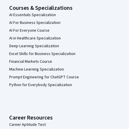
Courses & Specializations
AI Essentials Specialization
AI For Business Specialization
AI For Everyone Course
AI in Healthcare Specialization
Deep Learning Specialization
Excel Skills for Business Specialization
Financial Markets Course
Machine Learning Specialization
Prompt Engineering for ChatGPT Course
Python for Everybody Specialization
Career Resources
Career Aptitude Test