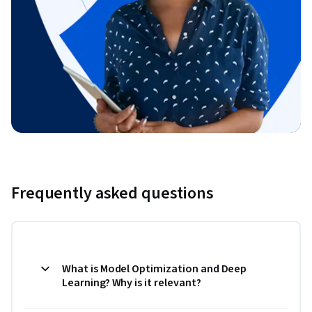
Frequently asked questions
What is Model Optimization and Deep
Learning? Why is it relevant?