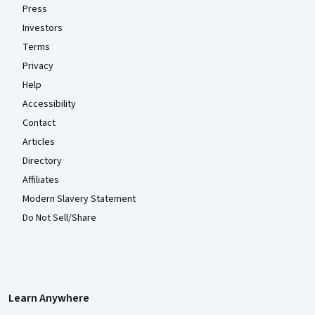
Press
Investors
Terms
Privacy
Help
Accessibility
Contact
Articles
Directory
Affiliates
Modern Slavery Statement
Do Not Sell/Share
Learn Anywhere