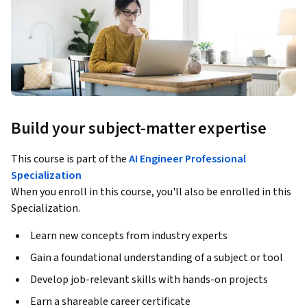
Build your subject-matter expertise
This course is part of the
AI Engineer Professional
Specialization
When you enroll in this course, you'll also be enrolled in this
Specialization.
Learn new concepts from industry experts
Gain a foundational understanding of a subject or tool
Develop job-relevant skills with hands-on projects
Earn a shareable career certificate