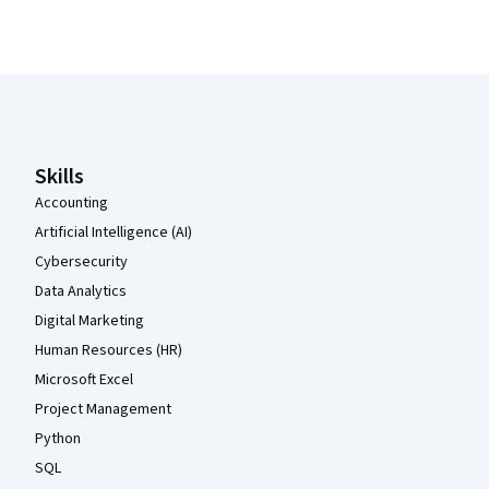
Coursera Footer
Skills
Accounting
Artificial Intelligence (AI)
Cybersecurity
Data Analytics
Digital Marketing
Human Resources (HR)
Microsoft Excel
Project Management
Python
SQL