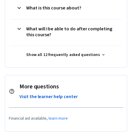
What is this course about?
What will I be able to do after completing
this course?
Show all 12 frequently asked questions
More questions
Visit the learner help center
Financial aid available,
learn more