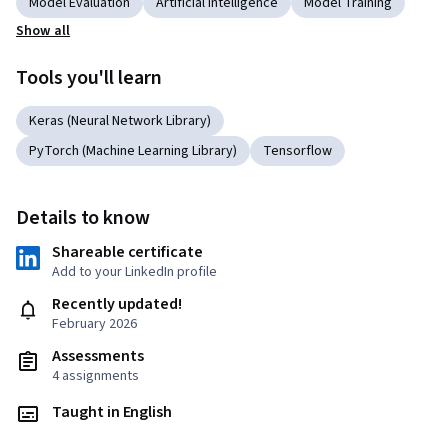
Model Evaluation
Artificial Intelligence
Model Training
Show all
Tools you'll learn
Keras (Neural Network Library)
PyTorch (Machine Learning Library)
Tensorflow
Details to know
Shareable certificate
Add to your LinkedIn profile
Recently updated!
February 2026
Assessments
4 assignments
Taught in English