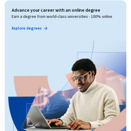
Advance your career with an online degree
Earn a degree from world-class universities - 100% online
Explore degrees