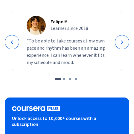
Felipe M.
Learner since 2018
"To be able to take courses at my own
pace and rhythm has been an amazing
experience. I can learn whenever it fits
my schedule and mood."
Unlock access to 10,000+ courses with a
subscription