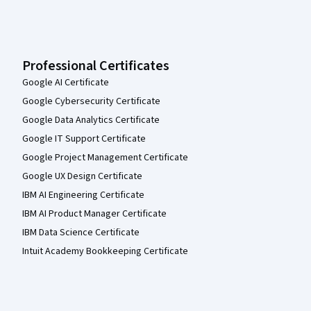
Professional Certificates
Google AI Certificate
Google Cybersecurity Certificate
Google Data Analytics Certificate
Google IT Support Certificate
Google Project Management Certificate
Google UX Design Certificate
IBM AI Engineering Certificate
IBM AI Product Manager Certificate
IBM Data Science Certificate
Intuit Academy Bookkeeping Certificate