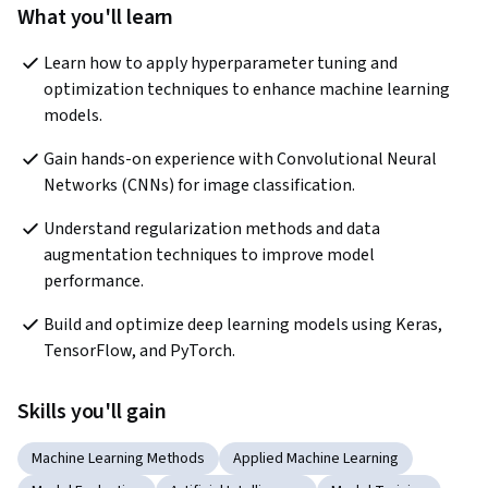
What you'll learn
Learn how to apply hyperparameter tuning and 
optimization techniques to enhance machine learning 
models.
Gain hands-on experience with Convolutional Neural 
Networks (CNNs) for image classification.
Understand regularization methods and data 
augmentation techniques to improve model 
performance.
Build and optimize deep learning models using Keras, 
TensorFlow, and PyTorch.
Skills you'll gain
Machine Learning Methods
Applied Machine Learning