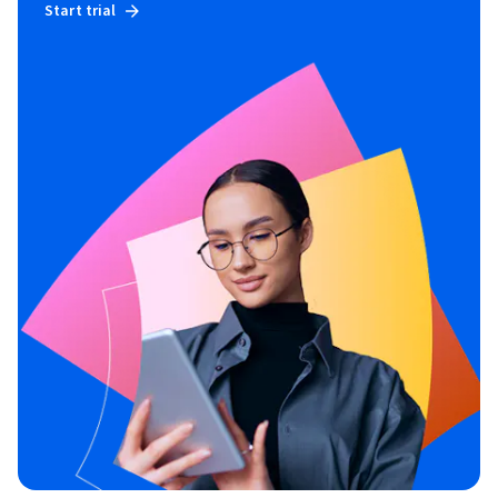
Start trial