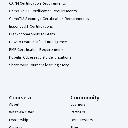
CAPM Certification Requirements
CompTIA A+ Certification Requirements
CompTIA Security+ Certification Requirements
Essential IT Certifications
High-Income Skills to Learn
How to Learn Artificial Intelligence
PMP Certification Requirements
Popular Cybersecurity Certifications
Share your Coursera learning story
Coursera
Community
About
Learners
What We Offer
Partners
Leadership
Beta Testers
Careers
Blog