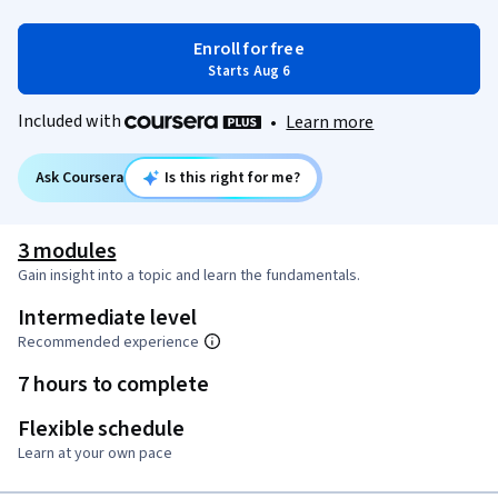
Enroll for free
Starts Aug 6
Included with
•
Learn more
Ask Coursera
Is this right for me?
3 modules
Gain insight into a topic and learn the fundamentals.
Intermediate level
Recommended experience
7 hours to complete
Flexible schedule
Learn at your own pace