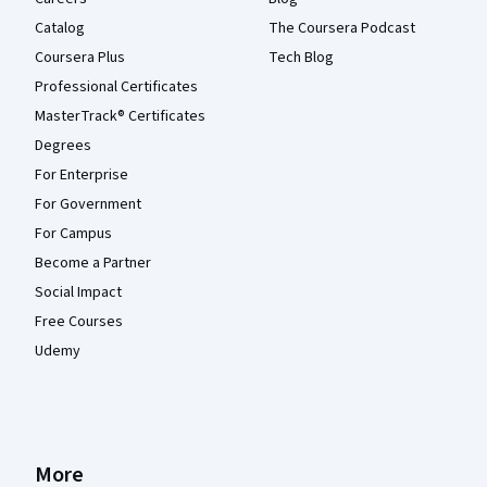
Catalog
The Coursera Podcast
Coursera Plus
Tech Blog
Professional Certificates
MasterTrack® Certificates
Degrees
For Enterprise
For Government
For Campus
Become a Partner
Social Impact
Free Courses
Udemy
More