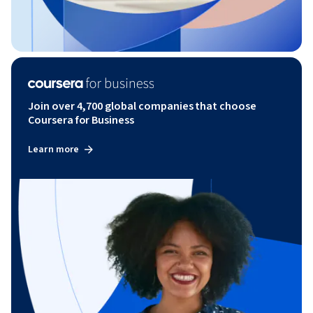
Join over 4,700 global companies that choose
Coursera for Business
Learn more