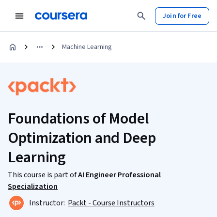
Join for Free
Machine Learning
Foundations of Model
Optimization and Deep
Learning
This course is part of
AI Engineer Professional
Specialization
Instructor:
Packt - Course Instructors