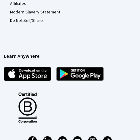
Affiliates
Modern Slavery Statement
Do Not Sell/Share
Learn Anywhere