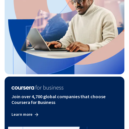
Join over 4,700 global companies that choose
Coursera for Business
Learn more