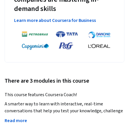
demand skills
Learn more about Coursera for Business
There are 3 modules in this course
This course features Coursera Coach!
A smarter way to learn with interactive, real-time 
conversations that help you test your knowledge, challenge 
assumptions, and deepen your understanding as you 
Read more
progress through the course. 
