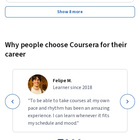
By the end of the course, you will be able to design and 
deploy Retrieval-Augmented Generation applications, 
Show 8 more
utilize LangChain for AI application development, build and 
integrate vector databases, and optimize your applications 
using LangChain’s advanced tools.
Why people choose Coursera for their
career
Felipe M.
Learner since 2018
"To be able to take courses at my own
pace and rhythm has been an amazing
experience. I can learn whenever it fits
my schedule and mood."