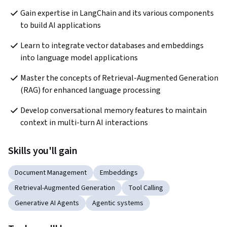
Gain expertise in LangChain and its various components 
to build AI applications
Learn to integrate vector databases and embeddings 
into language model applications
Master the concepts of Retrieval-Augmented Generation 
(RAG) for enhanced language processing
Develop conversational memory features to maintain 
context in multi-turn AI interactions
Skills you'll gain
Document Management
Embeddings
Retrieval-Augmented Generation
Tool Calling
Generative AI Agents
Agentic systems