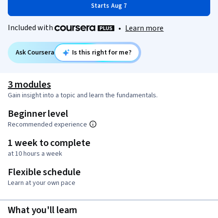
Starts Aug 7
Included with
•
Learn more
Ask Coursera
Is this right for me?
3 modules
Gain insight into a topic and learn the fundamentals.
Beginner level
Recommended experience
1 week to complete
at 10 hours a week
Flexible schedule
Learn at your own pace
What you'll learn