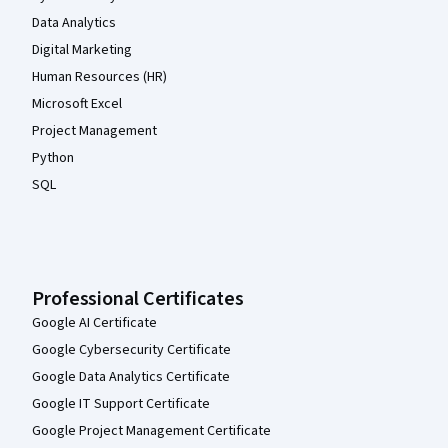
Data Analytics
Digital Marketing
Human Resources (HR)
Microsoft Excel
Project Management
Python
SQL
Professional Certificates
Google AI Certificate
Google Cybersecurity Certificate
Google Data Analytics Certificate
Google IT Support Certificate
Google Project Management Certificate