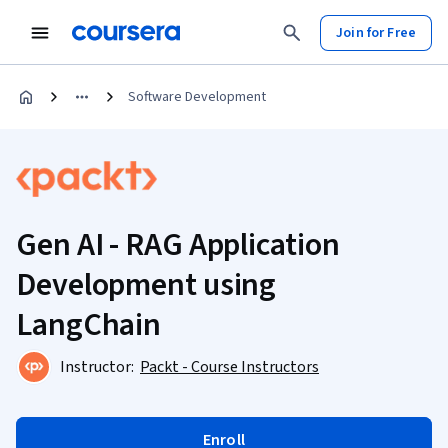
Join for Free
Software Development
Gen AI - RAG Application
Development using
LangChain
Instructor:
Packt - Course Instructors
Enroll