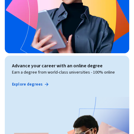
Advance your career with an online degree
Earn a degree from world-class universities - 100% online
Explore degrees