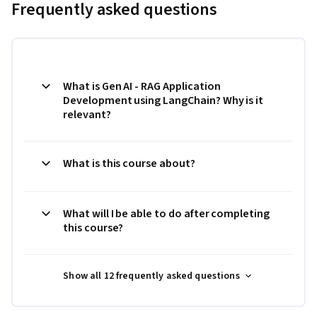
Frequently asked questions
What is Gen AI - RAG Application
Development using LangChain? Why is it
relevant?
What is this course about?
What will I be able to do after completing
this course?
Show all 12 frequently asked questions