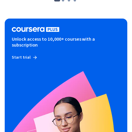
Unlock access to 10,000+ courses with a
subscription
Start trial