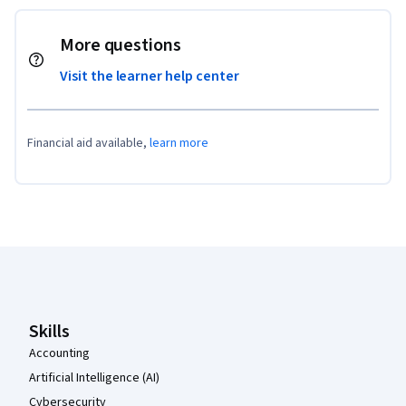
More questions
Visit the learner help center
Financial aid available,
learn more
Coursera Footer
Skills
Accounting
Artificial Intelligence (AI)
Cybersecurity