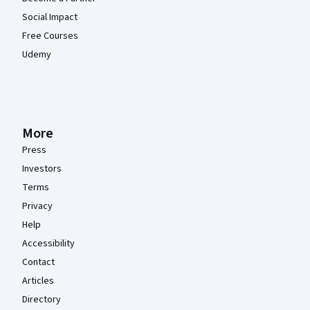
Social Impact
Free Courses
Udemy
More
Press
Investors
Terms
Privacy
Help
Accessibility
Contact
Articles
Directory