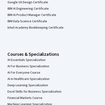
Google UX Design Certificate
IBM AI Engineering Certificate
IBM AI Product Manager Certificate
IBM Data Science Certificate
Intuit Academy Bookkeeping Certificate
Courses & Specializations
AI Essentials Specialization
AI For Business Specialization
AI For Everyone Course
AI in Healthcare Specialization
Deep Learning Specialization
Excel Skills for Business Specialization
Financial Markets Course
Machine Learning Specialization