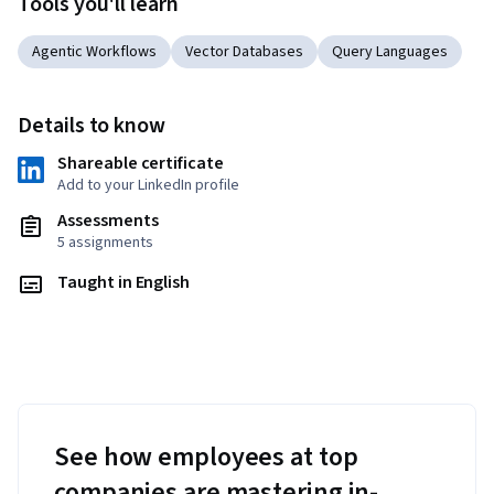
Tools you'll learn
Agentic Workflows
Vector Databases
Query Languages
Details to know
Shareable certificate
Add to your LinkedIn profile
Assessments
5 assignments
Taught in English
See how employees at top
companies are mastering in-