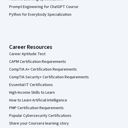
Prompt Engineering for ChatGPT Course
Python for Everybody Specialization
Career Resources
Career Aptitude Test
CAPM Certification Requirements
CompTIA A+ Certification Requirements
CompTIA Security+ Certification Requirements
Essential IT Certifications
High-Income Skills to Learn
How to Learn Artificial Intelligence
PMP Certification Requirements
Popular Cybersecurity Certifications
Share your Coursera learning story