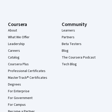
Coursera
Community
About
Learners
What We Offer
Partners
Leadership
Beta Testers
Careers
Blog
Catalog
The Coursera Podcast
Coursera Plus
Tech Blog
Professional Certificates
MasterTrack® Certificates
Degrees
For Enterprise
For Government
For Campus
Become a Partner