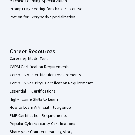
Machine Learning Specialization
Prompt Engineering for ChatGPT Course
Python for Everybody Specialization
Career Resources
Career Aptitude Test
CAPM Certification Requirements
CompTIA A+ Certification Requirements
CompTIA Security+ Certification Requirements
Essential IT Certifications
High-Income Skills to Learn
How to Learn Artificial Intelligence
PMP Certification Requirements
Popular Cybersecurity Certifications
Share your Coursera learning story