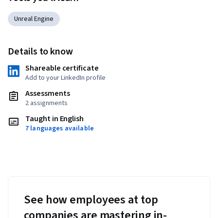
Unreal Engine
Details to know
Shareable certificate
Add to your LinkedIn profile
Assessments
2 assignments
Taught in English
7 languages available
See how employees at top
companies are mastering in-