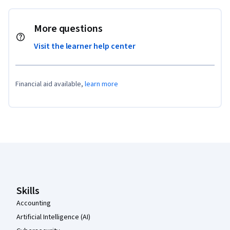
More questions
Visit the learner help center
Financial aid available,
learn more
Coursera Footer
Skills
Accounting
Artificial Intelligence (AI)