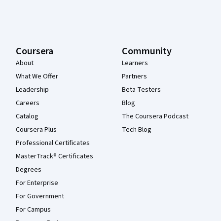
Coursera
Community
About
Learners
What We Offer
Partners
Leadership
Beta Testers
Careers
Blog
Catalog
The Coursera Podcast
Coursera Plus
Tech Blog
Professional Certificates
MasterTrack® Certificates
Degrees
For Enterprise
For Government
For Campus