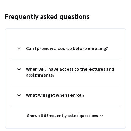
Frequently asked questions
Can I preview a course before enrolling?
When will I have access to the lectures and
assignments?
What will I get when I enroll?
Show all 6 frequently asked questions