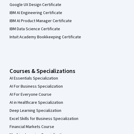
Google UX Design Certificate
IBM AI Engineering Certificate
IBM AI Product Manager Certificate
IBM Data Science Certificate
Intuit Academy Bookkeeping Certificate
Courses & Specializations
AI Essentials Specialization
AI For Business Specialization
AI For Everyone Course
AI in Healthcare Specialization
Deep Learning Specialization
Excel Skills for Business Specialization
Financial Markets Course