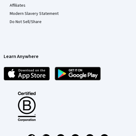
Affiliates
Modern Slavery Statement
Do Not Sell/Share
Learn Anywhere