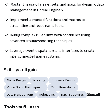
 Master the use of arrays, sets, and maps for dynamic data 
management in Unreal Engine 5.
Implement advanced functions and macros to 
streamline and reuse game logic.
Debug complex Blueprints with confidence using 
advanced troubleshooting techniques
Leverage event dispatchers and interfaces to create 
interconnected game systems.
Skills you'll gain
Game Design
Scripting
Software Design
Video Game Development
Code Reusability
Show all
Data Management
Debugging
Data Structures
Tools you'll learn