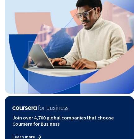
Join over 4,700 global companies that choose
Coursera for Business
Learn more