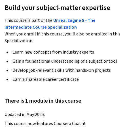
Build your subject-matter expertise
This course is part of the
Unreal Engine 5 - The
Intermediate Course Specialization
When you enroll in this course, you'll also be enrolled in this
Specialization.
Learn new concepts from industry experts
Gain a foundational understanding of a subject or tool
Develop job-relevant skills with hands-on projects
Earn a shareable career certificate
There is 1 module in this course
Updated in May 2025.
This course now features Coursera Coach!
