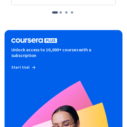
Unlock access to 10,000+ courses with a
subscription
Start trial