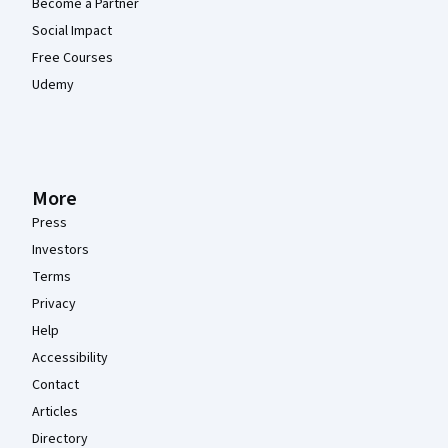
Become a Partner
Social Impact
Free Courses
Udemy
More
Press
Investors
Terms
Privacy
Help
Accessibility
Contact
Articles
Directory