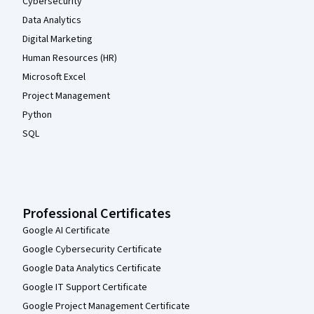
Cybersecurity
Data Analytics
Digital Marketing
Human Resources (HR)
Microsoft Excel
Project Management
Python
SQL
Professional Certificates
Google AI Certificate
Google Cybersecurity Certificate
Google Data Analytics Certificate
Google IT Support Certificate
Google Project Management Certificate