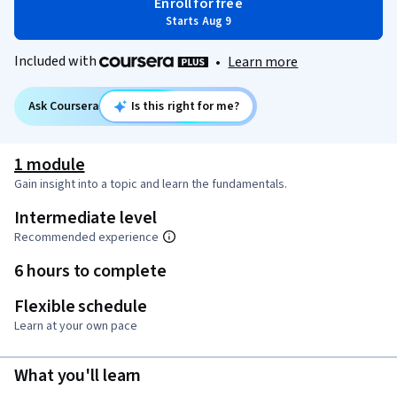
Enroll for free
Starts Aug 9
Included with
•
Learn more
Ask Coursera
Is this right for me?
1 module
Gain insight into a topic and learn the fundamentals.
Intermediate level
Recommended experience
6 hours to complete
Flexible schedule
Learn at your own pace
What you'll learn