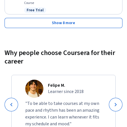
Course
Free Trial
Status: Free Trial
Show 8 more
Why people choose Coursera for their
career
Felipe M.
Learner since 2018
"To be able to take courses at my own
pace and rhythm has been an amazing
experience. I can learn whenever it fits
my schedule and mood."