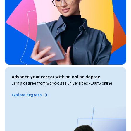
Advance your career with an online degree
Earn a degree from world-class universities - 100% online
Explore degrees