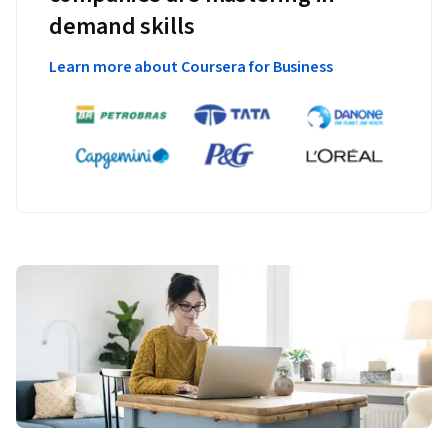
demand skills
Learn more about Coursera for Business