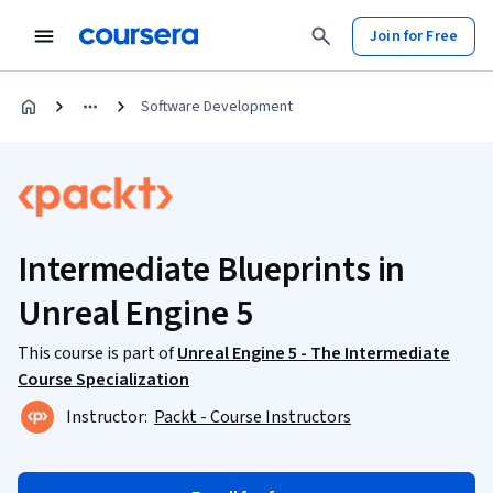
Join for Free
Software Development
Intermediate Blueprints in
Unreal Engine 5
This course is part of
Unreal Engine 5 - The Intermediate
Course Specialization
Instructor:
Packt - Course Instructors