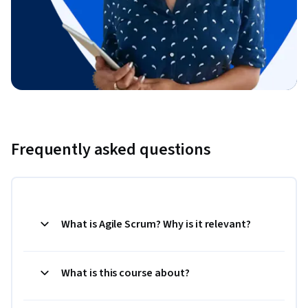
Frequently asked questions
What is Agile Scrum? Why is it relevant?
What is this course about?