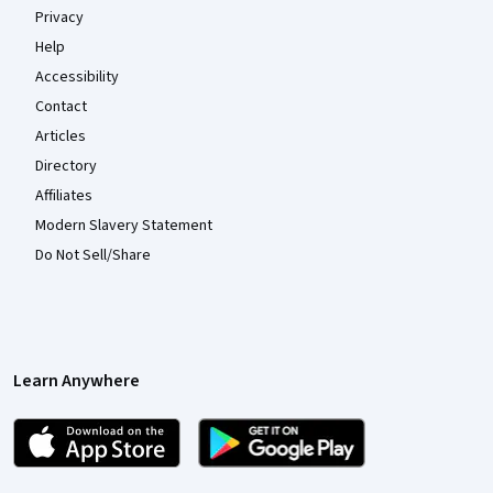
Privacy
Help
Accessibility
Contact
Articles
Directory
Affiliates
Modern Slavery Statement
Do Not Sell/Share
Learn Anywhere