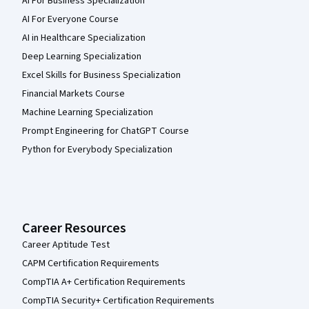
AI For Business Specialization
AI For Everyone Course
AI in Healthcare Specialization
Deep Learning Specialization
Excel Skills for Business Specialization
Financial Markets Course
Machine Learning Specialization
Prompt Engineering for ChatGPT Course
Python for Everybody Specialization
Career Resources
Career Aptitude Test
CAPM Certification Requirements
CompTIA A+ Certification Requirements
CompTIA Security+ Certification Requirements