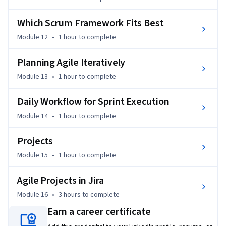
refine your existing knowledge, this course offers valuable 
insights and practical applications for every learner.

Which Scrum Framework Fits Best
By the end of the course, you will be able to confidently 
Module 12
•
1 hour
to complete
implement Scrum in your projects, use Jira for managing 
Planning Agile Iteratively
tasks and tracking progress, define user stories, manage 
sprints, and work collaboratively to drive project success.
Module 13
•
1 hour
to complete
Daily Workflow for Sprint Execution
Module 14
•
1 hour
to complete
Projects
Module 15
•
1 hour
to complete
Agile Projects in Jira
Module 16
•
3 hours
to complete
Earn a career certificate