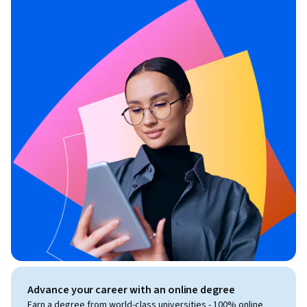
Advance your career with an online degree
Earn a degree from world-class universities - 100% online