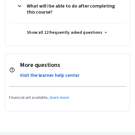
What will I be able to do after completing
this course?
Show all 12 frequently asked questions
More questions
Visit the learner help center
Financial aid available,
learn more