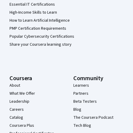
Essential IT Certifications
High-Income Skills to Learn
How to Learn Artificial Intelligence
PMP Certification Requirements
Popular Cybersecurity Certifications
Share your Coursera learning story
Coursera
Community
About
Learners
What We Offer
Partners
Leadership
Beta Testers
Careers
Blog
Catalog
The Coursera Podcast
Coursera Plus
Tech Blog