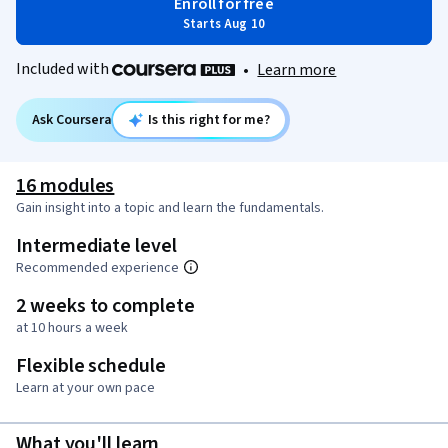
Enroll for free
Starts Aug 10
Included with
•
Learn more
Ask Coursera
Is this right for me?
16 modules
Gain insight into a topic and learn the fundamentals.
Intermediate level
Recommended experience
2 weeks to complete
at 10 hours a week
Flexible schedule
Learn at your own pace
What you'll learn