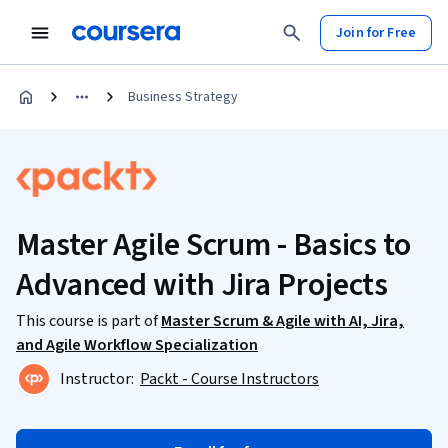
Join for Free
Business Strategy
Master Agile Scrum - Basics to
Advanced with Jira Projects
This course is part of
Master Scrum & Agile with AI, Jira,
and Agile Workflow Specialization
Instructor:
Packt - Course Instructors