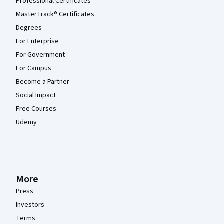
Professional Certificates
MasterTrack® Certificates
Degrees
For Enterprise
For Government
For Campus
Become a Partner
Social Impact
Free Courses
Udemy
More
Press
Investors
Terms