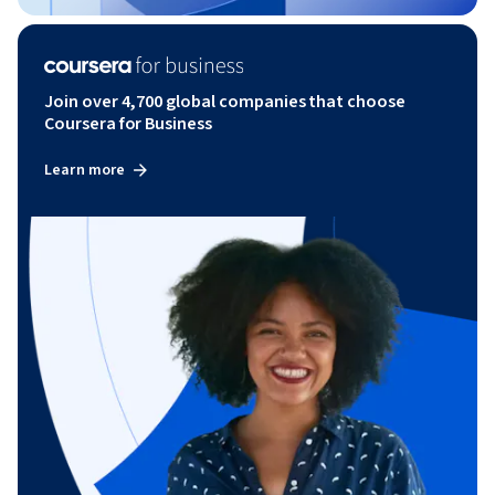
Join over 4,700 global companies that choose
Coursera for Business
Learn more