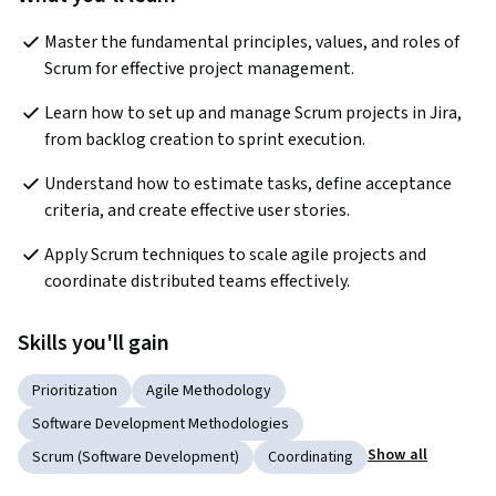
Master the fundamental principles, values, and roles of 
Scrum for effective project management.
Learn how to set up and manage Scrum projects in Jira, 
from backlog creation to sprint execution.
Understand how to estimate tasks, define acceptance 
criteria, and create effective user stories.
Apply Scrum techniques to scale agile projects and 
coordinate distributed teams effectively.
Skills you'll gain
Prioritization
Agile Methodology
Software Development Methodologies
Show all
Scrum (Software Development)
Coordinating