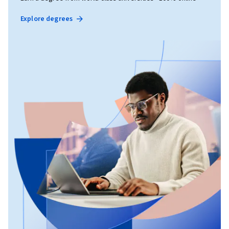
Explore degrees