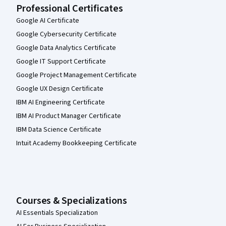
Professional Certificates
Google AI Certificate
Google Cybersecurity Certificate
Google Data Analytics Certificate
Google IT Support Certificate
Google Project Management Certificate
Google UX Design Certificate
IBM AI Engineering Certificate
IBM AI Product Manager Certificate
IBM Data Science Certificate
Intuit Academy Bookkeeping Certificate
Courses & Specializations
AI Essentials Specialization