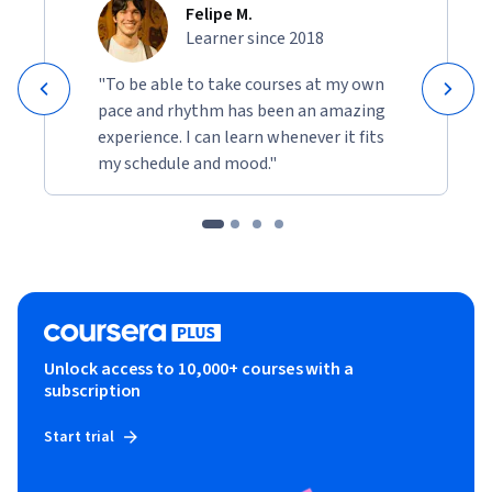
Felipe M.
Learner since 2018
"To be able to take courses at my own
pace and rhythm has been an amazing
experience. I can learn whenever it fits
my schedule and mood."
Unlock access to 10,000+ courses with a
subscription
Start trial