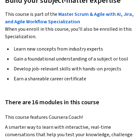
Build your subject-matter expertise
This course is part of the
Master Scrum & Agile with AI, Jira,
and Agile Workflow Specialization
When you enroll in this course, you'll also be enrolled in this
Specialization.
Learn new concepts from industry experts
Gain a foundational understanding of a subject or tool
Develop job-relevant skills with hands-on projects
Earn a shareable career certificate
There are 16 modules in this course
This course features Coursera Coach!
A smarter way to learn with interactive, real-time 
conversations that help you test your knowledge, challenge 