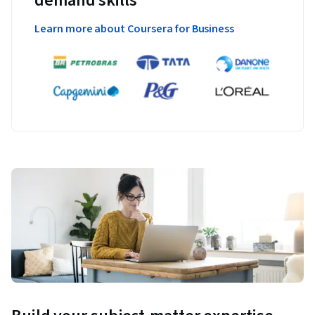
demand skills
Learn more about Coursera for Business