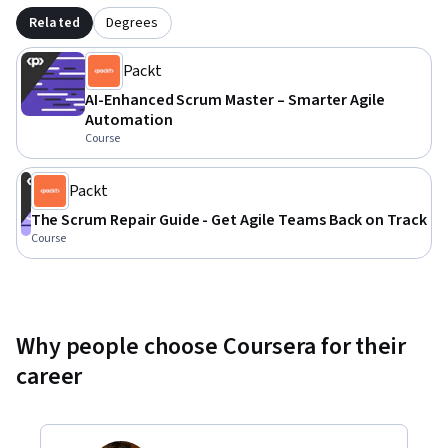
Related
Degrees
Packt
AI-Enhanced Scrum Master – Smarter Agile
Automation
Course
Packt
The Scrum Repair Guide - Get Agile Teams Back on Track
Course
Why people choose Coursera for their
career