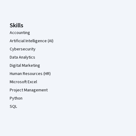
Coursera Footer
Skills
Accounting
Artificial Intelligence (AI)
Cybersecurity
Data Analytics
Digital Marketing
Human Resources (HR)
Microsoft Excel
Project Management
Python
SQL