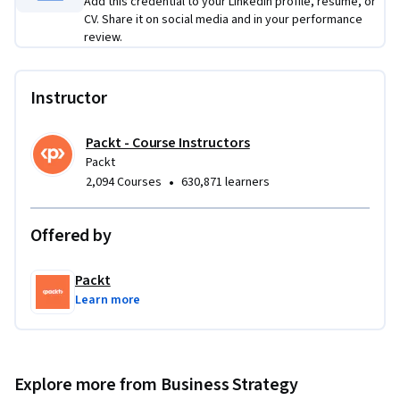
Add this credential to your LinkedIn profile, resume, or
CV. Share it on social media and in your performance
review.
Instructor
Packt - Course Instructors
Packt
•
2,094 Courses
630,871 learners
Offered by
Packt
Learn more
Explore more from Business Strategy