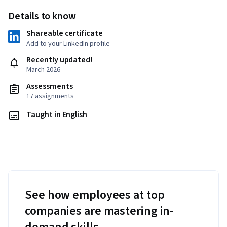
Details to know
Shareable certificate
Add to your LinkedIn profile
Recently updated!
March 2026
Assessments
17 assignments
Taught in English
See how employees at top
companies are mastering in-