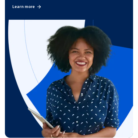
Learn more