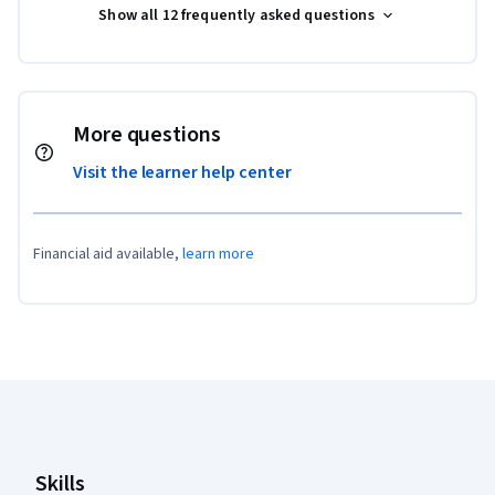
Show all 12 frequently asked questions
More questions
Visit the learner help center
Financial aid available,
learn more
Coursera Footer
Skills