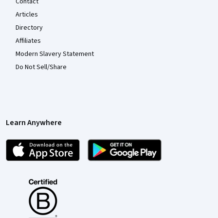
Contact
Articles
Directory
Affiliates
Modern Slavery Statement
Do Not Sell/Share
Learn Anywhere