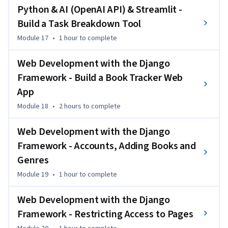
Python & AI (OpenAI API) & Streamlit -
Build a Task Breakdown Tool
Module 17
•
1 hour
to complete
Web Development with the Django
Framework - Build a Book Tracker Web
App
Module 18
•
2 hours
to complete
Web Development with the Django
Framework - Accounts, Adding Books and
Genres
Module 19
•
1 hour
to complete
Web Development with the Django
Framework - Restricting Access to Pages