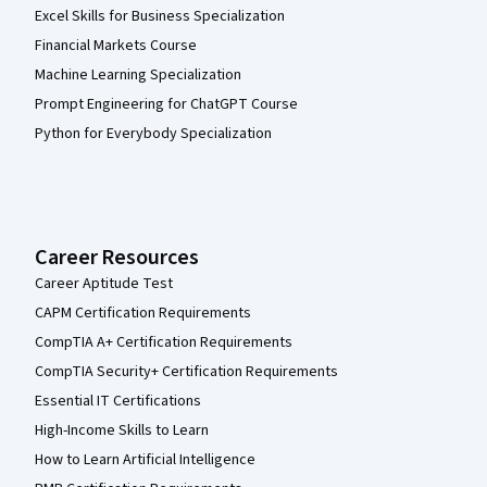
Excel Skills for Business Specialization
Financial Markets Course
Machine Learning Specialization
Prompt Engineering for ChatGPT Course
Python for Everybody Specialization
Career Resources
Career Aptitude Test
CAPM Certification Requirements
CompTIA A+ Certification Requirements
CompTIA Security+ Certification Requirements
Essential IT Certifications
High-Income Skills to Learn
How to Learn Artificial Intelligence