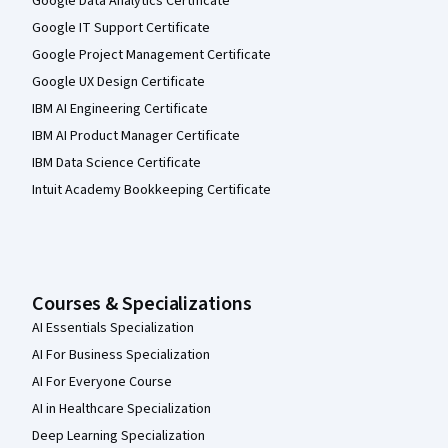
Google Data Analytics Certificate
Google IT Support Certificate
Google Project Management Certificate
Google UX Design Certificate
IBM AI Engineering Certificate
IBM AI Product Manager Certificate
IBM Data Science Certificate
Intuit Academy Bookkeeping Certificate
Courses & Specializations
AI Essentials Specialization
AI For Business Specialization
AI For Everyone Course
AI in Healthcare Specialization
Deep Learning Specialization