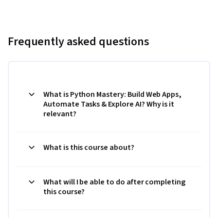
Frequently asked questions
What is Python Mastery: Build Web Apps,
Automate Tasks & Explore AI? Why is it
relevant?
What is this course about?
What will I be able to do after completing
this course?