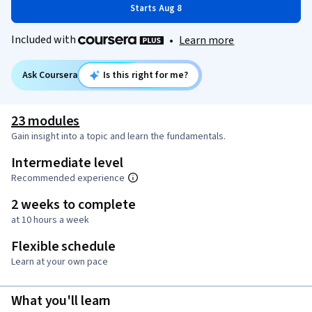
Starts Aug 8
Included with
•
Learn more
Ask Coursera
Is this right for me?
23 modules
Gain insight into a topic and learn the fundamentals.
Intermediate level
Recommended experience
2 weeks to complete
at 10 hours a week
Flexible schedule
Learn at your own pace
What you'll learn