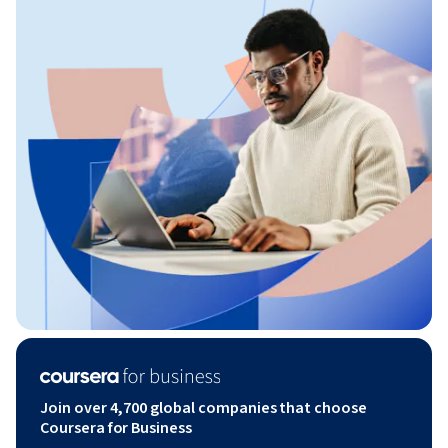
Join over 4,700 global companies that choose
Coursera for Business