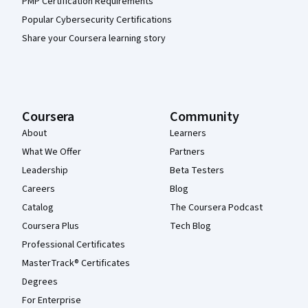
PMP Certification Requirements
Popular Cybersecurity Certifications
Share your Coursera learning story
Coursera
Community
About
Learners
What We Offer
Partners
Leadership
Beta Testers
Careers
Blog
Catalog
The Coursera Podcast
Coursera Plus
Tech Blog
Professional Certificates
MasterTrack® Certificates
Degrees
For Enterprise