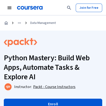
Join for Free
Data Management
Python Mastery: Build Web
Apps, Automate Tasks &
Explore AI
Instructor:
Packt - Course Instructors
Enroll