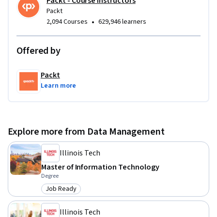
Packt - Course Instructors
Packt
•
2,094 Courses
629,946 learners
Offered by
Packt
Learn more
Explore more from Data Management
Illinois Tech
Master of Information Technology
Degree
Job Ready
Category: Job Ready
Illinois Tech