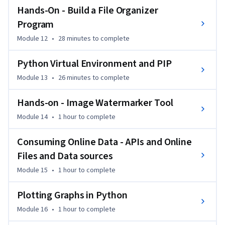
Hands-On - Build a File Organizer
Program
Module 12
•
28 minutes
to complete
Python Virtual Environment and PIP
Module 13
•
26 minutes
to complete
Hands-on - Image Watermarker Tool
Module 14
•
1 hour
to complete
Consuming Online Data - APIs and Online
Files and Data sources
Module 15
•
1 hour
to complete
Plotting Graphs in Python
Module 16
•
1 hour
to complete