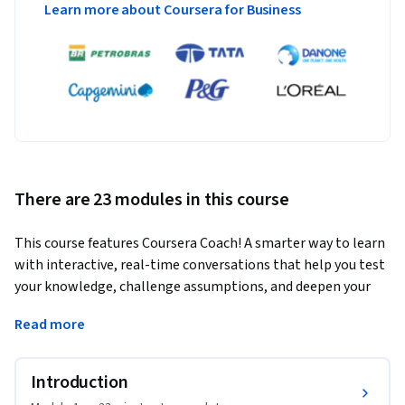
Learn more about Coursera for Business
There are 23 modules in this course
This course features Coursera Coach! A smarter way to learn 
with interactive, real-time conversations that help you test 
your knowledge, challenge assumptions, and deepen your 
understanding as you progress through the course. 
Read more
In this comprehensive Python course, you will master the 
core principles of Python programming, covering everything 
Introduction
from basic syntax to advanced topics like AI and web 
development. You'll gain practical experience building web 