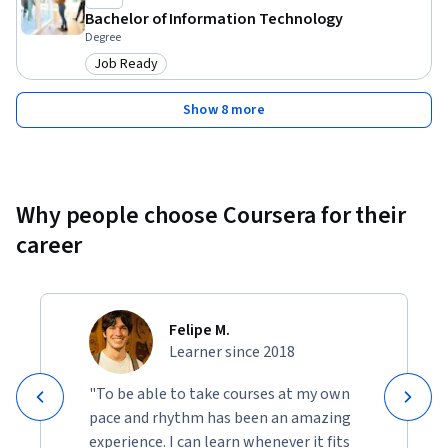
Bachelor of Information Technology
Degree
Job Ready
Category: Job Ready
Show 8 more
Why people choose Coursera for their
career
Felipe M.
Learner since 2018
"To be able to take courses at my own
pace and rhythm has been an amazing
experience. I can learn whenever it fits