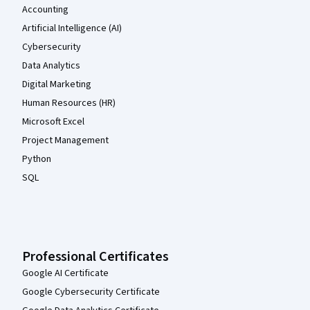
Accounting
Artificial Intelligence (AI)
Cybersecurity
Data Analytics
Digital Marketing
Human Resources (HR)
Microsoft Excel
Project Management
Python
SQL
Professional Certificates
Google AI Certificate
Google Cybersecurity Certificate