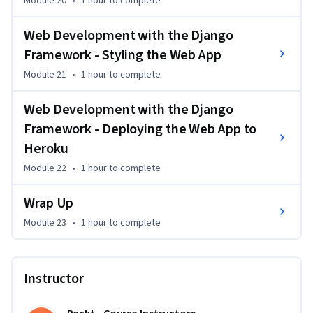
Module 20
•
1 hour
to complete
Web Development with the Django
Framework - Styling the Web App
Module 21
•
1 hour
to complete
Web Development with the Django
Framework - Deploying the Web App to
Heroku
Module 22
•
1 hour
to complete
Wrap Up
Module 23
•
1 hour
to complete
Instructor