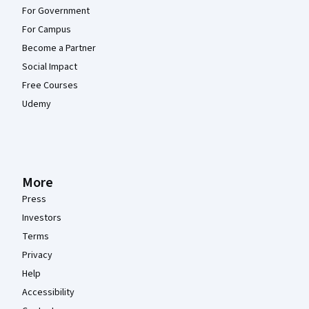
For Government
For Campus
Become a Partner
Social Impact
Free Courses
Udemy
More
Press
Investors
Terms
Privacy
Help
Accessibility