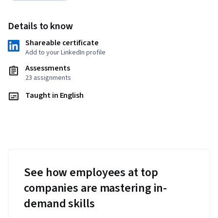
Details to know
Shareable certificate
Add to your LinkedIn profile
Assessments
23 assignments
Taught in English
See how employees at top
companies are mastering in-
demand skills