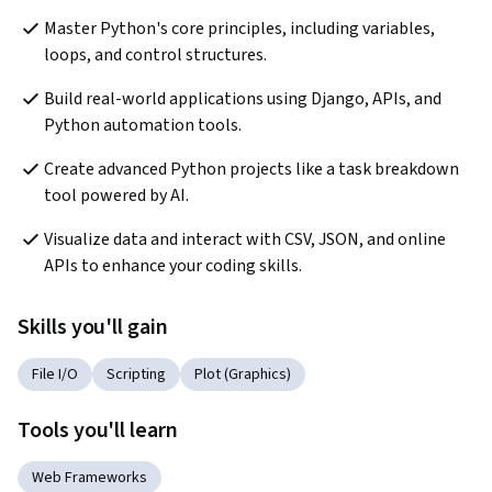
Master Python's core principles, including variables, 
loops, and control structures.
Build real-world applications using Django, APIs, and 
Python automation tools.
Create advanced Python projects like a task breakdown 
tool powered by AI.
Visualize data and interact with CSV, JSON, and online 
APIs to enhance your coding skills.
Skills you'll gain
File I/O
Scripting
Plot (Graphics)
Tools you'll learn
Web Frameworks