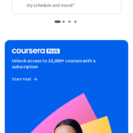
my schedule and mood."
Unlock access to 10,000+ courses with a
subscription
Start trial