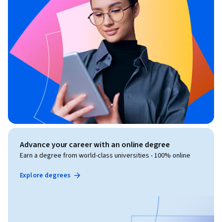
Advance your career with an online degree
Earn a degree from world-class universities - 100% online
Explore degrees