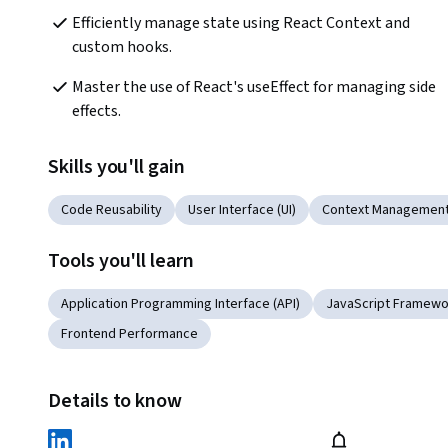
Efficiently manage state using React Context and 
custom hooks.
Master the use of React's useEffect for managing side 
effects.
Skills you'll gain
Code Reusability
User Interface (UI)
Context Managemen
Tools you'll learn
Application Programming Interface (API)
JavaScript Framewo
Frontend Performance
Details to know