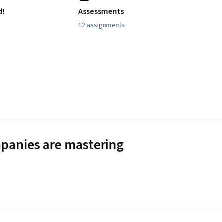
d!
Assessments
12 assignments
panies are mastering