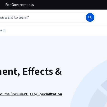
For
Governments
ment
nt, Effects &
rse (incl. Next.js 16) Specialization