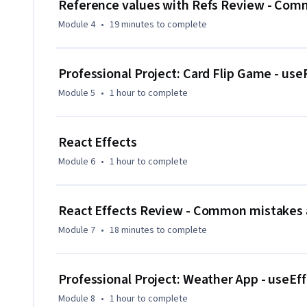
Reference values with Refs Review - Comm
that tackle real-world use cases.

Module 4
•
19 minutes
to complete
By the end of the course, you will be able to use React Con
manage state, build interactive components, and persist d
Professional Project: Card Flip Game - use
Module 5
•
1 hour
to complete
React Effects
Module 6
•
1 hour
to complete
React Effects Review - Common mistakes a
Module 7
•
18 minutes
to complete
Professional Project: Weather App - useEf
Module 8
•
1 hour
to complete