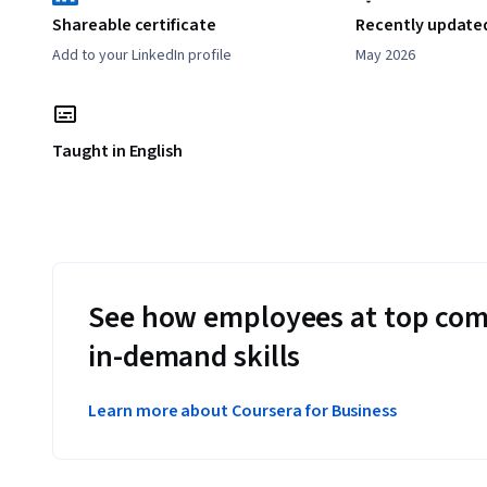
Shareable certificate
Recently update
Add to your LinkedIn profile
May 2026
Taught in English
See how employees at top com
in-demand skills
Learn more about Coursera for Business