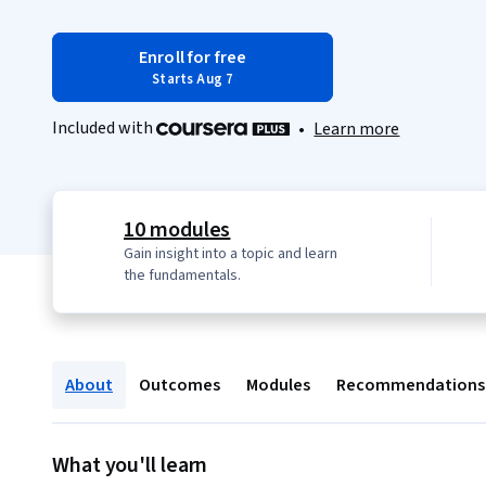
Enroll for free
Starts Aug 7
Included with
•
Learn more
10 modules
Gain insight into a topic and learn
the fundamentals.
About
Outcomes
Modules
Recommendations
What you'll learn