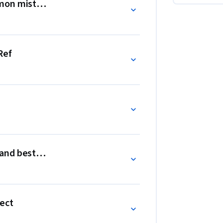
on mistakes and best practices
text and hooks like useEffect and useRef to 
ynamic content across different projects.
Ref
nd best practices
fect