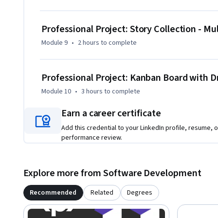
Professional Project: Story Collection - M
Module 9
•
2 hours
to complete
Professional Project: Kanban Board with Dr
Module 10
•
3 hours
to complete
Earn a career certificate
Add this credential to your LinkedIn profile, resume, o
performance review.
Explore more from Software Development
Recommended
Related
Degrees