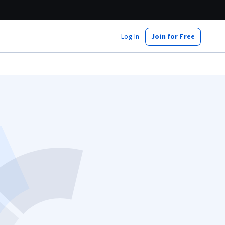
Log In
Join for Free