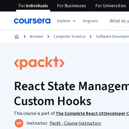
For
Individuals
For
Businesses
For
Universities
Explore
Degrees
Browse
Computer Science
Software Develop
React State Manageme
Custom Hooks
This course is part of
The Complete React 19 Developer Cou
Instructor:
Packt - Course Instructors