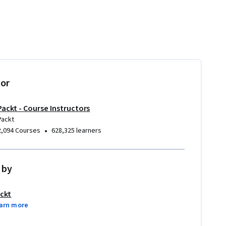
tor
Packt - Course Instructors
Packt
•
2,094 Courses
628,325 learners
 by
ckt
arn more