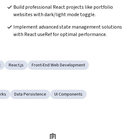
Build professional React projects like portfolio 
websites with dark/light mode toggle.
Implement advanced state management solutions 
with React useRef for optimal performance.
t
React.js
Front-End Web Development
rks
Data Persistence
UI Components