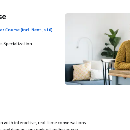
se
 Course (incl. Next.js 16)
is Specialization.
n with interactive, real-time conversations 
, and deepen your understanding as you 