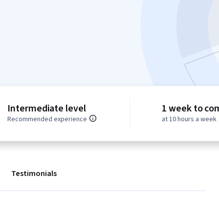
Intermediate level
1 week to co
Recommended experience
at 10 hours a week
Testimonials