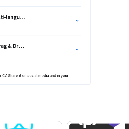
ulti-language UI, React Context, React
ag & Drop like Trello - useEffect
r CV. Share it on social media and in your