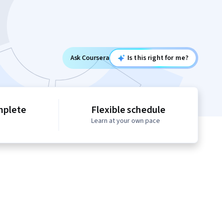
Ask Coursera
Is this right for me?
mplete
Flexible schedule
Learn at your own pace