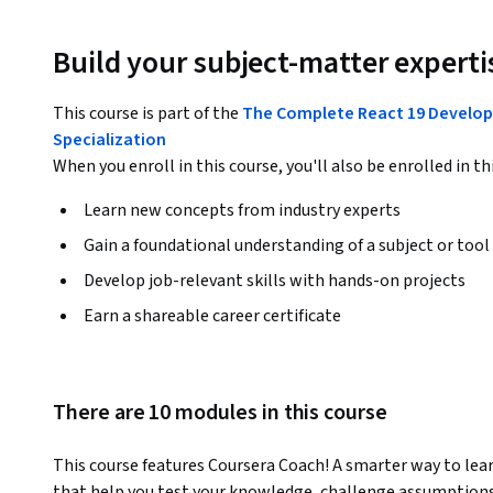
Build your subject-matter experti
This course is part of the
The Complete React 19 Developer
Specialization
When you enroll in this course, you'll also be enrolled in th
Learn new concepts from industry experts
Gain a foundational understanding of a subject or tool
Develop job-relevant skills with hands-on projects
Earn a shareable career certificate
There are 10 modules in this course
This course features Coursera Coach! A smarter way to lear
that help you test your knowledge, challenge assumptions