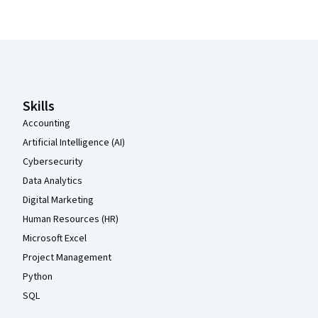
Coursera Footer
Skills
Accounting
Artificial Intelligence (AI)
Cybersecurity
Data Analytics
Digital Marketing
Human Resources (HR)
Microsoft Excel
Project Management
Python
SQL