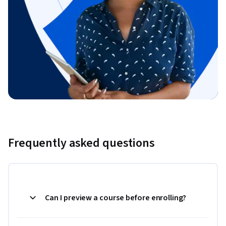
Frequently asked questions
Can I preview a course before enrolling?