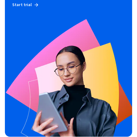
Start trial