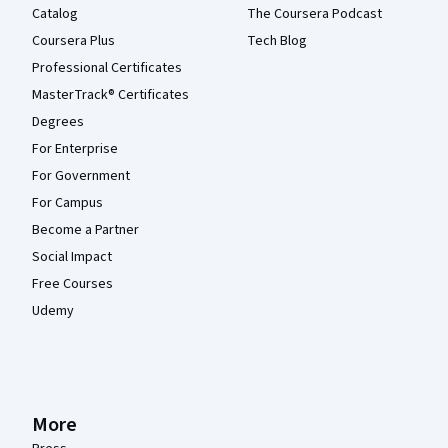
Catalog
The Coursera Podcast
Coursera Plus
Tech Blog
Professional Certificates
MasterTrack® Certificates
Degrees
For Enterprise
For Government
For Campus
Become a Partner
Social Impact
Free Courses
Udemy
More