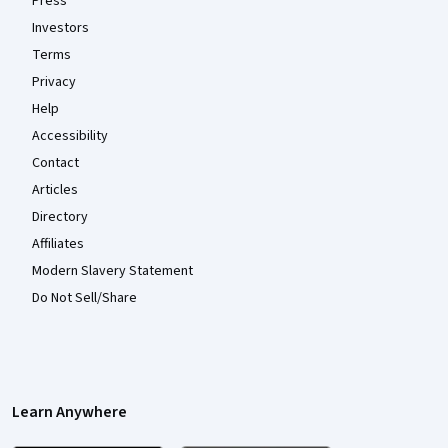
Press
Investors
Terms
Privacy
Help
Accessibility
Contact
Articles
Directory
Affiliates
Modern Slavery Statement
Do Not Sell/Share
Learn Anywhere