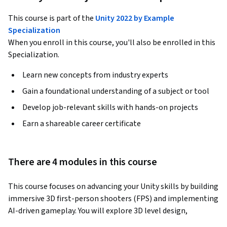
This course is part of the
Unity 2022 by Example
Specialization
When you enroll in this course, you'll also be enrolled in this
Specialization.
Learn new concepts from industry experts
Gain a foundational understanding of a subject or tool
Develop job-relevant skills with hands-on projects
Earn a shareable career certificate
There are 4 modules in this course
This course focuses on advancing your Unity skills by building 
immersive 3D first-person shooters (FPS) and implementing 
AI-driven gameplay. You will explore 3D level design, 
integrating audio, and using AI to create dynamic, 