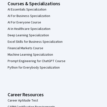
Courses & Specializations
AI Essentials Specialization
AI For Business Specialization
AI For Everyone Course
AI in Healthcare Specialization
Deep Learning Specialization
Excel Skills for Business Specialization
Financial Markets Course
Machine Learning Specialization
Prompt Engineering for ChatGPT Course
Python for Everybody Specialization
Career Resources
Career Aptitude Test
CAPM Certification Requirements