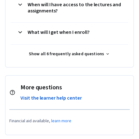
When will I have access to the lectures and
assignments?
What will I get when I enroll?
Show all 6 frequently asked questions
More questions
Visit the learner help center
Financial aid available,
learn more