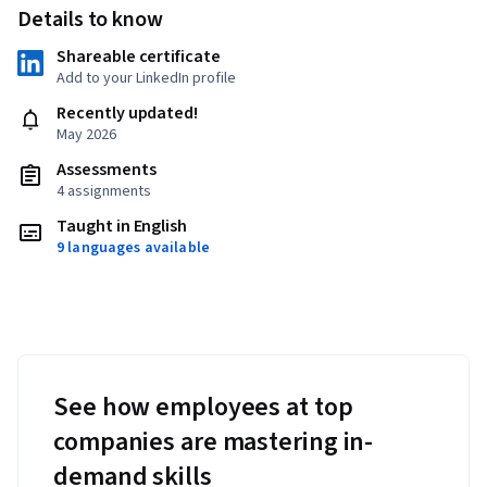
Details to know
Shareable certificate
Add to your LinkedIn profile
Recently updated!
May 2026
Assessments
4 assignments
Taught in English
9 languages available
See how employees at top
companies are mastering in-
demand skills