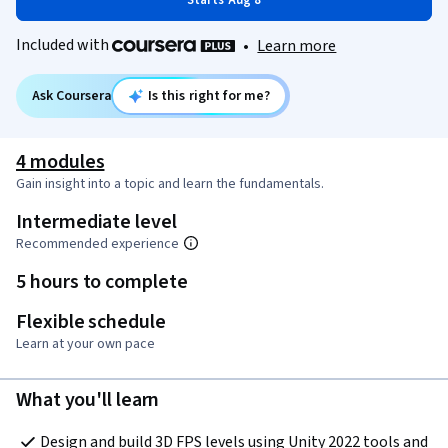
Starts Aug 8
Included with
•
Learn more
Ask Coursera
Is this right for me?
4 modules
Gain insight into a topic and learn the fundamentals.
Intermediate level
Recommended experience
5 hours to complete
Flexible schedule
Learn at your own pace
What you'll learn
Design and build 3D FPS levels using Unity 2022 tools and 