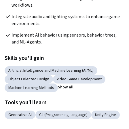
workflows.
Integrate audio and lighting systems to enhance game 
environments.
Implement AI behavior using sensors, behavior trees, 
and ML-Agents.
Skills you'll gain
Artificial Intelligence and Machine Learning (AI/ML)
Object Oriented Design
Video Game Development
Show all
Machine Learning Methods
Tools you'll learn
Generative AI
C# (Programming Language)
Unity Engine