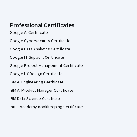
Professional Certificates
Google AI Certificate
Google Cybersecurity Certificate
Google Data Analytics Certificate
Google IT Support Certificate
Google Project Management Certificate
Google UX Design Certificate
IBM AI Engineering Certificate
IBM AI Product Manager Certificate
IBM Data Science Certificate
Intuit Academy Bookkeeping Certificate