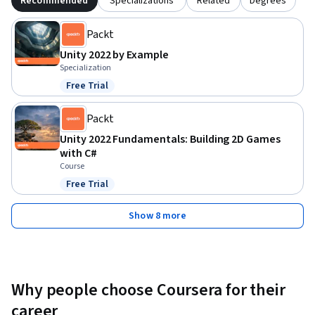
Recommended
Specializations
Related
Degrees
Packt
Unity 2022 by Example
Specialization
Free Trial
Status: Free Trial
Packt
Unity 2022 Fundamentals: Building 2D Games
with C#
Course
Free Trial
Status: Free Trial
Show 8 more
Why people choose Coursera for their
career