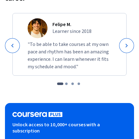
Felipe M.
Learner since 2018
"To be able to take courses at my own
pace and rhythm has been an amazing
experience. I can learn whenever it fits
my schedule and mood."
Unlock access to 10,000+ courses with a
subscription