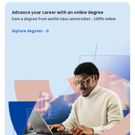
Advance your career with an online degree
Earn a degree from world-class universities - 100% online
Explore degrees