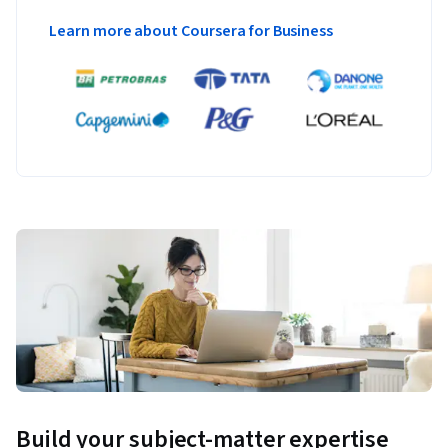
Learn more about Coursera for Business
Build your subject-matter expertise