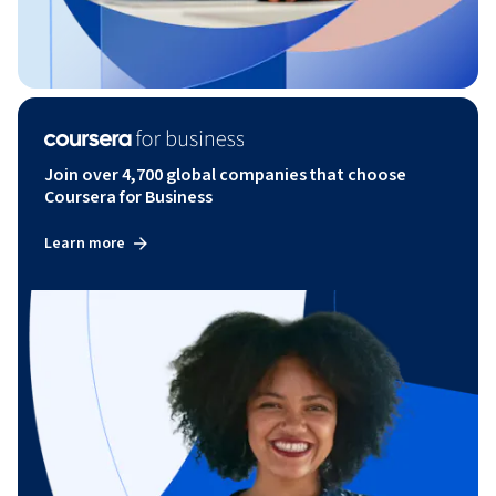
Join over 4,700 global companies that choose
Coursera for Business
Learn more