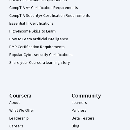
CompTIA A+ Certification Requirements
CompTIA Security+ Certification Requirements
Essential IT Certifications
High-Income Skills to Learn
How to Learn Artificial Intelligence
PMP Certification Requirements
Popular Cybersecurity Certifications
Share your Coursera learning story
Coursera
Community
About
Learners
What We Offer
Partners
Leadership
Beta Testers
Careers
Blog