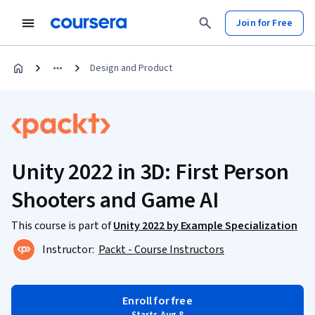
Join for Free
Design and Product
Unity 2022 in 3D: First Person
Shooters and Game AI
This course is part of
Unity 2022 by Example Specialization
Instructor:
Packt - Course Instructors
Enroll for free