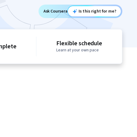
Ask Coursera
Is this right for me?
Flexible schedule
mplete
Learn at your own pace