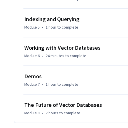
different search approaches. Real-world applications, like 
how these concepts play out in practice.

Indexing and Querying
This course is ideal for data professionals, engineers, and 
Module 5
•
1 hour
to complete
databases. It’s suitable for learners with a foundational u
As the course progresses, you’ll develop expertise in vario
Working with Vector Databases
Pinecone and Qdrant to Milvus and Weaviate, with hands-on 
Module 6
•
24 minutes
to complete
Demos
Module 7
•
1 hour
to complete
The Future of Vector Databases
Module 8
•
2 hours
to complete