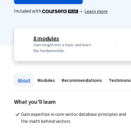
Included with
•
Learn more
8 modules
Gain insight into a topic and learn
the fundamentals.
About
Modules
Recommendations
Testimoni
What you'll learn
Gain expertise in core vector database principles and 
the math behind vectors