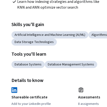
Learn how indexing strategies and algorithms like 
KNN and ANN optimize vector search
Skills you'll gain
Artificial Intelligence and Machine Learning (AI/ML)
Algorithms
Data Storage Technologies
Tools you'll learn
Database Systems
Database Management Systems
Details to know
Shareable certificate
Assessments
Add to your LinkedIn profile
8 assignments