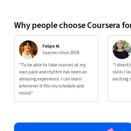
Why people choose Coursera for
Felipe M.
Learner since 2018
"To be able to take courses at my
"I direct
own pace and rhythm has been an
skills I 
amazing experience. I can learn
exciting 
whenever it fits my schedule and
mood."