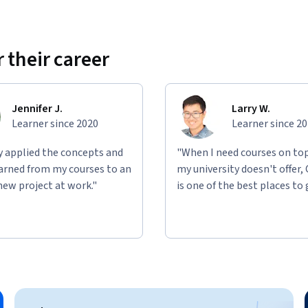
 their career
Jennifer J.
Larry W.
Learner since 2020
Learner since 2
ly applied the concepts and
"When I need courses on top
learned from my courses to an
my university doesn't offer,
new project at work."
is one of the best places to 