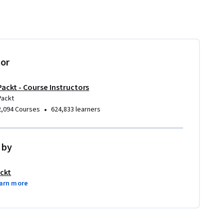
tor
Packt - Course Instructors
Packt
•
2,094 Courses
624,833 learners
 by
ckt
arn more