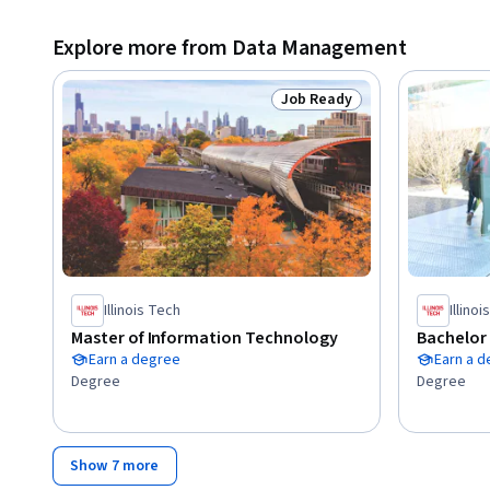
Explore more from Data Management
Job Ready
Status: Job Ready
Illinois Tech
Illino
Master of Information Technology
Bachelor
Earn a degree
Earn a 
Degree
Degree
Show 7 more