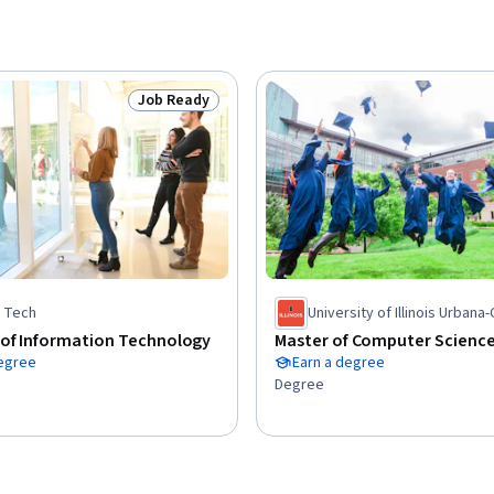
Job Ready
Status: Job Ready
is Tech
University of Illinois Urban
 of Information Technology
Master of Computer Scienc
degree
Earn a degree
Degree