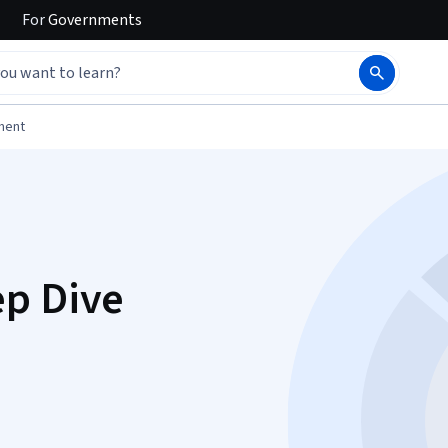
For
Governments
ment
ep Dive