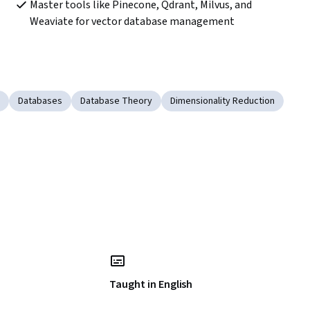
Master tools like Pinecone, Qdrant, Milvus, and 
Weaviate for vector database management
Databases
Database Theory
Dimensionality Reduction
Taught in English