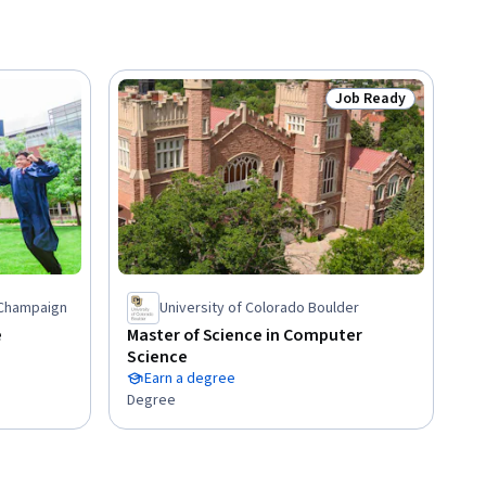
Job Ready
Status: Job Ready
a-Champaign
University of Colorado Boulder
e
Master of Science in Computer
Science
Earn a degree
Degree