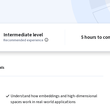
Intermediate level
5 hours to co
Recommended experience
als
Understand how embeddings and high-dimensional 
spaces work in real-world applications