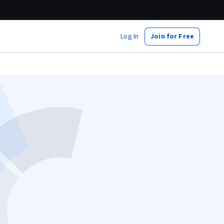
Log In
Join for Free