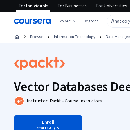
For
Individuals
For
Businesses
For
Universities
Explore
Degrees
Browse
Information Technology
Data Manage
Vector Databases De
Instructor:
Packt - Course Instructors
Enroll
Starts Aug 5