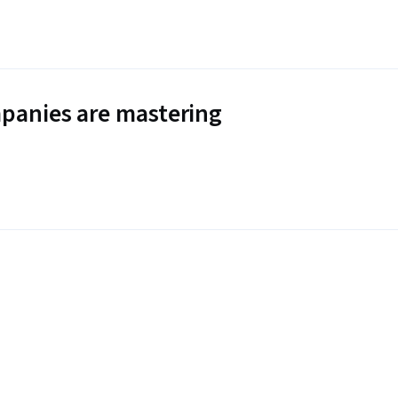
panies are mastering