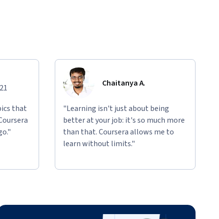
Chaitanya A.
021
ics that
"Learning isn't just about being
 Coursera
better at your job: it's so much more
go."
than that. Coursera allows me to
learn without limits."