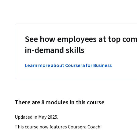
See how employees at top com
in-demand skills
Learn more about Coursera for Business
There are 8 modules in this course
Updated in May 2025.
This course now features Coursera Coach!
