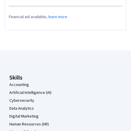
Financial aid available,
learn more
Coursera Footer
Skills
Accounting
Artificial Intelligence (AI)
Cybersecurity
Data Analytics
Digital Marketing
Human Resources (HR)