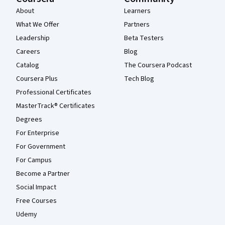
About
Learners
What We Offer
Partners
Leadership
Beta Testers
Careers
Blog
Catalog
The Coursera Podcast
Coursera Plus
Tech Blog
Professional Certificates
MasterTrack® Certificates
Degrees
For Enterprise
For Government
For Campus
Become a Partner
Social Impact
Free Courses
Udemy