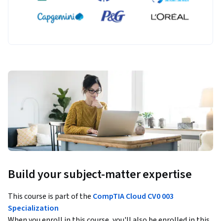
Build your subject-matter expertise
This course is part of the
CompTIA Cloud CV0 003
Specialization
When you enroll in this course, you'll also be enrolled in this