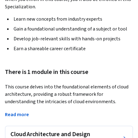
Specialization.
Learn new concepts from industry experts
Gain a foundational understanding of a subject or tool
Develop job-relevant skills with hands-on projects
Earn a shareable career certificate
There is 1 module in this course
This course delves into the foundational elements of cloud 
architecture, providing a robust framework for 
understanding the intricacies of cloud environments. 
Through engaging lessons, you'll explore various cloud 
Read more
deployment and service models, gain insights into the 
shared responsibility model, and understand the nuances of 
licensing in a cloud context. Our course also covers high 
Cloud Architecture and Design