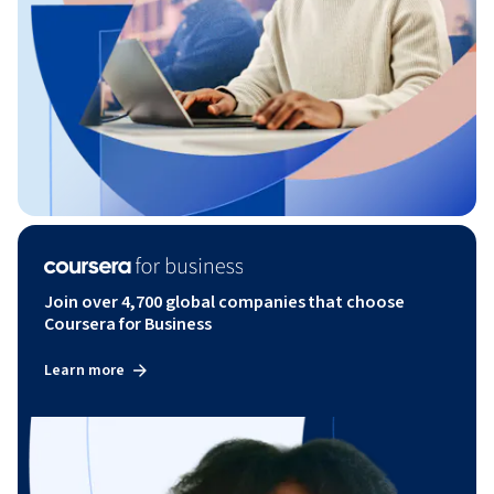
Join over 4,700 global companies that choose
Coursera for Business
Learn more