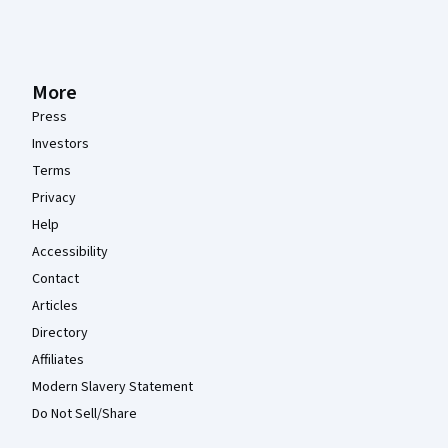
More
Press
Investors
Terms
Privacy
Help
Accessibility
Contact
Articles
Directory
Affiliates
Modern Slavery Statement
Do Not Sell/Share