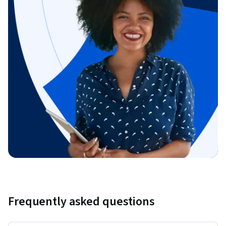
Frequently asked questions