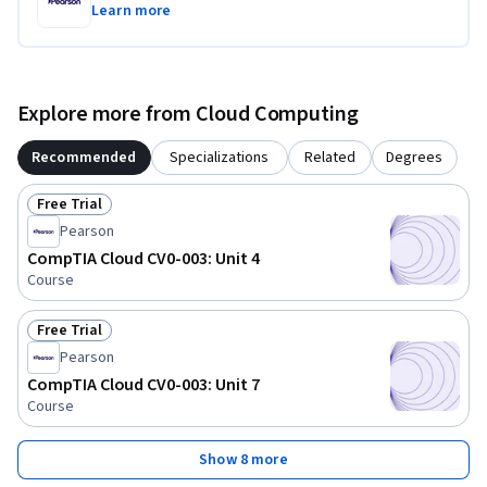
Learn more
Explore more from Cloud Computing
Recommended
Specializations
Related
Degrees
Free Trial
Status: Free Trial
Pearson
CompTIA Cloud CV0-003: Unit 4
Course
Free Trial
Status: Free Trial
Pearson
CompTIA Cloud CV0-003: Unit 7
Course
Show 8 more