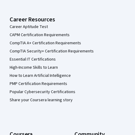
Career Resources
Career Aptitude Test
CAPM Certification Requirements
CompTIA A+ Certification Requirements
CompTIA Security+ Certification Requirements
Essential IT Certifications
High-Income Skills to Learn
How to Learn Artificial Intelligence
PMP Certification Requirements
Popular Cybersecurity Certifications
Share your Coursera learning story
Coursera
Community