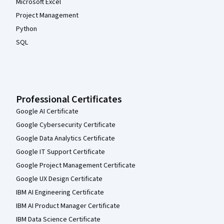
Microsoft Excel
Project Management
Python
SQL
Professional Certificates
Google AI Certificate
Google Cybersecurity Certificate
Google Data Analytics Certificate
Google IT Support Certificate
Google Project Management Certificate
Google UX Design Certificate
IBM AI Engineering Certificate
IBM AI Product Manager Certificate
IBM Data Science Certificate