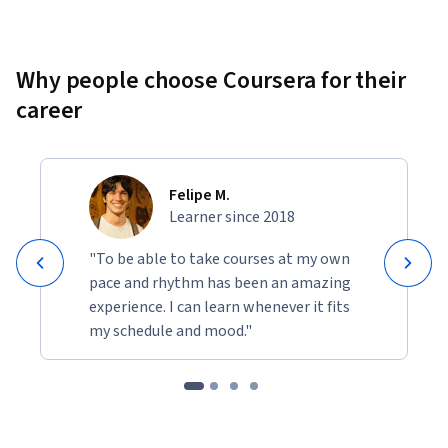
Why people choose Coursera for their
career
Felipe M.
Learner since 2018
"To be able to take courses at my own
pace and rhythm has been an amazing
experience. I can learn whenever it fits
my schedule and mood."