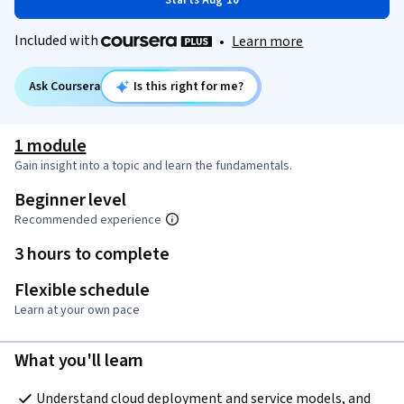
Starts Aug 10
Included with
•
Learn more
Ask Coursera
Is this right for me?
1 module
Gain insight into a topic and learn the fundamentals.
Beginner level
Recommended experience
3 hours to complete
Flexible schedule
Learn at your own pace
What you'll learn
Understand cloud deployment and service models, and 