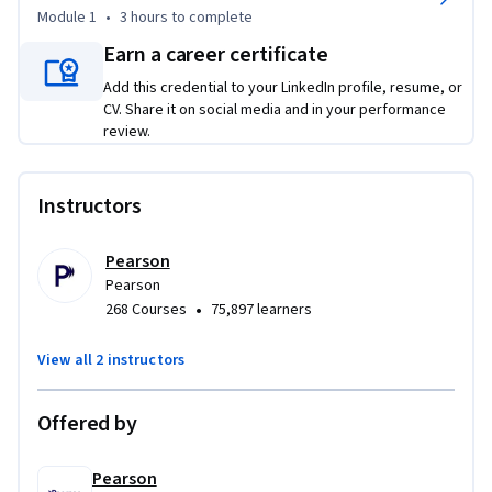
availability architectures, teaching you how to leverage 
Module 1
•
3 hours
to complete
geographically disparate data centers and implement 
Earn a career certificate
effective failover and failback strategies. You'll learn to 
identify and mitigate single points of failure while 
Add this credential to your LinkedIn profile, resume, or
mastering both horizontal and vertical scaling techniques. 
CV. Share it on social media and in your performance
review.
Additionally, the course emphasizes the principles of 
solution design, guiding you through requirements analysis, 
environment deployment, and testing techniques.
Instructors
Pearson
Pearson
•
268 Courses
75,897 learners
View all 2 instructors
Offered by
Pearson