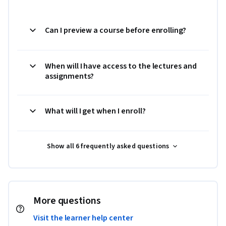
Can I preview a course before enrolling?
When will I have access to the lectures and
assignments?
What will I get when I enroll?
Show all 6 frequently asked questions
More questions
Visit the learner help center