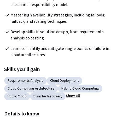
the shared responsibility model.
Master high availability strategies, including failover, 
failback, and scaling techniques.
Develop skills in solution design, from requirements 
analysis to testing.
Learn to identify and mitigate single points of failure in 
cloud architectures.
Skills you'll gain
Requirements Analysis
Cloud Deployment
Cloud Computing Architecture
Hybrid Cloud Computing
Show all
Public Cloud
Disaster Recovery
Details to know