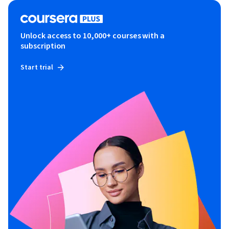
Unlock access to 10,000+ courses with a
subscription
Start trial