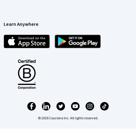
Learn Anywhere
© 2026 Coursera Inc. All rights reserved.