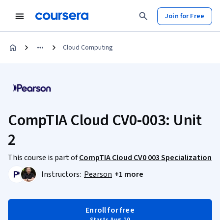
Join for Free
Cloud Computing
CompTIA Cloud CV0-003: Unit
2
This course is part of
CompTIA Cloud CV0 003 Specialization
Instructors:
Pearson
+1 more
Enroll for free