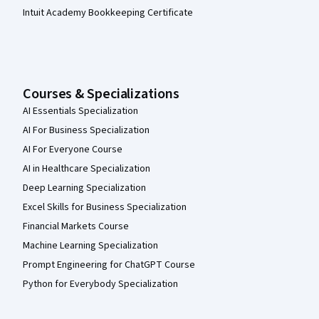
Intuit Academy Bookkeeping Certificate
Courses & Specializations
AI Essentials Specialization
AI For Business Specialization
AI For Everyone Course
AI in Healthcare Specialization
Deep Learning Specialization
Excel Skills for Business Specialization
Financial Markets Course
Machine Learning Specialization
Prompt Engineering for ChatGPT Course
Python for Everybody Specialization