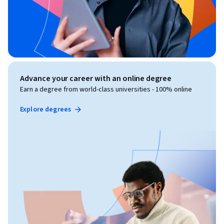
Advance your career with an online degree
Earn a degree from world-class universities - 100% online
Explore degrees