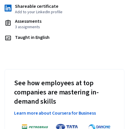
Shareable certificate
Add to your LinkedIn profile
Assessments
3 assignments
Taught in English
See how employees at top
companies are mastering in-
demand skills
Learn more about Coursera for Business