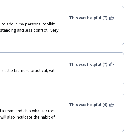
This was helpful (7)
to add in my personal toolkit 
anding and less conflict.  Very 
This was helpful (7)
 little bit more practical, with 
This was helpful (6)
 a team and also what factors 
ill also inculcate the habit of 