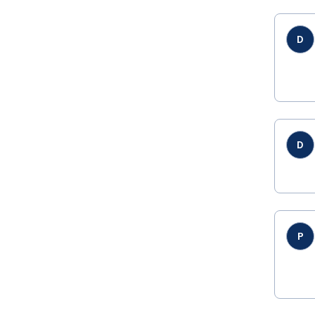
D
D
P