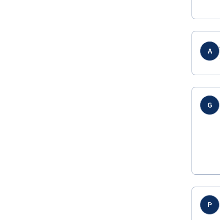
A
G
P