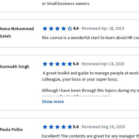
or Small business owners.
·
4.0
Reviewed Apr 28, 2019
Asma Mohammed
Saleh
this course is a wonderful start to learn about HR co
·
5.0
Reviewed Apr 14, 2020
Gurmukh Singh
 A great toolkit and guide to manage people at work, whether he may be your 
colleague, your boss or your super boss.
Although I have been through this topics during my 
course refreshed the sessions again.
Show more
This course will help you to know, how to handle a si
to Leadership, Decision Making, Pay Structure or ince
your workplace, and many more.
·
5.0
Reviewed Aug 16, 2020
Paula Pollio
Would recommend readers to go through the course as
Excellent! The contents are great for any manager th
handy things to manage at your workplace.