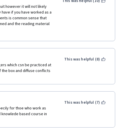
This was helpful (10)
t however it will not likely 
 have if you have worked as a 
sents is common sense that 
med and the reading material 
o lectures so unnecessary. The 
he lecturers would look at the 
turally reading a script off to 
 out who has no prior 
This was helpful (8)
andle on the basics.
ers which csn be practiced at 
the box and diffuse conflicts 
This was helpful (7)
ecily for thoe who work as 
d knowlede based course in 