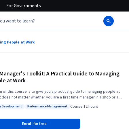
For
Governments
ging People at Work
Manager's Toolkit: A Practical Guide to Managing
le at Work
m of this course is to give you a practical guide to managing people at
It does not matter whether you are a first time manager in a shop or a
 manager in an office environment; the same skills apply to every work
Course
·
12 hours
e Development
Performance Management
 In the course you will engage with some HR theories and then see how
: People Development
Status: Performance Management
te into every day working life. At the end of the course we hope
ll be better equipped to choose a suitable employee, to motivate and
Enroll for free
se your team, to manage conflict in the work place and to lead and