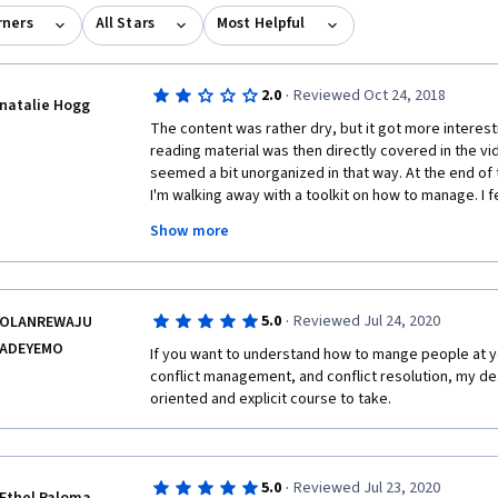
rners
All Stars
Most Helpful
·
2.0
Reviewed Oct 24, 2018
natalie Hogg
The content was rather dry, but it got more interest
reading material was then directly covered in the vide
seemed a bit unorganized in that way. At the end of th
I'm walking away with a toolkit on how to manage. I fe
away with a new glossary of terms from most of the
Show more
and practical information I gained was during the HR,
sections. 
·
5.0
Reviewed Jul 24, 2020
OLANREWAJU
ADEYEMO
If you want to understand how to mange people at y
conflict management, and conflict resolution, my dear
oriented and explicit course to take.
·
5.0
Reviewed Jul 23, 2020