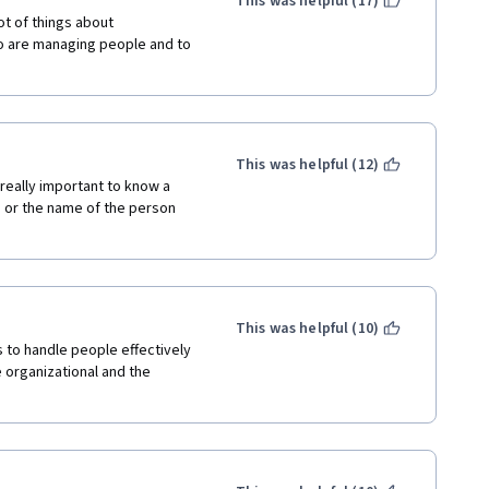
This was helpful (17)
t of things about 
 are managing people and to 
This was helpful (12)
really important to know a 
, or the name of the person 
This was helpful (10)
 to handle people effectively 
 organizational and the 