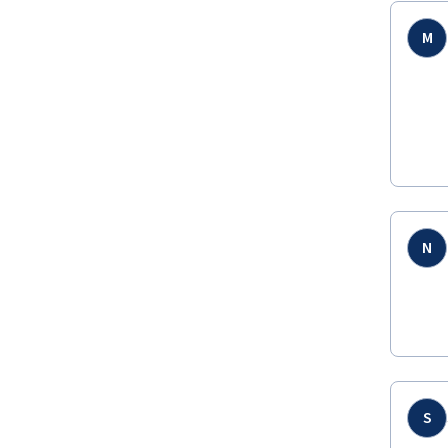
M
N
S