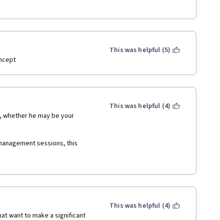
This was helpful (5)
ncept 
This was helpful (4)
management sessions, this 
tuation at work, when it comes 
ntives, handling conflicts at 
This was helpful (4)
 it covers all the basics and 
at want to make a significant 