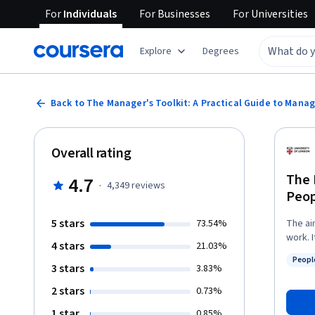
For
Individuals
For
Businesses
For
Universities
Explore
Degrees
Back to The Manager's Toolkit: A Practical Guide to Mana
Overall rating
The 
4.7
·
4,349
reviews
Peop
5 stars
73.54%
The ai
work. 
4 stars
21.03%
middle
Peopl
place.
3 stars
Status
3.83%
they transla
2 stars
0.73%
you wi
apprai
1 star
0.85%