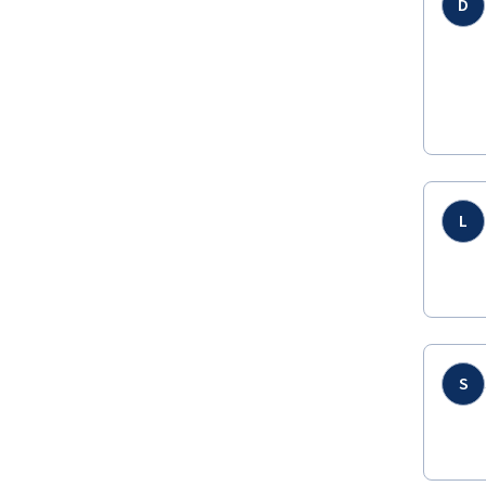
D
L
S