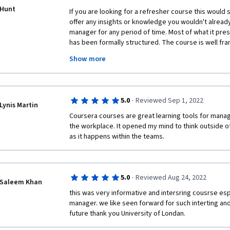
Hunt
If you are looking for a refresher course this would sui
offer any insights or knowledge you wouldn't already
manager for any period of time. Most of what it pre
has been formally structured. The course is well fra
is interesting however it is also covered in the vide
Show more
lectures themselves were very dry. It would help if t
camera and engage with the audience rather than unna
the side.
·
5.0
Reviewed Sep 1, 2022
I would recommend this course for someone starting
Lynis Martin
experience in management and would like to get a h
Coursera courses are great learning tools for manag
the workplace. It opened my mind to think outside of 
as it happens within the teams.
·
5.0
Reviewed Aug 24, 2022
Saleem Khan
this was very informative and intersring cousrse esp
manager. we like seen forward for such interting an
future thank you University of Londan.