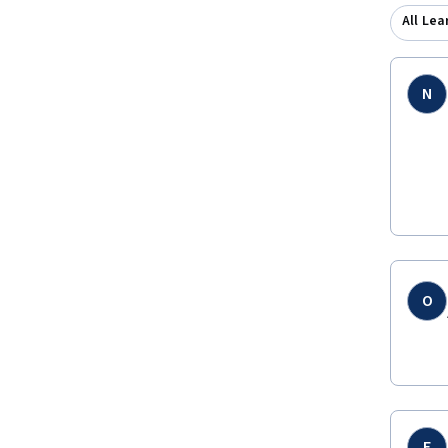
All Lea
N
O
E