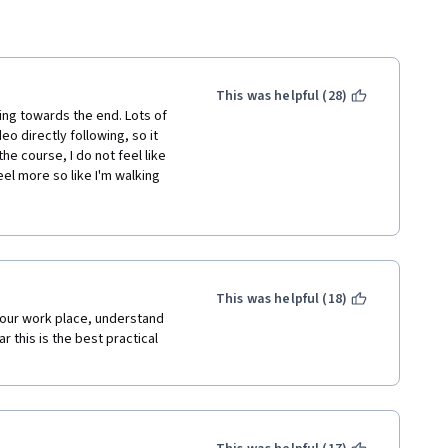
This was helpful (28)
ing towards the end. Lots of 
o directly following, so it 
e course, I do not feel like 
el more so like I'm walking 
 course. The most engaging 
 conflict and payment 
This was helpful (18)
our work place, understand 
 this is the best practical 