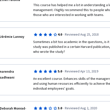
Ethel Paloma
This course has helped me a lot in understanding a lo
management. I highly recommend this to people who
those who are interested in working with teams. 
·
4.0
Reviewed Aug 25, 2018
Jérémie Lannoy
Sometimes a bit too academic in the questions, is it 
study was published in a certain Harvard publication
who wrote the study?
·
5.0
Reviewed Apr 13, 2019
narendra
sadhwani
An excellent course. Enhances skills of the managers
and using human resources efficiently to achieve the
individual employees' goals.
·
3.0
Reviewed Aug 2, 2020
Deborah Monrad-