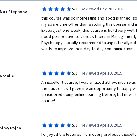
·
5.0
Reviewed Dec 28, 2016
Max Stepanov
this course was so interesting and good planned, so I
my spare time other than watching this course and a
Except just one week, this course is build very well. It
good perspective to various topics in Management, S
Psychology. I totally recommend taking it for all, not
wants to improve their day-to-day communications, 
·
5.0
Reviewed Apr 10, 2019
Natalie
An Excellent course, I was amazed at how much was i
the quizzes as it gave me an opportunity to apply wha
considered doing online learning before, but now I a
course!
·
5.0
Reviewed Apr 10, 2019
Simy Rajan
I enjoyed the lectures from every professor. Excelle