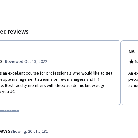
ecision on a day to day basis.
ed reviews
NS
·
0
Reviewed Oct 13, 2022
5
is an excellent course for professionals who would like to get
An ex
 people management streams or new managers and HR
peopl
e. Best faculty members with deep academic knowledge.
achie
k you UCL
tem 1
o item 2
 to item 3
o to item 4
Go to item 5
Go to item 6
Go to item 7
Go to item 8
Go to item 9
Go to item 10
Go to item 11
Go to item 12
 #1, #2, out of a total of 12 items.
views
Showing: 20 of 1,281