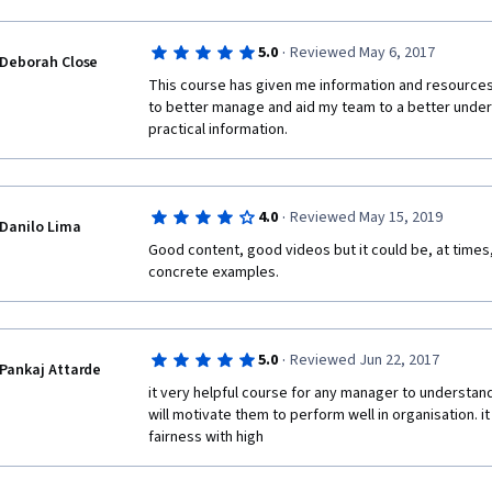
·
5.0
Reviewed May 6, 2017
Deborah Close
This course has given me information and resources 
to better manage and aid my team to a better underst
practical information.
·
4.0
Reviewed May 15, 2019
Danilo Lima
Good content, good videos but it could be, at times, a
concrete examples.
·
5.0
Reviewed Jun 22, 2017
Pankaj Attarde
it very helpful course for any manager to understand
will motivate them to perform well in organisation. it w
fairness with high 