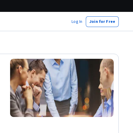
Log In
Join for Free