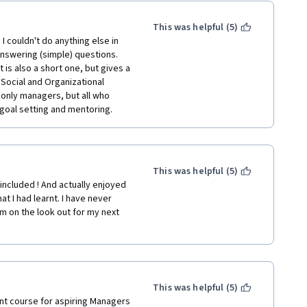
This was helpful (5)
 couldn't do anything else in 
nswering (simple) questions. 
 is also a short one, but gives a 
ocial and Organizational 
 only managers, but all who 
goal setting and mentoring.
This was helpful (5)
ncluded ! And actually enjoyed 
t I had learnt. I have never 
m on the look out for my next 
This was helpful (5)
nt course for aspiring Managers 