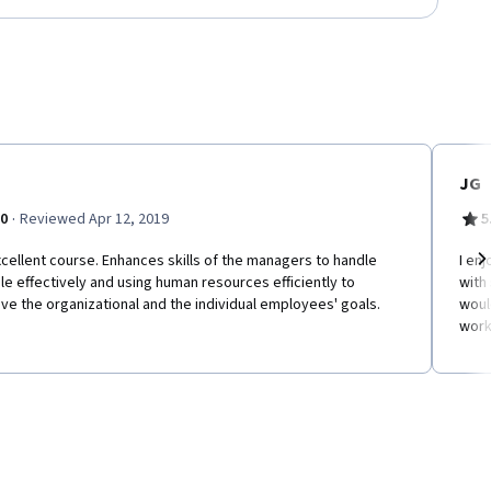
JG
·
.0
Reviewed Apr 12, 2019
5
cellent course. Enhances skills of the managers to handle
I enj
e effectively and using human resources efficiently to
with
Ne
ve the organizational and the individual employees' goals.
woul
work