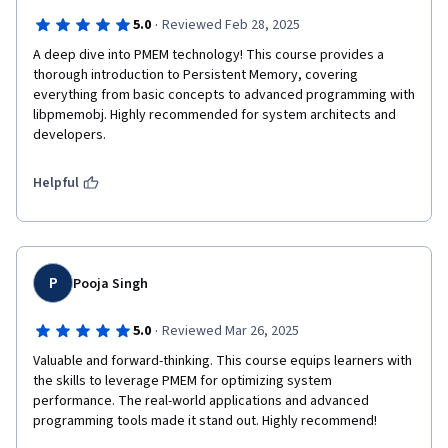
·
5.0
Reviewed Feb 28, 2025
A deep dive into PMEM technology! This course provides a 
thorough introduction to Persistent Memory, covering 
everything from basic concepts to advanced programming with 
libpmemobj. Highly recommended for system architects and 
developers.
Helpful
P
Pooja Singh
·
5.0
Reviewed Mar 26, 2025
Valuable and forward-thinking. This course equips learners with 
the skills to leverage PMEM for optimizing system 
performance. The real-world applications and advanced 
programming tools made it stand out. Highly recommend!