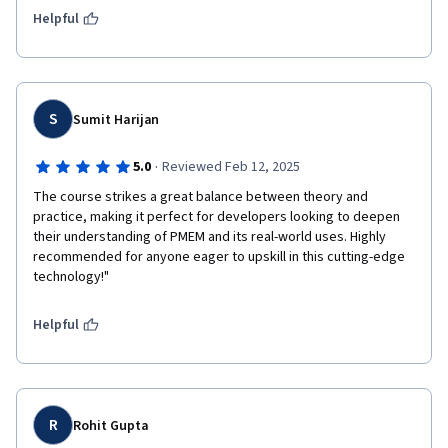
Helpful
S
Sumit Harijan
·
5.0
Reviewed Feb 12, 2025
The course strikes a great balance between theory and 
practice, making it perfect for developers looking to deepen 
their understanding of PMEM and its real-world uses. Highly 
recommended for anyone eager to upskill in this cutting-edge 
technology!"
Helpful
R
Rohit Gupta