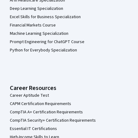
AI in Healthcare Specialization
Deep Learning Specialization
Excel Skills for Business Specialization
Financial Markets Course
Machine Learning Specialization
Prompt Engineering for ChatGPT Course
Python for Everybody Specialization
Career Resources
Career Aptitude Test
CAPM Certification Requirements
CompTIA A+ Certification Requirements
CompTIA Security+ Certification Requirements
Essential IT Certifications
High-Income Skills to Learn