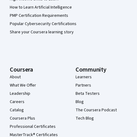
How to Learn Artificial Intelligence
PMP Certification Requirements
Popular Cybersecurity Certifications
Share your Coursera learning story
Coursera
Community
About
Learners
What We Offer
Partners
Leadership
Beta Testers
Careers
Blog
Catalog
The Coursera Podcast
Coursera Plus
Tech Blog
Professional Certificates
MasterTrack® Certificates