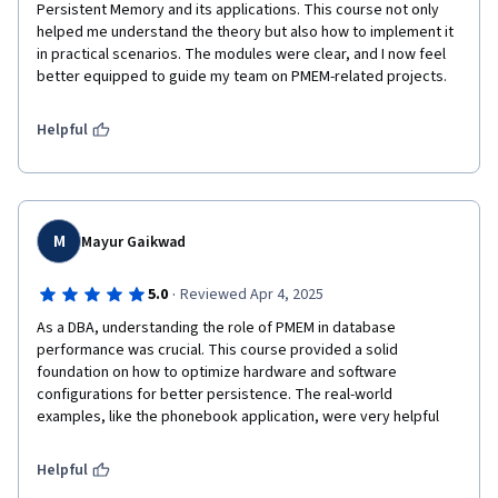
Persistent Memory and its applications. This course not only 
helped me understand the theory but also how to implement it 
in practical scenarios. The modules were clear, and I now feel 
better equipped to guide my team on PMEM-related projects.
Helpful
M
Mayur Gaikwad
·
5.0
Reviewed Apr 4, 2025
As a DBA, understanding the role of PMEM in database 
performance was crucial. This course provided a solid 
foundation on how to optimize hardware and software 
configurations for better persistence. The real-world 
examples, like the phonebook application, were very helpful
Helpful