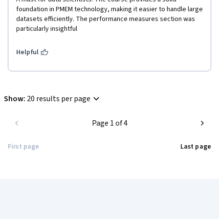
foundation in PMEM technology, making it easier to handle large 
datasets efficiently. The performance measures section was 
particularly insightful
Helpful
Show
:
20 results per page
Page 1 of 4
First page
Last page
Coursera Footer