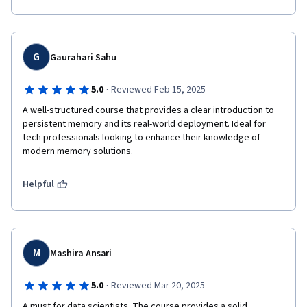
G
Gaurahari Sahu
·
5.0
Reviewed Feb 15, 2025
A well-structured course that provides a clear introduction to 
persistent memory and its real-world deployment. Ideal for 
tech professionals looking to enhance their knowledge of 
modern memory solutions.
Helpful
M
Mashira Ansari
·
5.0
Reviewed Mar 20, 2025
A must for data scientists. The course provides a solid 