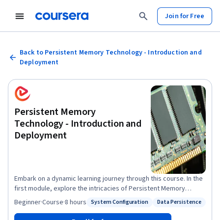
Join for Free
Back to Persistent Memory Technology - Introduction and
Deployment
Persistent Memory
Technology - Introduction and
Deployment
Embark on a dynamic learning journey through this course. In the
first module, explore the intricacies of Persistent Memory
(PMEM), unraveling its fundamental concepts, characteristics,
Beginner
·
Course
·
8 hours
System Configuration
Data Persistence
Status: System Configuration
Status: Data Persistence
and operating system support. Transition seamlessly into the
second module, mastering transactional concepts, optimizing