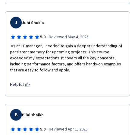
J
Juhi Shukla
·
5.0
Reviewed May 4, 2025
 As an IT manager, I needed to gain a deeper understanding of 
persistent memory for upcoming projects. This course 
exceeded my expectations. It covers all the key concepts, 
including performance factors, and offers hands-on examples 
that are easy to follow and apply.
Helpful
B
Bilal shaikh
·
5.0
Reviewed Apr 1, 2025