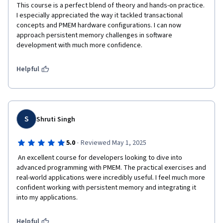
This course is a perfect blend of theory and hands-on practice. 
I especially appreciated the way it tackled transactional 
concepts and PMEM hardware configurations. I can now 
approach persistent memory challenges in software 
development with much more confidence.
Helpful
S
Shruti Singh
·
5.0
Reviewed May 1, 2025
 An excellent course for developers looking to dive into 
advanced programming with PMEM. The practical exercises and 
real-world applications were incredibly useful. I feel much more 
confident working with persistent memory and integrating it 
into my applications.
Helpful