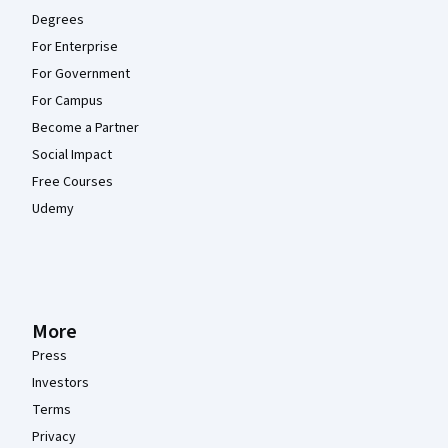
Degrees
For Enterprise
For Government
For Campus
Become a Partner
Social Impact
Free Courses
Udemy
More
Press
Investors
Terms
Privacy