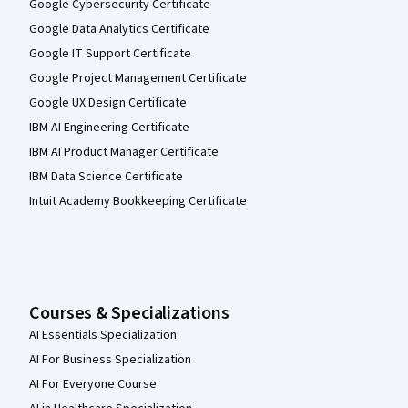
Google Cybersecurity Certificate
Google Data Analytics Certificate
Google IT Support Certificate
Google Project Management Certificate
Google UX Design Certificate
IBM AI Engineering Certificate
IBM AI Product Manager Certificate
IBM Data Science Certificate
Intuit Academy Bookkeeping Certificate
Courses & Specializations
AI Essentials Specialization
AI For Business Specialization
AI For Everyone Course