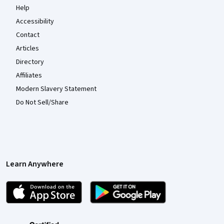
Help
Accessibility
Contact
Articles
Directory
Affiliates
Modern Slavery Statement
Do Not Sell/Share
Learn Anywhere