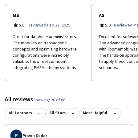
MS
AS
·
·
5.0
Reviewed Feb 27, 2025
5.0
Reviewed Mar
Great for database administrators.
Excellent for softwa
The modules on transactional
The advanced progr
concepts and optimizing hardware
with libpmemobj was
configurations were incredibly
The hands-on approa
valuable. I now feel confident
to apply these conce
integrating PMEM into my systems
scenarios.
All reviews
Showing: 20 of 66
All Learners
All Stars
Most Helpful
P
Pravin Kedar