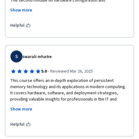
The second module on hardware configuration and 
transactional concepts was directly applicable to my design 
Show more
work. I now have a clear understanding of how to integrate 
PMEM into future server designs to eliminate traditional 
storage bottlenecks. This is essential knowledge for anyone 
Helpful
designing next-generation systems.
S
swarali mhatre
·
5.0
Reviewed Mar 26, 2025
This course offers an in-depth exploration of persistent 
memory technology and its applications in modern computing. 
It covers hardware, software, and deployment strategies, 
providing valuable insights for professionals in the IT and 
computing industries. Perfect for those interested in emerging 
Show more
memory technologies and how they shape the future of 
computing.
Helpful