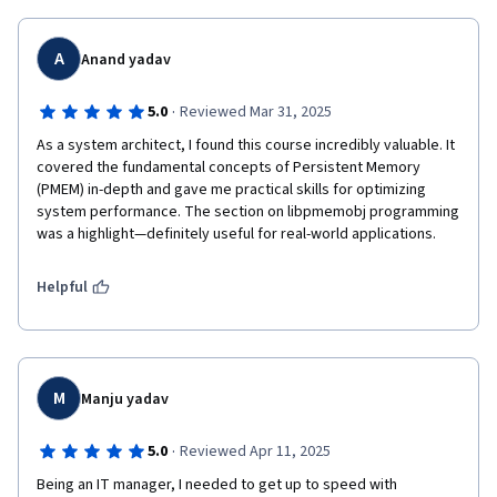
A
Anand yadav
·
5.0
Reviewed Mar 31, 2025
As a system architect, I found this course incredibly valuable. It 
covered the fundamental concepts of Persistent Memory 
(PMEM) in-depth and gave me practical skills for optimizing 
system performance. The section on libpmemobj programming 
was a highlight—definitely useful for real-world applications.
Helpful
M
Manju yadav
·
5.0
Reviewed Apr 11, 2025
Being an IT manager, I needed to get up to speed with 