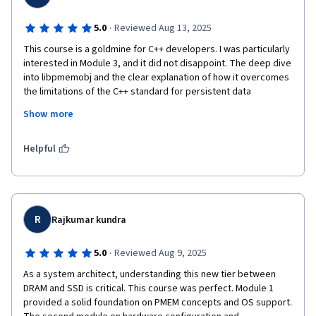
·
5.0
Reviewed Aug 13, 2025
This course is a goldmine for C++ developers. I was particularly 
interested in Module 3, and it did not disappoint. The deep dive 
into libpmemobj and the clear explanation of how it overcomes 
the limitations of the C++ standard for persistent data 
structures was fantastic. The final phonebook project was a 
Show more
brilliant, practical example that tied all the programming 
concepts together. I now feel confident building resilient, high-
performance applications that leverage persistent memory 
Helpful
directly.
R
Rajkumar kundra
·
5.0
Reviewed Aug 9, 2025
As a system architect, understanding this new tier between 
DRAM and SSD is critical. This course was perfect. Module 1 
provided a solid foundation on PMEM concepts and OS support. 