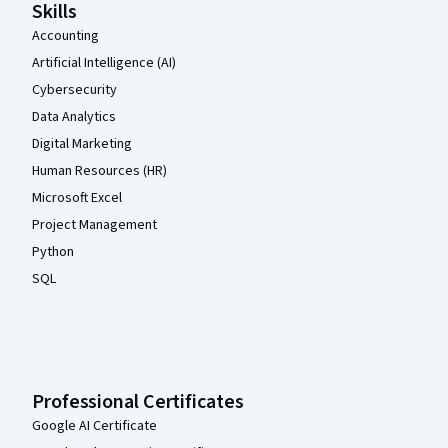
Skills
Accounting
Artificial Intelligence (AI)
Cybersecurity
Data Analytics
Digital Marketing
Human Resources (HR)
Microsoft Excel
Project Management
Python
SQL
Professional Certificates
Google AI Certificate