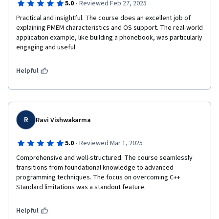
·
5.0
Reviewed Feb 27, 2025
Practical and insightful. The course does an excellent job of 
explaining PMEM characteristics and OS support. The real-world 
application example, like building a phonebook, was particularly 
engaging and useful
Helpful
R
Ravi Vishwakarma
·
5.0
Reviewed Mar 1, 2025
Comprehensive and well-structured. The course seamlessly 
transitions from foundational knowledge to advanced 
programming techniques. The focus on overcoming C++ 
Standard limitations was a standout feature.
Helpful