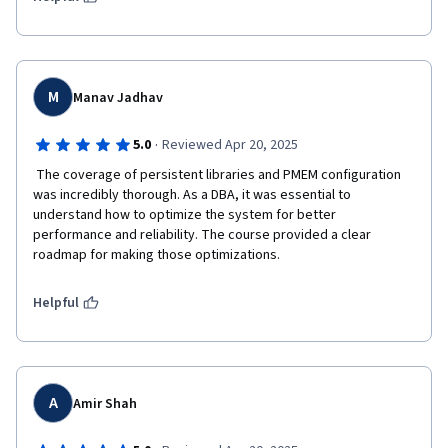
M
Manav Jadhav
·
5.0
Reviewed Apr 20, 2025
 The coverage of persistent libraries and PMEM configuration 
was incredibly thorough. As a DBA, it was essential to 
understand how to optimize the system for better 
performance and reliability. The course provided a clear 
roadmap for making those optimizations.
Helpful
A
Amir Shah