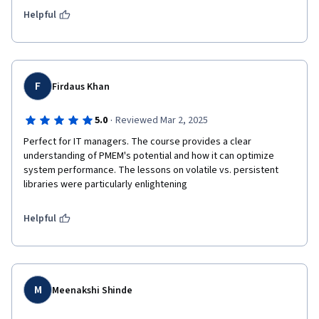
Helpful
F
Firdaus Khan
·
5.0
Reviewed Mar 2, 2025
Perfect for IT managers. The course provides a clear 
understanding of PMEM's potential and how it can optimize 
system performance. The lessons on volatile vs. persistent 
libraries were particularly enlightening
Helpful
M
Meenakshi Shinde