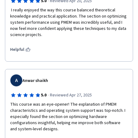
·
5.0
Reviewed Apr 20, 2025
 I really enjoyed the way this course balanced theoretical 
knowledge and practical application. The section on optimizing 
system performance using PMEM was incredibly useful, and I 
now feel more confident applying these techniques to my data 
science projects.
Helpful
A
Anwar shaikh
·
5.0
Reviewed Apr 27, 2025
This course was an eye-opener! The explanation of PMEM 
characteristics and operating system support was top-notch. I 
especially found the section on optimizing hardware 
configurations insightful, helping me improve both software 
and system-level designs.