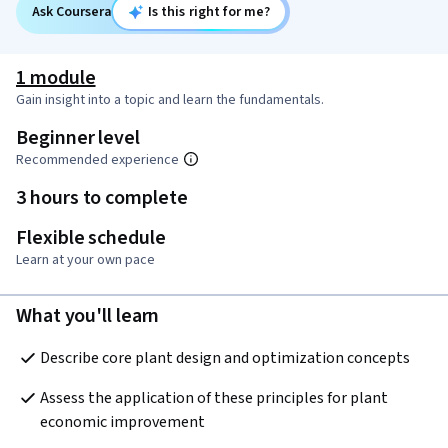
Ask Coursera
Is this right for me?
1 module
Gain insight into a topic and learn the fundamentals.
Beginner level
Recommended experience
3 hours to complete
Flexible schedule
Learn at your own pace
What you'll learn
Describe core plant design and optimization concepts
Assess the application of these principles for plant 
economic improvement