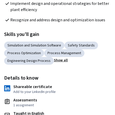
Implement design and operational strategies for better 
plant efficiency
Recognize and address design and optimization issues
Skills you'll gain
Simulation and Simulation Software
Safety Standards
Process Optimization
Process Management
Show all
Engineering Design Process
Details to know
Shareable certificate
Add to your LinkedIn profile
Assessments
1 assignment
Taught in English