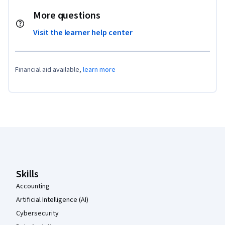
More questions
Visit the learner help center
Financial aid available,
learn more
Coursera Footer
Skills
Accounting
Artificial Intelligence (AI)
Cybersecurity