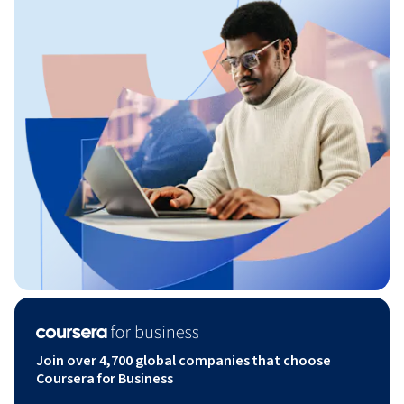
Join over 4,700 global companies that choose
Coursera for Business