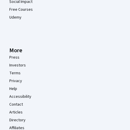
Social Impact
Free Courses
Udemy
More
Press
Investors
Terms
Privacy
Help
Accessibility
Contact
Articles
Directory
Affiliates