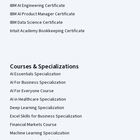
IBM AI Engineering Certificate
IBM AI Product Manager Certificate
IBM Data Science Certificate
Intuit Academy Bookkeeping Certificate
Courses & Specializations
AI Essentials Specialization
AI For Business Specialization
AI For Everyone Course
AI in Healthcare Specialization
Deep Learning Specialization
Excel Skills for Business Specialization
Financial Markets Course
Machine Learning Specialization