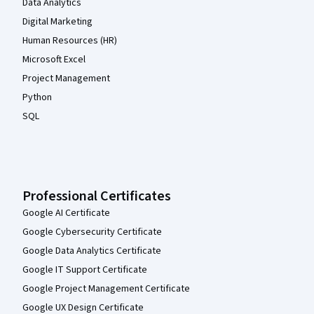
Data Analytics
Digital Marketing
Human Resources (HR)
Microsoft Excel
Project Management
Python
SQL
Professional Certificates
Google AI Certificate
Google Cybersecurity Certificate
Google Data Analytics Certificate
Google IT Support Certificate
Google Project Management Certificate
Google UX Design Certificate