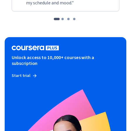
my schedule and mood."
Unlock access to 10,000+ courses with a
subscription
Start trial