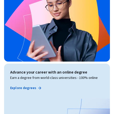
Advance your career with an online degree
Earn a degree from world-class universities - 100% online
Explore degrees