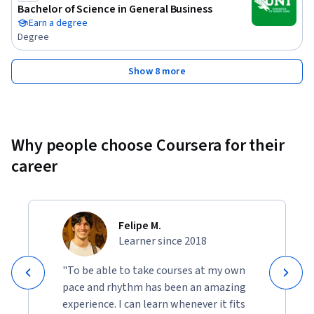
the fundamental principles that drive plant efficiency and 
Bachelor of Science in General Business
operational performance. You will be adept at assessing how 
Earn a degree
these principles can be applied to enhance economic 
Degree
outcomes and improve real-world scenarios. Additionally, 
you will develop and implement strategies for optimizing 
Show 8 more
plant operations, ensuring alignment with industry trends 
and economic goals. Finally, you will gain the ability to 
recognize and address common challenges in plant design 
and process optimization, effectively resolving issues to 
Why people choose Coursera for their
achieve superior plant performance.
career
Felipe M.
Learner since 2018
"To be able to take courses at my own
pace and rhythm has been an amazing
experience. I can learn whenever it fits