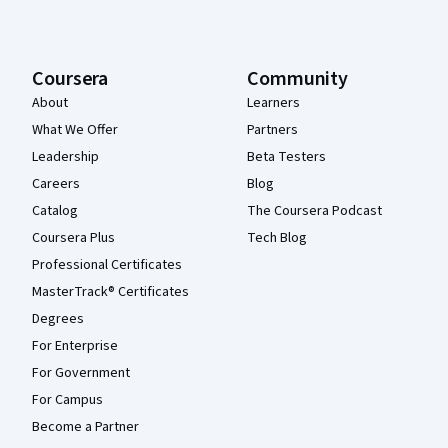
Coursera
Community
About
Learners
What We Offer
Partners
Leadership
Beta Testers
Careers
Blog
Catalog
The Coursera Podcast
Coursera Plus
Tech Blog
Professional Certificates
MasterTrack® Certificates
Degrees
For Enterprise
For Government
For Campus
Become a Partner