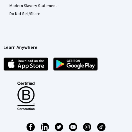
Modern Slavery Statement
Do Not Sell/Share
Learn Anywhere