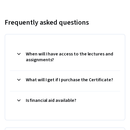
Frequently asked questions
When will I have access to the lectures and
assignments?
What will I get if I purchase the Certificate?
Is financial aid available?