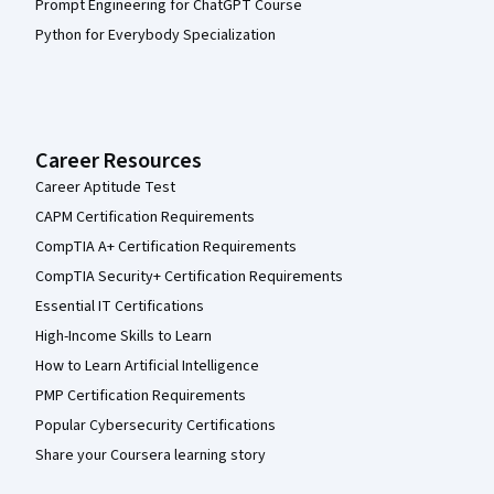
Prompt Engineering for ChatGPT Course
Python for Everybody Specialization
Career Resources
Career Aptitude Test
CAPM Certification Requirements
CompTIA A+ Certification Requirements
CompTIA Security+ Certification Requirements
Essential IT Certifications
High-Income Skills to Learn
How to Learn Artificial Intelligence
PMP Certification Requirements
Popular Cybersecurity Certifications
Share your Coursera learning story