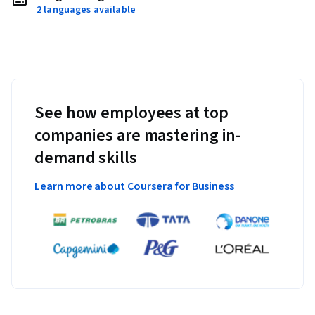
2 languages available
See how employees at top
companies are mastering in-
demand skills
Learn more about Coursera for Business