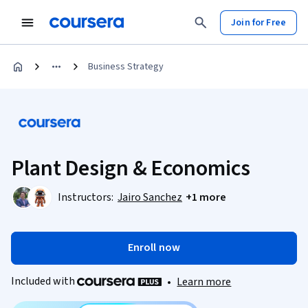
Join for Free
Business Strategy
Plant Design & Economics
Instructors:
Jairo Sanchez
+1 more
Enroll now
Included with
•
Learn more