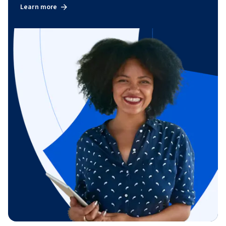
Learn more