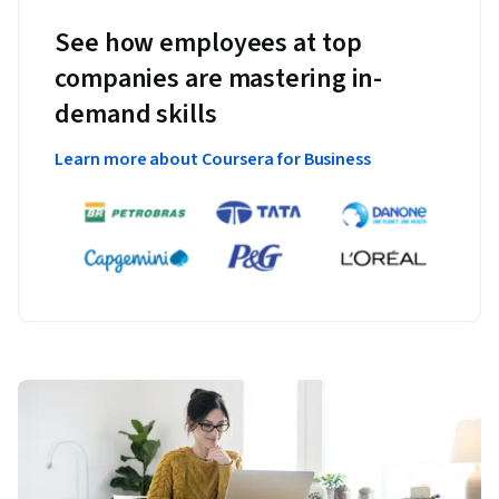
See how employees at top
companies are mastering in-
demand skills
Learn more about Coursera for Business