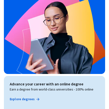
Advance your career with an online degree
Earn a degree from world-class universities - 100% online
Explore degrees