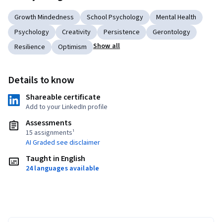
Growth Mindedness
School Psychology
Mental Health
Psychology
Creativity
Persistence
Gerontology
Show all
Resilience
Optimism
Details to know
Shareable certificate
Add to your LinkedIn profile
Assessments
15 assignments¹
AI Graded see disclaimer
Taught in English
24 languages available