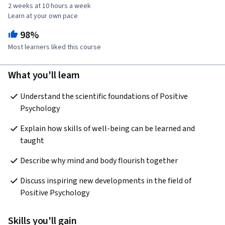
2 weeks at 10 hours a week
Learn at your own pace
98%
Most learners liked this course
What you'll learn
Understand the scientific foundations of Positive 
Psychology
Explain how skills of well-being can be learned and 
taught
Describe why mind and body flourish together
Discuss inspiring new developments in the field of 
Positive Psychology
Skills you'll gain