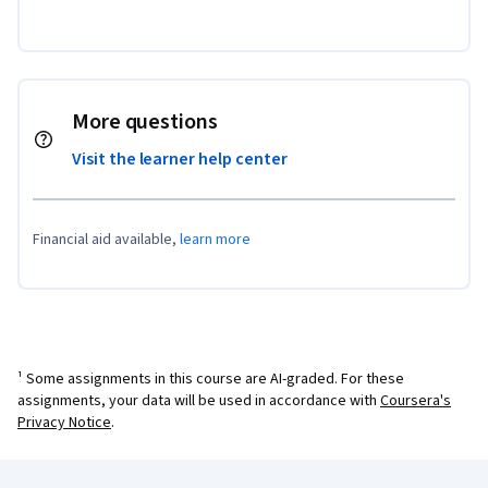
More questions
Visit the learner help center
Financial aid available,
learn more
¹ Some assignments in this course are AI-graded. For these
assignments, your data will be used in accordance with
Coursera's
Privacy Notice
.
Coursera Footer