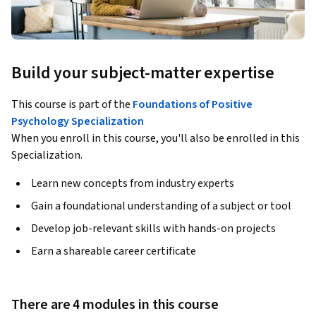
Build your subject-matter expertise
This course is part of the
Foundations of Positive
Psychology Specialization
When you enroll in this course, you'll also be enrolled in this
Specialization.
Learn new concepts from industry experts
Gain a foundational understanding of a subject or tool
Develop job-relevant skills with hands-on projects
Earn a shareable career certificate
There are 4 modules in this course