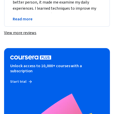
better person, it made me examine my daily 
experiences. I learned techniques to improve my 
dealings with others. :)Thank you very much, Dr 
Read more
Seligman!
View more reviews
Unlock access to 10,000+ courses with a
subscription
Start trial