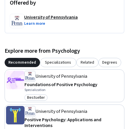
Offered by
University of Pennsylvania
Learn more
Explore more from Psychology
Recommended
Specializations
Related
Degrees
University of Pennsylvania
Foundations of Positive Psychology
Specialization
Bestseller
Category: Bestseller
University of Pennsylvania
Positive Psychology: Applications and
Interventions