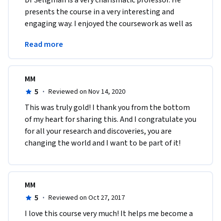
Dr Seligman is a very charismatic professor. He 
presents the course in a very interesting and 
engaging way. I enjoyed the coursework as well as 
the reading. I will be delving further into the 
Read more
subject.
MM
5
·
Reviewed on Nov 14, 2020
This was truly gold! I thank you from the bottom 
of my heart for sharing this. And I congratulate you 
for all your research and discoveries, you are 
changing the world and I want to be part of it!
MM
5
·
Reviewed on Oct 27, 2017
I love this course very much! It helps me become a 