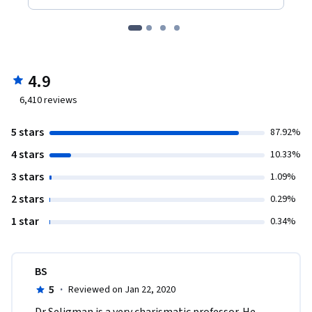
4.9
6,410
reviews
5 stars
87.92%
4 stars
10.33%
3 stars
1.09%
2 stars
0.29%
1 star
0.34%
BS
5
·
Reviewed on Jan 22, 2020