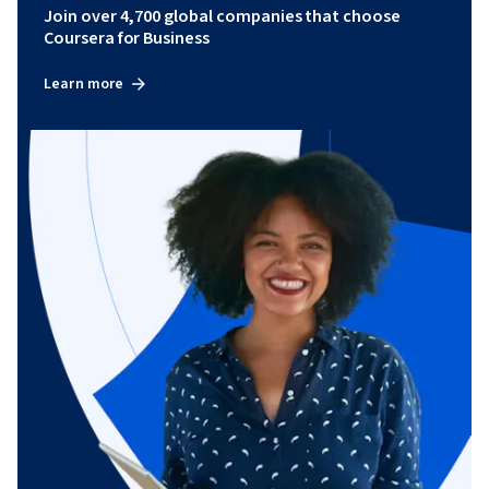
Join over 4,700 global companies that choose
Coursera for Business
Learn more