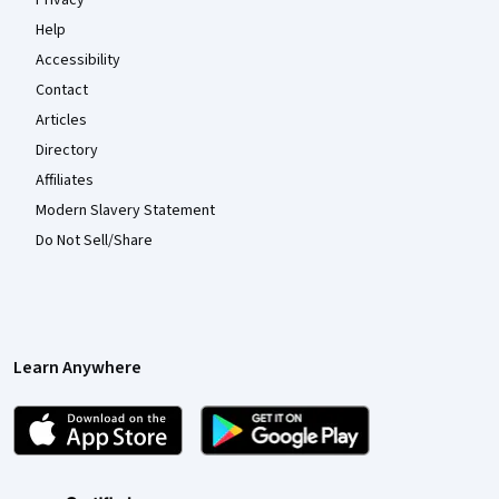
Help
Accessibility
Contact
Articles
Directory
Affiliates
Modern Slavery Statement
Do Not Sell/Share
Learn Anywhere