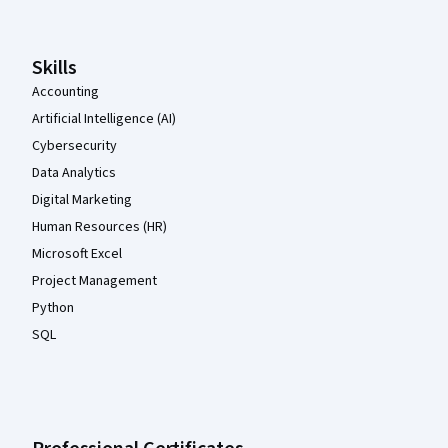
Skills
Accounting
Artificial Intelligence (AI)
Cybersecurity
Data Analytics
Digital Marketing
Human Resources (HR)
Microsoft Excel
Project Management
Python
SQL