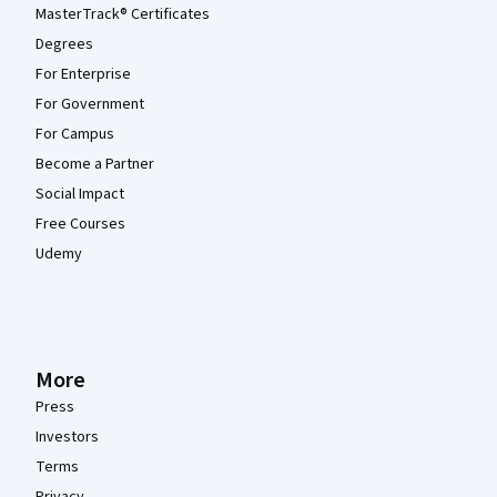
MasterTrack® Certificates
Degrees
For Enterprise
For Government
For Campus
Become a Partner
Social Impact
Free Courses
Udemy
More
Press
Investors
Terms
Privacy