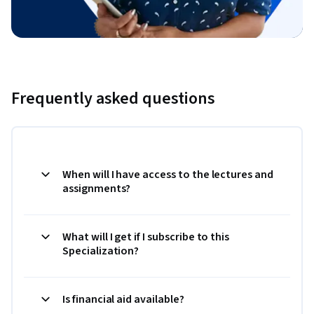
Frequently asked questions
When will I have access to the lectures and
assignments?
What will I get if I subscribe to this
Specialization?
Is financial aid available?