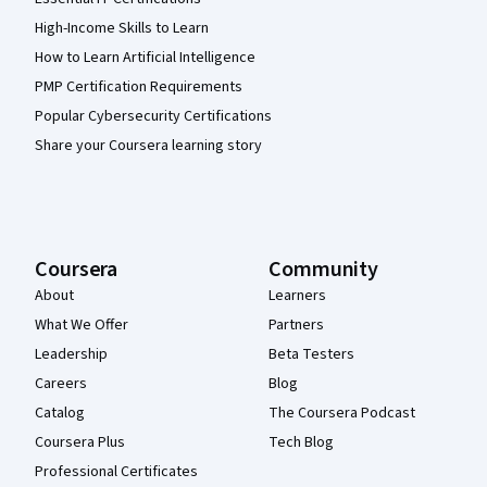
High-Income Skills to Learn
How to Learn Artificial Intelligence
PMP Certification Requirements
Popular Cybersecurity Certifications
Share your Coursera learning story
Coursera
Community
About
Learners
What We Offer
Partners
Leadership
Beta Testers
Careers
Blog
Catalog
The Coursera Podcast
Coursera Plus
Tech Blog
Professional Certificates