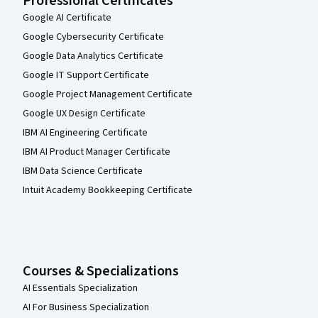
Professional Certificates
Google AI Certificate
Google Cybersecurity Certificate
Google Data Analytics Certificate
Google IT Support Certificate
Google Project Management Certificate
Google UX Design Certificate
IBM AI Engineering Certificate
IBM AI Product Manager Certificate
IBM Data Science Certificate
Intuit Academy Bookkeeping Certificate
Courses & Specializations
AI Essentials Specialization
AI For Business Specialization