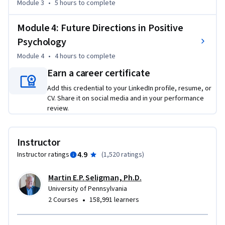
Module 3
•
5 hours
to complete
Module 4: Future Directions in Positive
Psychology
Module 4
•
4 hours
to complete
Earn a career certificate
Add this credential to your LinkedIn profile, resume, or
CV. Share it on social media and in your performance
review.
Instructor
4.9
Instructor ratings
(
1,520 ratings
)
Martin E.P. Seligman, Ph.D.
University of Pennsylvania
•
2 Courses
158,991 learners