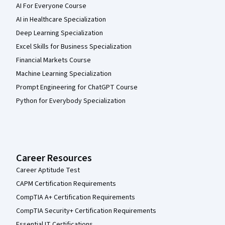
AI For Everyone Course
AI in Healthcare Specialization
Deep Learning Specialization
Excel Skills for Business Specialization
Financial Markets Course
Machine Learning Specialization
Prompt Engineering for ChatGPT Course
Python for Everybody Specialization
Career Resources
Career Aptitude Test
CAPM Certification Requirements
CompTIA A+ Certification Requirements
CompTIA Security+ Certification Requirements
Essential IT Certifications