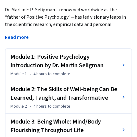
Dr. Martin E.P.  Seligman—renowned worldwide as the 
“father of Positive Psychology”—has led visionary leaps in 
the scientific research, empirical data and personal 
understandings of human flourishing. This course explores 
Read more
the past, present and future of positive psychology as a 
journey through the key scientific leaps led by Dr. Seligman 
and his colleagues at the University of Pennsylvania's 
Module 1: Positive Psychology
Positive Psychology Center and Master of Applied Positive 
Introduction by Dr. Martin Seligman
Psychology program. 
Module 1
•
4 hours
to complete
There are no prerequisites.
Module 2: The Skills of Well-being Can Be
Learned, Taught, and Transformative
Module 2
•
4 hours
to complete
Module 3: Being Whole: Mind/Body
Flourishing Throughout Life