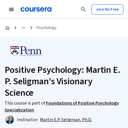
Join for Free
Psychology
Positive Psychology: Martin E.
P. Seligman’s Visionary
Science
This course is part of
Foundations of Positive Psychology
Specialization
Instructor:
Martin E.P. Seligman, Ph.D.