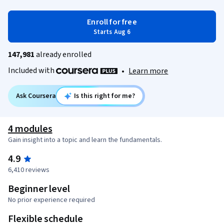
Enroll for free
Starts Aug 6
147,981
already enrolled
Included with
•
Learn more
Ask Coursera
Is this right for me?
4 modules
Gain insight into a topic and learn the fundamentals.
4.9
6,410 reviews
Beginner level
No prior experience required
Flexible schedule