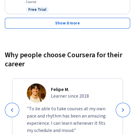
Course
Free Trial
Status: Free Trial
Show 8 more
Why people choose Coursera for their
career
Felipe M.
Learner since 2018
"To be able to take courses at my own
pace and rhythm has been an amazing
experience. I can learn whenever it fits
my schedule and mood."