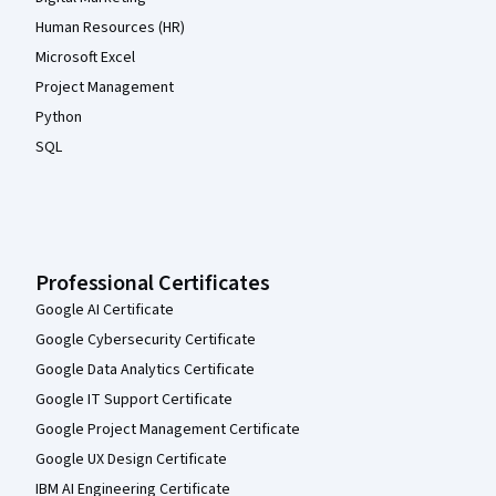
Human Resources (HR)
Microsoft Excel
Project Management
Python
SQL
Professional Certificates
Google AI Certificate
Google Cybersecurity Certificate
Google Data Analytics Certificate
Google IT Support Certificate
Google Project Management Certificate
Google UX Design Certificate
IBM AI Engineering Certificate