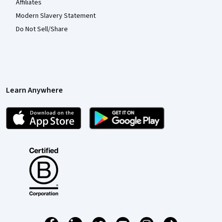
Affiliates
Modern Slavery Statement
Do Not Sell/Share
Learn Anywhere