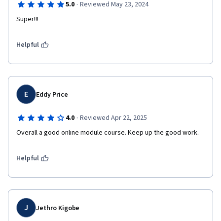
·
5.0
Reviewed May 23, 2024
Super!!!
Helpful
E
Eddy Price
·
4.0
Reviewed Apr 22, 2025
Overall a good online module course. Keep up the good work.
Helpful
J
Jethro Kigobe