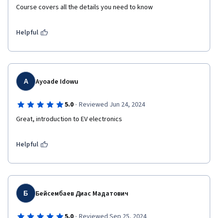
Course covers all the details you need to know
Helpful
A
Ayoade Idowu
·
5.0
Reviewed Jun 24, 2024
Great, introduction to EV electronics 
Helpful
Б
Бейсембаев Диас Мадатович
·
5.0
Reviewed Sep 25, 2024