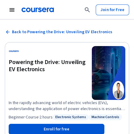
Join for Free
Back to Powering the Drive: Unveiling EV Electronics
Powering the Drive: Unveiling
EV Electronics
In the rapidly advancing world of electric vehicles (EVs),
understanding the application of power electronics is essential
for both professionals and enthusiasts. Welcome to our
Beginner
·
Course
·
2 hours
Electronic Systems
Machine Controls
Status: Electronic Systems
Status: Machine Controls
comprehensive video course on the "Electric Vehicle Power
Electronics " This course explores the pivotal role and
Enroll for free
significance of power electronics in the EV ecosystem. As EVs