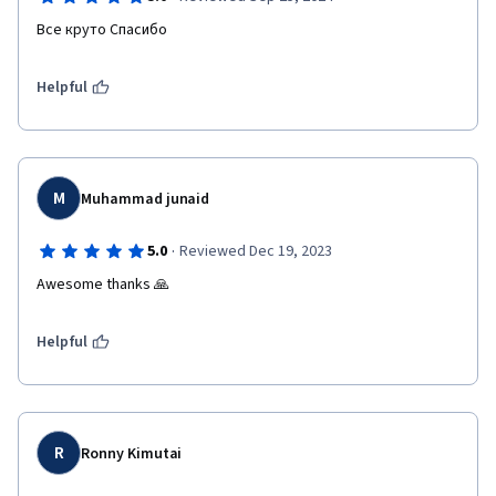
Все круто Спасибо
Helpful
M
Muhammad junaid
·
5.0
Reviewed Dec 19, 2023
Awesome thanks 🙏
Helpful
R
Ronny Kimutai