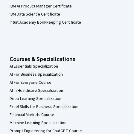
IBM AI Product Manager Certificate
IBM Data Science Certificate
Intuit Academy Bookkeeping Certificate
Courses & Specializations
AI Essentials Specialization
AI For Business Specialization
AI For Everyone Course
AI in Healthcare Specialization
Deep Learning Specialization
Excel Skills for Business Specialization
Financial Markets Course
Machine Learning Specialization
Prompt Engineering for ChatGPT Course