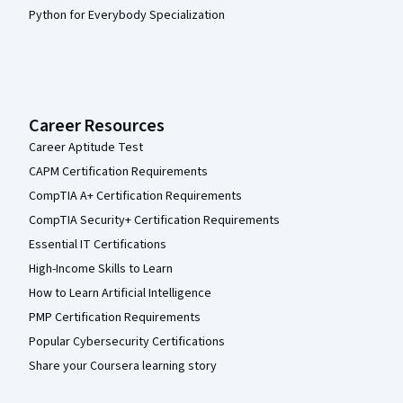
Python for Everybody Specialization
Career Resources
Career Aptitude Test
CAPM Certification Requirements
CompTIA A+ Certification Requirements
CompTIA Security+ Certification Requirements
Essential IT Certifications
High-Income Skills to Learn
How to Learn Artificial Intelligence
PMP Certification Requirements
Popular Cybersecurity Certifications
Share your Coursera learning story