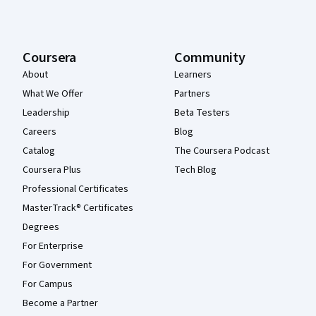
Coursera
Community
About
Learners
What We Offer
Partners
Leadership
Beta Testers
Careers
Blog
Catalog
The Coursera Podcast
Coursera Plus
Tech Blog
Professional Certificates
MasterTrack® Certificates
Degrees
For Enterprise
For Government
For Campus
Become a Partner