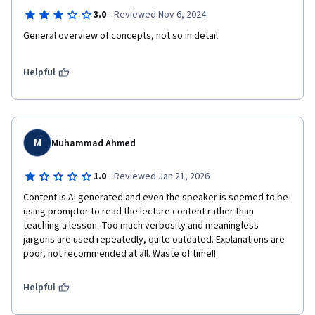
·
3.0
Reviewed Nov 6, 2024
Helpful
M
Muhammad Ahmed
·
1.0
Reviewed Jan 21, 2026
Content is AI generated and even the speaker is seemed to be 
using promptor to read the lecture content rather than 
teaching a lesson. Too much verbosity and meaningless 
jargons are used repeatedly, quite outdated. Explanations are 
poor, not recommended at all. Waste of time!!
Helpful