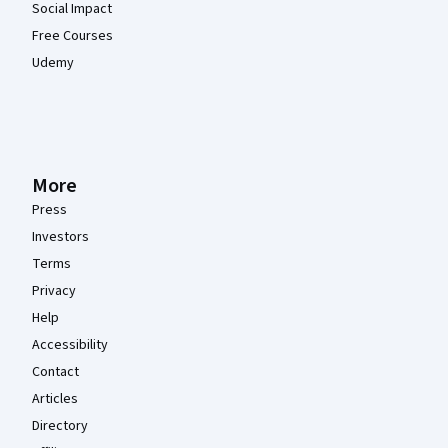
Social Impact
Free Courses
Udemy
More
Press
Investors
Terms
Privacy
Help
Accessibility
Contact
Articles
Directory