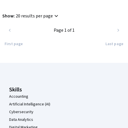
Show
:
20 results per page
Page 1 of 1
First page
Last page
Coursera Footer
Skills
Accounting
Artificial Intelligence (AI)
Cybersecurity
Data Analytics
Digital Marketing