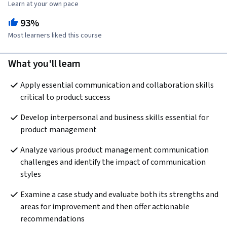
Learn at your own pace
93%
Most learners liked this course
What you'll learn
Apply essential communication and collaboration skills 
critical to product success
Develop interpersonal and business skills essential for 
product management
Analyze various product management communication 
challenges and identify the impact of communication 
styles
Examine a case study and evaluate both its strengths and 
areas for improvement and then offer actionable 
recommendations