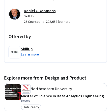
Daniel C. Yeomans
SkillUp
•
26 Courses
202,652 learners
Offered by
SkillUp
Learn more
Explore more from Design and Product
Northeastern University
Master of Science in Data Analytics Engineering
Degree
Job Ready
Category: Job Ready