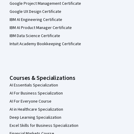
Google Project Management Certificate
Google UX Design Certificate
IBM AI Engineering Certificate
IBM AI Product Manager Certificate
IBM Data Science Certificate
Intuit Academy Bookkeeping Certificate
Courses & Specializations
AI Essentials Specialization
AI For Business Specialization
AI For Everyone Course
AI in Healthcare Specialization
Deep Learning Specialization
Excel Skills for Business Specialization
Financial Markets Course