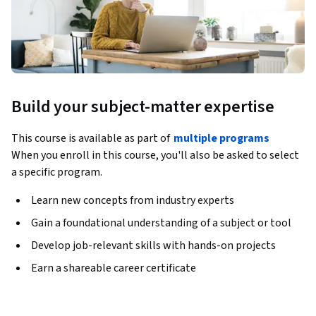
Build your subject-matter expertise
This course is available as part of
multiple programs
When you enroll in this course, you'll also be asked to select
a specific program.
Learn new concepts from industry experts
Gain a foundational understanding of a subject or tool
Develop job-relevant skills with hands-on projects
Earn a shareable career certificate