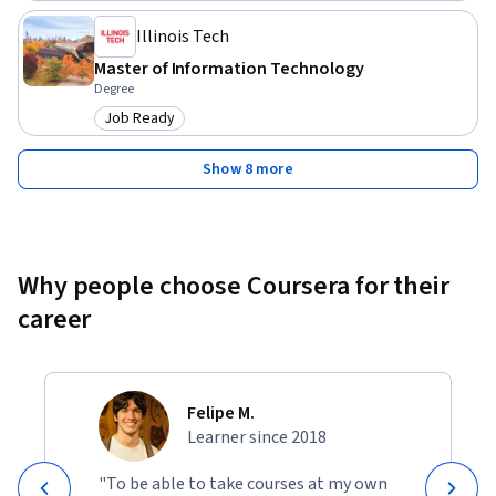
Illinois Tech
Master of Information Technology
Degree
Job Ready
Category: Job Ready
Show 8 more
Why people choose Coursera for their
career
Felipe M.
Learner since 2018
"To be able to take courses at my own