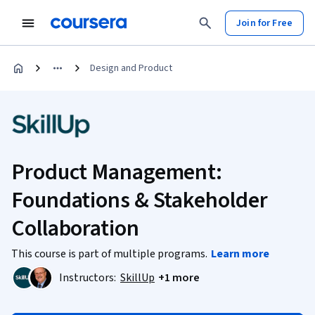
Join for Free
Design and Product
Product Management:
Foundations & Stakeholder
Collaboration
This course is part of multiple programs.
Learn more
Instructors:
SkillUp
+1 more