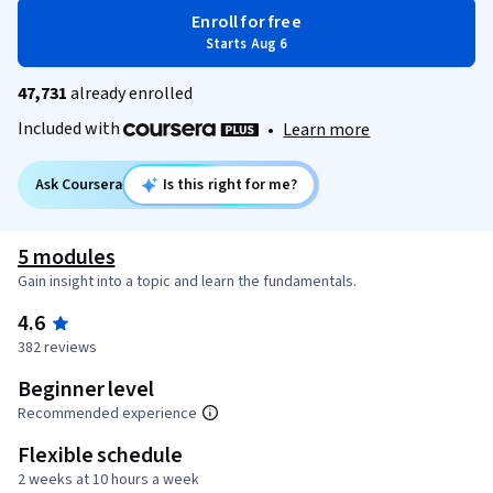
Enroll for free
Starts Aug 6
47,731
already enrolled
Included with
•
Learn more
Ask Coursera
Is this right for me?
5 modules
Gain insight into a topic and learn the fundamentals.
4.6
382 reviews
Beginner level
Recommended experience
Flexible schedule
2 weeks at 10 hours a week