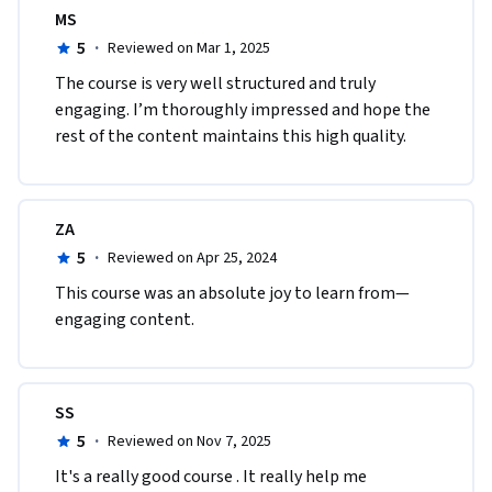
MS
5
·
Reviewed on Mar 1, 2025
The course is very well structured and truly 
engaging. I’m thoroughly impressed and hope the 
rest of the content maintains this high quality.
ZA
5
·
Reviewed on Apr 25, 2024
This course was an absolute joy to learn from—
engaging content.
SS
5
·
Reviewed on Nov 7, 2025
It's a really good course . It really help me 