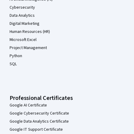
Cybersecurity
Data Analytics
Digital Marketing
Human Resources (HR)
Microsoft Excel
Project Management
Python
SQL
Professional Certificates
Google AI Certificate
Google Cybersecurity Certificate
Google Data Analytics Certificate
Google IT Support Certificate