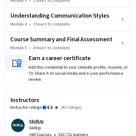
analysis, and Porter's Five Forces Model for market 
Module 3
•
3 hours
to complete
assessment.

Understanding Communication Styles
The course also helps you understand the concepts of 
Module 4
•
3 hours
to complete
innovation and ideation and equip you with crucial skills for 
effective communication and teamwork in the field of 
Course Summary and Final Assessment
Product Management.

Module 5
•
4 hours
to complete
Earn a career certificate
Throughout this course, several product management 
experts will share their insights and experiences in product 
Add this credential to your LinkedIn profile, resume, or
management. Practice quizzes and graded quizzes will test 
CV. Share it on social media and in your performance
review.
your knowledge. You will be able to apply the concepts 
learned in the course in a final project.

Instructors
This course is suitable for anyone who aspires to apply for 
4.5
Instructor ratings
(
82 ratings
)
product management jobs. It requires no prior experience or 
knowledge of product management.
SkillUp
SkillUp
•
160 Courses
532,721 learners