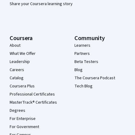
Share your Coursera learning story
Coursera
Community
About
Learners
What We Offer
Partners
Leadership
Beta Testers
Careers
Blog
Catalog
The Coursera Podcast
Coursera Plus
Tech Blog
Professional Certificates
MasterTrack® Certificates
Degrees
For Enterprise
For Government
For Campus