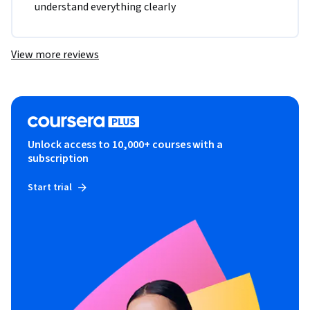
understand everything clearly 
View more reviews
Unlock access to 10,000+ courses with a
subscription
Start trial