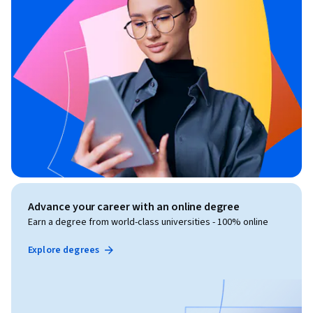
Advance your career with an online degree
Earn a degree from world-class universities - 100% online
Explore degrees