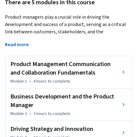
There are 5 modules in this course
Product managers play a crucial role in driving the 
development and success of a product, serving as a critical 
link between customers, stakeholders, and the 
development team.
Read more
They are responsible for understanding market 
requirements, defining product objectives and features, and 
Product Management Communication
overseeing the entire product lifecycle from conception to 
its release.

and Collaboration Fundamentals
Module 1
•
4 hours
to complete
This course will provide you with valuable skills in fostering 
productive collaborations, engaging stakeholders 
Business Development and the Product
effectively, and enhancing communication abilities.

Manager
Module 2
•
3 hours
to complete
You will learn about Kotler's Five Levels of product and 
market segmentation. In addition, you’ll explore the 
Driving Strategy and Innovation
product manager's role in business development, SWOT 