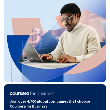
Join over 4,700 global companies that choose
Coursera for Business