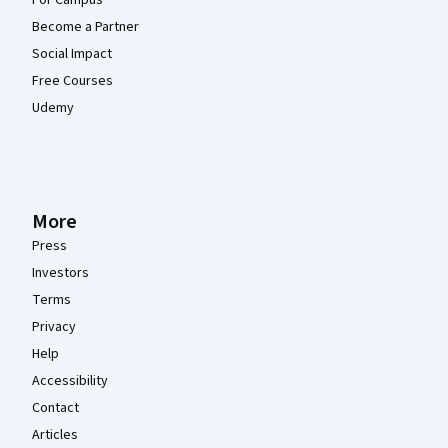
Become a Partner
Social Impact
Free Courses
Udemy
More
Press
Investors
Terms
Privacy
Help
Accessibility
Contact
Articles