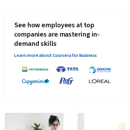
See how employees at top
companies are mastering in-
demand skills
Learn more about Coursera for Business