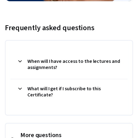
Frequently asked questions
When will I have access to the lectures and
assignments?
What will I get if I subscribe to this
Certificate?
More questions