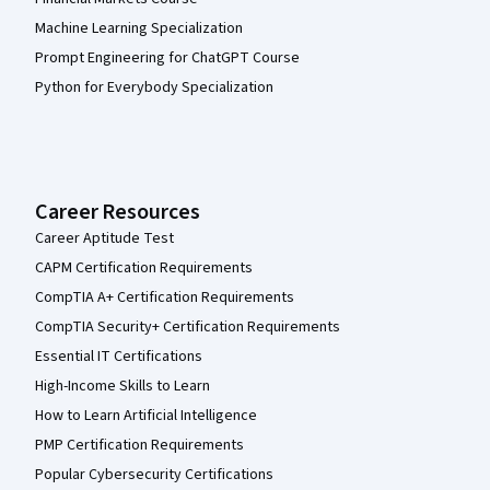
Machine Learning Specialization
Prompt Engineering for ChatGPT Course
Python for Everybody Specialization
Career Resources
Career Aptitude Test
CAPM Certification Requirements
CompTIA A+ Certification Requirements
CompTIA Security+ Certification Requirements
Essential IT Certifications
High-Income Skills to Learn
How to Learn Artificial Intelligence
PMP Certification Requirements
Popular Cybersecurity Certifications