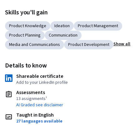
Skills you'll gain
Product Knowledge
Ideation
Product Management
Product Planning
Communication
Show all
Media and Communications
Product Development
Details to know
Shareable certificate
Add to your LinkedIn profile
Assessments
13 assignments¹
AI Graded see disclaimer
Taught in English
27 languages available