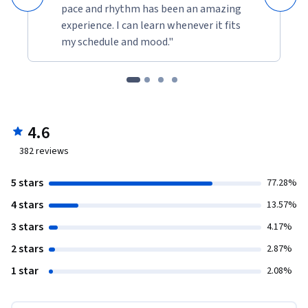
pace and rhythm has been an amazing
experience. I can learn whenever it fits
my schedule and mood."
4.6
382
reviews
5 stars
77.28%
4 stars
13.57%
3 stars
4.17%
2 stars
2.87%
1 star
2.08%