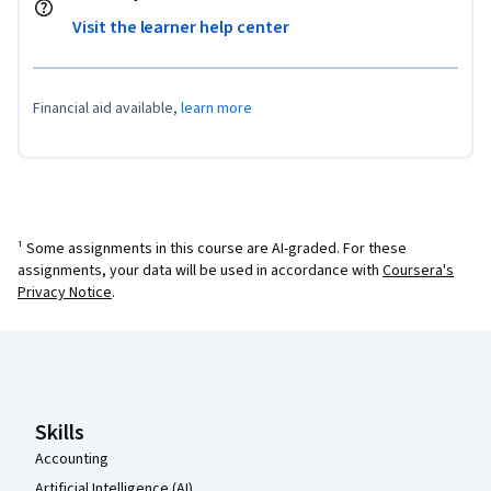
Visit the learner help center
Financial aid available,
learn more
¹ Some assignments in this course are AI-graded. For these
assignments, your data will be used in accordance with
Coursera's
Privacy Notice
.
Coursera Footer
Skills
Accounting
Artificial Intelligence (AI)