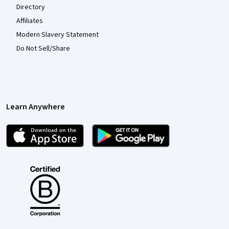
Directory
Affiliates
Modern Slavery Statement
Do Not Sell/Share
Learn Anywhere