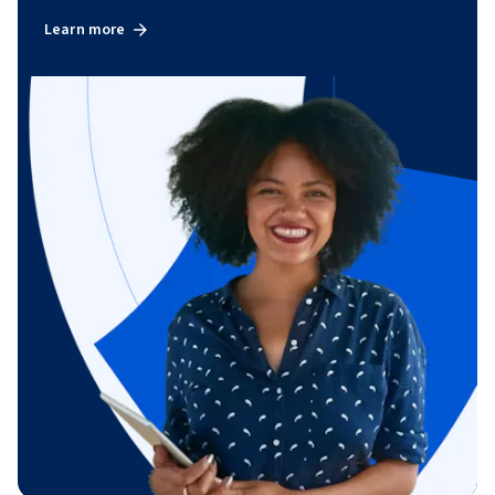
Learn more