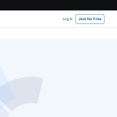
Log In
Join for Free