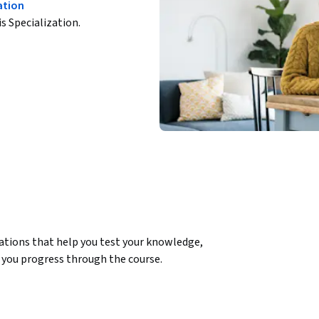
ation
is Specialization.
ations that help you test your knowledge, 
you progress through the course.

duct, and this course will guide you through 
al understanding of product management, from 