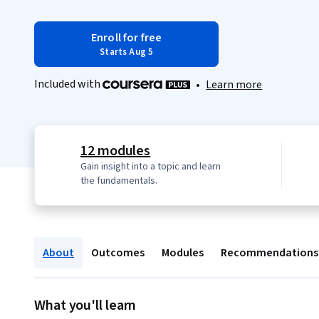
Enroll for free
Starts Aug 5
Included with
•
Learn more
12 modules
Gain insight into a topic and learn
the fundamentals.
About
Outcomes
Modules
Recommendations
What you'll learn