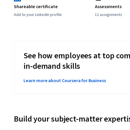
Shareable certificate
Assessments
Add to your LinkedIn profile
12 assignments
See how employees at top com
in-demand skills
Learn more about Coursera for Business
Build your subject-matter experti