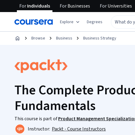
For
Individuals
For
Businesses
For
Universities
Explore
Degrees
Browse
Business
Business Strategy
The Complete Produ
Fundamentals
This course is part of
Product Management Specializatio
Instructor:
Packt - Course Instructors