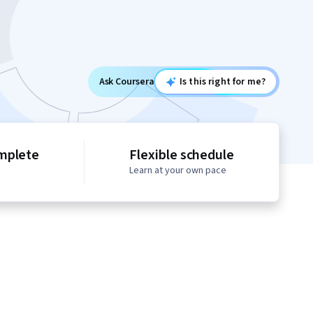
Ask Coursera
Is this right for me?
mplete
Flexible schedule
Learn at your own pace