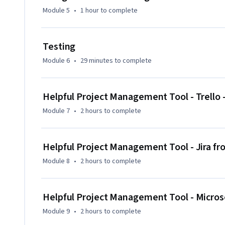
Module 5
•
1 hour
to complete
Testing
Module 6
•
29 minutes
to complete
Helpful Project Management Tool - Trello 
Module 7
•
2 hours
to complete
Helpful Project Management Tool - Jira fr
Module 8
•
2 hours
to complete
Helpful Project Management Tool - Micros
Module 9
•
2 hours
to complete