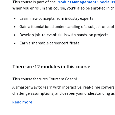
This course is part of the
Product Management Specializ
When you enroll in this course, you'll also be enrolled in th
Learn new concepts from industry experts
Gain a foundational understanding of a subject or tool
Develop job-relevant skills with hands-on projects
Earn a shareable career certificate
There are 12 modules in this course
This course features Coursera Coach!
A smarter way to learn with interactive, real-time convers
challenge assumptions, and deepen your understanding as 
Read more
Product management is the heartbeat of any successful pro
every aspect of the field. You’ll gain a strong foundation