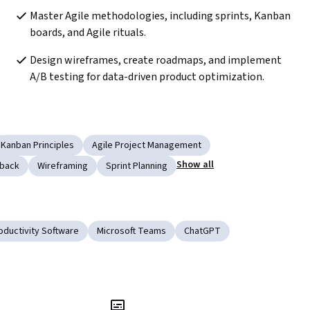
Master Agile methodologies, including sprints, Kanban 
boards, and Agile rituals.
Design wireframes, create roadmaps, and implement 
A/B testing for data-driven product optimization.
Kanban Principles
Agile Project Management
Show all
back
Wireframing
Sprint Planning
oductivity Software
Microsoft Teams
ChatGPT