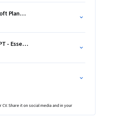
ft Planner - Task Planning and Task Coordination
T - Essentials and Prompts
r CV. Share it on social media and in your