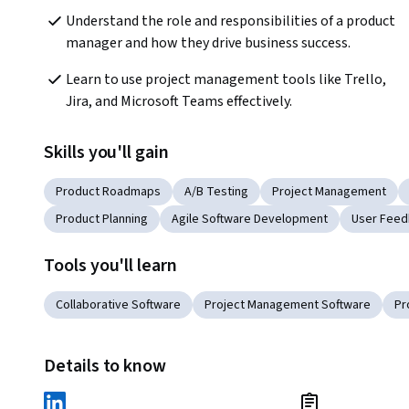
Understand the role and responsibilities of a product 
manager and how they drive business success.
Learn to use project management tools like Trello, 
Jira, and Microsoft Teams effectively.
Skills you'll gain
Product Roadmaps
A/B Testing
Project Management
Product Planning
Agile Software Development
User Feed
Tools you'll learn
Collaborative Software
Project Management Software
Pr
Details to know