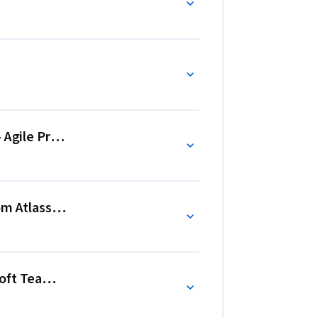
- Agile Project Management - Online Collaboration
om Atlassian - Managing and Working on Agile Scrum 
oft Teams - Digital Teamwork and Collaboration