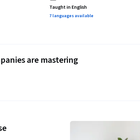
Taught in English
7 languages available
panies are mastering
se