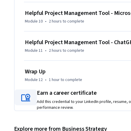
Helpful Project Management Tool - Microso
Module 10
•
2 hours
to complete
Helpful Project Management Tool - ChatGP
Module 11
•
2 hours
to complete
Wrap Up
Module 12
•
1 hour
to complete
Earn a career certificate
Add this credential to your LinkedIn profile, resume, o
performance review.
Explore more from Business Strategy