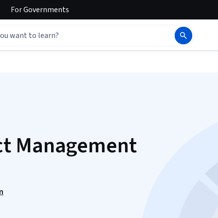
For
Governments
ct Management
n