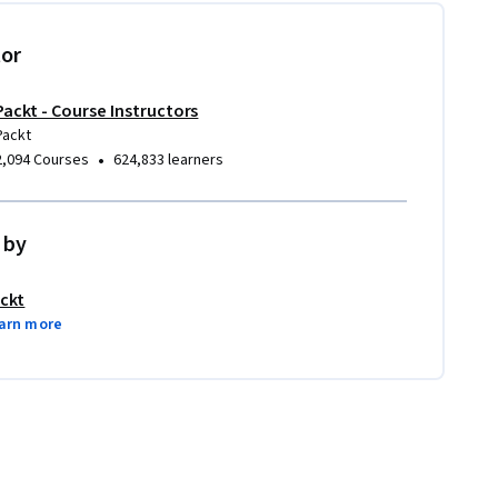
tor
Packt - Course Instructors
Packt
•
2,094 Courses
624,833 learners
 by
ckt
arn more