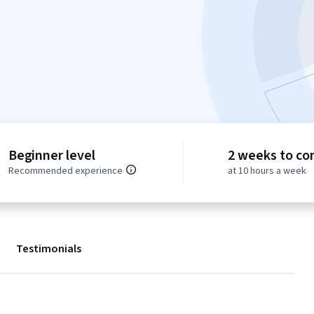
Beginner level
2 weeks to co
Recommended experience
at 10 hours a week
Testimonials