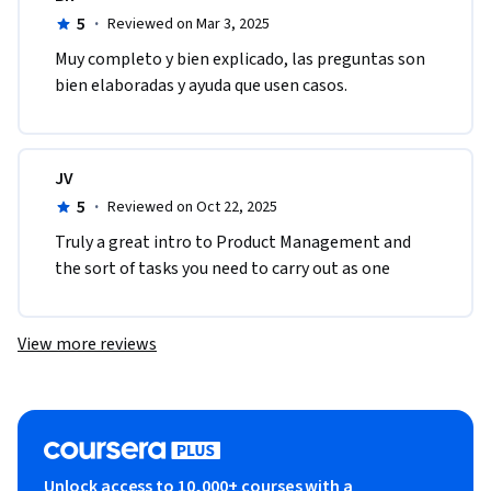
5
·
Reviewed on Mar 3, 2025
Muy completo y bien explicado, las preguntas son 
bien elaboradas y ayuda que usen casos. 
JV
5
·
Reviewed on Oct 22, 2025
Truly a great intro to Product Management and 
the sort of tasks you need to carry out as one
View more reviews
Unlock access to 10,000+ courses with a