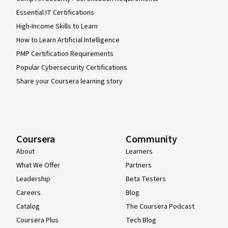
Essential IT Certifications
High-Income Skills to Learn
How to Learn Artificial Intelligence
PMP Certification Requirements
Popular Cybersecurity Certifications
Share your Coursera learning story
Coursera
Community
About
Learners
What We Offer
Partners
Leadership
Beta Testers
Careers
Blog
Catalog
The Coursera Podcast
Coursera Plus
Tech Blog