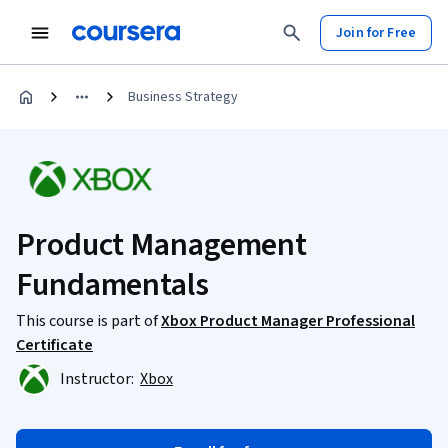
Join for Free
Business Strategy
Product Management
Fundamentals
This course is part of
Xbox Product Manager Professional
Certificate
Instructor:
Xbox