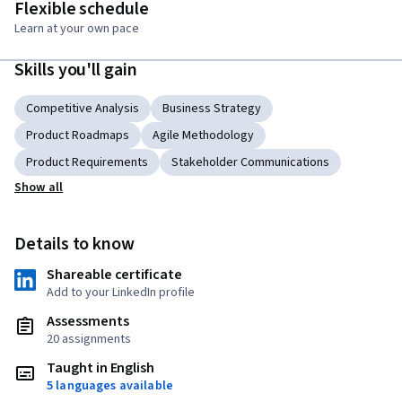
Flexible schedule
Learn at your own pace
Skills you'll gain
Competitive Analysis
Business Strategy
Product Roadmaps
Agile Methodology
Product Requirements
Stakeholder Communications
Show all
Details to know
Shareable certificate
Add to your LinkedIn profile
Assessments
20 assignments
Taught in English
5 languages available