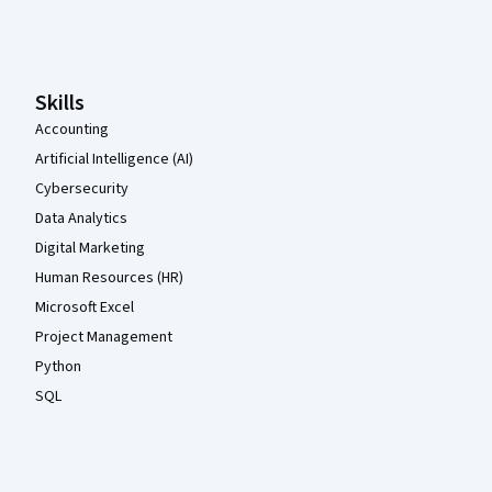
Coursera Footer
Skills
Accounting
Artificial Intelligence (AI)
Cybersecurity
Data Analytics
Digital Marketing
Human Resources (HR)
Microsoft Excel
Project Management
Python
SQL