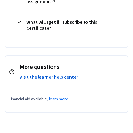
assignments?
What will I get if I subscribe to this
Certificate?
More questions
Visit the learner help center
Financial aid available,
learn more