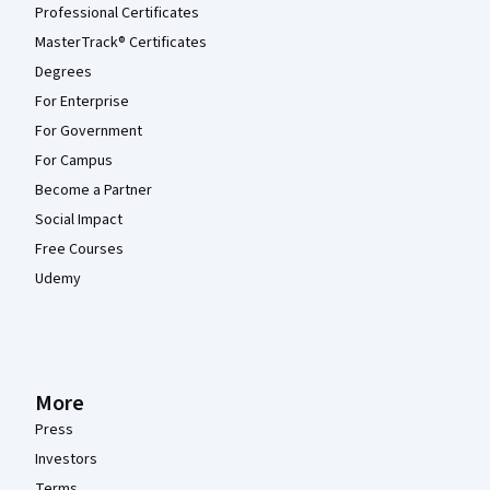
Professional Certificates
MasterTrack® Certificates
Degrees
For Enterprise
For Government
For Campus
Become a Partner
Social Impact
Free Courses
Udemy
More
Press
Investors
Terms