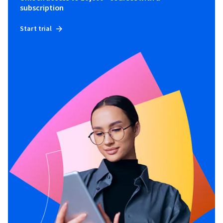
subscription
Start trial