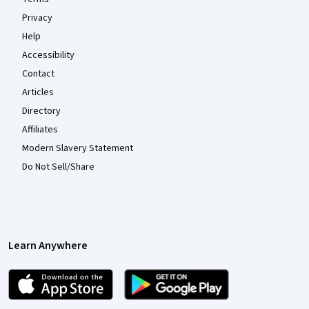
Privacy
Help
Accessibility
Contact
Articles
Directory
Affiliates
Modern Slavery Statement
Do Not Sell/Share
Learn Anywhere