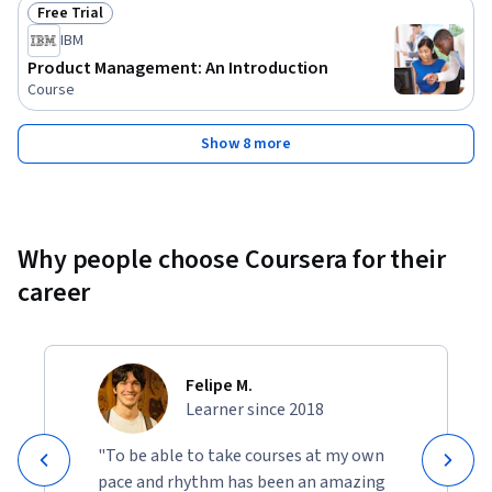
Free Trial
Status: Free Trial
IBM
Product Management: An Introduction
Course
Show 8 more
Why people choose Coursera for their
career
Felipe M.
Learner since 2018
"To be able to take courses at my own
pace and rhythm has been an amazing