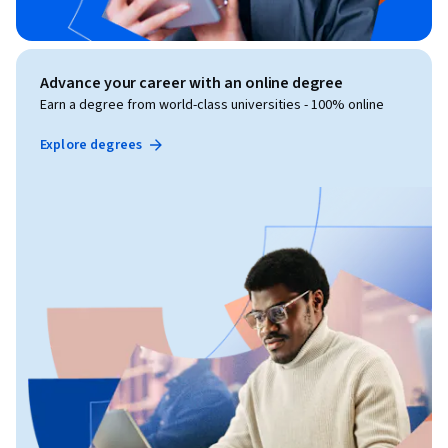
Advance your career with an online degree
Earn a degree from world-class universities - 100% online
Explore degrees