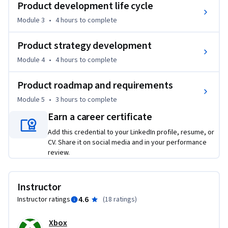
Product development life cycle
●	Analyze real-world product development case studies.

Module 3
•
4 hours
to complete
This course is for entry-Level professionals looking to start 
Product strategy development
a new career as a Product Manager in a related field such as 
Saas automation or gaming. Interested learners may be 
Module 4
•
4 hours
to complete
making a career switch, currently work in a related role and 
wish to transition into a Product Management role.
Product roadmap and requirements
Module 5
•
3 hours
to complete
Earn a career certificate
Add this credential to your LinkedIn profile, resume, or
CV. Share it on social media and in your performance
review.
Instructor
4.6
Instructor ratings
(
18 ratings
)
Xbox