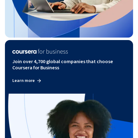
Join over 4,700 global companies that choose
Coursera for Business
Learn more