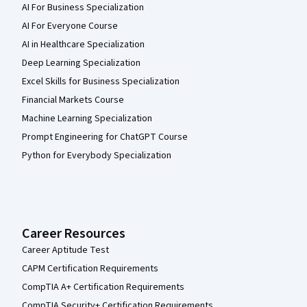
AI For Business Specialization
AI For Everyone Course
AI in Healthcare Specialization
Deep Learning Specialization
Excel Skills for Business Specialization
Financial Markets Course
Machine Learning Specialization
Prompt Engineering for ChatGPT Course
Python for Everybody Specialization
Career Resources
Career Aptitude Test
CAPM Certification Requirements
CompTIA A+ Certification Requirements
CompTIA Security+ Certification Requirements