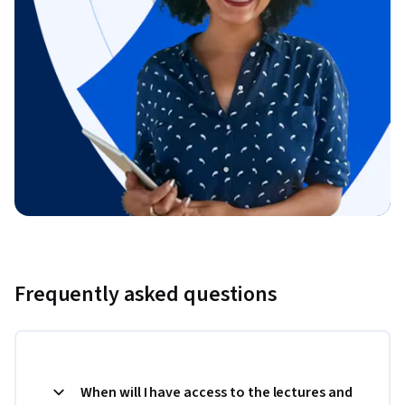
Frequently asked questions
When will I have access to the lectures and