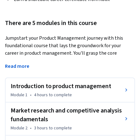
There are 5 modules in this course
Jumpstart your Product Management journey with this 
foundational course that lays the groundwork for your 
career in product management. You'll grasp the core 
concepts, methodologies, and essential skills that drive 
Read more
successful product development across various industries. 
By the end of this course, you'll be able to:

Introduction to product management
●	Describe core product management concepts, principles, 
Module 1
•
4 hours
to complete
and methodologies. 

●	Develop skills to coordinate and oversee the 
Market research and competitive analysis
development of products.

fundamentals
●	Manage the end-to-end process of product development.

Module 2
•
3 hours
to complete
●	Align product development with business goals and 
customer needs.
