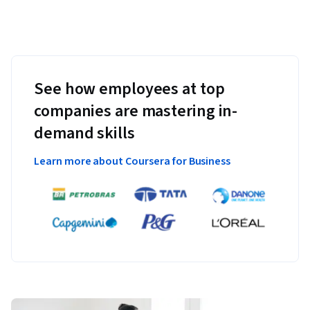
See how employees at top
companies are mastering in-
demand skills
Learn more about Coursera for Business