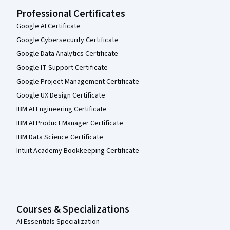
Professional Certificates
Google AI Certificate
Google Cybersecurity Certificate
Google Data Analytics Certificate
Google IT Support Certificate
Google Project Management Certificate
Google UX Design Certificate
IBM AI Engineering Certificate
IBM AI Product Manager Certificate
IBM Data Science Certificate
Intuit Academy Bookkeeping Certificate
Courses & Specializations
AI Essentials Specialization