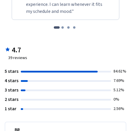
experience. I can learn whenever it fits
my schedule and mood."
4.7
39
reviews
5 stars
84.61%
4 stars
7.69%
3 stars
5.12%
2 stars
0%
1 star
2.56%
BR