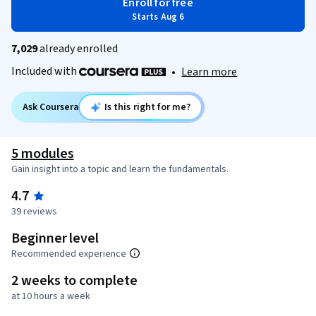
Enroll for free
Starts Aug 6
7,029
already enrolled
Included with
•
Learn more
Ask Coursera
Is this right for me?
5 modules
Gain insight into a topic and learn the fundamentals.
4.7
39 reviews
Beginner level
Recommended experience
2 weeks to complete
at 10 hours a week