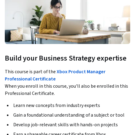
Build your Business Strategy expertise
This course is part of the
Xbox Product Manager
Professional Certificate
When you enroll in this course, you'll also be enrolled in this
Professional Certificate.
Learn new concepts from industry experts
Gain a foundational understanding of a subject or tool
Develop job-relevant skills with hands-on projects
Earn a shareable career certificate from Xbox