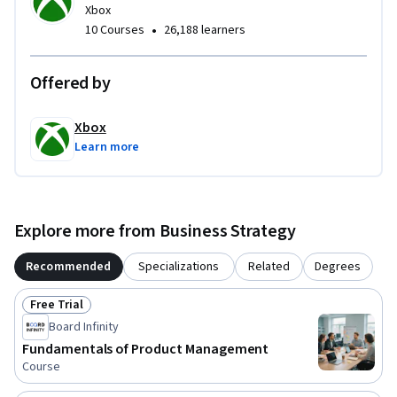
Xbox
•
10 Courses
26,188 learners
Offered by
Xbox
Learn more
Explore more from Business Strategy
Recommended
Specializations
Related
Degrees
Free Trial
Status: Free Trial
Board Infinity
Fundamentals of Product Management
Course