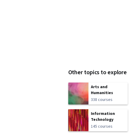
Other topics to explore
Arts and
Humanities
338 courses
Information
Technology
145 courses