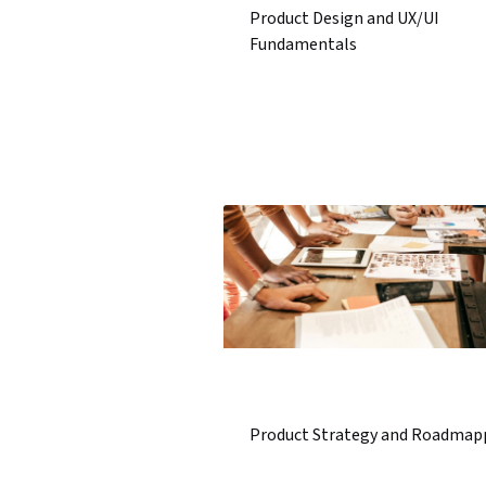
Product Design and UX/UI
Fundamentals
Product Strategy and Roadmap