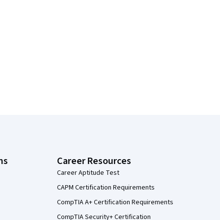
ns
Career Resources
Career Aptitude Test
CAPM Certification Requirements
CompTIA A+ Certification Requirements
CompTIA Security+ Certification