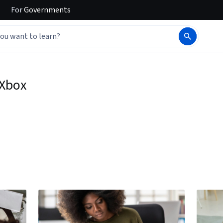
For
Governments
Xbox