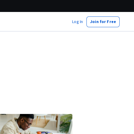
Log In
Join for Free