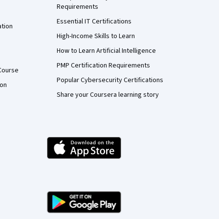
Requirements
Essential IT Certifications
ation
High-Income Skills to Learn
How to Learn Artificial Intelligence
PMP Certification Requirements
Course
Popular Cybersecurity Certifications
ion
Share your Coursera learning story