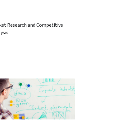
ket Research and Competitive
ysis