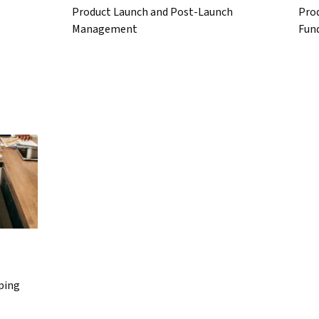
Product Launch and Post-Launch
Pro
Management
Fun
ping