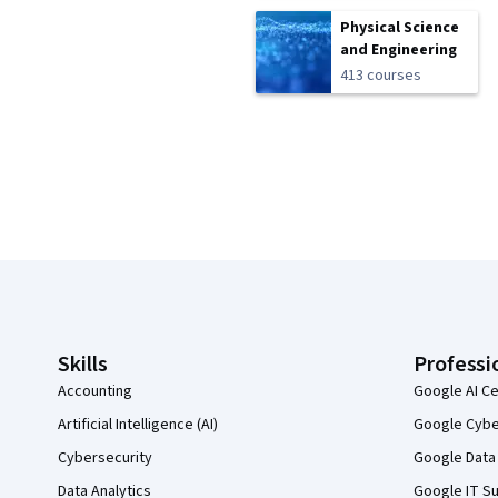
Physical Science
and Engineering
413 courses
Coursera Footer
Skills
Professi
Accounting
Google AI Ce
Artificial Intelligence (AI)
Google Cyber
Cybersecurity
Google Data 
Data Analytics
Google IT Su