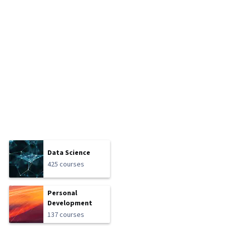
Data Science
425 courses
Personal
Development
137 courses