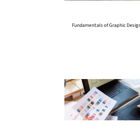
Fundamentals of Graphic Desig