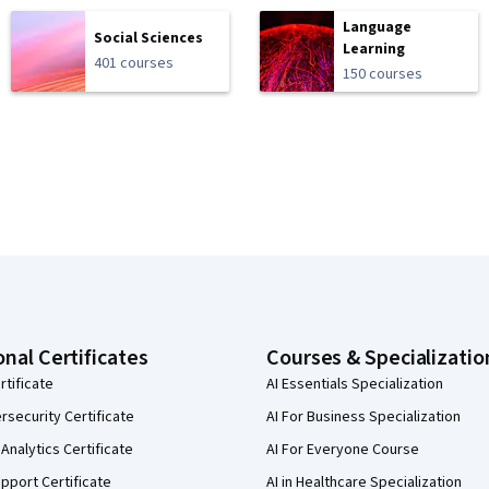
Language
Social Sciences
Learning
401 courses
150 courses
onal Certificates
Courses & Specializatio
rtificate
AI Essentials Specialization
security Certificate
AI For Business Specialization
Analytics Certificate
AI For Everyone Course
pport Certificate
AI in Healthcare Specialization