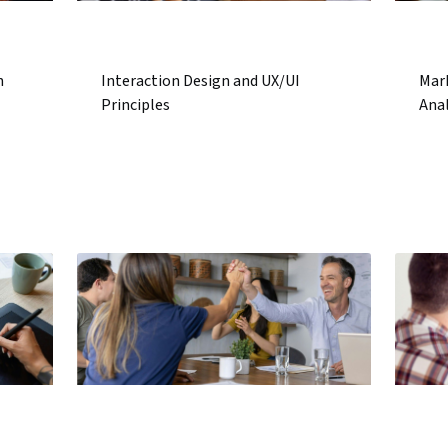
n
Interaction Design and UX/UI
Mar
Principles
Anal