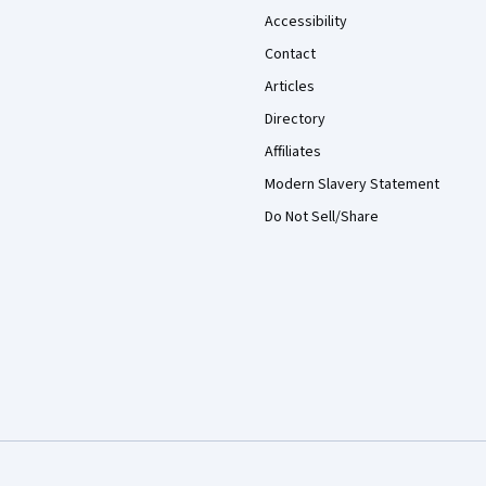
Accessibility
Contact
Articles
Directory
Affiliates
Modern Slavery Statement
Do Not Sell/Share