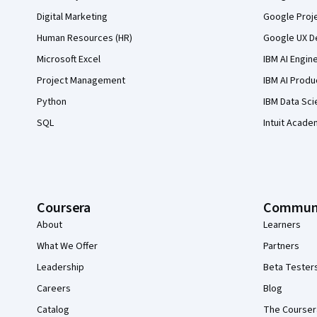
Digital Marketing
Google Proj
Human Resources (HR)
Google UX De
Microsoft Excel
IBM AI Engin
Project Management
IBM AI Produ
Python
IBM Data Sci
SQL
Intuit Acade
Coursera
Commun
About
Learners
What We Offer
Partners
Leadership
Beta Tester
Careers
Blog
Catalog
The Courser