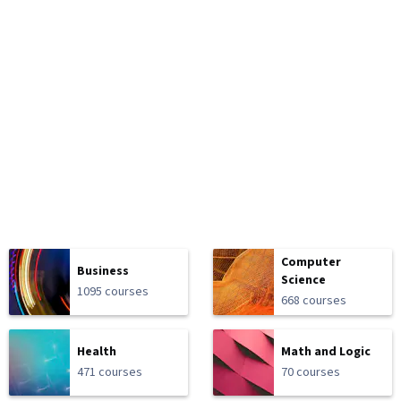
Computer
Business
Science
1095 courses
668 courses
Health
Math and Logic
471 courses
70 courses