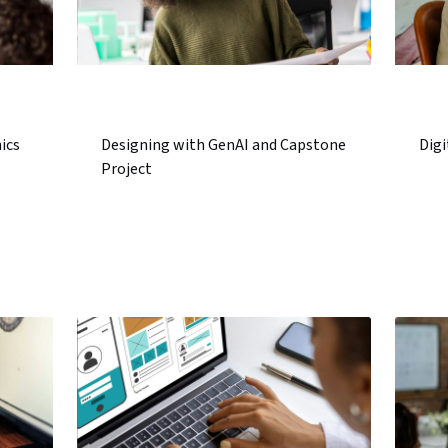
ics
Designing with GenAI and Capstone
Digi
Project