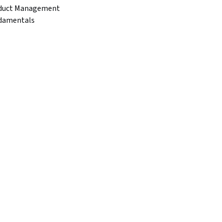
duct Management
damentals