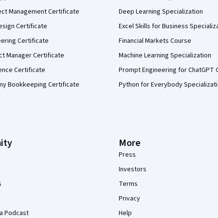
ect Management Certificate
Deep Learning Specialization
sign Certificate
Excel Skills for Business Specializ
eering Certificate
Financial Markets Course
ct Manager Certificate
Machine Learning Specialization
ence Certificate
Prompt Engineering for ChatGPT 
my Bookkeeping Certificate
Python for Everybody Specializat
ity
More
Press
Investors
s
Terms
Privacy
a Podcast
Help