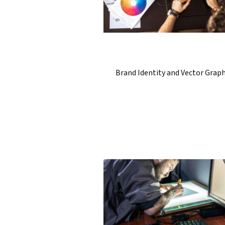
Brand Identity and Vector Graph