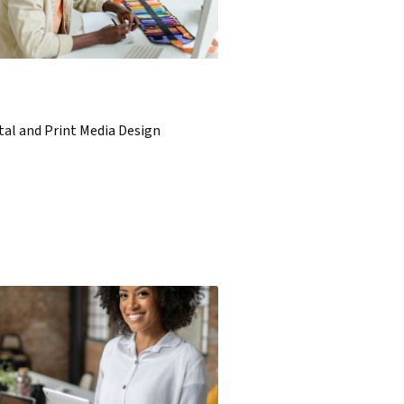
tal and Print Media Design