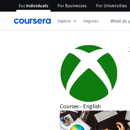
For
Individuals
For
Businesses
For
Universities
Explore
Degrees
Courses - English