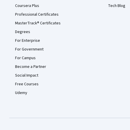
Coursera Plus
Tech Blog
Professional Certificates
MasterTrack® Certificates
Degrees
For Enterprise
For Government
For Campus
Become a Partner
Social Impact
Free Courses
Udemy