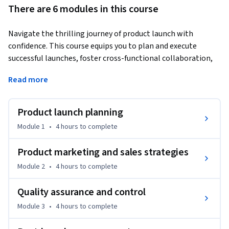
There are 6 modules in this course
Navigate the thrilling journey of product launch with 
confidence. This course equips you to plan and execute 
successful launches, foster cross-functional collaboration, 
and develop impactful marketing and sales strategies. Plus, 
Read more
explore how generative AI can revolutionize every stage of 
product management, from launch to legacy.
Product launch planning
By the end of this course, you'll be able to:

Module 1
•
4 hours
to complete
●	Plan and coordinate a successful product launch.

●	Develop and implement product marketing and sales 
Product marketing and sales strategies
strategies.

Module 2
•
4 hours
to complete
●	Apply quality assurance and control techniques.

●	Manage the product life cycle post-launch, including 
Quality assurance and control
updates and improvements.

Module 3
•
4 hours
to complete
●	Complete a final project that explains the ability to 
launch and manage a product.
