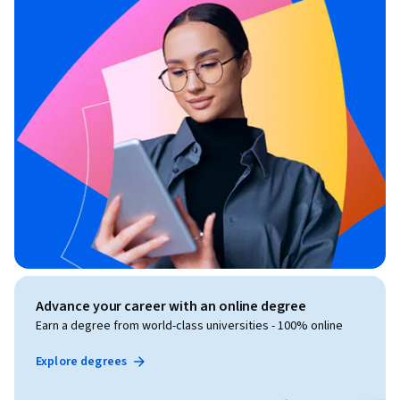
Advance your career with an online degree
Earn a degree from world-class universities - 100% online
Explore degrees