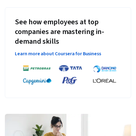
See how employees at top
companies are mastering in-
demand skills
Learn more about Coursera for Business