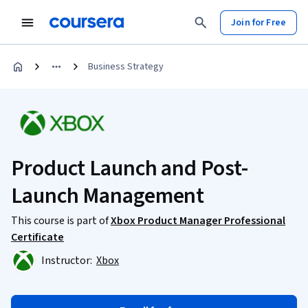
Join for Free
Business Strategy
Product Launch and Post-
Launch Management
This course is part of
Xbox Product Manager Professional
Certificate
Instructor:
Xbox