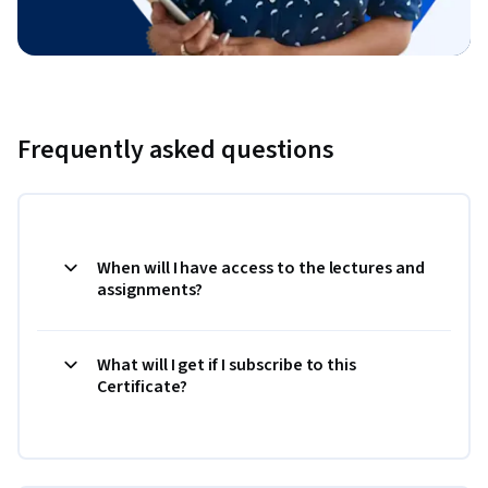
Frequently asked questions
When will I have access to the lectures and
assignments?
What will I get if I subscribe to this
Certificate?