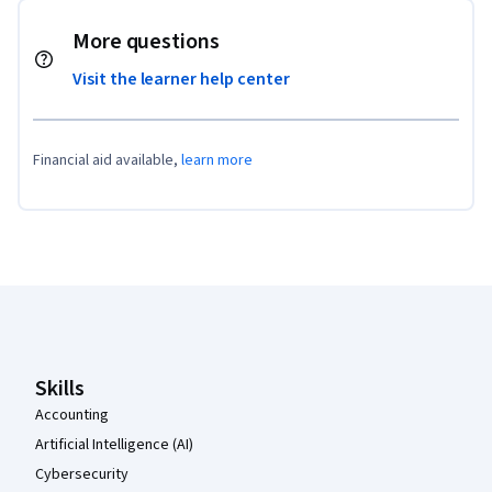
More questions
Visit the learner help center
Financial aid available,
learn more
Coursera Footer
Skills
Accounting
Artificial Intelligence (AI)
Cybersecurity