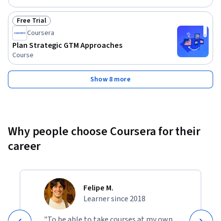
Free Trial
Status: Free Trial
Coursera
Plan Strategic GTM Approaches
Course
Show 8 more
Why people choose Coursera for their
career
Felipe M.
Learner since 2018
"To be able to take courses at my own