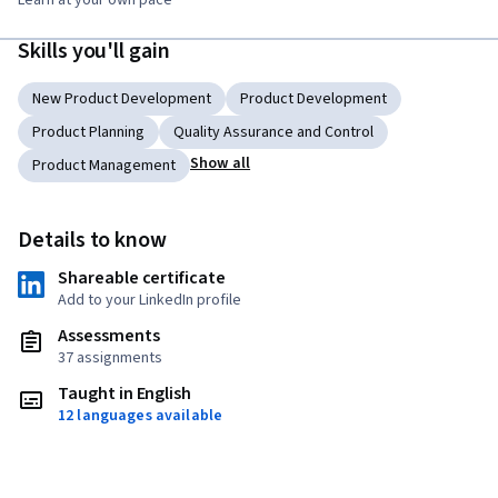
Learn at your own pace
Skills you'll gain
New Product Development
Product Development
Product Planning
Quality Assurance and Control
Show all
Product Management
Details to know
Shareable certificate
Add to your LinkedIn profile
Assessments
37 assignments
Taught in English
12 languages available