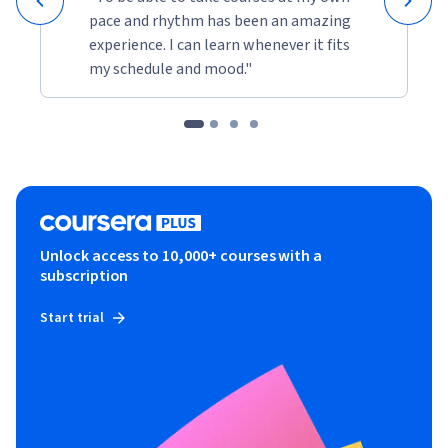
pace and rhythm has been an amazing
experience. I can learn whenever it fits
my schedule and mood."
Unlock access to 10,000+ courses with a
subscription
Start trial