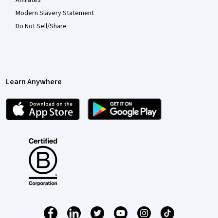
Modern Slavery Statement
Do Not Sell/Share
Learn Anywhere