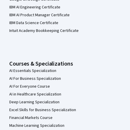
IBM AI Engineering Certificate
IBM AI Product Manager Certificate
IBM Data Science Certificate
Intuit Academy Bookkeeping Certificate
Courses & Specializations
AI Essentials Specialization
AI For Business Specialization
AI For Everyone Course
AI in Healthcare Specialization
Deep Learning Specialization
Excel Skills for Business Specialization
Financial Markets Course
Machine Learning Specialization