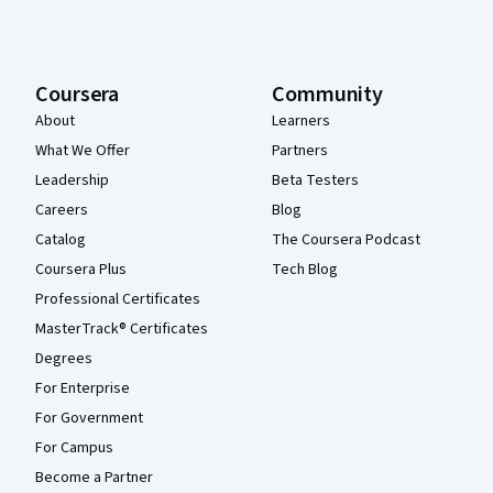
Coursera
Community
About
Learners
What We Offer
Partners
Leadership
Beta Testers
Careers
Blog
Catalog
The Coursera Podcast
Coursera Plus
Tech Blog
Professional Certificates
MasterTrack® Certificates
Degrees
For Enterprise
For Government
For Campus
Become a Partner