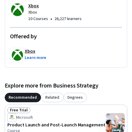
Xbox
Xbox
•
10 Courses
26,227 learners
Offered by
Xbox
Learn more
Explore more from Business Strategy
Recommended
Related
Degrees
Free Trial
Status: Free Trial
Microsoft
Product Launch and Post-Launch Management
Course