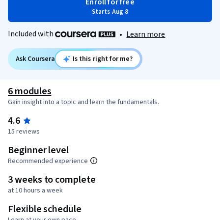
Enroll for free
Starts Aug 8
Included with
•
Learn more
Ask Coursera
Is this right for me?
6 modules
Gain insight into a topic and learn the fundamentals.
4.6
15 reviews
Beginner level
Recommended experience
3 weeks to complete
at 10 hours a week
Flexible schedule