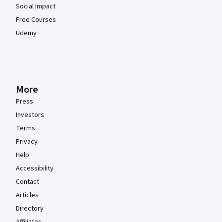
Social Impact
Free Courses
Udemy
More
Press
Investors
Terms
Privacy
Help
Accessibility
Contact
Articles
Directory
Affiliates