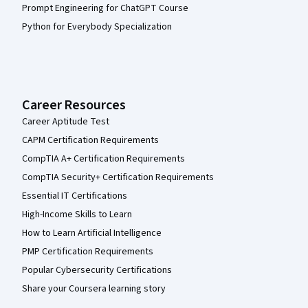
Prompt Engineering for ChatGPT Course
Python for Everybody Specialization
Career Resources
Career Aptitude Test
CAPM Certification Requirements
CompTIA A+ Certification Requirements
CompTIA Security+ Certification Requirements
Essential IT Certifications
High-Income Skills to Learn
How to Learn Artificial Intelligence
PMP Certification Requirements
Popular Cybersecurity Certifications
Share your Coursera learning story