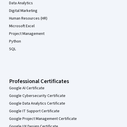
Data Analytics
Digital Marketing
Human Resources (HR)
Microsoft Excel
Project Management
Python
SQL
Professional Certificates
Google AI Certificate
Google Cybersecurity Certificate
Google Data Analytics Certificate
Google IT Support Certificate
Google Project Management Certificate
Google UX Design Certificate