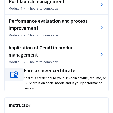
Post-launch management
This course is for entry-Level professionals looking to start 
Module 4
•
4 hours
to complete
a new career as a Product Manager in a related field such as 
Performance evaluation and process
Saas automation or gaming. Interested learners may be 
making a career switch, currently work in a related role and 
improvement
wish to transition into a Product Management role.
Module 5
•
4 hours
to complete
Application of GenAI in product
management
Module 6
•
6 hours
to complete
Earn a career certificate
Add this credential to your LinkedIn profile, resume, or
CV. Share it on social media and in your performance
review.
Instructor