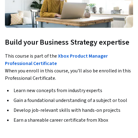
Build your Business Strategy expertise
This course is part of the
Xbox Product Manager
Professional Certificate
When you enroll in this course, you'll also be enrolled in this
Professional Certificate.
Learn new concepts from industry experts
Gain a foundational understanding of a subject or tool
Develop job-relevant skills with hands-on projects
Earn a shareable career certificate from Xbox