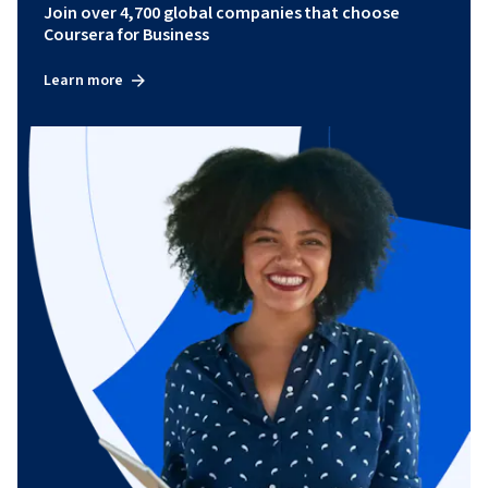
Join over 4,700 global companies that choose
Coursera for Business
Learn more