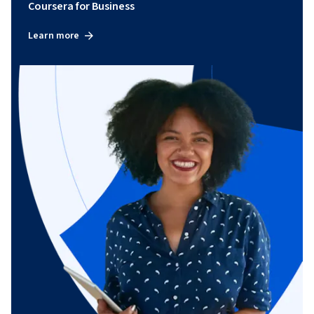
Coursera for Business
Learn more