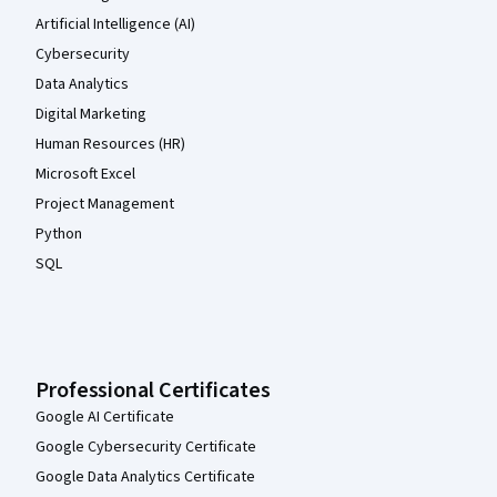
Artificial Intelligence (AI)
Cybersecurity
Data Analytics
Digital Marketing
Human Resources (HR)
Microsoft Excel
Project Management
Python
SQL
Professional Certificates
Google AI Certificate
Google Cybersecurity Certificate
Google Data Analytics Certificate