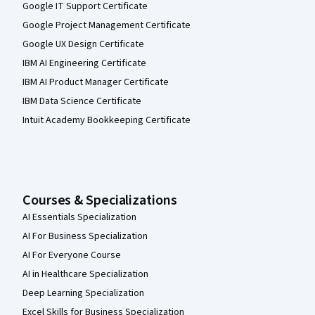
Google IT Support Certificate
Google Project Management Certificate
Google UX Design Certificate
IBM AI Engineering Certificate
IBM AI Product Manager Certificate
IBM Data Science Certificate
Intuit Academy Bookkeeping Certificate
Courses & Specializations
AI Essentials Specialization
AI For Business Specialization
AI For Everyone Course
AI in Healthcare Specialization
Deep Learning Specialization
Excel Skills for Business Specialization