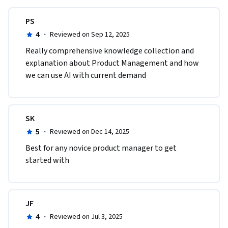
PS
4
·
Reviewed on Sep 12, 2025
Really comprehensive knowledge collection and 
explanation about Product Management and how 
we can use AI with current demand
SK
5
·
Reviewed on Dec 14, 2025
Best for any novice product manager to get 
started with
JF
4
·
Reviewed on Jul 3, 2025