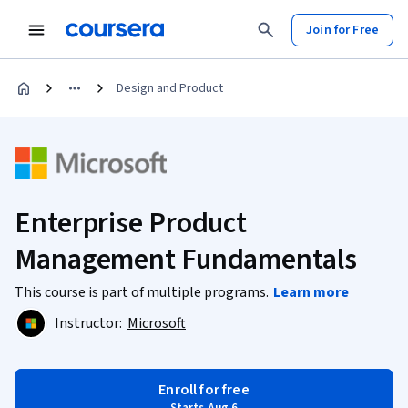
Join for Free
Design and Product
Enterprise Product
Management Fundamentals
This course is part of multiple programs.
Learn more
Instructor:
Microsoft
Enroll for free