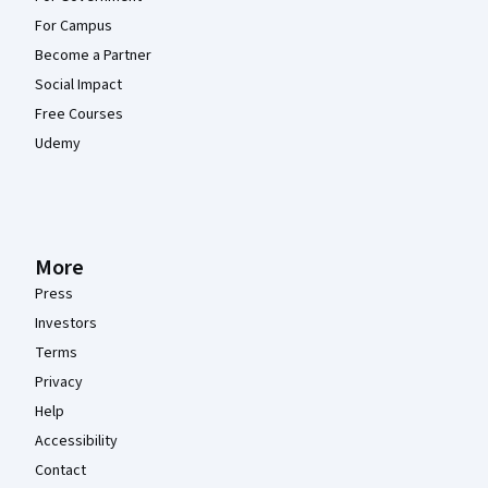
For Campus
Become a Partner
Social Impact
Free Courses
Udemy
More
Press
Investors
Terms
Privacy
Help
Accessibility
Contact