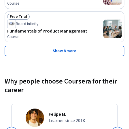
Course
Free Trial
Status: Free Trial
Board Infinity
Fundamentals of Product Management
Course
Show 8 more
Why people choose Coursera for their
career
Felipe M.
Learner since 2018