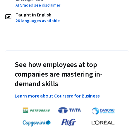
AI Graded see disclaimer
Taught in English
26 languages available
See how employees at top
companies are mastering in-
demand skills
Learn more about Coursera for Business