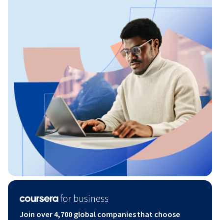
Join over 4,700 global companies that choose