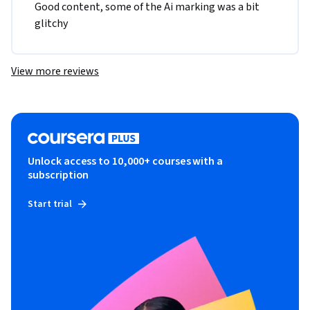
Good content, some of the Ai marking was a bit 
glitchy 
View more reviews
Unlock access to 10,000+ courses with a
subscription
Start trial