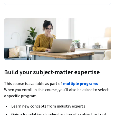
Build your subject-matter expertise
This course is available as part of
multiple programs
When you enroll in this course, you'll also be asked to select
a specific program.
Learn new concepts from industry experts
Gain a foundational understanding of a subject or tool