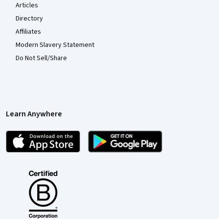
Articles
Directory
Affiliates
Modern Slavery Statement
Do Not Sell/Share
Learn Anywhere