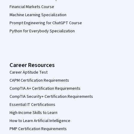
Financial Markets Course
Machine Learning Specialization
Prompt Engineering for ChatGPT Course
Python for Everybody Specialization
Career Resources
Career Aptitude Test
CAPM Certification Requirements
CompTIA A+ Certification Requirements
CompTIA Security+ Certification Requirements
Essential IT Certifications
High-Income Skills to Learn
How to Learn Artificial Intelligence
PMP Certification Requirements