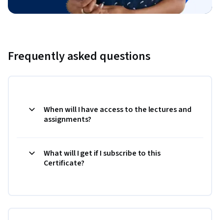
Frequently asked questions
When will I have access to the lectures and
assignments?
What will I get if I subscribe to this
Certificate?