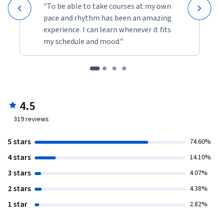
"To be able to take courses at my own
pace and rhythm has been an amazing
experience. I can learn whenever it fits
my schedule and mood."
4.5
319
reviews
5 stars
74.60%
4 stars
14.10%
3 stars
4.07%
2 stars
4.38%
1 star
2.82%