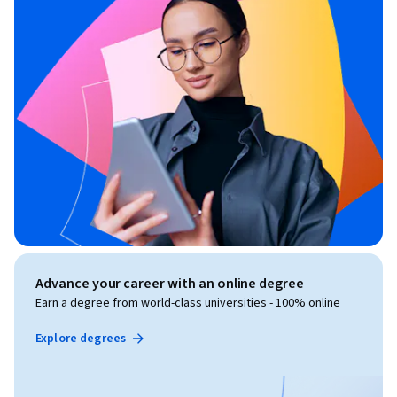
Advance your career with an online degree
Earn a degree from world-class universities - 100% online
Explore degrees