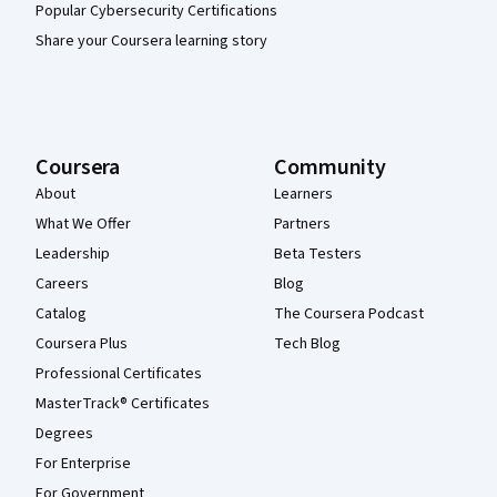
Popular Cybersecurity Certifications
Share your Coursera learning story
Coursera
Community
About
Learners
What We Offer
Partners
Leadership
Beta Testers
Careers
Blog
Catalog
The Coursera Podcast
Coursera Plus
Tech Blog
Professional Certificates
MasterTrack® Certificates
Degrees
For Enterprise
For Government