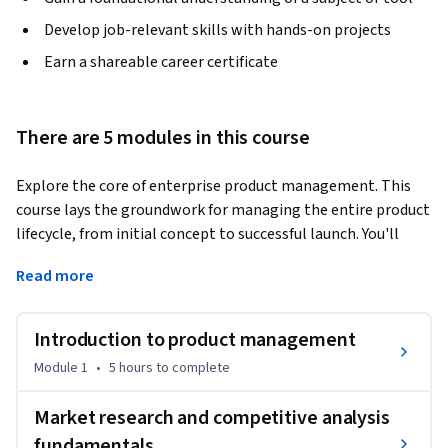
Develop job-relevant skills with hands-on projects
Earn a shareable career certificate
There are 5 modules in this course
Explore the core of enterprise product management. This 
course lays the groundwork for managing the entire product 
lifecycle, from initial concept to successful launch. You'll 
learn essential methodologies, principles, and concepts 
Read more
that span various industries, enabling you to align product 
development with business goals and customer needs. 
Explore real-world case studies, identifying critical decision 
Introduction to product management
points and potential challenges. Gain practical experience 
Module 1
•
5 hours
to complete
with Microsoft tools and methodologies, understand 
security and compliance considerations, and learn to 
Market research and competitive analysis
collaborate effectively with cross-functional teams in 
fundamentals