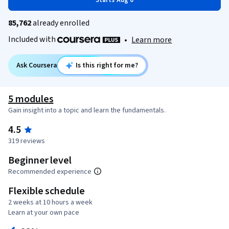
Starts Aug 6
85,762
already enrolled
Included with
•
Learn more
Ask Coursera
Is this right for me?
5 modules
Gain insight into a topic and learn the fundamentals.
4.5
319 reviews
Beginner level
Recommended experience
Flexible schedule
2 weeks at 10 hours a week
Learn at your own pace