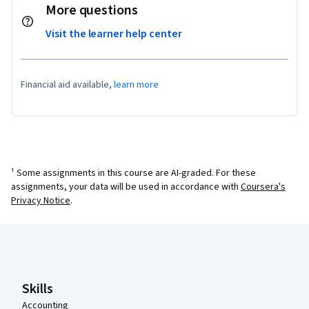
More questions
Visit the learner help center
Financial aid available,
learn more
¹ Some assignments in this course are AI-graded. For these
assignments, your data will be used in accordance with
Coursera's
Privacy Notice
.
Coursera Footer
Skills
Accounting