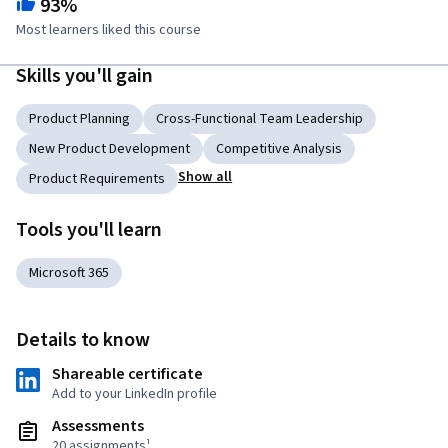
93%
Most learners liked this course
Skills you'll gain
Product Planning
Cross-Functional Team Leadership
New Product Development
Competitive Analysis
Show all
Product Requirements
Tools you'll learn
Microsoft 365
Details to know
Shareable certificate
Add to your LinkedIn profile
Assessments
20 assignments¹