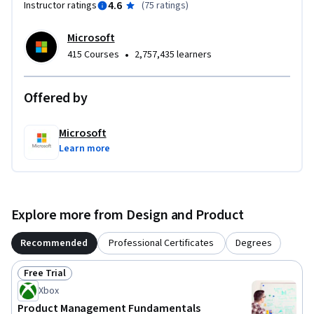
4.6
Instructor ratings
(
75 ratings
)
enterprise settings…

Microsoft
A Microsoft 365 license or free trial is needed to complete 
•
415 Courses
2,757,435 learners
the course activities.
Offered by
Microsoft
Learn more
Explore more from Design and Product
Recommended
Professional Certificates
Degrees
Free Trial
Status: Free Trial
Xbox
Product Management Fundamentals