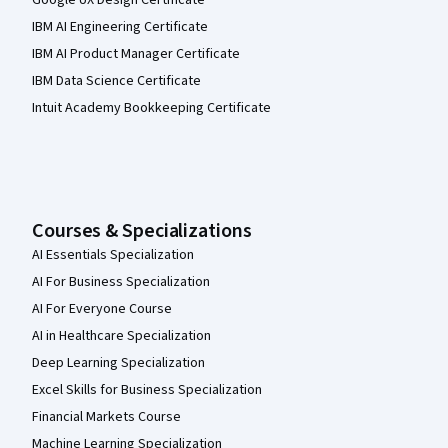
Google UX Design Certificate
IBM AI Engineering Certificate
IBM AI Product Manager Certificate
IBM Data Science Certificate
Intuit Academy Bookkeeping Certificate
Courses & Specializations
AI Essentials Specialization
AI For Business Specialization
AI For Everyone Course
AI in Healthcare Specialization
Deep Learning Specialization
Excel Skills for Business Specialization
Financial Markets Course
Machine Learning Specialization