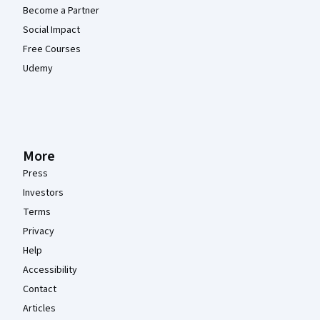
Become a Partner
Social Impact
Free Courses
Udemy
More
Press
Investors
Terms
Privacy
Help
Accessibility
Contact
Articles