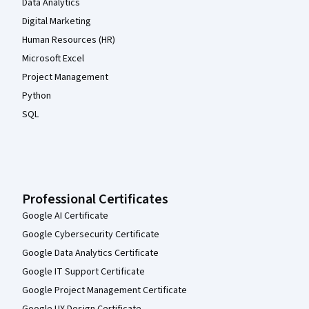
Data Analytics
Digital Marketing
Human Resources (HR)
Microsoft Excel
Project Management
Python
SQL
Professional Certificates
Google AI Certificate
Google Cybersecurity Certificate
Google Data Analytics Certificate
Google IT Support Certificate
Google Project Management Certificate