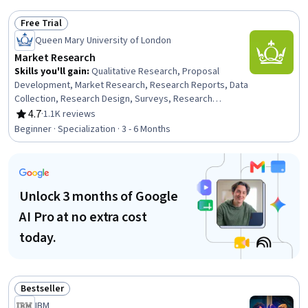
Data Analysis, ChatGPT, Data Analysis Software,
Free Trial
Microsoft Excel, R Programming
Status: Free Trial
Queen Mary University of London
Market Research
Skills you'll gain
:
Qualitative Research, Proposal
Development, Market Research, Research Reports, Data
Collection, Research Design, Surveys, Research
Methodologies, Analytics, Proposal Writing, Data
4.7
·
1.1K reviews
Rating, 4.7 out of 5 stars
Analysis, Digital Brand Strategy, Statistical Hypothesis
Beginner · Specialization · 3 - 6 Months
Testing, Survey Creation, Digital Analysis, Statistical
Analysis, Correlation Analysis, Business Research,
Report Writing, Science and Research
Unlock 3 months of Google
AI Pro at no extra cost
today.
Bestseller
Status: Bestseller
IBM