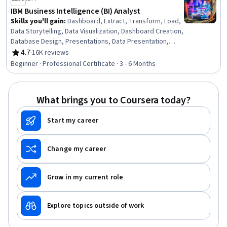
IBM Business Intelligence (BI) Analyst
Skills you'll gain
:
Dashboard, Extract, Transform, Load,
Data Storytelling, Data Visualization, Dashboard Creation,
Database Design, Presentations, Data Presentation,
Descriptive Statistics, IBM DB2, Business Intelligence,
4.7
·
16K reviews
Rating, 4.7 out of 5 stars
Data Visualization Software, Statistical Hypothesis
Beginner · Professional Certificate · 3 - 6 Months
Testing, Tableau Software, Relational Databases,
Database Systems, Statistical Visualization, IBM Cognos
Analytics, Interactive Data Visualization, Excel Formulas
What brings you to Coursera today?
Start my career
Change my career
Grow in my current role
Explore topics outside of work