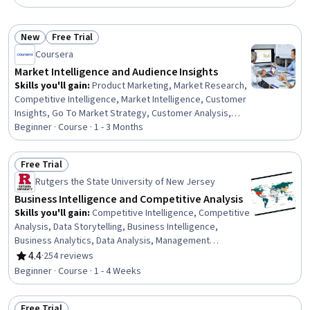
New
Free Trial
Status: New
Status: Free Trial
Coursera
Market Intelligence and Audience Insights
Skills you'll gain
:
Product Marketing, Market Research,
Competitive Intelligence, Market Intelligence, Customer
Insights, Go To Market Strategy, Customer Analysis,
Strategic Marketing, Market Analysis, Market Dynamics,
Beginner · Course · 1 - 3 Months
Pivot Tables And Charts, Internal Communications,
Target Market, Competitive Analysis, Market
Free Trial
Opportunities, Customer Retention, Demand Planning,
Status: Free Trial
Rutgers the State University of New Jersey
Report Writing, Microsoft Excel, Target Audience
Business Intelligence and Competitive Analysis
Skills you'll gain
:
Competitive Intelligence, Competitive
Analysis, Data Storytelling, Business Intelligence,
Business Analytics, Data Analysis, Management
Consulting, Business Strategy, Strategic Thinking,
4.4
·
254 reviews
Rating, 4.4 out of 5 stars
Consulting, Analysis, Market Analysis, Performance
Beginner · Course · 1 - 4 Weeks
Analysis, Benchmarking, Key Performance Indicators
(KPIs), Root Cause Analysis, Risk Analysis
Free Trial