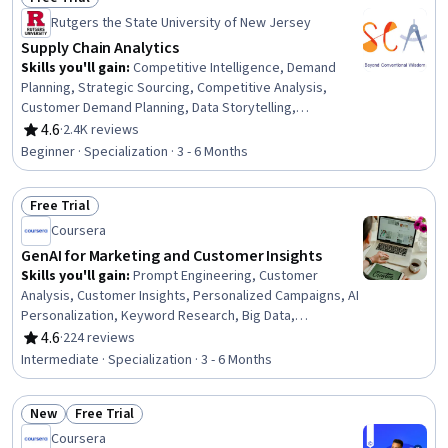
Status: Free Trial
Rutgers the State University of New Jersey
Supply Chain Analytics
Skills you'll gain
:
Competitive Intelligence, Demand
Planning, Strategic Sourcing, Competitive Analysis,
Customer Demand Planning, Data Storytelling,
Procurement, Supplier Relationship Management,
4.6
·
2.4K reviews
Rating, 4.6 out of 5 stars
Supplier Risk Management, Supplier Management,
Beginner · Specialization · 3 - 6 Months
Supply Chain, Purchasing, Regression Analysis, Supplier
Performance Management, Supply Chain Systems,
Free Trial
Inventory Control, Market Opportunities, Supply Chain
Status: Free Trial
Management, Business Intelligence, Data Analysis
Coursera
GenAI for Marketing and Customer Insights
Skills you'll gain
:
Prompt Engineering, Customer
Analysis, Customer Insights, Personalized Campaigns, AI
Personalization, Keyword Research, Big Data,
Performance marketing, Data Visualization, Risking,
4.6
·
224 reviews
Rating, 4.6 out of 5 stars
Marketing Analytics, Customer experience improvement,
Intermediate · Specialization · 3 - 6 Months
AI Product Strategy, Generative AI, Collaborative
Software, Email Marketing, Marketing Automation, Social
New
Free Trial
Media Marketing, Campaign Management, Predictive
Status: New
Status: Free Trial
Analytics
Coursera