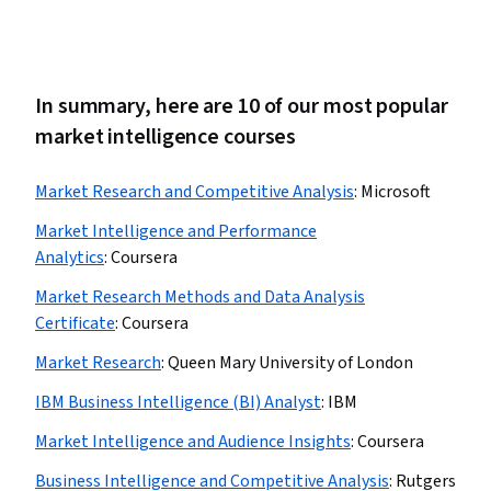
In summary, here are 10 of our most popular
market intelligence courses
Market Research and Competitive Analysis
:
Microsoft
Market Intelligence and Performance
Analytics
:
Coursera
Market Research Methods and Data Analysis
Certificate
:
Coursera
Market Research
:
Queen Mary University of London
IBM Business Intelligence (BI) Analyst
:
IBM
Market Intelligence and Audience Insights
:
Coursera
Business Intelligence and Competitive Analysis
:
Rutgers