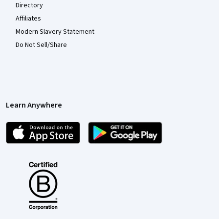
Directory
Affiliates
Modern Slavery Statement
Do Not Sell/Share
Learn Anywhere