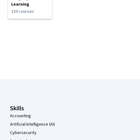
Learning
150 courses
Coursera Footer
Skills
Accounting
Artificial Intelligence (AI)
Cybersecurity