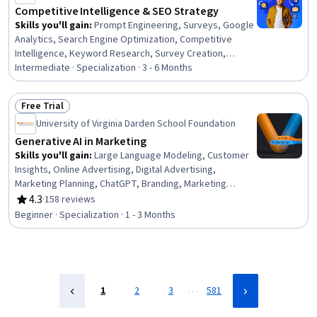
Competitive Intelligence & SEO Strategy
Skills you'll gain
:
Prompt Engineering, Surveys, Google
Analytics, Search Engine Optimization, Competitive
Intelligence, Keyword Research, Survey Creation,
Product Marketing, Marketing Analytics, Data-Driven
Intermediate · Specialization · 3 - 6 Months
Marketing, Web Analytics and SEO, Prompt Engineering
Tools, Competitive Analysis, Target Audience, Market
Free Trial
Intelligence, Web Analytics, Product Strategy, Go To
Status: Free Trial
University of Virginia Darden School Foundation
Market Strategy, Market Research, Content Strategy
Generative AI in Marketing
Skills you'll gain
:
Large Language Modeling, Customer
Insights, Online Advertising, Digital Advertising,
Marketing Planning, ChatGPT, Branding, Marketing
Strategies, Design Thinking, Keyword Research, AI
4.3
·
158 reviews
Rating, 4.3 out of 5 stars
Product Strategy, Brand Marketing, Brand Awareness,
Beginner · Specialization · 1 - 3 Months
Brand Strategy, Digital Marketing, Generative AI,
Personalized Service, AI Personalization, Customer
Communications Management, Machine Learning
…
1
2
3
581