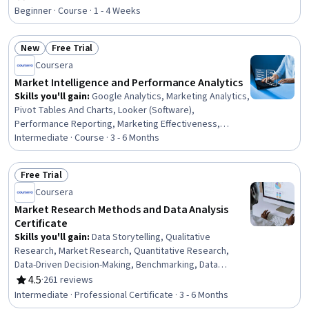
Rating, 4.5 out of 5 stars
Research, AI Product Strategy, Consumer Behaviour,
Beginner · Course · 1 - 4 Weeks
Target Market, Customer Insights, Data-Driven Decision-
Making, Business Strategy, Product Management,
New
Free Trial
Product Development, Target Audience, Product
Status: New
Status: Free Trial
Strategy, Gap Analysis
Coursera
Market Intelligence and Performance Analytics
Skills you'll gain
:
Google Analytics, Marketing Analytics,
Pivot Tables And Charts, Looker (Software),
Performance Reporting, Marketing Effectiveness,
Tableau Software, Performance Measurement,
Intermediate · Course · 3 - 6 Months
Marketing Budgets, Power BI, Marketing, Digital
Marketing, Content Marketing, Marketing Channel,
Free Trial
Search Engine Optimization, Brand Marketing, Social
Status: Free Trial
Coursera
Media Marketing, Email Marketing, Generative AI, AI
Enablement
Market Research Methods and Data Analysis
Certificate
Skills you'll gain
:
Data Storytelling, Qualitative
Research, Market Research, Quantitative Research,
Data-Driven Decision-Making, Benchmarking, Data
Presentation, Descriptive Statistics, Competitive
4.5
·
261 reviews
Rating, 4.5 out of 5 stars
Analysis, Analytical Skills, Brand Awareness, Research
Intermediate · Professional Certificate · 3 - 6 Months
Design, Market Dynamics, Data Collection, Data Literacy,