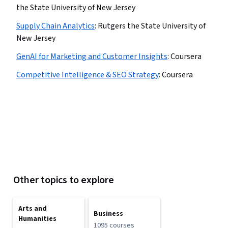
the State University of New Jersey
Supply Chain Analytics
:
Rutgers the State University of
New Jersey
GenAI for Marketing and Customer Insights
:
Coursera
Competitive Intelligence & SEO Strategy
:
Coursera
Other topics to explore
Arts and
Business
Humanities
1095 courses