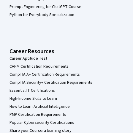
Prompt Engineering for ChatGPT Course
Python for Everybody Specialization
Career Resources
Career Aptitude Test
CAPM Certification Requirements
CompTIA A+ Certification Requirements
CompTIA Security+ Certification Requirements
Essential IT Certifications
High-Income Skills to Learn
How to Learn Artificial Intelligence
PMP Certification Requirements
Popular Cybersecurity Certifications
Share your Coursera learning story