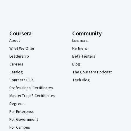
Coursera
Community
About
Learners
What We Offer
Partners
Leadership
Beta Testers
Careers
Blog
Catalog
The Coursera Podcast
Coursera Plus
Tech Blog
Professional Certificates
MasterTrack® Certificates
Degrees
For Enterprise
For Government
For Campus