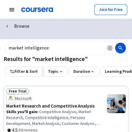
Join for Free
Browse
Results for "market intelligence"
Filter & Sort
Topic
Duration
Learning Prod
Free Trial
Status: Free Trial
Microsoft
Market Research and Competitive Analysis
Skills you'll gain
:
Competitive Analysis, Market
Research, Competitive Intelligence, Persona
Development, Market Analysis, Customer Analysis,
Market Intelligence, Market Opportunities, Business
4.5
·
54 reviews