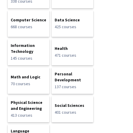
338 courses
Computer Science
Data Science
668 courses
425 courses
Information
Health
Technology
471 courses
145 courses
Personal
Math and Logic
Development
70 courses
137 courses
Physical Science
Social Sciences
and Engineering
401 courses
413 courses
Language