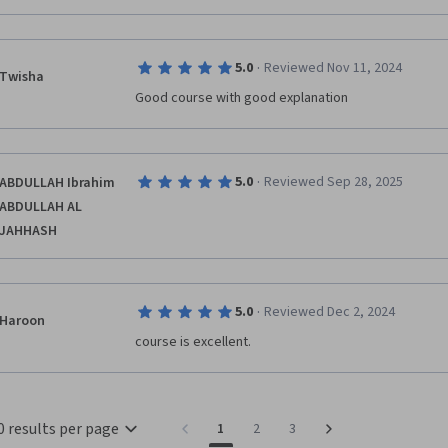
·
5.0
Reviewed Nov 11, 2024
Twisha
Good course with good explanation
·
5.0
Reviewed Sep 28, 2025
ABDULLAH Ibrahim
ABDULLAH AL
JAHHASH
·
5.0
Reviewed Dec 2, 2024
Haroon
0 results per page
1
2
3