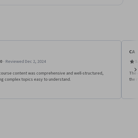
CA
·
.0
Reviewed Dec 2, 2024
5
course content was comprehensive and well-structured,
The 
Ne
ng complex topics easy to understand.
the 