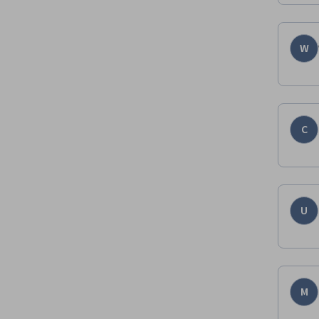
W
C
U
M