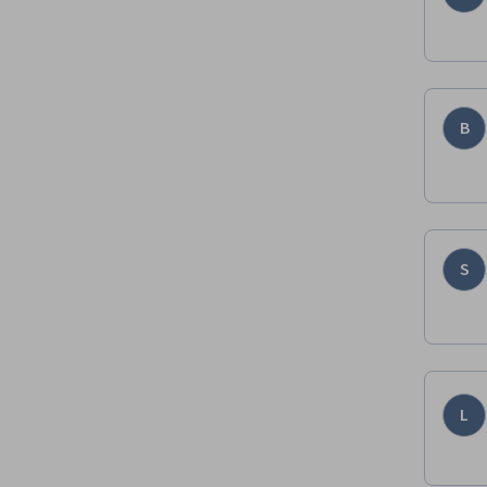
B
S
L