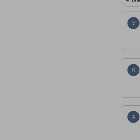
All Lea
V
K
A