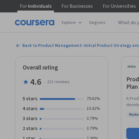
For
Individuals
For
Businesses
For
Universities
Explore
Degrees
Back to Product Management: Initial Product Strategy an
Overall rating
Prod
4.6
·
211
reviews
Plan
5 stars
79.62%
A Prod
develo
4 stars
10.42%
to tra
Marke
solutions. This course will provide an overview o
3 stars
Status
3.79%
Lifecy
2 stars
3.79%
detail
identif
1 star
2.36%