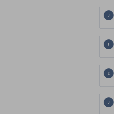
J
I
E
J