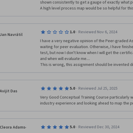
shown consistently to get a gauge of exactly what pr
A high level process map would be so helpful for thi
·
1.0
Reviewed Nov 6, 2024
Jan Navrátil
I have a very negative opinion of the Peer-graded As
waiting for peer evaluation. Otherwise, I have finishe
test, but now I don't know when I will get the certif
and when will evaluate me....

This is wrong, this assignment should be invented dif
·
5.0
Reviewed Jul 25, 2025
Avijit Das
Very Good Conceptual Training Course particularly
industry experience and looking ahead to map the pr
·
5.0
Reviewed Dec 30, 2024
Cleora Adams-