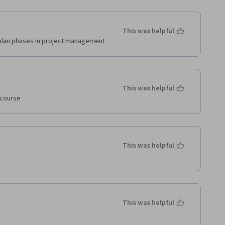
This was helpful
plan phases in project management
This was helpful
 course
This was helpful
This was helpful