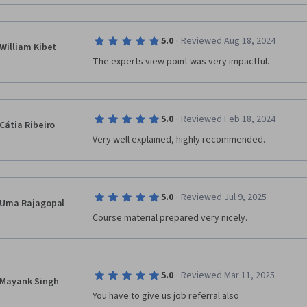
·
5.0
Reviewed Aug 18, 2024
William Kibet
The experts view point was very impactful.
·
5.0
Reviewed Feb 18, 2024
Cátia Ribeiro
Very well explained, highly recommended.
·
5.0
Reviewed Jul 9, 2025
Uma Rajagopal
Course material prepared very nicely.
·
5.0
Reviewed Mar 11, 2025
Mayank Singh
You have to give us job referral also