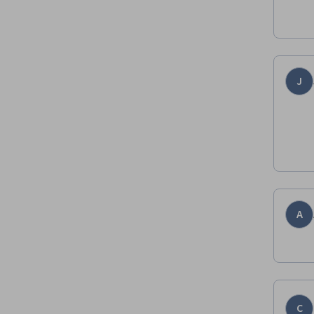
J
A
C