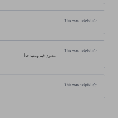
This was helpful
This was helpful
محتوى قيم ومفيد جداً 
This was helpful