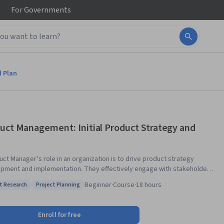
For
Governments
d Plan
uct Management: Initial Product Strategy and
uct Manager’s role in an organization is to drive product strategy
pment and implementation. They effectively engage with stakeholders
nsform how an organization does business through high-impact product
Beginner
·
Course
·
18 hours
t Research
Project Planning
f the Product Management
: Market Research
Status: Project Planning
cle. You will then learn about the Product Conceive and Plan phases in
. You will discover tools and techniques used in product concept
Enroll for free
ication. In addition, you will acquire skills to work with SWOT analysis