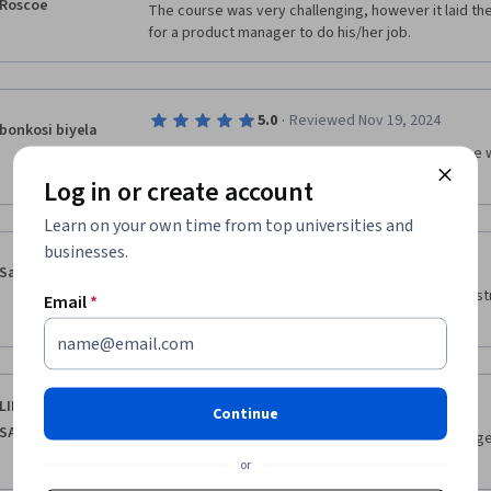
Roscoe
The course was very challenging, however it laid the 
for a product manager to do his/her job.
·
5.0
Reviewed Nov 19, 2024
bonkosi biyela
This course was very informative and provided me wi
i have learned.
Log in or create account
Learn on your own time from top universities and
businesses.
·
5.0
Reviewed Dec 2, 2024
Sapthashree
The course content was comprehensive and well-str
Email
*
easy to understand.
·
5.0
Reviewed Nov 17, 2025
LINA ABDULAZIZ
Continue
SALEH ALBESHRI
"The course provided clear and practical knowledge 
goals
or