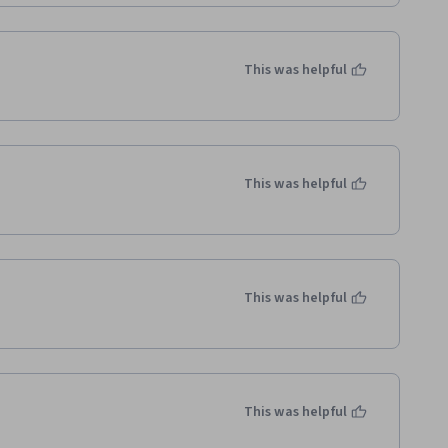
This was helpful
This was helpful
This was helpful
This was helpful