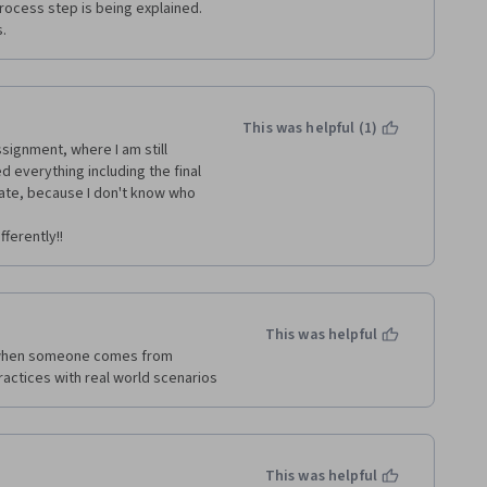
ocess step is being explained.  
s.
This was helpful (1)
signment, where I am still 
d everything including the final 
icate, because I don't know who 
ferently!!
This was helpful
 when someone comes from  
actices with real world scenarios
This was helpful