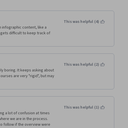
This was helpful (4)
infographic content, like a 
ts difficult to keep track of 
This was helpful (2)
ly boring. It keeps asking about 
ourses are very "rigid", but may 
This was helpful (1)
g a lot of confusion at times 
here we are in the process.  
o follow if the overview were 