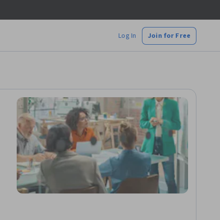
Log In
Join for Free