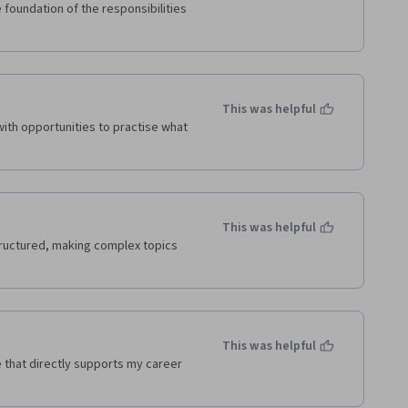
foundation of the responsibilities 
This was helpful
th opportunities to practise what 
This was helpful
uctured, making complex topics 
This was helpful
that directly supports my career 