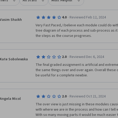
rners
All Stars
Most Helpful
·
4.0
Reviewed Feb 12, 2024
Vasim Shaikh
Very Fast Paced, I believe each module could do with 
tree diagram of each process and sub-process as it ge
the steps as the course progreses. 
·
2.0
Reviewed Dec 6, 2024
Kate Sobolewska
The final graded assignment is artificial and extreme
the same things over and over again. Overall these c
be useful for a complete newbie. 
·
2.0
Reviewed Oct 21, 2024
Angela Micol
The over view is just missing in these modules causin
with where we are in the process and how can I tell w
With so many moving parts it would be much easier t