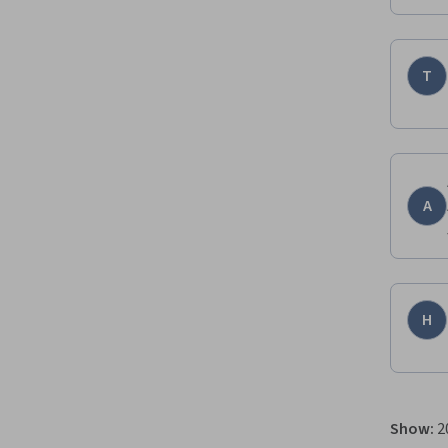
T
A
H
Show
:
2