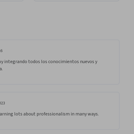
26
oy integrando todos los conocimientos nuevos y 
a.
023
earning lots about professionalism in many ways.