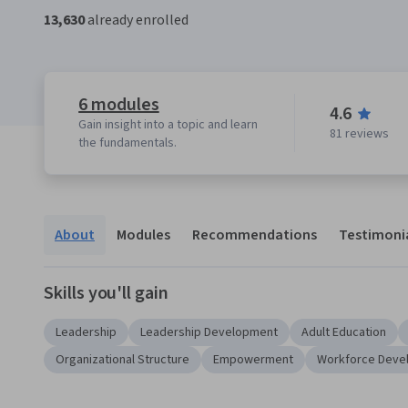
13,630
already enrolled
6 modules
4.6
Gain insight into a topic and learn
81 reviews
the fundamentals.
About
Modules
Recommendations
Testimoni
Skills you'll gain
Leadership
Leadership Development
Adult Education
Organizational Structure
Empowerment
Workforce Deve