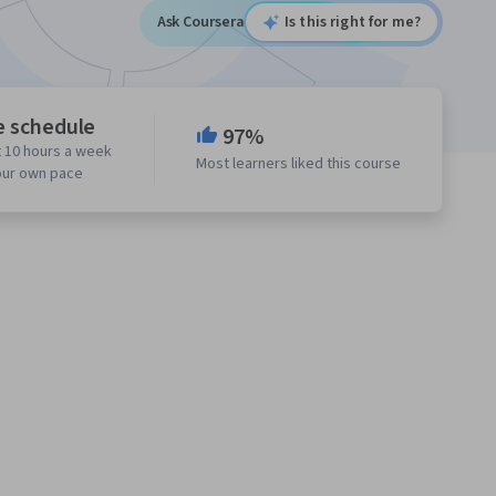
Ask Coursera
Is this right for me?
e schedule
97%
 10 hours a week
Most learners liked this course
our own pace