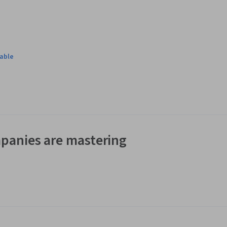
lable
panies are mastering