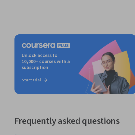
Unlock access to
10,000+ courses with a
subscription
Start trial
Frequently asked questions