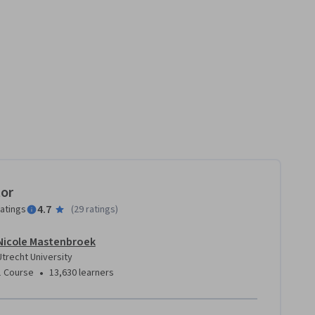
tor
4.7
ratings
(
29 ratings
)
Nicole Mastenbroek
Utrecht University
•
1 Course
13,630 learners