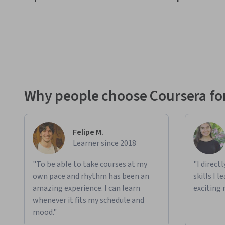
Why people choose Coursera for
Felipe M.
Learner since 2018
"To be able to take courses at my
"I direct
own pace and rhythm has been an
skills I 
amazing experience. I can learn
exciting 
whenever it fits my schedule and
mood."