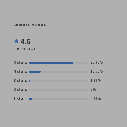
Learner reviews
4.6
81
reviews
5 stars
75.30%
4 stars
18.51%
3 stars
1.23%
2 stars
0%
1 star
4.93%