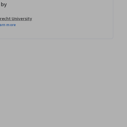
 by
recht University
arn more