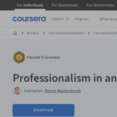
For
Individuals
For
Businesses
For
Universities
Explore
Degrees
Browse
Personal Development
Personal Dev
Professionalism in an
Instructor:
Nicole Mastenbroek
Enroll now