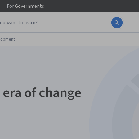
For
Governments
elopment
 era of change