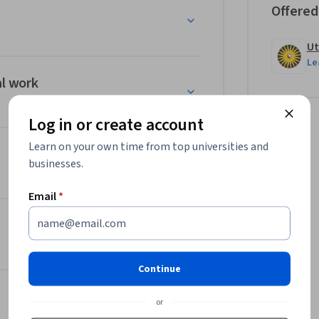
Offered
Ut
ork and a changing work environment of 
Le
ing questions:

al work
Log in or create account
 the topics addressed in this course through 
Learn on your own time from top universities and
tion.
businesses.
Email
*
Continue
or