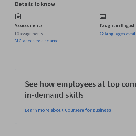
Details to know
Assessments
Taught in English
10 assignments¹
22 languages avai
AI Graded see disclaimer
See how employees at top com
in-demand skills
Learn more about Coursera for Business