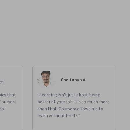
Chaitanya A.
021
ics that
"Learning isn't just about being
 Coursera
better at your job: it's so much more
go."
than that. Coursera allows me to
learn without limits."