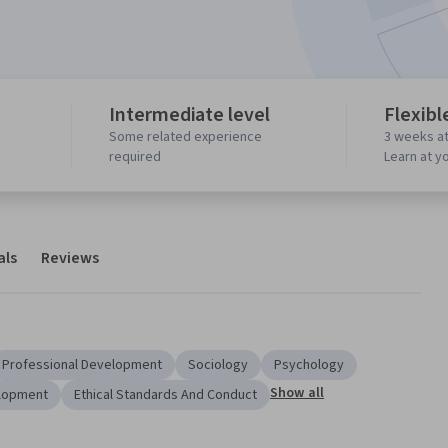
Intermediate level
Flexibl
Some related experience
3 weeks at
required
Learn at y
als
Reviews
Professional Development
Sociology
Psychology
Show all
lopment
Ethical Standards And Conduct