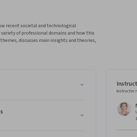
ow recent societal and technological 
variety of professional domains and how this 
 themes, discusses main insights and theories, 
ractical challenges in various professional 
ssionalism in transition, by looking back and 
th professional services and professionals.  
cus on different levels:

gical view on past and future changes in 
Instruc
Instructor 
ls
on changes within professional partnerships 