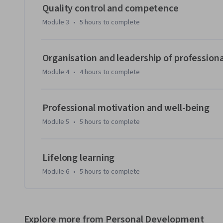
•	how do norms and routines affect professionals and professional work?

Quality control and competence
•	how do professionals organise and lead professional work?

Module 3
•
5 hours
to complete
At micro level a psychological perspective on changing w
professionals is presented. This part focuses on the follow
Organisation and leadership of profession
•	how do professionals deal with work pressure and remain motivated?

Module 4
•
4 hours
to complete
•	which competencies do professionals require to be able and capable to deliver?

We invite you to join us and increase your understanding of
Professional motivation and well-being
lectures, interviews, animations, readings and peer interac
Module 5
•
5 hours
to complete
Lifelong learning
Module 6
•
5 hours
to complete
Explore more from Personal Development