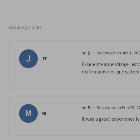
Showing 3 of 81
5
·
Reviewed on Jun 1, 20
J
JT
Excelente aprendizaje...est
reafirmando los que ya tení
5
·
Reviewed on Feb 28, 2
M
MI
it was a great experience l