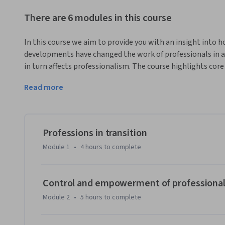
There are 6 modules in this course
In this course we aim to provide you with an insight into h
developments have changed the work of professionals in a 
in turn affects professionalism. The course highlights core
raises questions and presents cases, and links insights to p
Read more
domains. It provides a state of the art assessment of profe
looking forward. It supports target audiences in dealing wi
The programme has an interdisciplinary approach and will fo
At macro level the course presents a historical and sociolo
Professions in transition
professions, focused on: 

Module 1
•
4 hours
to complete
•	how do professional fields develop?

•	how is professionalism promoted and encouraged among professionals?

•	how do professional fields control and empower their members?

Control and empowerment of professiona
Module 2
•
5 hours
to complete
At meso level the course presents an organisational view 
and institutions, focused on the following questions:
