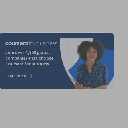
Join over 4,700 global
companies that choose
Coursera for Business
Learn more