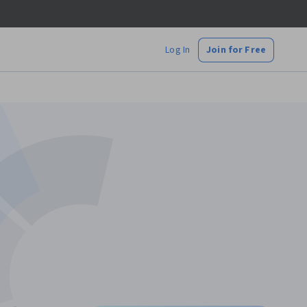
Log In
Join for Free