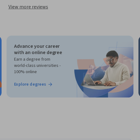
View more reviews
Advance your career
with an online degree
Earn a degree from
world-class universities -
100% online
Explore degrees