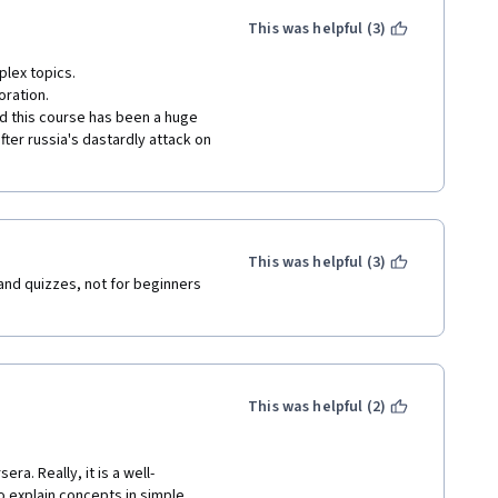
This was helpful (3)
lex topics.

ration.

nd this course has been a huge 
fter russia's dastardly attack on 
This was helpful (3)
and quizzes, not for beginners 
This was helpful (2)
a. Really, it is a well-
o explain concepts in simple 