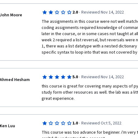
just go and read more elsewhere, but there's a point 
know basic python, this course is a great way of get
the course itself should be suffient to learn the mater
advanced concepts (enumeration, map, filter, tests 
·
2.0
Reviewed Nov 14, 2022
John Moore
Second, I think the programming exercises are over
All in all, i'm disappointed as the previous course (i
The assignments in this course were not well matche
so.  I never felt prepared for what I was tackling in
development) was quite good
coding assignments required knowledge of commands
often involved doing things that were more complica
later in the course, or in some cases not taught at al
given in any of the videos.  There's a difficulty gap her
week 2 required a list reversal, but reversals were n
flaw of the course. The exercises are also pretty long
1, there was a list datatype with a nested dictionary
lots of functions based on pseudocode directions t
specific syntax to loop into that was not covered by 
you may very well misinterpret what is expected of y
unnecessary work, and then have to redo it all once 
what the intended problem was.  This is so frustrating. 
time and it doesn't really help you learn anything.  
·
5.0
Reviewed Nov 14, 2022
Ahmed Hesham
Third, when you get stuck because you can't figure 
this course is great for covering many aspects of py
wasn't explained very clearly, you'll inevitably turn t
study form other resources as well. the lab was a littl
every exercise is filled with people posting the ans
great experience. 
have been up for weeks or months, and nobody main
care.  Once you've seen any of these posts (which are
the challenge of the exercise is wasted and it's no lo
opportunity.  I'm personally pretty torn by this.  If y
·
1.0
Reviewed Oct 5, 2022
Ken Luu
exercise because the material wasn't sufficient for 
This course was too advance for beginner. i'm very te
doing, it seems like it's the course designer's fault 