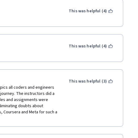
o be more detailed and at least 
 for those seeking help to 
This was helpful (4)
 no support in the discussion 
ay answers to assignments, 
admap for self-taught 
t Python and in what order, 
This was helpful (4)
 starting point provided you're 
ject. 
This was helpful (3)
pics all coders and engineers 
 journey. The instructors did a 
odes and assignments were 
liminating doubts about 
rs, Coursera and Meta for such a 