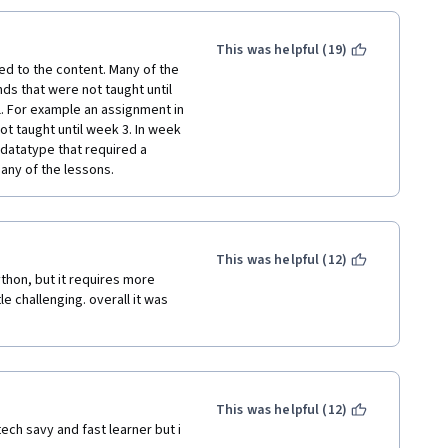
at which this gets ridiculous--
ting introduced to new and 
ial.  
etc).
This was helpful (19)
complicated and needlessly 
ntroduction to back end 
d to the content. Many of the 
 these exercises because they 
 that were not taught until 
ted than any of the examples 
l. For example an assignment in 
e, and I think it's a serious 
ot taught until week 3. In week 
, and usually involve writing 
 datatype that required a 
hat are ambiguous enough that 
any of the lessons. 
ou, do a bunch of 
you realize that you mistook 
 It feels like you lose a lot of 
This was helpful (12)
out how to do something that 
thon, but it requires more 
o the forum.  But the forum for 
e challenging. overall it was 
wers.  Most of these posts 
taining the course seems to 
 unavoidable), it feels like 
nger a serious learning 
ou aren't prepared to do the 
This was helpful (12)
you to understand what you are 
ch savy and fast learner but i 
that you are stuck and you can't 