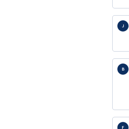
J
B
F