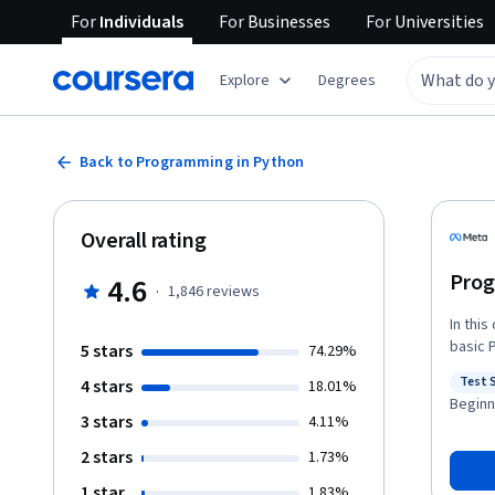
For
Individuals
For
Businesses
For
Universities
Explore
Degrees
Back to Programming in Python
Overall rating
Prog
4.6
·
1,846
reviews
In thi
basic 
5 stars
74.29%
dive d
Test 
4 stars
18.01%
tools for Python. You’ll also g
Status
Beginn
Python
3 stars
4.11%
data s
2 stars
1.73%
write 
By the
1 star
1.83%