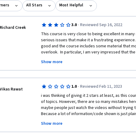
rners
All Stars
Most Helpful
·
3.0
Reviewed Sep 16, 2022
Richard Creek
This course is very close to being excellent in many 
serious issues that make it a frustrating experience. 
good and the course includes some material that m
overlook.  In particular, I am very impressed that th
talking about different programming paradigms.  
Show more
Here are the issues. The single greatest problem I h
technical and complex aspects of Python get introduc
video that gives one or two quickly glossed over e
·
1.0
Reviewed Feb 11, 2023
any serious explanation and then the video will con
Vikas Rawat
how X works."  If any of this is even remotely new to 
i was thinking of giving it 2 stars at least, as this c
the course glosses over crucial information without 
of topics. However, there are so many mistakes here. 
explanations about how and why something is done a 
maybe people just watch the videos without trying t
progress easily by just rewatching the videos over 
Because a lot of information/code shown is just plai
tell you very much.  It's also a serious flaw of the co
Show more
information just gets dumped into the readings for t
Don't enroll in this course if your primary objective i
material deserves to be in video form.  When you get
many far better python introductory courses out ther