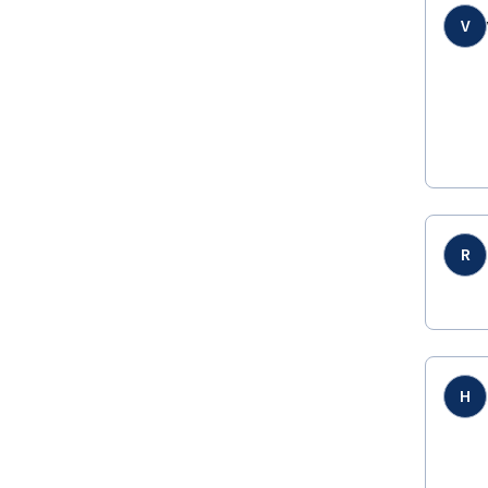
V
R
H