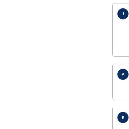
J
A
K