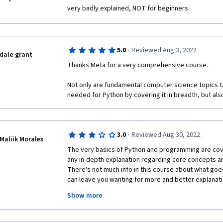
insight into paradigms and other theoretical concept
very badly explained, NOT for beginners
comes to the code itself it gives very little to no exp
to find yourself other sources of information for tha
too difficult most of the times expecting you to kno
course.
·
5.0
Reviewed Aug 3, 2022
dale grant
If you are a complete beginner in Python you'll be lost
Thanks Meta for a very comprehensive course.
definitely not beginner-friendly. I am just glad I finis
different topics and hopefully learn Python somewhe
Not only are fundamental computer science topics tau
needed for Python by covering it in breadth, but als
This course is a necessary evil to obtain the certifica
think of recommending someone to take it.
·
3.0
Reviewed Aug 30, 2022
Maliik Morales
The very basics of Python and programming are covere
any in-depth explanation regarding core concepts an
There's not much info in this course about what goes
can leave you wanting for more and better explanatio
to really get some of these concepts, and that's okay
Show more
take this course should know that there are some se
course alone won't really prepare you to build anyth