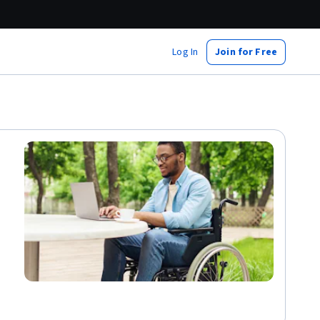
Log In
Join for Free