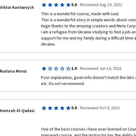
·
5.0
Reviewed Aug 19, 2022
Viktor Kuntsevych
This is a wonderful course, made with soul.

This is a wonderful story in simple words about comp
Huge thanks to the amazing creators and Meta Corpo
I am a refugee from Ukraine studying to find a job a
support for me and my family during a difficult time a
Ukraine.
·
1.0
Reviewed Jun 14, 2023
Ruslana Moroz
Poor explanation, given info doesn't match the labs 
etc. Do not recommend.
·
5.0
Reviewed Oct 9, 2022
Hamzah Al-Qadasi
One of the best courses I have ever learned on Courser
prepared course, and the instructor has the ability t