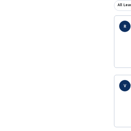
All Lea
R
V