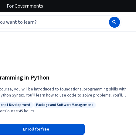
For
Governments
ramming in Python
s course, you will be introduced to foundational programming skills with
Python Syntax. You’ll learn how to use code to solve problems. You’ll
eep into the Python ecosystem and learn popular modules, libraries and
Script Development
Package and Software Management
et hands-on with objects, classes and methods in
: Test Script Development
Status: Package and Software Management
er
·
Course
·
45 hours
, and utilize variables, data types, control flow and loops, functions and
tructures. You’ll learn how to recognize and handle errors and you’ll
unit tests for your Python code and practice test-driven development.
Enroll for free
 end of this course, you will be able to: • Prepare your computer system