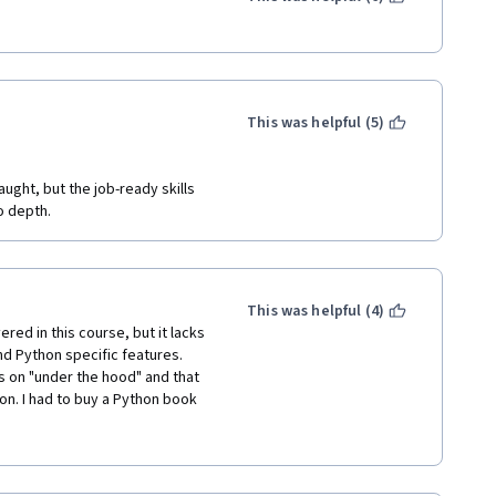
s behind Python, but when it 
lanation of them. You will need 
t. Also, the lab assignments are 
w things from outside the 
This was helpful (5)
 most of the time, this is 
hed it so I can move on to 
re else.
ght, but the job-ready skills 
o depth.
te, this is the only reason I can 
This was helpful (4)
d in this course, but it lacks 
d Python specific features. 
 on "under the hood" and that 
n. I had to buy a Python book 
, but I think people looking to 
rious gaps here and this 
ing on your own.