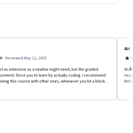
AH
·
.0
Reviewed May 12, 2025
5
not as extensive as a newbie might need, but the graded
this
ssments force you to learn by actually coding. I recommend
requ
Ne
ning this course with other ones, whenever you hit a block.
littl