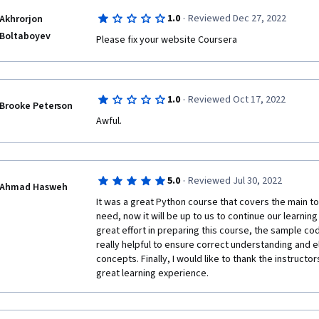
For $50 a month, I would have expected this course t
·
1.0
Reviewed Dec 27, 2022
Akhrorjon
offer some kind of guidance in the discussion forums
complete the assignments, but unfortunately there is
Boltaboyev
Please fix your website Coursera
forums, but there are plenty of 'learners' giving aw
which I don't think should be tolerated. 
What I do like about the course is that its a great ro
·
1.0
Reviewed Oct 17, 2022
programmers regarding what they need to learn abou
Brooke Peterson
and the instruction provided here can serve as a nice
Awful. 
want a simple and broad overview of a particular sub
·
5.0
Reviewed Jul 30, 2022
Ahmad Hasweh
It was a great Python course that covers the main to
need, now it will be up to us to continue our learning
great effort in preparing this course, the sample c
really helpful to ensure correct understanding and e
concepts. Finally, I would like to thank the instructo
great learning experience.