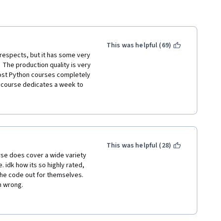
This was helpful (69)
respects, but it has some very 
 The production quality is very 
ost Python courses completely 
e course dedicates a week to 
ave is the speed at which very 
ed.  You'll have a 3-4 minute 
xamples of something without 
clude with "and now you know 
This was helpful (28)
you, you'll have points where 
ourse does cover a wide variety 
providing you serious 
idk how its so highly rated, 
certain way.  You won't 
he code out for themselves. 
and over because they don't 
n wrong.
urse that really important 
he course when a lot of that 
s to learn python as there are 
 stuck, the suggestion is to 
e. However, if you already 