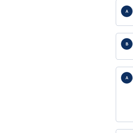
A
B
A