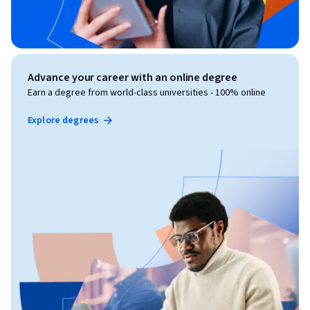
Advance your career with an online degree
Earn a degree from world-class universities - 100% online
Explore degrees