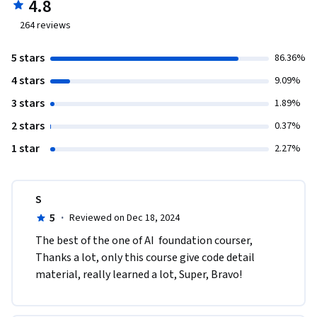
4.8
264
reviews
5 stars
86.36%
4 stars
9.09%
3 stars
1.89%
2 stars
0.37%
1 star
2.27%
S
5
·
Reviewed on Dec 18, 2024
The best of the one of AI  foundation courser, 
Thanks a lot, only this course give code detail 
material, really learned a lot, Super, Bravo!   