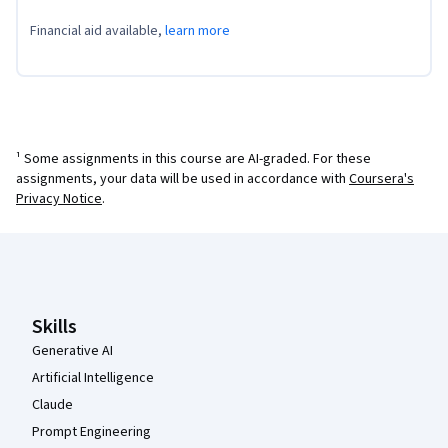
Financial aid available,
learn more
¹ Some assignments in this course are AI-graded. For these
assignments, your data will be used in accordance with
Coursera's
Privacy Notice
.
Coursera Footer
Skills
Generative AI
Artificial Intelligence
Claude
Prompt Engineering