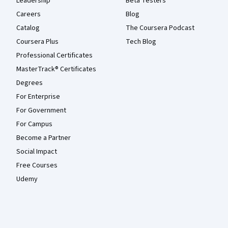
Leadership
Beta Testers
Careers
Blog
Catalog
The Coursera Podcast
Coursera Plus
Tech Blog
Professional Certificates
MasterTrack® Certificates
Degrees
For Enterprise
For Government
For Campus
Become a Partner
Social Impact
Free Courses
Udemy