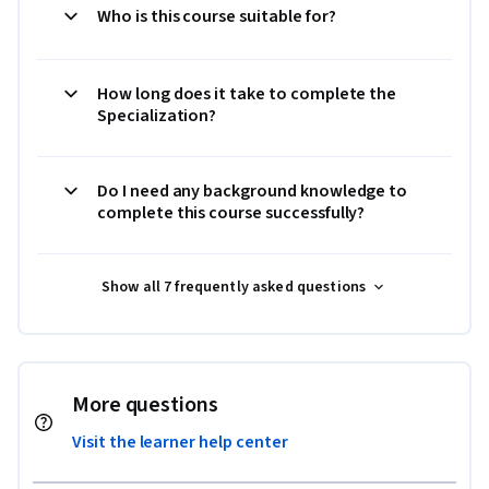
Who is this course suitable for?
How long does it take to complete the
Specialization?
Do I need any background knowledge to
complete this course successfully?
Show all 7 frequently asked questions
More questions
Visit the learner help center