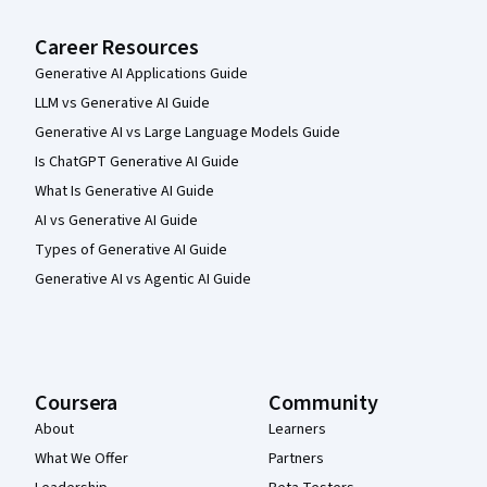
Career Resources
Generative AI Applications Guide
LLM vs Generative AI Guide
Generative AI vs Large Language Models Guide
Is ChatGPT Generative AI Guide
What Is Generative AI Guide
AI vs Generative AI Guide
Types of Generative AI Guide
Generative AI vs Agentic AI Guide
Coursera
Community
About
Learners
What We Offer
Partners