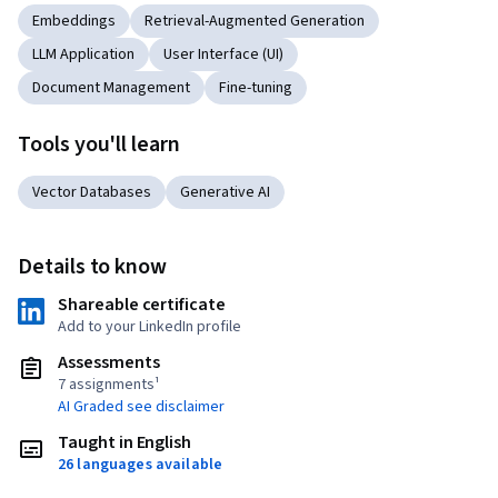
Embeddings
Retrieval-Augmented Generation
LLM Application
User Interface (UI)
Document Management
Fine-tuning
Tools you'll learn
Vector Databases
Generative AI
Details to know
Shareable certificate
Add to your LinkedIn profile
Assessments
7 assignments¹
AI Graded see disclaimer
Taught in English
26 languages available