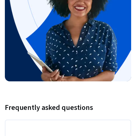
Frequently asked questions