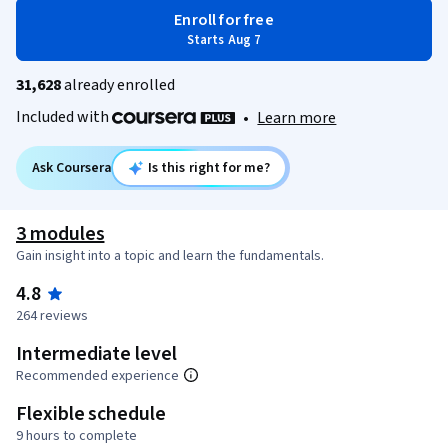
Enroll for free
Starts Aug 7
31,628
already enrolled
Included with
•
Learn more
Ask Coursera
Is this right for me?
3 modules
Gain insight into a topic and learn the fundamentals.
4.8
264 reviews
Intermediate level
Recommended experience
Flexible schedule
9 hours to complete