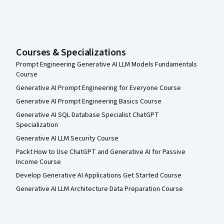
Courses & Specializations
Prompt Engineering Generative AI LLM Models Fundamentals
Course
Generative AI Prompt Engineering for Everyone Course
Generative AI Prompt Engineering Basics Course
Generative AI SQL Database Specialist ChatGPT
Specialization
Generative AI LLM Security Course
Packt How to Use ChatGPT and Generative AI for Passive
Income Course
Develop Generative AI Applications Get Started Course
Generative AI LLM Architecture Data Preparation Course