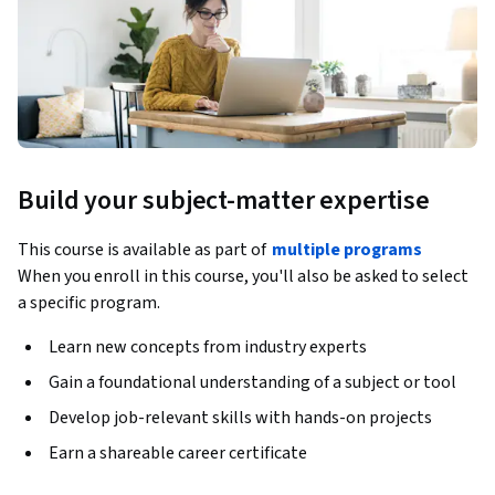
Build your subject-matter expertise
This course is available as part of
multiple programs
When you enroll in this course, you'll also be asked to select
a specific program.
Learn new concepts from industry experts
Gain a foundational understanding of a subject or tool
Develop job-relevant skills with hands-on projects
Earn a shareable career certificate