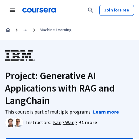
Join for Free
Machine Learning
Project: Generative AI
Applications with RAG and
LangChain
This course is part of multiple programs.
Learn more
Instructors:
Kang Wang
+1 more