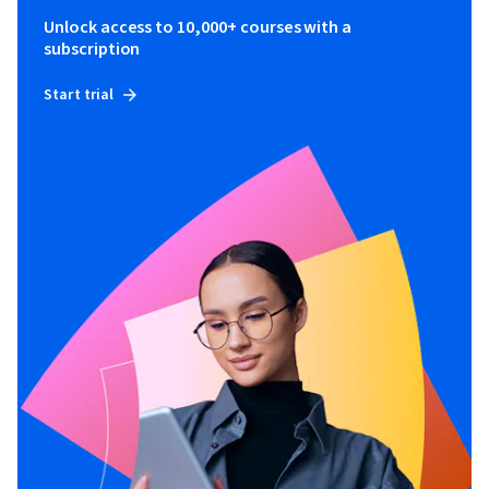
Unlock access to 10,000+ courses with a
subscription
Start trial