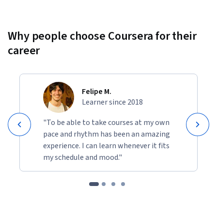
Why people choose Coursera for their
career
Felipe M.
Learner since 2018
"To be able to take courses at my own
pace and rhythm has been an amazing
experience. I can learn whenever it fits
my schedule and mood."