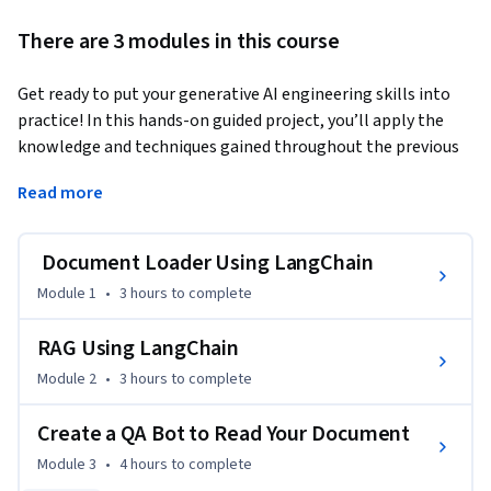
There are 3 modules in this course
Get ready to put your generative AI engineering skills into 
practice! In this hands-on guided project, you’ll apply the 
knowledge and techniques gained throughout the previous 
courses in the program to build your own real-world 
Read more
generative AI application.
You’ll begin by filling in key knowledge gaps, such as using 
Document Loader Using LangChain
LangChain’s document loaders to ingest documents from 
various sources. You’ll then explore and apply text-splitting 
Module 1
•
3 hours
to complete
strategies to improve model responsiveness and use IBM 
watsonx to embed documents. These embeddings will be 
RAG Using LangChain
stored in a vector database, which you’ll connect to 
Module 2
•
3 hours
to complete
LangChain to develop an effective document retriever.

Create a QA Bot to Read Your Document
As your project progresses, you’ll implement retrieval-
Module 3
•
4 hours
to complete
augmented generation (RAG) to enhance retrieval accuracy, 