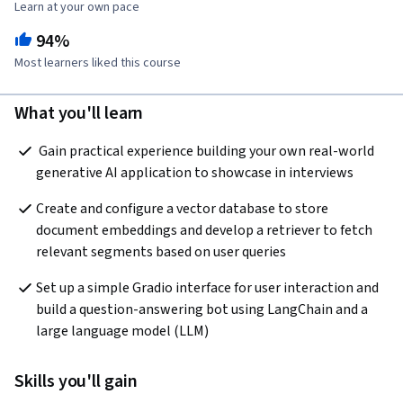
Learn at your own pace
94%
Most learners liked this course
What you'll learn
 Gain practical experience building your own real-world 
generative AI application to showcase in interviews  
Create and configure a vector database to store 
document embeddings and develop a retriever to fetch 
relevant segments based on user queries  
Set up a simple Gradio interface for user interaction and 
build a question-answering bot using LangChain and a 
large language model (LLM)  
Skills you'll gain