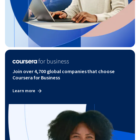
Join over 4,700 global companies that choose
Coursera for Business
Learn more