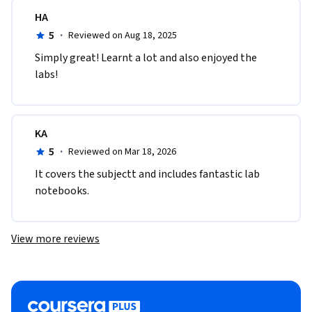
HA
5
·
Reviewed on Aug 18, 2025
Simply great! Learnt a lot and also enjoyed the 
labs! 
KA
5
·
Reviewed on Mar 18, 2026
It covers the subjectt and includes fantastic lab 
notebooks.
View more reviews