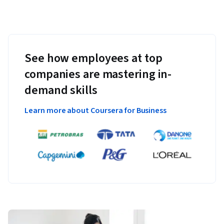
See how employees at top
companies are mastering in-
demand skills
Learn more about Coursera for Business