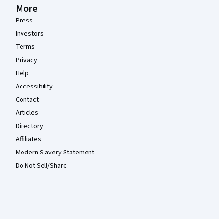
More
Press
Investors
Terms
Privacy
Help
Accessibility
Contact
Articles
Directory
Affiliates
Modern Slavery Statement
Do Not Sell/Share