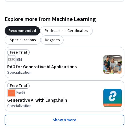
Explore more from Machine Learning
Recommended
Professional Certificates
Specializations
Degrees
Free Trial
Status: Free Trial
IBM
RAG for Generative AI Applications
Specialization
Free Trial
Status: Free Trial
Packt
Generative AI with LangChain
Specialization
Show 8 more