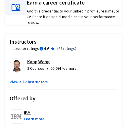
construct a question-answering bot, and build a simple 
Earn a career certificate
Gradio interface for interactive model responses.

Add this credential to your LinkedIn profile, resume, or
CV. Share it on social media and in your performance
By the end of the course, you’ll have a complete, portfolio-
review.
ready AI application that showcases your skills and serves as 
compelling evidence of your ability to engineer real-world 
Instructors
generative AI solutions. If you're ready to elevate your career 
4.6
Instructor ratings
(
68 ratings
)
with hands-on experience, enroll today and take the next 
step toward becoming a confident AI engineer.
Kang Wang
•
3 Courses
66,691 learners
View all 2 instructors
Offered by
IBM
Learn more