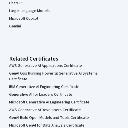
ChatGPT
Large Language Models
Microsoft Copilot
Gemini
Related Certificates
AWS Generative AI Applications Certificate
GenAI Ops Running Powerful Generative AI Systems
Certificate
IBM Generative AI Engineering Certificate
Generative AI for Leaders Certificate
Microsoft Generative AI Engineering Certificate
AWS Generative AI Developers Certificate
GenAI Build Open Models and Tools Certificate
Microsoft GenAI for Data Analysis Certificate