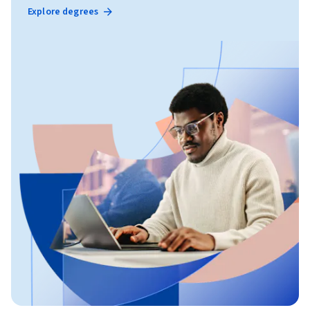
Explore degrees