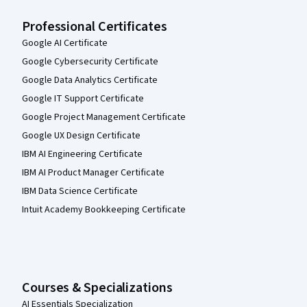
Professional Certificates
Google AI Certificate
Google Cybersecurity Certificate
Google Data Analytics Certificate
Google IT Support Certificate
Google Project Management Certificate
Google UX Design Certificate
IBM AI Engineering Certificate
IBM AI Product Manager Certificate
IBM Data Science Certificate
Intuit Academy Bookkeeping Certificate
Courses & Specializations
AI Essentials Specialization