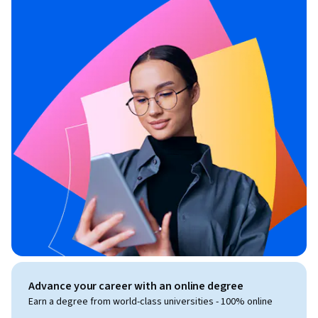
Advance your career with an online degree
Earn a degree from world-class universities - 100% online