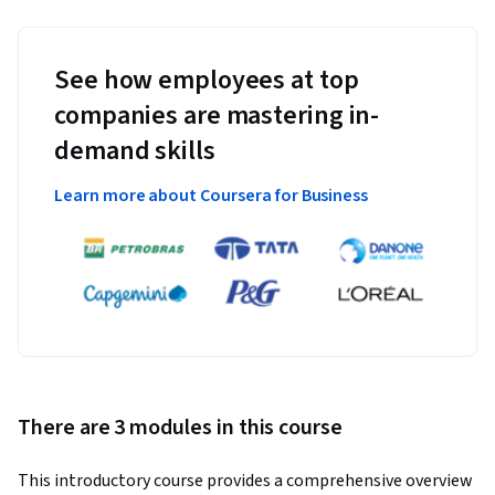
See how employees at top
companies are mastering in-
demand skills
Learn more about Coursera for Business
There are 3 modules in this course
This introductory course provides a comprehensive overview 