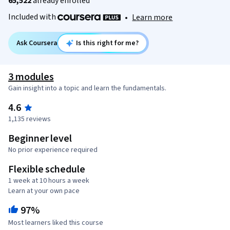
65,522
already enrolled
Included with
•
Learn more
Ask Coursera
Is this right for me?
3 modules
Gain insight into a topic and learn the fundamentals.
4.6
1,135 reviews
Beginner level
No prior experience required
Flexible schedule
1 week at 10 hours a week
Learn at your own pace
97%
Most learners liked this course