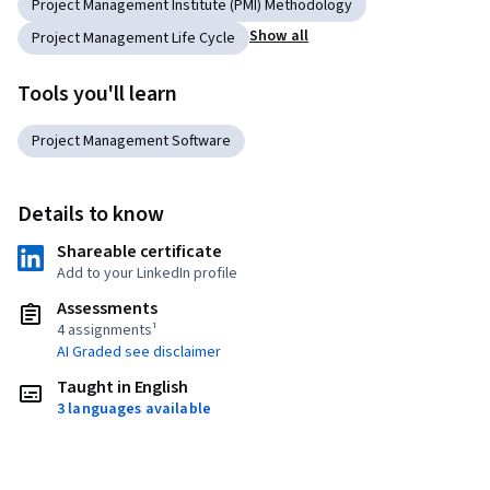
Project Management Institute (PMI) Methodology
Show all
Project Management Life Cycle
Tools you'll learn
Project Management Software
Details to know
Shareable certificate
Add to your LinkedIn profile
Assessments
4 assignments¹
AI Graded see disclaimer
Taught in English
3 languages available