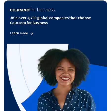
Join over 4,700 global companies that choose
Coursera for Business
Learn more