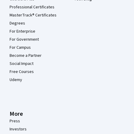
Professional Certificates
MasterTrack® Certificates
Degrees
For Enterprise
For Government
For Campus
Become a Partner
Social Impact
Free Courses
Udemy
More
Press
Investors