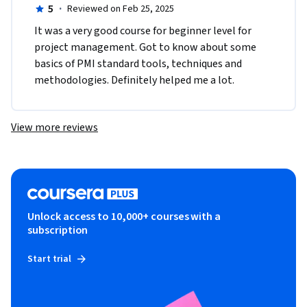
5
·
Reviewed on Feb 25, 2025
It was a very good course for beginner level for 
project management. Got to know about some 
basics of PMI standard tools, techniques and 
methodologies. Definitely helped me a lot. 
View more reviews
Unlock access to 10,000+ courses with a
subscription
Start trial