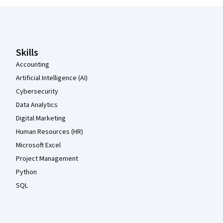
Coursera Footer
Skills
Accounting
Artificial Intelligence (AI)
Cybersecurity
Data Analytics
Digital Marketing
Human Resources (HR)
Microsoft Excel
Project Management
Python
SQL