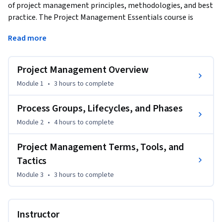
of project management principles, methodologies, and best 
practice. The Project Management Essentials course is 
designed for professionals at various career stages, from 
Read more
beginners to those seeking a refresher. The course equips 
learners with a foundational understanding of the key 
elements of project management. By the end of this course, 
Project Management Overview
learners will have a comprehensive understanding of project 
Module 1
•
3 hours
to complete
management principles and practices, setting the stage for 
application in their professional settings and further 
Process Groups, Lifecycles, and Phases
exploration and specialization in this dynamic field.
Module 2
•
4 hours
to complete
Project Management Terms, Tools, and
Tactics
Module 3
•
3 hours
to complete
Instructor