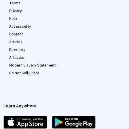
Terms
Privacy
Help
Accessibility
Contact
Articles
Directory
Affiliates
Modern Slavery Statement
Do Not Sell/Share
Learn Anywhere