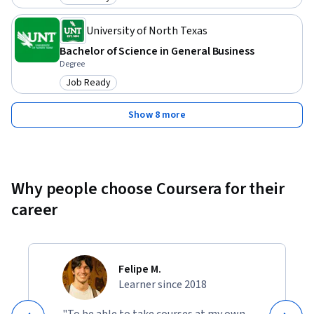
Category: Job Ready
University of North Texas
Bachelor of Science in General Business
Degree
Job Ready
Category: Job Ready
Show 8 more
Why people choose Coursera for their
career
Felipe M.
Learner since 2018
"To be able to take courses at my own