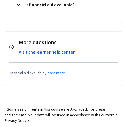
Is financial aid available?
More questions
Visit the learner help center
Financial aid available,
learn more
¹ Some assignments in this course are AI-graded. For these
assignments, your data will be used in accordance with
Coursera's
Privacy Notice
.