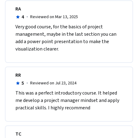
RA
4
·
Reviewed on Mar 13, 2025
Very good course, for the basics of project 
management, maybe in the last section you can 
add a power point presentation to make the 
visualization clearer.
RR
5
·
Reviewed on Jul 23, 2024
This was a perfect introductory course. It helped 
me develop a project manager mindset and apply 
practical skills. I highly recommend
TC