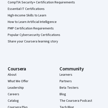
CompTIA Security+ Certification Requirements
Essential IT Certifications
High-Income Skills to Learn
How to Learn Artificial Intelligence
PMP Certification Requirements
Popular Cybersecurity Certifications
Share your Coursera learning story
Coursera
Community
About
Learners
What We Offer
Partners
Leadership
Beta Testers
Careers
Blog
Catalog
The Coursera Podcast
Coursera Plus
Tech Blog