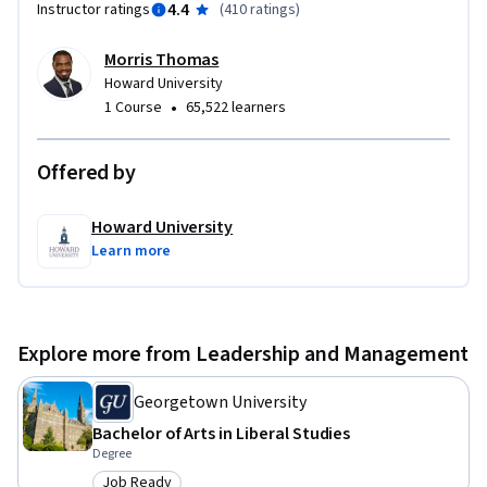
4.4
Instructor ratings
(
410 ratings
)
Morris Thomas
Howard University
•
1 Course
65,522 learners
Offered by
Howard University
Learn more
Explore more from Leadership and Management
Georgetown University
Bachelor of Arts in Liberal Studies
Degree
Job Ready