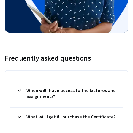
Frequently asked questions
When will I have access to the lectures and
assignments?
What will I get if I purchase the Certificate?