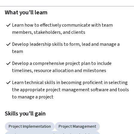
What you'll learn
Learn how to effectively communicate with team 
members, stakeholders, and clients
Develop leadership skills to form, lead and manage a 
team
Develop a comprehensive project plan to include 
timelines, resource allocation and milestones
Learn technical skills in becoming proficient in selecting 
the appropriate project management software and tools 
to manage a project
Skills you'll gain
Project Implementation
Project Management