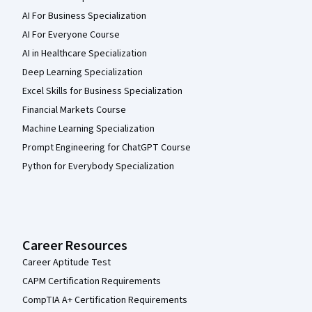
AI For Business Specialization
AI For Everyone Course
AI in Healthcare Specialization
Deep Learning Specialization
Excel Skills for Business Specialization
Financial Markets Course
Machine Learning Specialization
Prompt Engineering for ChatGPT Course
Python for Everybody Specialization
Career Resources
Career Aptitude Test
CAPM Certification Requirements
CompTIA A+ Certification Requirements