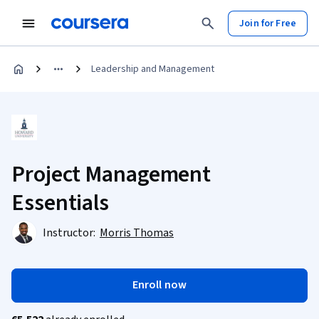
Join for Free
Leadership and Management
Project Management
Essentials
Instructor:
Morris Thomas
Enroll now