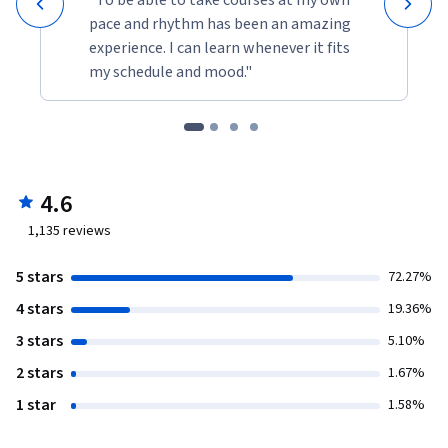
pace and rhythm has been an amazing
experience. I can learn whenever it fits
my schedule and mood."
4.6
1,135
reviews
5 stars
72.27%
4 stars
19.36%
3 stars
5.10%
2 stars
1.67%
1 star
1.58%