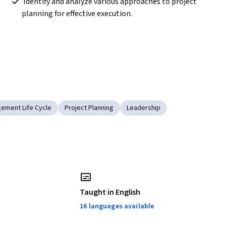
 Identify and analyze various approaches to project 
planning for effective execution.  
ement Life Cycle
Project Planning
Leadership
l
Taught in English
16 languages available