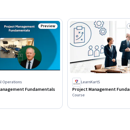
Preview
Status: Preview
al Operations
LearnKartS
Management Fundamentals
Project Management Funda
Course