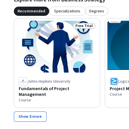
Recommended
Specializations
Degrees
Free Trial
Status: Free Trial
Johns Hopkins University
Logic
Fundamentals of Project
Project 
Management
Course
Course
Show 8 more