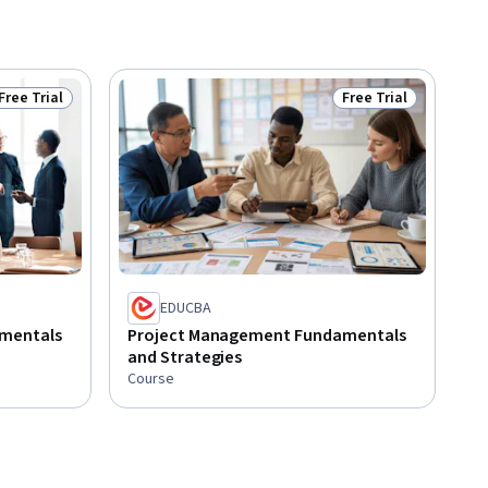
Free Trial
Free Trial
Status: Free Trial
Status: Free Trial
EDUCBA
mentals
Project Management Fundamentals
and Strategies
Course