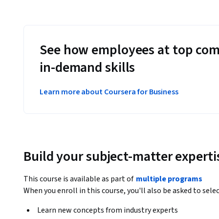
See how employees at top com
in-demand skills
Learn more about Coursera for Business
Build your subject-matter experti
This course is available as part of
multiple programs
When you enroll in this course, you'll also be asked to sele
Learn new concepts from industry experts