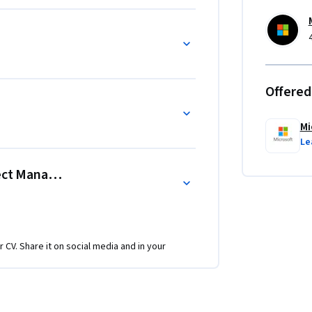
Offered
Mi
Le
oject Management Fundamentals
r CV. Share it on social media and in your