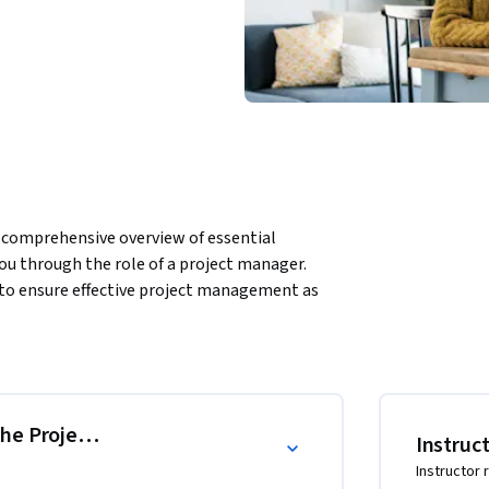
omprehensive overview of essential 
u through the role of a project manager. 
to ensure effective project management as 
d execution to realize business goals.
the Project Management Professional (PMP)
Instruc
Instructor 
d PMI® Authorized PMP® Exam, a global 