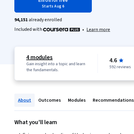
Enroll for free
Starts Aug 6
94,151
already enrolled
Included with
•
Learn more
4 modules
4.6
Gain insight into a topic and learn
592 reviews
the fundamentals.
About
Outcomes
Modules
Recommendations
What you'll learn