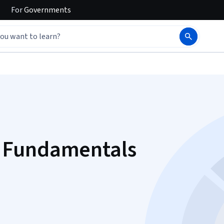
For
Governments
 Fundamentals