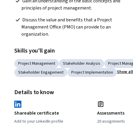
 Gain an understanding of the basic concepts and 
principles of project management.  
 Discuss the value and benefits that a Project 
Management Office (PMO) can provide to an 
organization.  
Skills you'll gain
Project Management
Stakeholder Analysis
Project Manag
Show al
Stakeholder Engagement
Project Implementation
Details to know
Shareable certificate
Assessments
Add to your LinkedIn profile
20 assignments