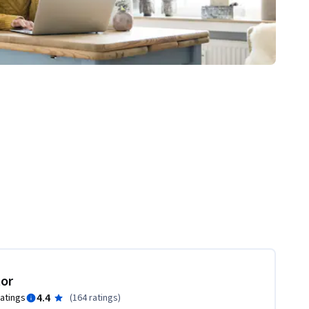
tor
4.4
ratings
(
164 ratings
)