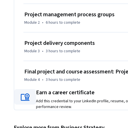
standard in project management certification.
Project management process groups
Module 2
•
6 hours
to complete
Project delivery components
Module 3
•
3 hours
to complete
Final project and course assessment: Pr
Module 4
•
3 hours
to complete
Earn a career certificate
Add this credential to your LinkedIn profile, resume, o
performance review.
Explore more from Business Strategy