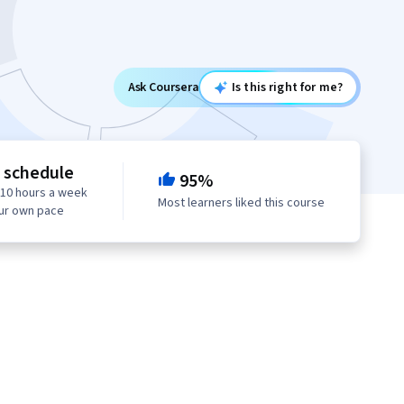
Ask Coursera
Is this right for me?
e schedule
95%
 10 hours a week
Most learners liked this course
our own pace