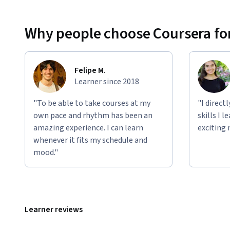
Why people choose Coursera for
Felipe M.
Learner since 2018
"To be able to take courses at my
"I direct
own pace and rhythm has been an
skills I 
amazing experience. I can learn
exciting 
whenever it fits my schedule and
mood."
Learner reviews