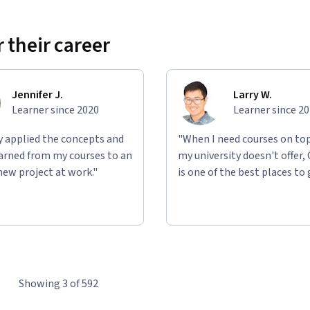
 their career
Jennifer J.
Larry W.
Learner since 2020
Learner since 2
ly applied the concepts and
"When I need courses on top
learned from my courses to an
my university doesn't offer,
new project at work."
is one of the best places to 
Showing 3 of 592