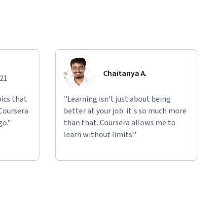
Chaitanya A.
021
ics that
"Learning isn't just about being
 Coursera
better at your job: it's so much more
go."
than that. Coursera allows me to
learn without limits."