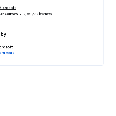
Microsoft
•
416 Courses
2,761,582 learners
 by
crosoft
arn more