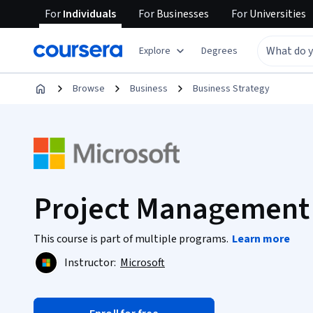
For
Individuals
For
Businesses
For
Universities
Explore
Degrees
Browse
Business
Business Strategy
Project Management
This course is part of multiple programs.
Learn more
Instructor:
Microsoft