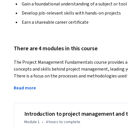
Gain a foundational understanding of a subject or tool
Develop job-relevant skills with hands-on projects
Earn a shareable career certificate
There are 4 modules in this course
The Project Management Fundamentals course provides a c
concepts and skills behind project management, leading yo
There is a focus on the processes and methodologies used 
well as different approaches to ensure smooth planning an
Read more
After completing this course, you’ll be able to:  

•	Describe the basic concepts and principles of project management

•	Identify and analyze the different approaches taken to project planning

•	Discuss the value and benefits that a project management office (PMO) can bring to an organization

Introduction to project management and 
Module 1
•
4 hours
to complete
This is a great way to prepare for the industry-recognize