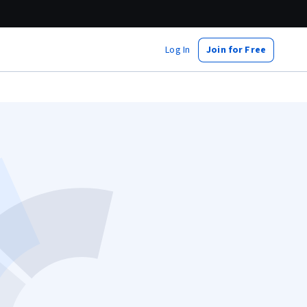
Log In
Join for Free