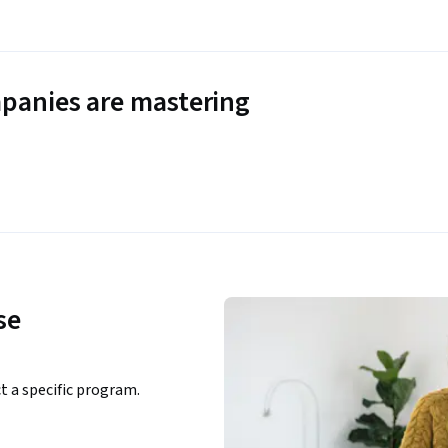
panies are mastering
se
ct a specific program.