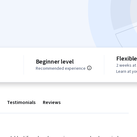
Flexibl
Beginner level
2 weeks at
Recommended experience
Learn at y
Testimonials
Reviews