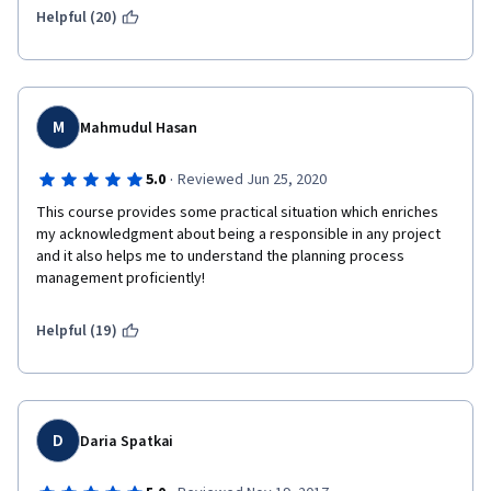
Helpful (20)
M
Mahmudul Hasan
·
5.0
Reviewed Jun 25, 2020
This course provides some practical situation which enriches 
my acknowledgment about being a responsible in any project  
and it also helps me to understand the planning process 
management proficiently!      
Helpful (19)
D
Daria Spatkai