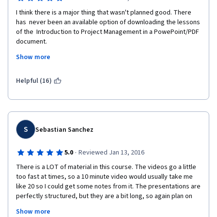
I think there is a major thing that wasn't planned good. There 
has  never been an available option of downloading the lessons 
of the  Introduction to Project Management in a PowePoint/PDF 
document.
Show more
Printing these lessons page by page takes a lot of time and 
Helpful (16)
moreover is a terrible waste of paper and trees!!! 
Even if I would like to save it in a electronic version I would have 
S
Sebastian Sanchez
to save it page by page, for which I don't have time! 
·
5.0
Reviewed Jan 13, 2016
There is a LOT of material in this course. The videos go a little 
This is ridiculous, sorry
too fast at times, so a 10 minute video would usually take me 
like 20 so I could get some notes from it. The presentations are 
perfectly structured, but they are a bit long, so again plan on 
spending a good 20 minutes per presentation if you plan on 
Sincerely, Anna Wolska, MSc, PhD
Show more
taking notes and all.