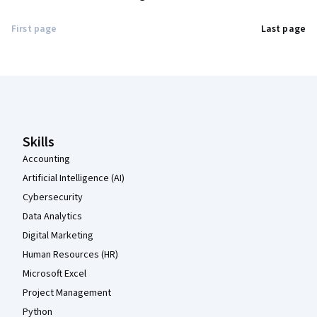
First page
Last page
Coursera Footer
Skills
Accounting
Artificial Intelligence (AI)
Cybersecurity
Data Analytics
Digital Marketing
Human Resources (HR)
Microsoft Excel
Project Management
Python