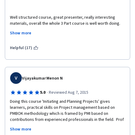
Well structured course, great presenter, really interesting 
materials, overall the whole 3 Part course is well worth doing. 
The bonus videos that the presenter does on real life 
Show more
examples are excellent and I've watched some of them multiple 
times. The course is useful not only aa good introduction to PM 
tools and techniques but also to reinforce what the role of the 
Helpful (17)
project manager actually is. 
V
Vijayakumar Menon N
·
5.0
Reviewed Aug 7, 2015
Doing this course 'Initiating and Planning Projects' gives 
learners, practical skills on Project management based on 
PMBOK methodology which is framed by PMI based on 
contributions from experienced professionals in the field.  Prof 
Margaret Meloni is a great teacher. Students will enjoy her 
Show more
crisp, clear and lucid style of communicating ideas. Slides are  