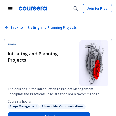
Join for Free
Back to Initiating and Planning Projects
Initiating and Planning
Projects
The courses in the Introduction to Project Management
Principles and Practices Specialization are a recommended
precursor to UCI's Applied Project Management Certificate.
Course
·
5 hours
Successful projects require careful upfront planning. In this
Scope Management
Stakeholder Communications
Status: Scope Management
Status: Stakeholder Communications
course, you’ll learn the key roles and responsibilities of the
project manager and project team. You’ll also learn to answer