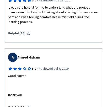
·
5.0
Reviewed Nov 19, 2017
It was very helpful for me to understand what the project 
management is. I am just thinking about starting this new career 
path and i was feeling comfortable in this field during the 
learning process. 
Helpful (19)
A
Ahmed Hisham
·
3.0
Reviewed Jul 7, 2019
Good course
thank you