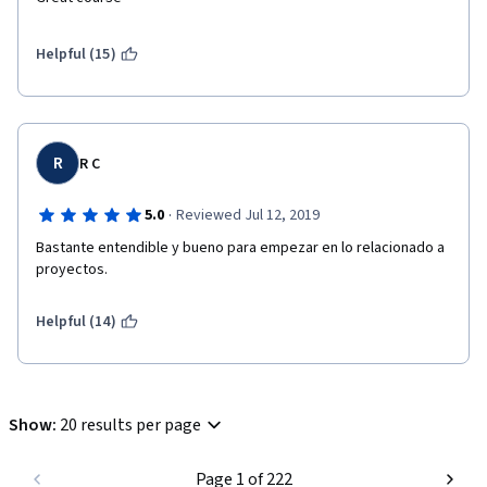
Helpful (15)
R
R C
·
5.0
Reviewed Jul 12, 2019
Bastante entendible y bueno para empezar en lo relacionado a 
proyectos.
Helpful (14)
Show
:
20 results per page
Page 1 of 222