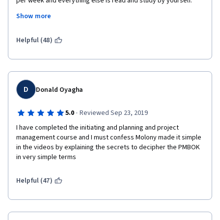
per week and everything else is read and study by yourself. 
More explanations, more real-life examples needed. Also, PMP-
Show more
book "promotion" was mentioned too often. 
But overall course was good.
Helpful (48)
D
Donald Oyagha
·
5.0
Reviewed Sep 23, 2019
I have completed the initiating and planning and project 
management course and I must confess Molony made it simple 
in the videos by explaining the secrets to decipher the PMBOK 
in very simple terms
Helpful (47)