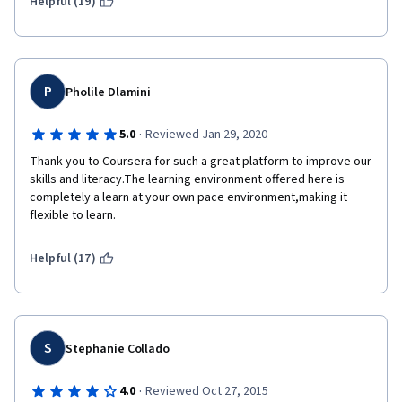
Helpful (19)
P
Pholile Dlamini
·
5.0
Reviewed Jan 29, 2020
Thank you to Coursera for such a great platform to improve our 
skills and literacy.The learning environment offered here is 
completely a learn at your own pace environment,making it 
flexible to learn.
Helpful (17)
S
Stephanie Collado
·
4.0
Reviewed Oct 27, 2015