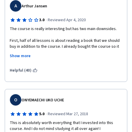
A
Arthur Jansen
·
3.0
Reviewed Apr 4, 2020
The course is really interesting but has two main downsides.
First, half of all lessons is about reading a book that we should 
buy in addition to the course. I already bought the course so it 
feels just wrong.
Show more
Secondly, the slides are quite interesting and complete but the 
fact that we can't print them to read them offline is odd.
Helpful (40)
O
ONYEMAECHI UKO UCHE
·
5.0
Reviewed Mar 27, 2018
This is absolutely worth everything that I invested into this 
course. And I do not mind studying it all over again! I 