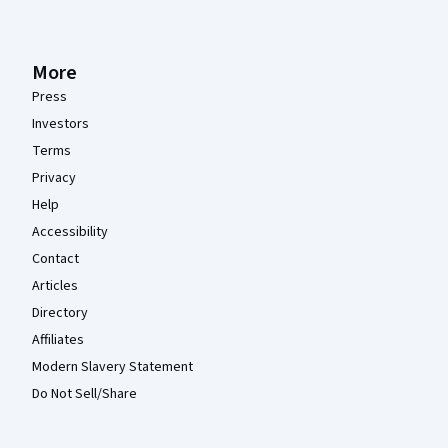
More
Press
Investors
Terms
Privacy
Help
Accessibility
Contact
Articles
Directory
Affiliates
Modern Slavery Statement
Do Not Sell/Share