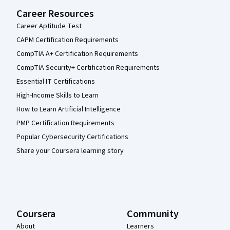
Career Resources
Career Aptitude Test
CAPM Certification Requirements
CompTIA A+ Certification Requirements
CompTIA Security+ Certification Requirements
Essential IT Certifications
High-Income Skills to Learn
How to Learn Artificial Intelligence
PMP Certification Requirements
Popular Cybersecurity Certifications
Share your Coursera learning story
Coursera
Community
About
Learners