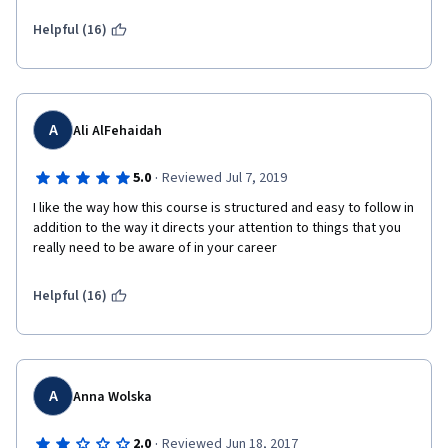
well designed. Video  quality and sound quality is also great. You 
will encounter lots of good  quality reading materials. Quizzes 
Helpful (16)
will help you to test your knowledge  as you progress. Overall, 
an excellent course fit for project managers  and project team 
members who work for construction projects. Also good  for 
the aspiring project managers. Thanks to Prof Margaret and UC 
Irvine  for the great course.  
A
Ali AlFehaidah
·
5.0
Reviewed Jul 7, 2019
I like the way how this course is structured and easy to follow in 
addition to the way it directs your attention to things that you 
really need to be aware of in your career
Helpful (16)
A
Anna Wolska
·
2.0
Reviewed Jun 18, 2017