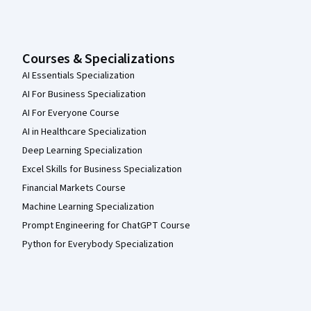
Courses & Specializations
AI Essentials Specialization
AI For Business Specialization
AI For Everyone Course
AI in Healthcare Specialization
Deep Learning Specialization
Excel Skills for Business Specialization
Financial Markets Course
Machine Learning Specialization
Prompt Engineering for ChatGPT Course
Python for Everybody Specialization