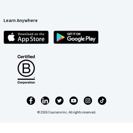
Learn Anywhere
© 2026 Coursera Inc. All rights reserved.