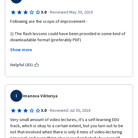
·
3.0
Reviewed May 30, 2016
Following are the scope of improvement - 
1) The flash lessons could have been provided in some kind of 
downloadable format (preferably PDF)
Show more
2) Actual examples of Project Charter and Project Management 
Plan could have been provided. This would have made it easier 
to relate theory (of this course) with (actual) practice.
Helpful (83)
I
Imanova Viktoriya
·
3.0
Reviewed Jul 30, 2018
Very small amount of video lectures, it's a self-learning EDU 
track, which is okay to a certain extent, but you turn out to be 
not that involved when there is only 8 mins of video-lecturing 