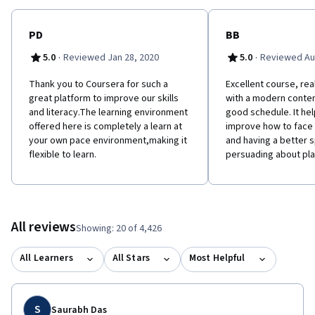
PD
BB
·
·
5.0
Reviewed Jan 28, 2020
5.0
Reviewed Au
Thank you to Coursera for such a
Excellent course, rea
great platform to improve our skills
with a modern conten
and literacy.The learning environment
good schedule. It he
offered here is completely a learn at
improve how to face
your own pace environment,making it
and having a better
flexible to learn.
persuading about pla
All reviews
Showing: 20 of 4,426
All Learners
All Stars
Most Helpful
S
Saurabh Das