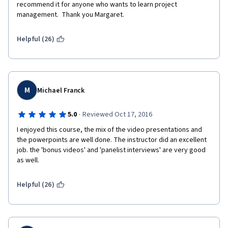
recommend it for anyone who wants to learn project 
management.  Thank you Margaret.
Helpful (26)
M
Michael Franck
·
5.0
Reviewed Oct 17, 2016
I enjoyed this course, the mix of the video presentations and 
the powerpoints are well done. The instructor did an excellent 
job. the 'bonus videos' and 'panelist interviews' are very good 
as well.
Helpful (26)