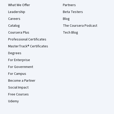
What We Offer
Partners
Leadership
Beta Testers
Careers
Blog
Catalog
The Coursera Podcast
Coursera Plus
Tech Blog
Professional Certificates
MasterTrack® Certificates
Degrees
For Enterprise
For Government
For Campus
Become a Partner
Social Impact
Free Courses
Udemy