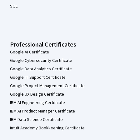
SQL
Professional Certificates
Google AI Certificate
Google Cybersecurity Certificate
Google Data Analytics Certificate
Google IT Support Certificate
Google Project Management Certificate
Google UX Design Certificate
IBM AI Engineering Certificate
IBM AI Product Manager Certificate
IBM Data Science Certificate
Intuit Academy Bookkeeping Certificate