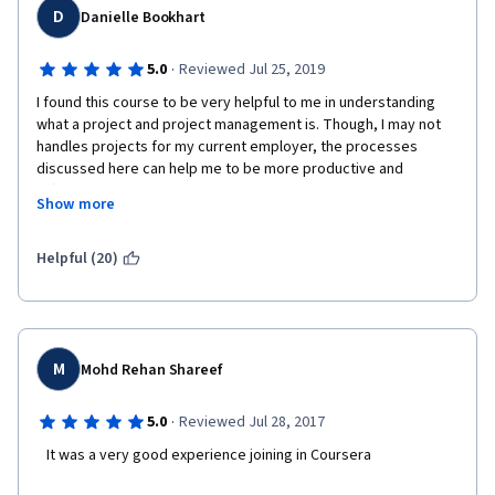
D
Danielle Bookhart
·
5.0
Reviewed Jul 25, 2019
I found this course to be very helpful to me in understanding 
what a project and project management is. Though, I may not 
handles projects for my current employer, the processes 
discussed here can help me to be more productive and 
efficient in my work environment. I am able to have a project 
Show more
attitude for non-project assignments. I also enjoyed the mix of 
videos and reading powerpoints. Plus, everything is at my own 
pace so that makes it less stressful.
Helpful (20)
M
Mohd Rehan Shareef
·
5.0
Reviewed Jul 28, 2017
   It was a very good experience joining in Coursera