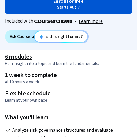
Enroll for free
Starts Aug 7
Included with
•
Learn more
Ask Coursera
Is this right for me?
6 modules
Gain insight into a topic and learn the fundamentals.
1 week to complete
at 10 hours a week
Flexible schedule
Learn at your own pace
What you'll learn
Analyze risk governance structures and evaluate 