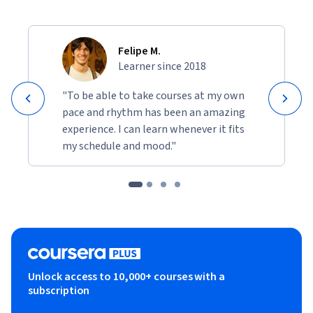
Felipe M.
Learner since 2018
"To be able to take courses at my own
pace and rhythm has been an amazing
experience. I can learn whenever it fits
my schedule and mood."
Unlock access to 10,000+ courses with a
subscription