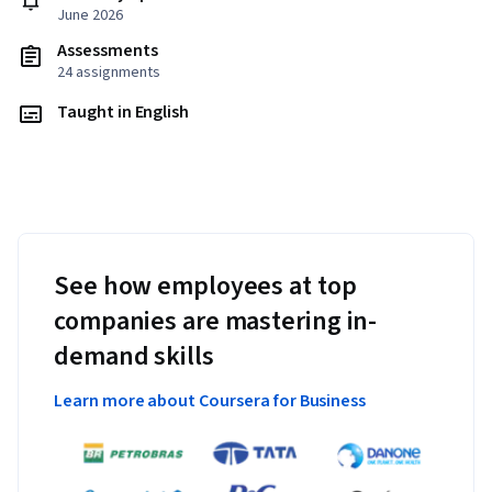
June 2026
Assessments
24 assignments
Taught in English
See how employees at top
companies are mastering in-
demand skills
Learn more about Coursera for Business