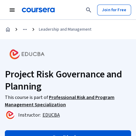
Join for Free
Leadership and Management
Project Risk Governance and
Planning
This course is part of
Professional Risk and Program
Management Specialization
Instructor:
EDUCBA