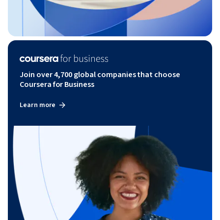
Join over 4,700 global companies that choose
Coursera for Business
Learn more