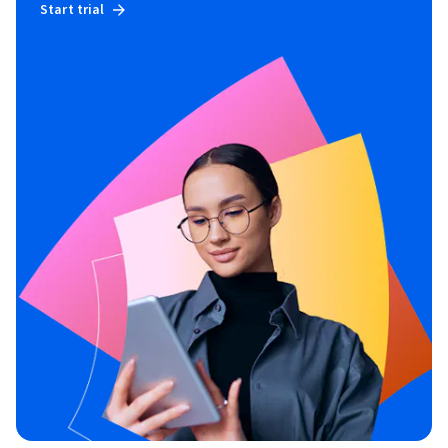
Start trial