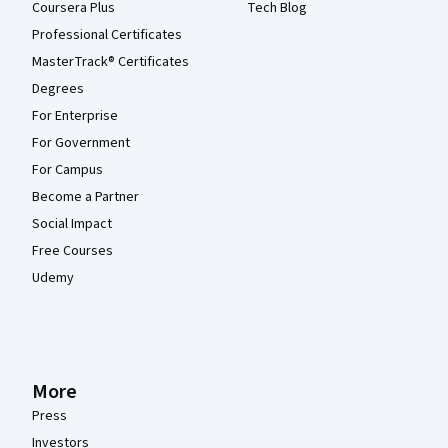
Coursera Plus
Tech Blog
Professional Certificates
MasterTrack® Certificates
Degrees
For Enterprise
For Government
For Campus
Become a Partner
Social Impact
Free Courses
Udemy
More
Press
Investors