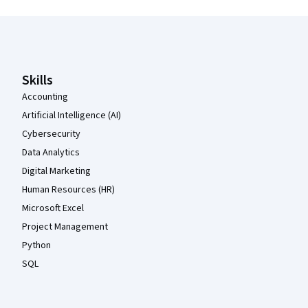
Coursera Footer
Skills
Accounting
Artificial Intelligence (AI)
Cybersecurity
Data Analytics
Digital Marketing
Human Resources (HR)
Microsoft Excel
Project Management
Python
SQL