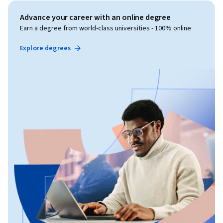
Advance your career with an online degree
Earn a degree from world-class universities - 100% online
Explore degrees