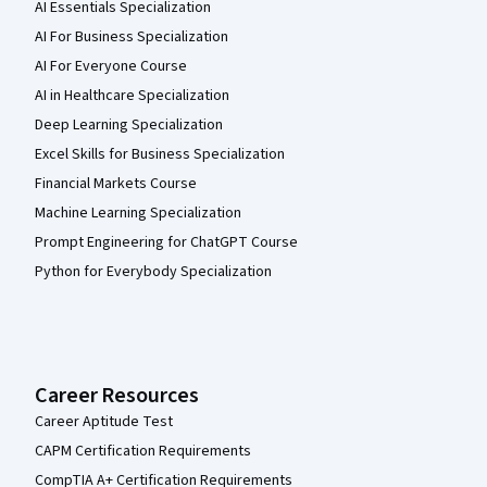
AI Essentials Specialization
AI For Business Specialization
AI For Everyone Course
AI in Healthcare Specialization
Deep Learning Specialization
Excel Skills for Business Specialization
Financial Markets Course
Machine Learning Specialization
Prompt Engineering for ChatGPT Course
Python for Everybody Specialization
Career Resources
Career Aptitude Test
CAPM Certification Requirements
CompTIA A+ Certification Requirements