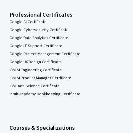
Professional Certificates
Google AI Certificate
Google Cybersecurity Certificate
Google Data Analytics Certificate
Google IT Support Certificate
Google Project Management Certificate
Google UX Design Certificate
IBM AI Engineering Certificate
IBM AI Product Manager Certificate
IBM Data Science Certificate
Intuit Academy Bookkeeping Certificate
Courses & Specializations