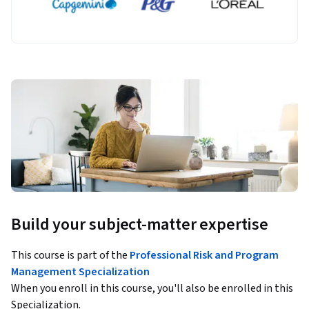
Build your subject-matter expertise
This course is part of the
Professional Risk and Program
Management Specialization
When you enroll in this course, you'll also be enrolled in this
Specialization.