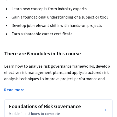
Learn new concepts from industry experts
Gain a foundational understanding of a subject or tool
Develop job-relevant skills with hands-on projects
Earn a shareable career certificate
There are 6 modules in this course
Learn how to analyze risk governance frameworks, develop 
effective risk management plans, and apply structured risk 
analysis techniques to improve project performance and 
organizational resilience. This course provides a 
Read more
comprehensive understanding of risk governance, risk 
planning, qualitative and quantitative analysis, and strategic 
decision-making within project environments.
Foundations of Risk Governance
The course begins with the foundations of risk governance, 
Module 1
•
3 hours
to complete