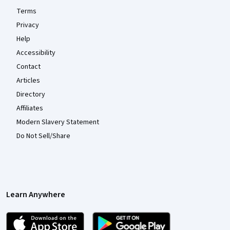
Terms
Privacy
Help
Accessibility
Contact
Articles
Directory
Affiliates
Modern Slavery Statement
Do Not Sell/Share
Learn Anywhere