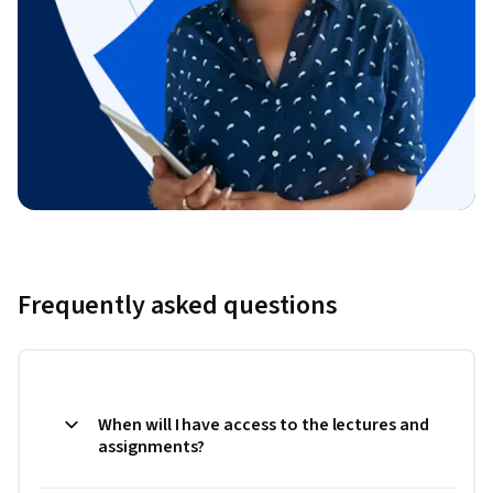
Frequently asked questions
When will I have access to the lectures and
assignments?