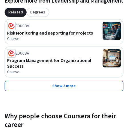
Explore more from Leadership and Management
Related
Degrees
EDUCBA
Risk Monitoring and Reporting for Projects
Course
EDUCBA
Program Management for Organizational
Success
Course
Show 3 more
Why people choose Coursera for their
career