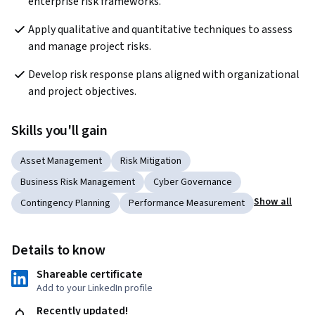
enterprise risk frameworks.
Apply qualitative and quantitative techniques to assess 
and manage project risks.
Develop risk response plans aligned with organizational 
and project objectives.
Skills you'll gain
Asset Management
Risk Mitigation
Business Risk Management
Cyber Governance
Show all
Contingency Planning
Performance Measurement
Details to know
Shareable certificate
Add to your LinkedIn profile
Recently updated!