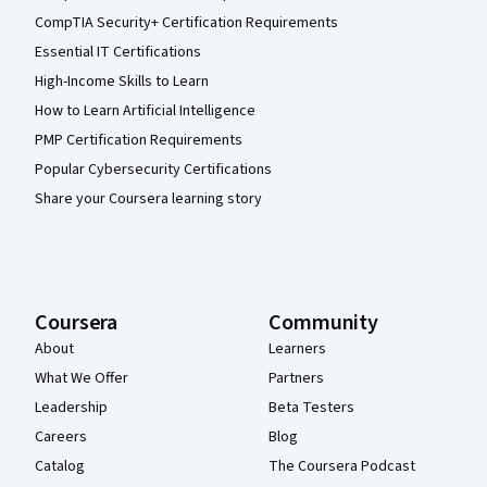
CompTIA Security+ Certification Requirements
Essential IT Certifications
High-Income Skills to Learn
How to Learn Artificial Intelligence
PMP Certification Requirements
Popular Cybersecurity Certifications
Share your Coursera learning story
Coursera
Community
About
Learners
What We Offer
Partners
Leadership
Beta Testers
Careers
Blog
Catalog
The Coursera Podcast