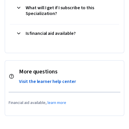
What will I get if I subscribe to this
Specialization?
Is financial aid available?
More questions
Visit the learner help center
Financial aid available,
learn more