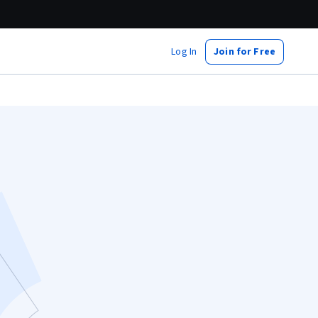
Log In
Join for Free