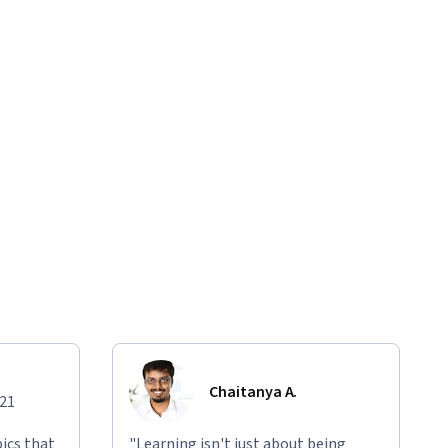
Chaitanya A.
021
ics that
"Learning isn't just about being