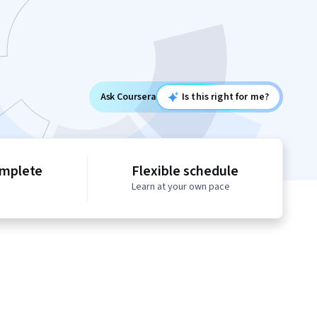
Ask Coursera
Is this right for me?
omplete
Flexible schedule
Learn at your own pace