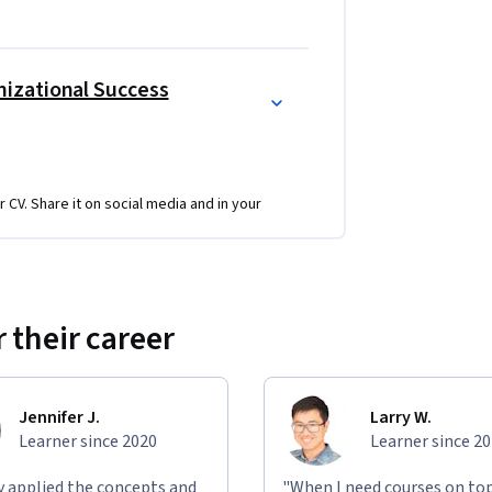
izational Success
r CV. Share it on social media and in your
 their career
Jennifer J.
Larry W.
Learner since 2020
Learner since 2
ly applied the concepts and
"When I need courses on top