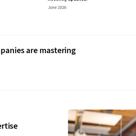
June 2026
panies are mastering
rtise