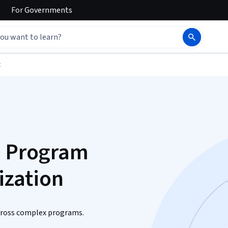
For
Governments
t
d Program
zation
across complex programs.