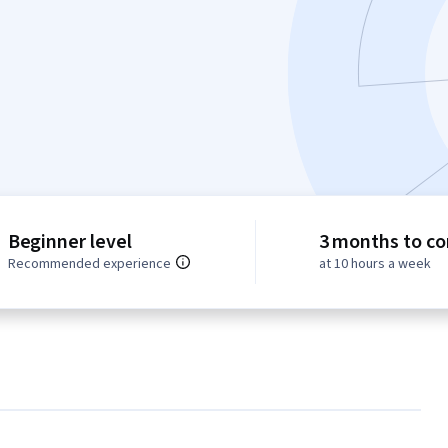
Beginner level
3 months to c
Recommended experience
at 10 hours a week