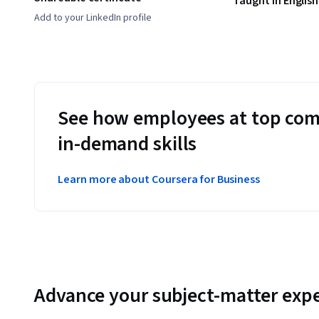
Taught in English
Add to your LinkedIn profile
See how employees at top com
in-demand skills
Learn more about Coursera for Business
Advance your subject-matter expe