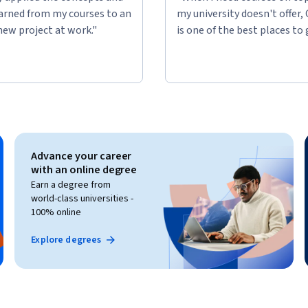
learned from my courses to an
my university doesn't offer,
new project at work."
is one of the best places to 
Advance your career
with an online degree
Earn a degree from
world-class universities -
100% online
Explore degrees