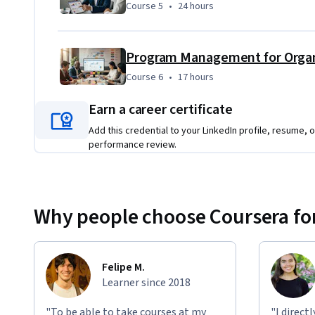
Course 5
,
24 hours
Course 5
•
24 hours
Program Management for Organ
Course 6
,
17 hours
Course 6
•
17 hours
Earn a career certificate
Add this credential to your LinkedIn profile, resume, o
performance review.
Why people choose Coursera for
Felipe M.
Learner since 2018
"To be able to take courses at my
"I direct