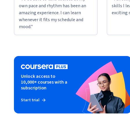
own pace and rhythm has been an
skills I 
amazing experience. I can learn
exciting 
whenever it fits my schedule and
mood."
Unlock access to
10,000+ courses with a
subscription
Start trial