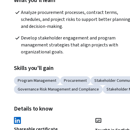
What you'll learn
Analyze procurement processes, contract terms, 
schedules, and project risks to support better planning
and decision-making.
Develop stakeholder engagement and program 
management strategies that align projects with 
organizational goals.
Skills you'll gain
Program Management
Procurement
Stakeholder Commun
Governance Risk Management and Compliance
Stakeholder
Details to know
Shareable certificate