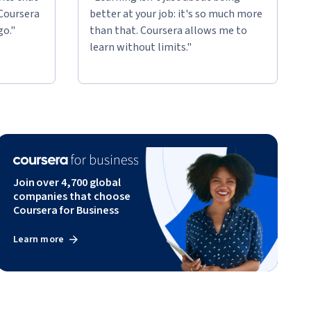
 Coursera
better at your job: it's so much more
go."
than that. Coursera allows me to
learn without limits."
Join over 4,700 global
companies that choose
Coursera for Business
Learn more