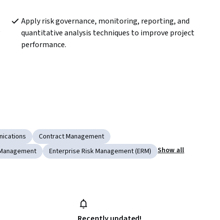
Apply risk governance, monitoring, reporting, and 
 
quantitative analysis techniques to improve project 
performance.
ications
Contract Management
Show all
 Management
Enterprise Risk Management (ERM)
Recently updated!