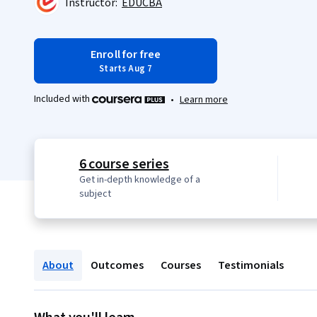
Instructor:
EDUCBA
Enroll for free
Starts Aug 7
Included with
•
Learn more
6 course series
Get in-depth knowledge of a
subject
About
Outcomes
Courses
Testimonials