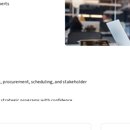
perts
, procurement, scheduling, and stakeholder 
 strategic programs with confidence.
 Course Specialization is designed for 
 govern, monitor, and deliver successful 
ers develop a complete understanding of 