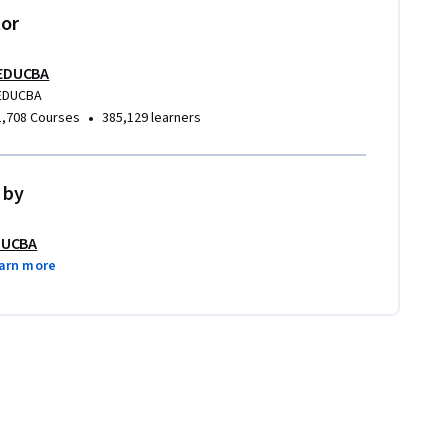
tor
EDUCBA
EDUCBA
•
1,708 Courses
385,129 learners
 by
DUCBA
arn more