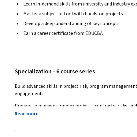
Learn in-demand skills from university and industry ex
Master a subject or tool with hands-on projects
Develop a deep understanding of key concepts
Earn a career certificate from EDUCBA
Specialization - 6 course series
Build advanced skills in project risk, program management
engagement.
Prepare to manage complex projects, contracts, risks, and
Read more
The Professional Risk & Program Management – Preparatory
professionals who want to strengthen their ability to plan,
projects and programs. Across six practical courses, learn