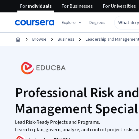
For
Individuals
For
Businesses
For
Universities
Explore
Degrees
Browse
Business
Leadership and Managemen
Professional Risk an
Management Speciali
Lead Risk-Ready Projects and Programs.
Learn to plan, govern, analyze, and control project risks 