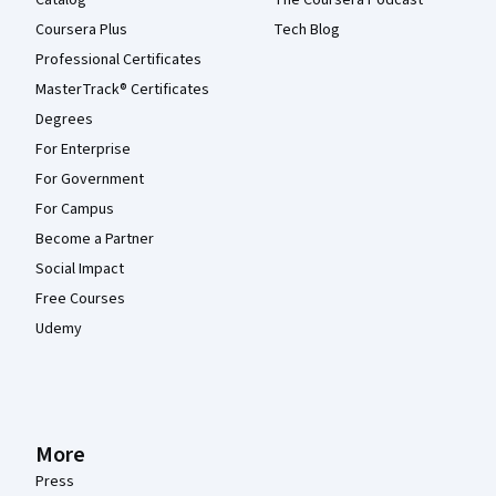
Catalog
The Coursera Podcast
Coursera Plus
Tech Blog
Professional Certificates
MasterTrack® Certificates
Degrees
For Enterprise
For Government
For Campus
Become a Partner
Social Impact
Free Courses
Udemy
More
Press