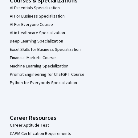
Courses & Specializations
AI Essentials Specialization
AI For Business Specialization
AI For Everyone Course
AI in Healthcare Specialization
Deep Learning Specialization
Excel Skills for Business Specialization
Financial Markets Course
Machine Learning Specialization
Prompt Engineering for ChatGPT Course
Python for Everybody Specialization
Career Resources
Career Aptitude Test
CAPM Certification Requirements