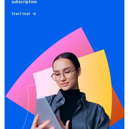
subscription
Start trial