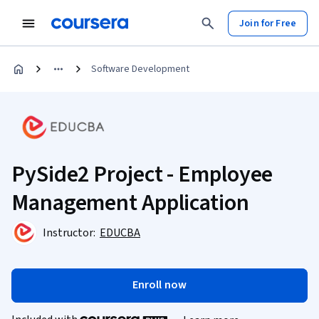
Join for Free
Software Development
PySide2 Project - Employee
Management Application
Instructor:
EDUCBA
Enroll now