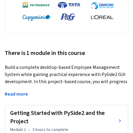
There is 1 module in this course
Build a complete desktop-based Employee Management 
System while gaining practical experience with PySide2 GUI 
development. In this project-based course, you will progress 
through the full application development lifecycle, from 
Read more
understanding project goals and setting up the 
development environment to designing an intuitive 
graphical user interface and implementing employee data 
Getting Started with PySide2 and the
management.
Project
You will construct user interfaces using essential PySide2 
Module 1
•
3 hours
to complete