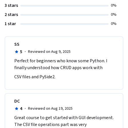
3 stars
0%
2 stars
0%
1 star
0%
SS
5
·
Reviewed on Aug 9, 2025
Perfect for beginners who know some Python. I 
finally understood how CRUD apps work with
CSV files and PySide2.
DC
4
·
Reviewed on Aug 19, 2025
Great course to get started with GUI development. 
The CSV file operations part was very