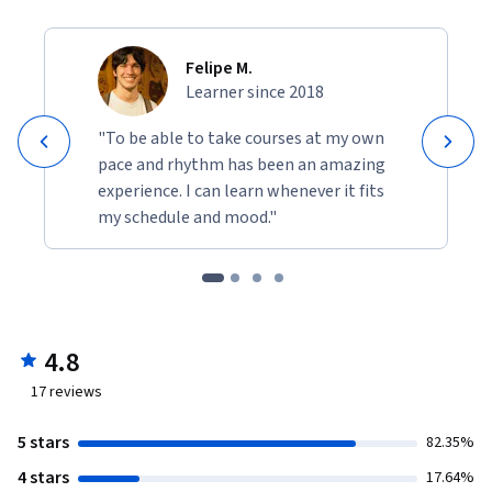
Felipe M.
Learner since 2018
"To be able to take courses at my own
pace and rhythm has been an amazing
experience. I can learn whenever it fits
my schedule and mood."
4.8
17
reviews
5 stars
82.35%
4 stars
17.64%