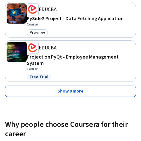
skills through guided, real-world application development 
EDUCBA
and gain experience creating a modular, data-driven desktop 
application.
PySide2 Project - Data Fetching Application
Course
Preview
Category: Preview
EDUCBA
Project on PyQt - Employee Management
System
Course
Free Trial
Status: Free Trial
Show 8 more
Why people choose Coursera for their
career