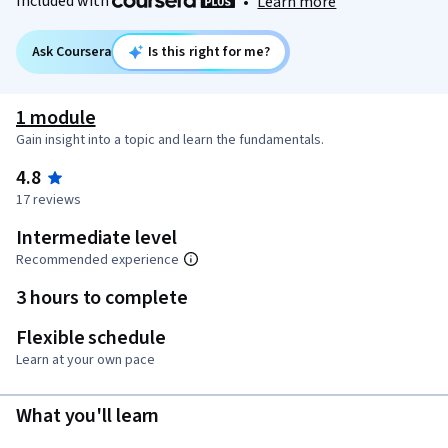
Included with
•
Learn more
Ask Coursera
Is this right for me?
1 module
Gain insight into a topic and learn the fundamentals.
4.8
17 reviews
Intermediate level
Recommended experience
3 hours to complete
Flexible schedule
Learn at your own pace
What you'll learn