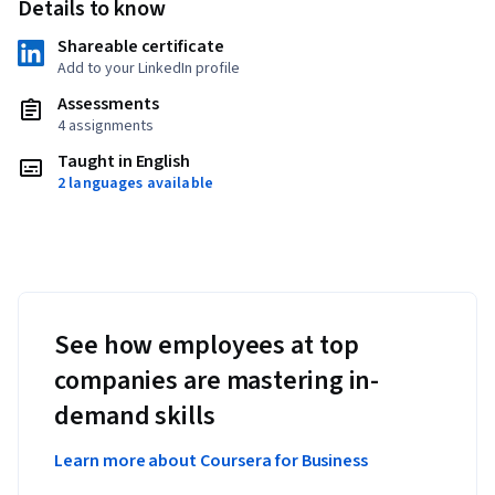
Details to know
Shareable certificate
Add to your LinkedIn profile
Assessments
4 assignments
Taught in English
2 languages available
See how employees at top
companies are mastering in-
demand skills
Learn more about Coursera for Business