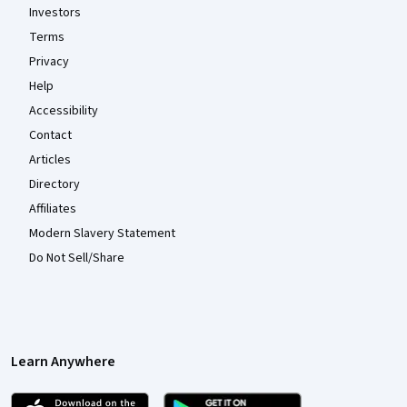
Investors
Terms
Privacy
Help
Accessibility
Contact
Articles
Directory
Affiliates
Modern Slavery Statement
Do Not Sell/Share
Learn Anywhere