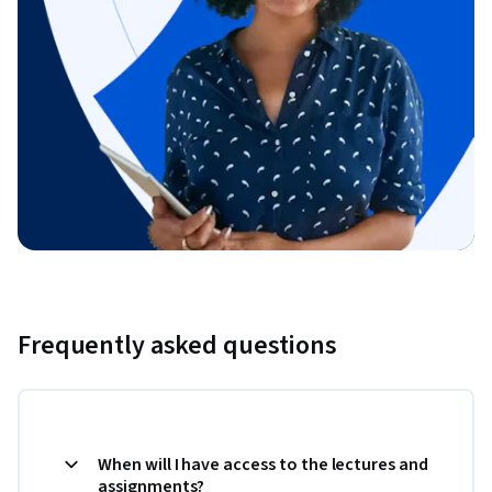
Frequently asked questions
When will I have access to the lectures and
assignments?