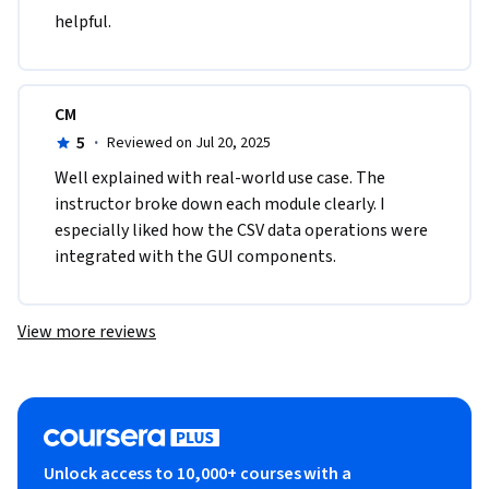
helpful.
CM
5
·
Reviewed on Jul 20, 2025
Well explained with real-world use case. The 
instructor broke down each module clearly. I 
especially liked how the CSV data operations were 
integrated with the GUI components.
View more reviews
Unlock access to 10,000+ courses with a