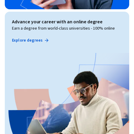
Advance your career with an online degree
Earn a degree from world-class universities - 100% online
Explore degrees