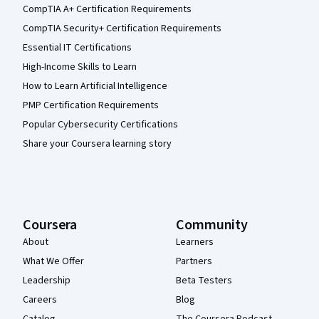
CompTIA A+ Certification Requirements
CompTIA Security+ Certification Requirements
Essential IT Certifications
High-Income Skills to Learn
How to Learn Artificial Intelligence
PMP Certification Requirements
Popular Cybersecurity Certifications
Share your Coursera learning story
Coursera
Community
About
Learners
What We Offer
Partners
Leadership
Beta Testers
Careers
Blog