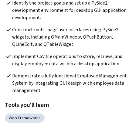
Identify the project goals and set up a PySide2 
development environment for desktop GUI application 
development.
Construct multi-page user interfaces using PySide2 
widgets, including QMainWindow, QPushButton, 
QLineEdit, and QTableWidget.
Implement CSV file operations to store, retrieve, and 
display employee data within a desktop application.
Demonstrate a fully functional Employee Management 
System by integrating GUI design with employee data 
management.
Tools you'll learn
Web Frameworks