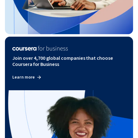
Join over 4,700 global companies that choose
Coursera for Business
Learn more