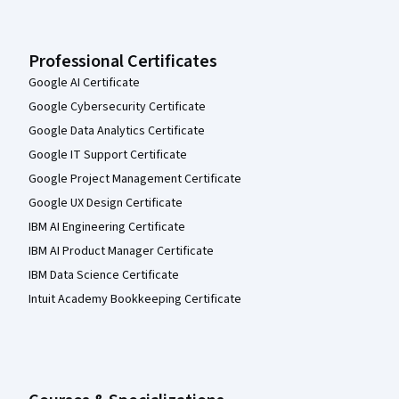
Professional Certificates
Google AI Certificate
Google Cybersecurity Certificate
Google Data Analytics Certificate
Google IT Support Certificate
Google Project Management Certificate
Google UX Design Certificate
IBM AI Engineering Certificate
IBM AI Product Manager Certificate
IBM Data Science Certificate
Intuit Academy Bookkeeping Certificate