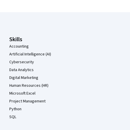
Coursera Footer
Skills
Accounting
Artificial Intelligence (AI)
Cybersecurity
Data Analytics
Digital Marketing
Human Resources (HR)
Microsoft Excel
Project Management
Python
SQL