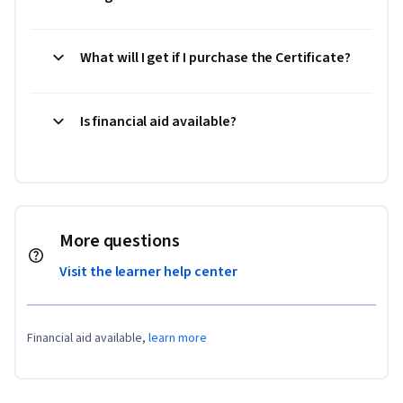
What will I get if I purchase the Certificate?
Is financial aid available?
More questions
Visit the learner help center
Financial aid available,
learn more