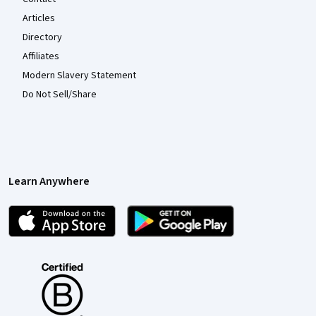
Articles
Directory
Affiliates
Modern Slavery Statement
Do Not Sell/Share
Learn Anywhere