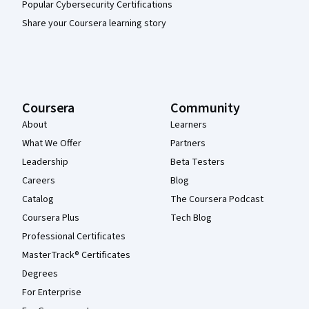
Popular Cybersecurity Certifications
Share your Coursera learning story
Coursera
Community
About
Learners
What We Offer
Partners
Leadership
Beta Testers
Careers
Blog
Catalog
The Coursera Podcast
Coursera Plus
Tech Blog
Professional Certificates
MasterTrack® Certificates
Degrees
For Enterprise