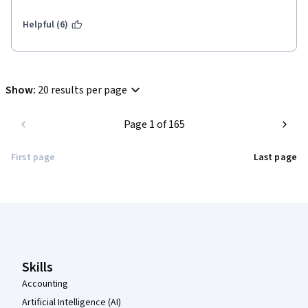
Helpful (6)
Show
:
20 results per page
Page 1 of 165
First page
Last page
Coursera Footer
Skills
Accounting
Artificial Intelligence (AI)