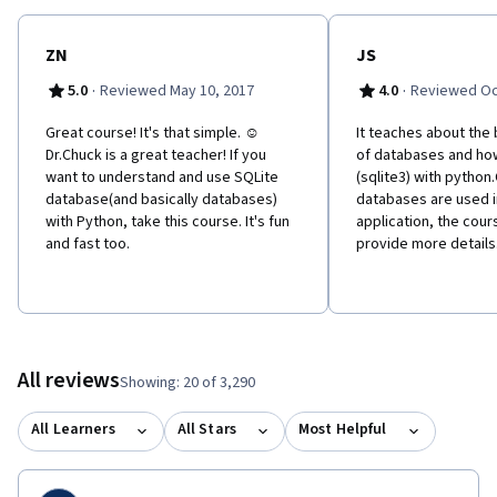
ZN
JS
·
·
5.0
Reviewed May 10, 2017
4.0
Reviewed Oc
Great course! It's that simple. ☺
It teaches about the
Dr.Chuck is a great teacher! If you
of databases and ho
want to understand and use SQLite
(sqlite3) with python
database(and basically databases)
databases are used i
with Python, take this course. It's fun
application, the cou
and fast too.
provide more details
All reviews
Showing: 20 of 3,290
All Learners
All Stars
Most Helpful