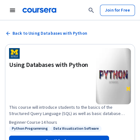
Join for Free
Back to Using Databases with Python
Using Databases with Python
This course will introduce students to the basics of the
Structured Query Language (SQL) as well as basic database
design for storing data as part of a multi-step data gathering,
Beginner
·
Course
·
14 hours
analysis, and processing effort. The course will use SQLite3 as
Python Programming
Data Visualization Software
Status: Python Programming
Status: Data Visualization Software
its database. We will also build web crawlers and multi-step data
gathering and visualization processes. We will use the D3.js