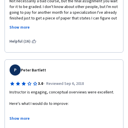
Not necessarily a bad course, but the final assignment you wait 
for it to be graded. I don't know about other people, but I'm not 
going to pay for another month for a specialization I've already 
finished just to get a piece of paper that states I can figure out 
vague instructions. I wish I could give it a better score since I 
Show more
like the way the instructor explains things. Just not enough 
details and to many fluff videos. If you don't watch them then 
you will miss a question in the final capstone quiz.
Helpful (16)
P
Peter Bartlett
·
3.0
Reviewed Sep 6, 2018
Instructor is engaging, conceptual overviews were excellent.
Here's what I would do to improve:
(1) I don't think it would cost you much or take you much time to 
Show more
add honors content. That would be helpful for anyone just 
brushing up on the material that wants to go a little further.