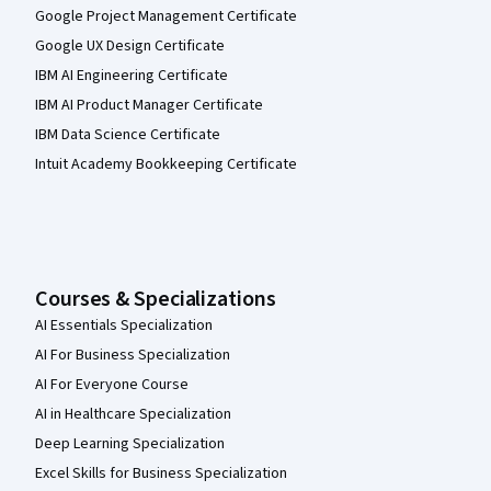
Google Project Management Certificate
Google UX Design Certificate
IBM AI Engineering Certificate
IBM AI Product Manager Certificate
IBM Data Science Certificate
Intuit Academy Bookkeeping Certificate
Courses & Specializations
AI Essentials Specialization
AI For Business Specialization
AI For Everyone Course
AI in Healthcare Specialization
Deep Learning Specialization
Excel Skills for Business Specialization