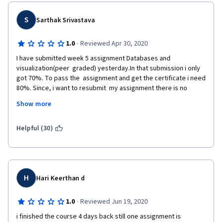
S
Sarthak Srivastava
·
1.0
Reviewed Apr 30, 2020
I have submitted week 5 assignment Databases and 
visualization(peer  graded) yesterday.In that submission i only 
got 70%. To pass the  assignment and get the certificate i need 
80%. Since, i want to resubmit  my assignment there is no 
option to resubmit my assignment.So please  check this issue 
Show more
and help me to resubmit my assignment and get my  certificate.
Following is the note from instructor. Plz consider it for reset.
Helpful (30)
 You've used an older version of geodata which is no longer 
applicable.   You need to download the updated geodata zip file 
using the link given  on the assignment page.  Using the 
updated version will allow you to add  a new location even when 
H
Hari Keerthan d
using dr. Chuck's API to complete the  assignment.  The new 
location can be a park, a museum, a cafe,  university, etc., 
·
1.0
Reviewed Jun 19, 2020
something that will set your submission apart from  others.You 
can post a request on the forum explaining you've read the  
i finished the course 4 days back still one assignment is 