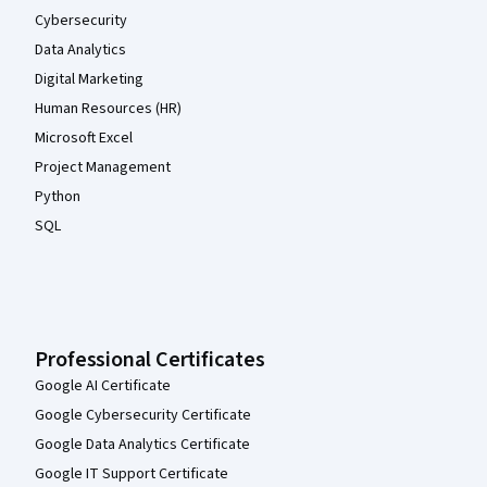
Cybersecurity
Data Analytics
Digital Marketing
Human Resources (HR)
Microsoft Excel
Project Management
Python
SQL
Professional Certificates
Google AI Certificate
Google Cybersecurity Certificate
Google Data Analytics Certificate
Google IT Support Certificate