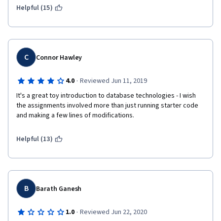
Helpful (15)
(2) The last assignment is absurdly easy. I've never had a 
programming assignment where the criteria is simply to run 
code someone else has already written. That's just lazy and it 
hurts the brand name of Coursera and the University of 
Michigan. 
C
Connor Hawley
·
4.0
Reviewed Jun 11, 2019
I'm sure some of your students ('ahem) would be happy to 
It's a great toy introduction to database technologies - I wish 
produce some honors concept and rework the final 
the assignments involved more than just running starter code 
assignment. 
and making a few lines of modifications.
Helpful (13)
B
Barath Ganesh
·
1.0
Reviewed Jun 22, 2020