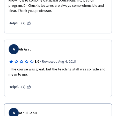
know how to combine database operations into python 
program. Dr. Chuck's lectures are always comprehensible and 
clear. Thank you, professor.
Helpful (7)
A
Ali Asad
·
1.0
Reviewed Aug 4, 2019
  The course was great, but the teaching staff was so rude and 
mean to me.   
Helpful (7)
A
Athul Babu