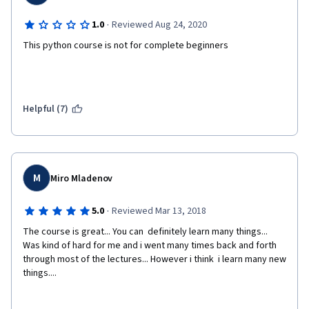
·
1.0
Reviewed Aug 24, 2020
This python course is not for complete beginners
Helpful (7)
M
Miro Mladenov
·
5.0
Reviewed Mar 13, 2018
The course is great... You can  definitely learn many things... 
Was kind of hard for me and i went many times back and forth 
through most of the lectures... However i think  i learn many new 
things....