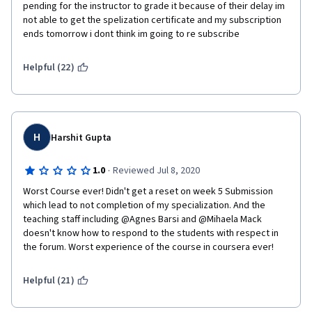
instructor note if you would like a reset.  Please copy and paste 
pending for the instructor to grade it because of their delay im 
this  note when requesting a reset on the forum.   
not able to get the spelization certificate and my subscription 
ends tomorrow i dont think im going to re subscribe
Helpful (22)
H
Harshit Gupta
·
1.0
Reviewed Jul 8, 2020
Worst Course ever! Didn't get a reset on week 5 Submission 
which lead to not completion of my specialization. And the 
teaching staff including @Agnes Barsi and @Mihaela Mack 
doesn't know how to respond to the students with respect in 
the forum. Worst experience of the course in coursera ever!
Helpful (21)