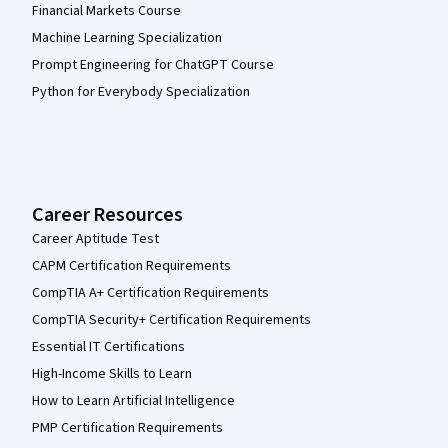
Financial Markets Course
Machine Learning Specialization
Prompt Engineering for ChatGPT Course
Python for Everybody Specialization
Career Resources
Career Aptitude Test
CAPM Certification Requirements
CompTIA A+ Certification Requirements
CompTIA Security+ Certification Requirements
Essential IT Certifications
High-Income Skills to Learn
How to Learn Artificial Intelligence
PMP Certification Requirements