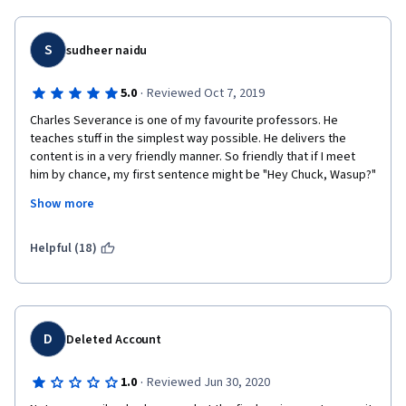
S
sudheer naidu
·
5.0
Reviewed Oct 7, 2019
Charles Severance is one of my favourite professors. He 
teaches stuff in the simplest way possible. He delivers the 
content is in a very friendly manner. So friendly that if I meet 
him by chance, my first sentence might be "Hey Chuck, Wasup?"
Show more
Coming to the course content, I didn't understand why they 
included object oriented programming in this course. Provides 
good exposure to SQL. There is a week of geocoding, though 
Helpful (18)
he doesn't walk you through everyline of geocoding exercise, 
throwing it out there gives exposure and opportunity to learn 
more on own.
D
Deleted Account
·
1.0
Reviewed Jun 30, 2020