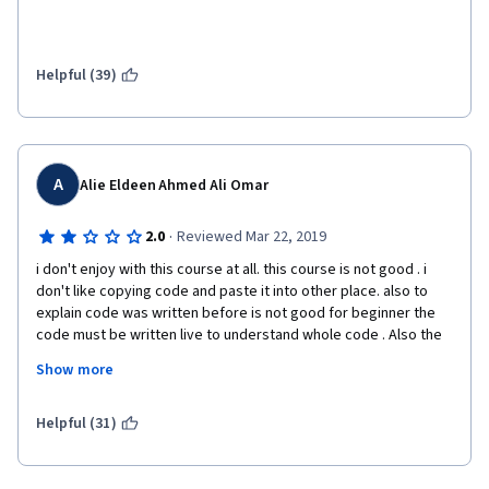
Helpful (39)
A
Alie Eldeen Ahmed Ali Omar
·
2.0
Reviewed Mar 22, 2019
i don't enjoy with this course at all. this course is not good . i 
don't like copying code and paste it into other place. also to 
explain code was written before is not good for beginner the 
code must be written live to understand whole code . Also the 
assignment wasn't clear at all. you had to search to know what 
Show more
they want exactly. I hope to improve it for next people who will 
take it 
Helpful (31)