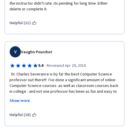
the instructor didn't rate. its pending for long time. Either 
delete or complete it.
Helpful (11)
V
Vaughn Pourchot
·
5.0
Reviewed Apr 29, 2016
  Dr. Charles Severance is by far the best Computer Science 
professor out there!!!  I've done a significant amount of online 
Computer Science courses -as well as classroom courses back 
in college - and not one professor has been as fun and easy to 
understand as Chuck.  He puts presents every topic in such a 
Show more
way that you're never scared off thinking "i'll never understand 
this stuff."  He make computers and everything technical make 
sense.  I've basically binge-watched almost every 
Helpful (10)
lecture/course he's headed up.  