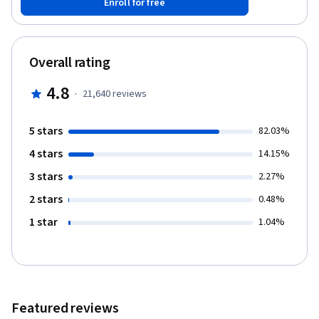
Enroll for free
library to do basic data visualization. This course will cover
Chapters 14-15 of the book “Python for Everybody”. To succeed
in this course, you should be familiar with the material covered in
Chapters 1-13 of the textbook and the first three courses in this
Overall rating
specialization. This course covers Python 3.
4.8
·
21,640
reviews
5 stars
82.03%
4 stars
14.15%
3 stars
2.27%
2 stars
0.48%
1 star
1.04%
Featured reviews