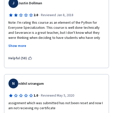
J
Justin Dollman
·
2.0
Reviewed Jan 8, 2018
Note: I'm rating this course as an element of the Python for 
Everyone Specialization. This course is well done technically 
and Severance is a great teacher, but I don't know what they 
were thinking when deciding to have students who have only 
just recently gained a most tenuous grasp of Python start to 
Show more
work with databases. If a student began this as a true beginner, 
s/he is still just a fledgling pythonista by the time he's being 
completely overwhelmed by all this other new stuff. I found that 
Helpful (58)
when JSON, XML, and SQL were introduced, my comprehension 
of "what's going on" decreased from around 95% to 15%. My 
eyes just glazed over when looking at the code and I 
completed assignments by tinkering around and praying that 
they would work.
N
nikhil srirangam
·
1.0
Reviewed May 5, 2020
assignment which was submitted has not been reset and now I 
am not recieving my certificate