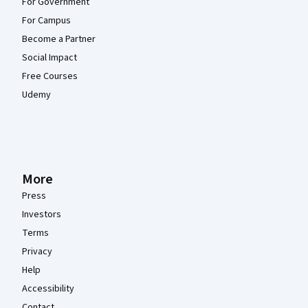
For Government
For Campus
Become a Partner
Social Impact
Free Courses
Udemy
More
Press
Investors
Terms
Privacy
Help
Accessibility
Contact