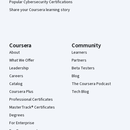
Popular Cybersecurity Certifications
Share your Coursera learning story
Coursera
Community
About
Learners
What We Offer
Partners
Leadership
Beta Testers
Careers
Blog
Catalog
The Coursera Podcast
Coursera Plus
Tech Blog
Professional Certificates
MasterTrack® Certificates
Degrees
For Enterprise