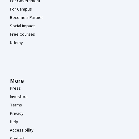
For Government
For Campus
Become a Partner
Social Impact
Free Courses
Udemy
More
Press
Investors
Terms
Privacy
Help
Accessibility
Contact