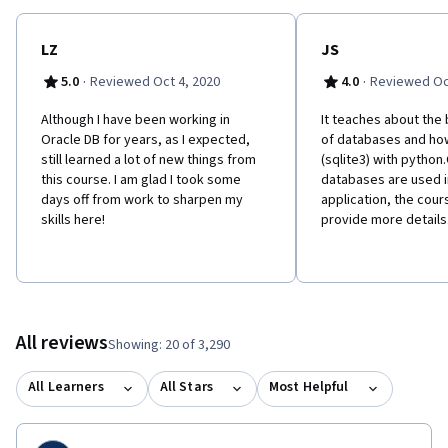
LZ
JS
·
·
5.0
Reviewed Oct 4, 2020
4.0
Reviewed Oc
Although I have been working in
It teaches about the
Oracle DB for years, as I expected,
of databases and ho
still learned a lot of new things from
(sqlite3) with python
this course. I am glad I took some
databases are used i
days off from work to sharpen my
application, the cou
skills here!
provide more details
All reviews
Showing: 20 of 3,290
All Learners
All Stars
Most Helpful