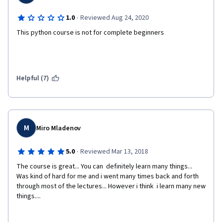
·
1.0
Reviewed Aug 24, 2020
This python course is not for complete beginners
Helpful (7)
M
Miro Mladenov
·
5.0
Reviewed Mar 13, 2018
The course is great... You can  definitely learn many things... 
Was kind of hard for me and i went many times back and forth 
through most of the lectures... However i think  i learn many new 
things....