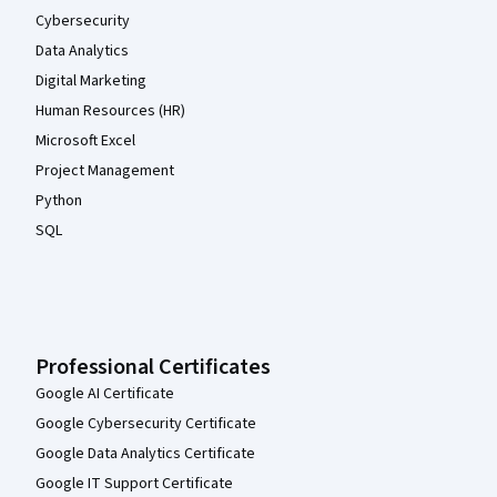
Cybersecurity
Data Analytics
Digital Marketing
Human Resources (HR)
Microsoft Excel
Project Management
Python
SQL
Professional Certificates
Google AI Certificate
Google Cybersecurity Certificate
Google Data Analytics Certificate
Google IT Support Certificate