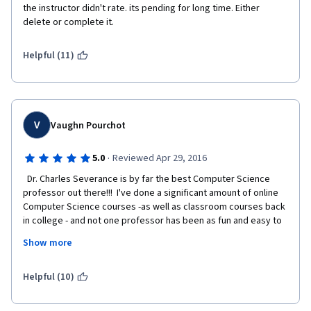
the instructor didn't rate. its pending for long time. Either 
delete or complete it.
Helpful (11)
V
Vaughn Pourchot
·
5.0
Reviewed Apr 29, 2016
  Dr. Charles Severance is by far the best Computer Science 
professor out there!!!  I've done a significant amount of online 
Computer Science courses -as well as classroom courses back 
in college - and not one professor has been as fun and easy to 
understand as Chuck.  He puts presents every topic in such a 
Show more
way that you're never scared off thinking "i'll never understand 
this stuff."  He make computers and everything technical make 
sense.  I've basically binge-watched almost every 
Helpful (10)
lecture/course he's headed up.  