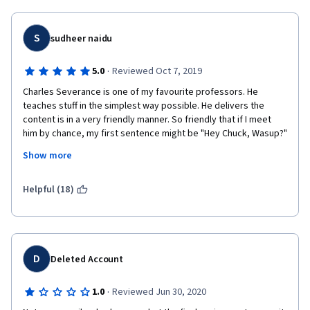
S
sudheer naidu
·
5.0
Reviewed Oct 7, 2019
Charles Severance is one of my favourite professors. He 
teaches stuff in the simplest way possible. He delivers the 
content is in a very friendly manner. So friendly that if I meet 
him by chance, my first sentence might be "Hey Chuck, Wasup?"
Show more
Coming to the course content, I didn't understand why they 
included object oriented programming in this course. Provides 
good exposure to SQL. There is a week of geocoding, though 
Helpful (18)
he doesn't walk you through everyline of geocoding exercise, 
throwing it out there gives exposure and opportunity to learn 
more on own.
D
Deleted Account
·
1.0
Reviewed Jun 30, 2020