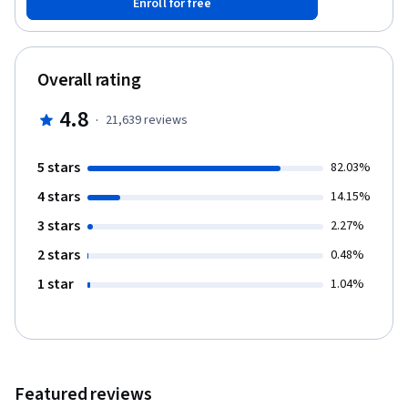
Enroll for free
library to do basic data visualization. This course will cover
Chapters 14-15 of the book “Python for Everybody”. To succeed
in this course, you should be familiar with the material covered in
Chapters 1-13 of the textbook and the first three courses in this
Overall rating
specialization. This course covers Python 3.
4.8
·
21,639
reviews
5 stars
82.03%
4 stars
14.15%
3 stars
2.27%
2 stars
0.48%
1 star
1.04%
Featured reviews