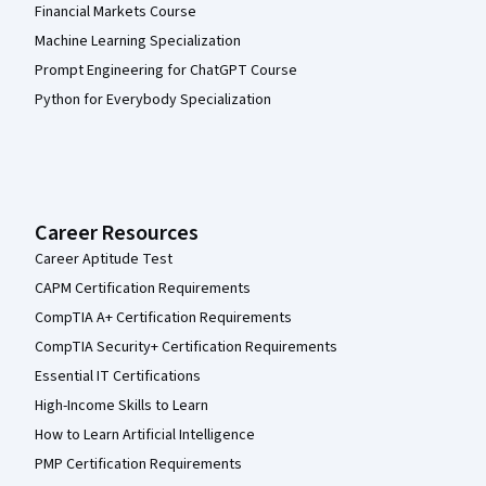
Financial Markets Course
Machine Learning Specialization
Prompt Engineering for ChatGPT Course
Python for Everybody Specialization
Career Resources
Career Aptitude Test
CAPM Certification Requirements
CompTIA A+ Certification Requirements
CompTIA Security+ Certification Requirements
Essential IT Certifications
High-Income Skills to Learn
How to Learn Artificial Intelligence
PMP Certification Requirements