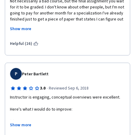
Not necessarily a bad course, but the final assignment you wait 
for it to be graded. I don't know about other people, but I'm not 
going to pay for another month for a specialization I've already 
finished just to get a piece of paper that states I can figure out 
vague instructions. I wish I could give it a better score since I 
Show more
like the way the instructor explains things. Just not enough 
details and to many fluff videos. If you don't watch them then 
you will miss a question in the final capstone quiz.
Helpful (16)
P
Peter Bartlett
·
3.0
Reviewed Sep 6, 2018
Instructor is engaging, conceptual overviews were excellent.
Here's what I would do to improve:
(1) I don't think it would cost you much or take you much time to 
Show more
add honors content. That would be helpful for anyone just 
brushing up on the material that wants to go a little further.