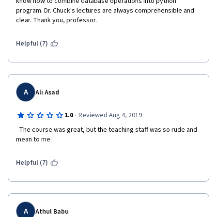
know how to combine database operations into python 
program. Dr. Chuck's lectures are always comprehensible and 
clear. Thank you, professor.
Helpful (7)
A
Ali Asad
·
1.0
Reviewed Aug 4, 2019
  The course was great, but the teaching staff was so rude and 
mean to me.   
Helpful (7)
A
Athul Babu