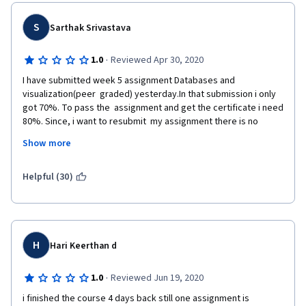
S
Sarthak Srivastava
·
1.0
Reviewed Apr 30, 2020
I have submitted week 5 assignment Databases and 
visualization(peer  graded) yesterday.In that submission i only 
got 70%. To pass the  assignment and get the certificate i need 
80%. Since, i want to resubmit  my assignment there is no 
option to resubmit my assignment.So please  check this issue 
Show more
and help me to resubmit my assignment and get my  certificate.
Following is the note from instructor. Plz consider it for reset.
Helpful (30)
 You've used an older version of geodata which is no longer 
applicable.   You need to download the updated geodata zip file 
using the link given  on the assignment page.  Using the 
updated version will allow you to add  a new location even when 
H
Hari Keerthan d
using dr. Chuck's API to complete the  assignment.  The new 
location can be a park, a museum, a cafe,  university, etc., 
·
1.0
Reviewed Jun 19, 2020
something that will set your submission apart from  others.You 
can post a request on the forum explaining you've read the  
i finished the course 4 days back still one assignment is 