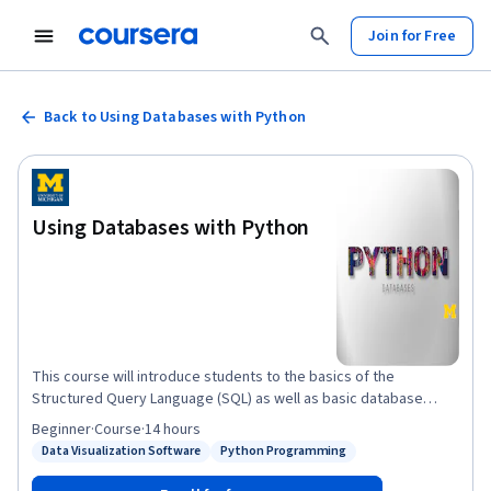
Join for Free
Back to Using Databases with Python
Using Databases with Python
This course will introduce students to the basics of the
Structured Query Language (SQL) as well as basic database
design for storing data as part of a multi-step data gathering,
Beginner
·
Course
·
14 hours
analysis, and processing effort. The course will use SQLite3 as
Data Visualization Software
Python Programming
Status: Data Visualization Software
Status: Python Programming
its database. We will also build web crawlers and multi-step data
gathering and visualization processes. We will use the D3.js