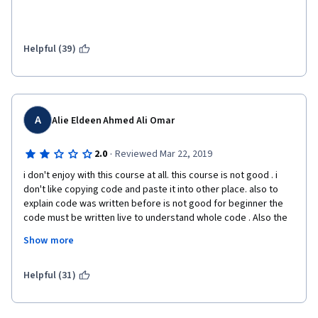
Helpful (39)
A
Alie Eldeen Ahmed Ali Omar
·
2.0
Reviewed Mar 22, 2019
i don't enjoy with this course at all. this course is not good . i 
don't like copying code and paste it into other place. also to 
explain code was written before is not good for beginner the 
code must be written live to understand whole code . Also the 
assignment wasn't clear at all. you had to search to know what 
Show more
they want exactly. I hope to improve it for next people who will 
take it 
Helpful (31)