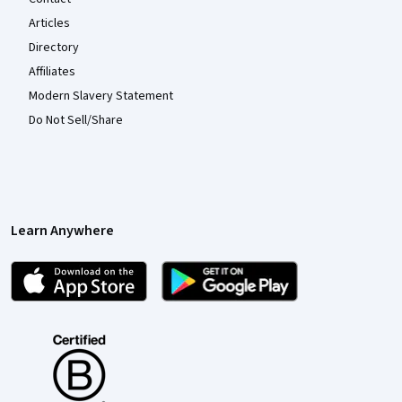
Articles
Directory
Affiliates
Modern Slavery Statement
Do Not Sell/Share
Learn Anywhere