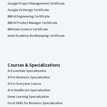
Google Project Management Certificate
Google UX Design Certificate
IBM AI Engineering Certificate
IBM AI Product Manager Certificate
IBM Data Science Certificate
Intuit Academy Bookkeeping Certificate
Courses & Specializations
AI Essentials Specialization
AI For Business Specialization
AI For Everyone Course
AI in Healthcare Specialization
Deep Learning Specialization
Excel Skills for Business Specialization