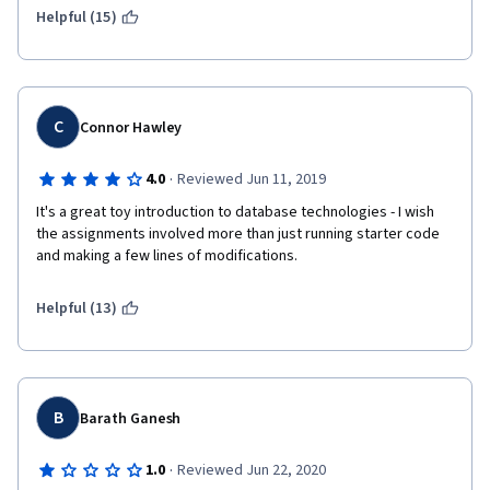
Helpful (15)
(2) The last assignment is absurdly easy. I've never had a 
programming assignment where the criteria is simply to run 
code someone else has already written. That's just lazy and it 
hurts the brand name of Coursera and the University of 
Michigan. 
C
Connor Hawley
·
4.0
Reviewed Jun 11, 2019
I'm sure some of your students ('ahem) would be happy to 
It's a great toy introduction to database technologies - I wish 
produce some honors concept and rework the final 
the assignments involved more than just running starter code 
assignment. 
and making a few lines of modifications.
Helpful (13)
B
Barath Ganesh
·
1.0
Reviewed Jun 22, 2020