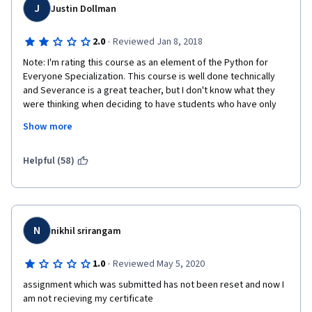
J
Justin Dollman
·
2.0
Reviewed Jan 8, 2018
Note: I'm rating this course as an element of the Python for 
Everyone Specialization. This course is well done technically 
and Severance is a great teacher, but I don't know what they 
were thinking when deciding to have students who have only 
just recently gained a most tenuous grasp of Python start to 
Show more
work with databases. If a student began this as a true beginner, 
s/he is still just a fledgling pythonista by the time he's being 
completely overwhelmed by all this other new stuff. I found that 
Helpful (58)
when JSON, XML, and SQL were introduced, my comprehension 
of "what's going on" decreased from around 95% to 15%. My 
eyes just glazed over when looking at the code and I 
completed assignments by tinkering around and praying that 
they would work.
N
nikhil srirangam
·
1.0
Reviewed May 5, 2020
assignment which was submitted has not been reset and now I 
am not recieving my certificate