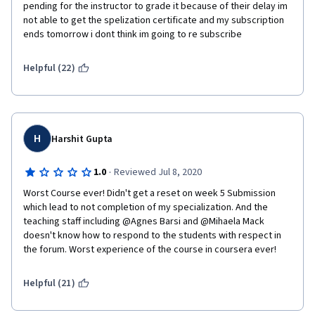
instructor note if you would like a reset.  Please copy and paste 
pending for the instructor to grade it because of their delay im 
this  note when requesting a reset on the forum.   
not able to get the spelization certificate and my subscription 
ends tomorrow i dont think im going to re subscribe
Helpful (22)
H
Harshit Gupta
·
1.0
Reviewed Jul 8, 2020
Worst Course ever! Didn't get a reset on week 5 Submission 
which lead to not completion of my specialization. And the 
teaching staff including @Agnes Barsi and @Mihaela Mack 
doesn't know how to respond to the students with respect in 
the forum. Worst experience of the course in coursera ever!
Helpful (21)