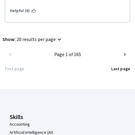
Helpful (6)
Show
:
20 results per page
Page 1 of 165
First page
Last page
Coursera Footer
Skills
Accounting
Artificial Intelligence (AI)