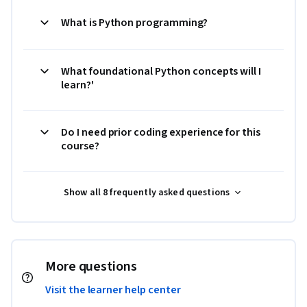
What is Python programming?
What foundational Python concepts will I
learn?'
Do I need prior coding experience for this
course?
Show all 8 frequently asked questions
More questions
Visit the learner help center