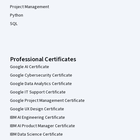
Project Management
Python
SQL
Professional Certificates
Google AI Certificate
Google Cybersecurity Certificate
Google Data Analytics Certificate
Google IT Support Certificate
Google Project Management Certificate
Google UX Design Certificate
IBM AI Engineering Certificate
IBM AI Product Manager Certificate
IBM Data Science Certificate