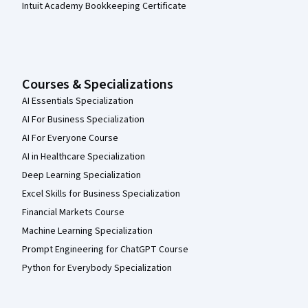
Intuit Academy Bookkeeping Certificate
Courses & Specializations
AI Essentials Specialization
AI For Business Specialization
AI For Everyone Course
AI in Healthcare Specialization
Deep Learning Specialization
Excel Skills for Business Specialization
Financial Markets Course
Machine Learning Specialization
Prompt Engineering for ChatGPT Course
Python for Everybody Specialization