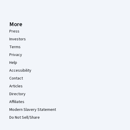
More
Press
Investors
Terms
Privacy
Help
Accessibility
Contact
Articles
Directory
Affiliates
Modern Slavery Statement
Do Not Sell/Share