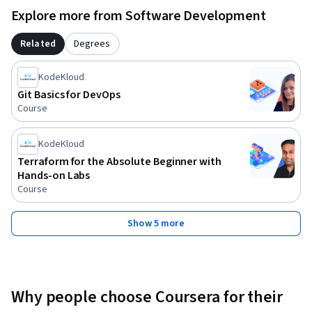
Explore more from Software Development
Related
Degrees
KodeKloud
Git Basics for DevOps
Course
KodeKloud
Terraform for the Absolute Beginner with
Hands-on Labs
Course
Show 5 more
Why people choose Coursera for their