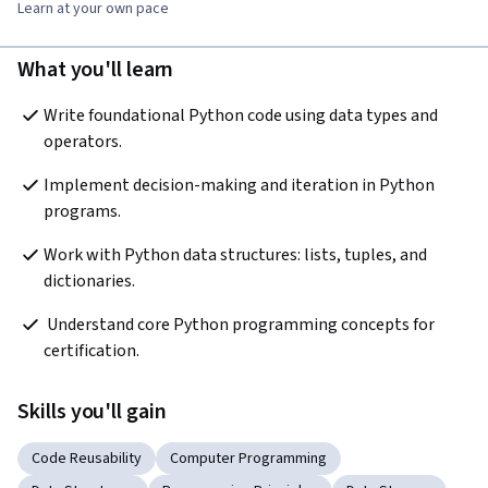
Learn at your own pace
What you'll learn
Write foundational Python code using data types and 
operators.
Implement decision-making and iteration in Python 
programs.
Work with Python data structures: lists, tuples, and 
dictionaries.
 Understand core Python programming concepts for 
certification.
Skills you'll gain
Code Reusability
Computer Programming