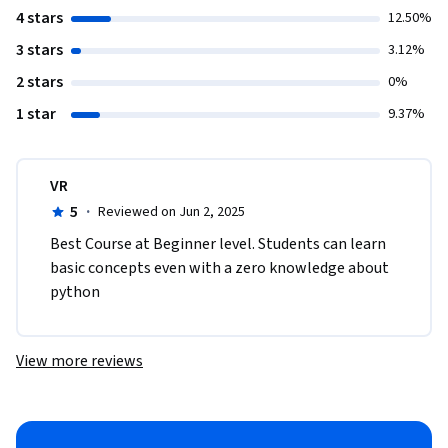
4 stars
12.50%
3 stars
3.12%
2 stars
0%
1 star
9.37%
VR
5
·
Reviewed on Jun 2, 2025
Best Course at Beginner level. Students can learn 
basic concepts even with a zero knowledge about 
python
View more reviews