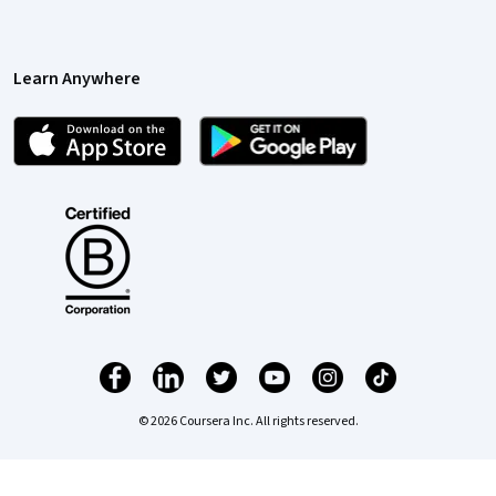
Learn Anywhere
© 2026 Coursera Inc. All rights reserved.