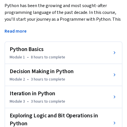
Python has been the growing and most sought-after 
programming language of the past decade. In this course, 
you’ll start your journey as a Programmer with Python. This 
course requires zero experience in programming or coding. 
Read more
This course will teach foundational concepts such as data 
types, operators, functions, and basic Python internals. After 
each module, you’ll enjoy access to practice questions to 
Python Basics
better understand the concepts.
Module 1
•
8 hours
to complete
The Python Basics Course offers you.

Decision Making in Python
The most visualized Python course ever so that you can 
Module 2
•
3 hours
to complete
learn complex concepts in ways that are easy to understand

Iteration in Python
Practice quizzes after each lecture to lock in the concepts 
Module 3
•
3 hours
to complete
and build on each module

And much more.

Exploring Logic and Bit Operations in
Python
Python is an in-demand skill that can boost your career. Join 