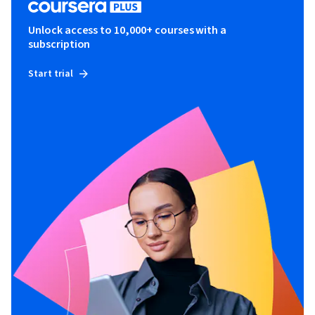
Unlock access to 10,000+ courses with a
subscription
Start trial