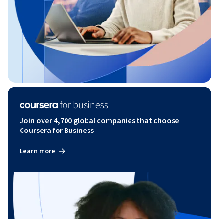
Join over 4,700 global companies that choose
Coursera for Business
Learn more