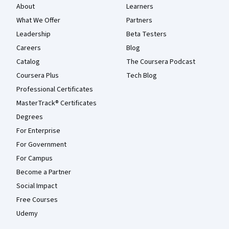
About
Learners
What We Offer
Partners
Leadership
Beta Testers
Careers
Blog
Catalog
The Coursera Podcast
Coursera Plus
Tech Blog
Professional Certificates
MasterTrack® Certificates
Degrees
For Enterprise
For Government
For Campus
Become a Partner
Social Impact
Free Courses
Udemy