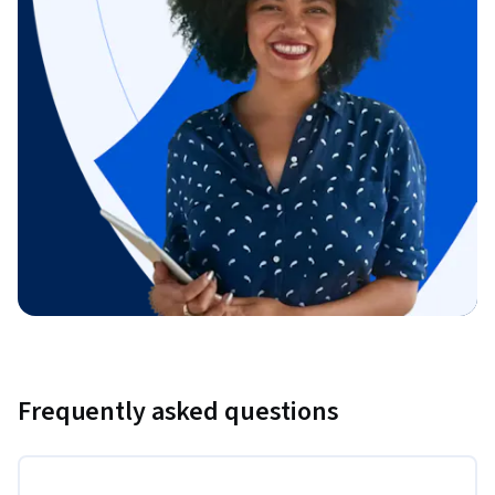
Frequently asked questions