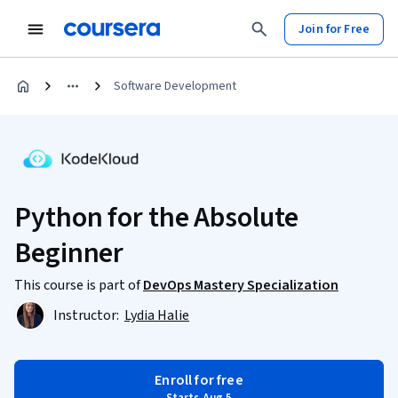
Join for Free
Software Development
Python for the Absolute
Beginner
This course is part of
DevOps Mastery Specialization
Instructor:
Lydia Halie
Enroll for free