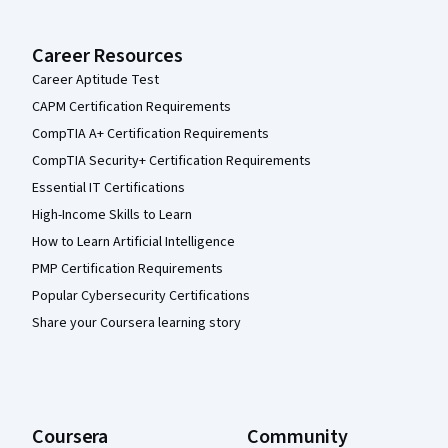
Career Resources
Career Aptitude Test
CAPM Certification Requirements
CompTIA A+ Certification Requirements
CompTIA Security+ Certification Requirements
Essential IT Certifications
High-Income Skills to Learn
How to Learn Artificial Intelligence
PMP Certification Requirements
Popular Cybersecurity Certifications
Share your Coursera learning story
Coursera
Community