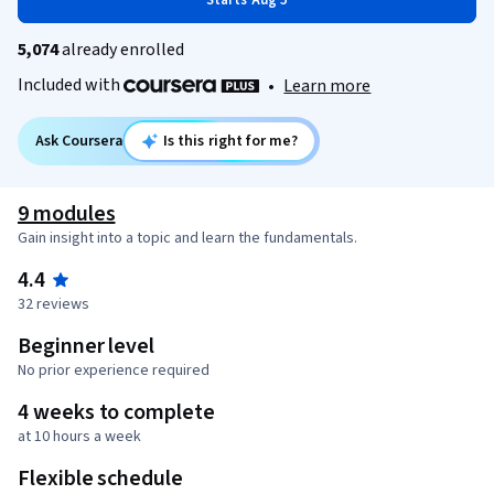
Starts Aug 5
5,074
already enrolled
Included with
•
Learn more
Ask Coursera
Is this right for me?
9 modules
Gain insight into a topic and learn the fundamentals.
4.4
32 reviews
Beginner level
No prior experience required
4 weeks to complete
at 10 hours a week
Flexible schedule