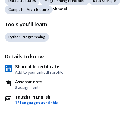
Data Structures
Programming Principles
Data Storage
Show all
Computer Architecture
Tools you'll learn
Python Programming
Details to know
Shareable certificate
Add to your LinkedIn profile
Assessments
8 assignments
Taught in English
13 languages available