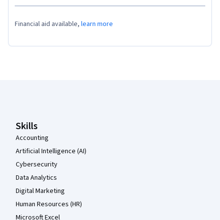
Financial aid available,
learn more
Coursera Footer
Skills
Accounting
Artificial Intelligence (AI)
Cybersecurity
Data Analytics
Digital Marketing
Human Resources (HR)
Microsoft Excel