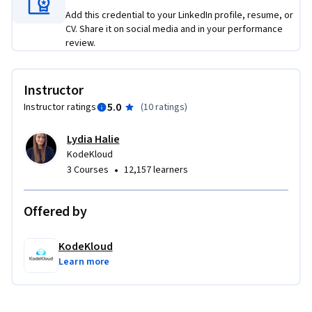
Add this credential to your LinkedIn profile, resume, or
CV. Share it on social media and in your performance
review.
Instructor
5.0
Instructor ratings
(
10 ratings
)
Lydia Halie
KodeKloud
•
3 Courses
12,157 learners
Offered by
KodeKloud
Learn more