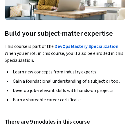
Build your subject-matter expertise
This course is part of the
DevOps Mastery Specialization
When you enroll in this course, you'll also be enrolled in this
Specialization.
Learn new concepts from industry experts
Gain a foundational understanding of a subject or tool
Develop job-relevant skills with hands-on projects
Earn a shareable career certificate
There are 9 modules in this course