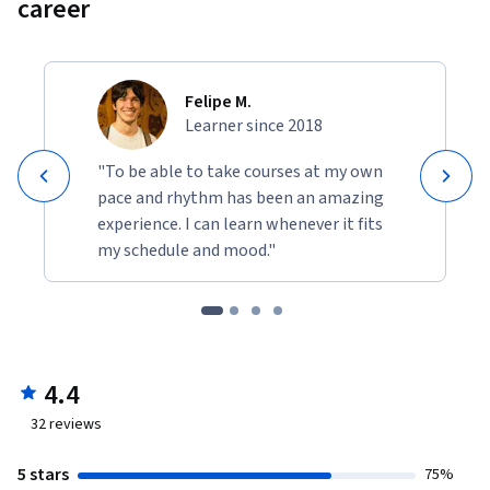
career
Felipe M.
Learner since 2018
"To be able to take courses at my own
pace and rhythm has been an amazing
experience. I can learn whenever it fits
my schedule and mood."
4.4
32
reviews
5 stars
75%