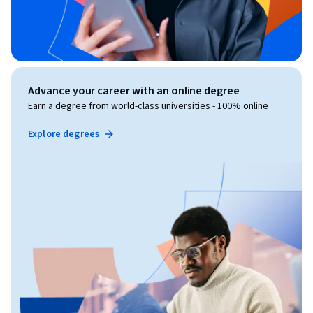
Advance your career with an online degree
Earn a degree from world-class universities - 100% online
Explore degrees