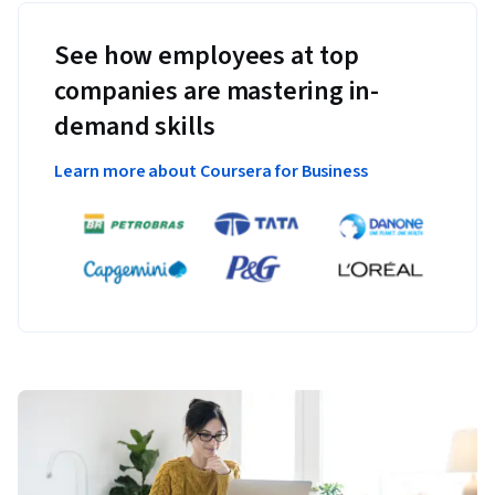
See how employees at top
companies are mastering in-
demand skills
Learn more about Coursera for Business