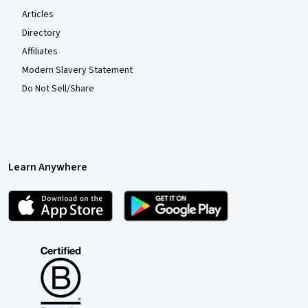
Articles
Directory
Affiliates
Modern Slavery Statement
Do Not Sell/Share
Learn Anywhere