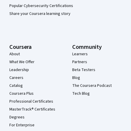
Popular Cybersecurity Certifications
Share your Coursera learning story
Coursera
Community
About
Learners
What We Offer
Partners
Leadership
Beta Testers
Careers
Blog
Catalog
The Coursera Podcast
Coursera Plus
Tech Blog
Professional Certificates
MasterTrack® Certificates
Degrees
For Enterprise