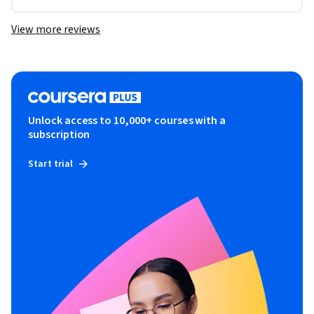
View more reviews
Unlock access to 10,000+ courses with a
subscription
Start trial