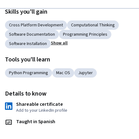
Skills you'll gain
Cross Platform Development
Computational Thinking
Software Documentation
Programming Principles
Show all
Software Installation
Tools you'll learn
Python Programming
Mac OS
Jupyter
Details to know
Shareable certificate
Add to your LinkedIn profile
Taught in Spanish