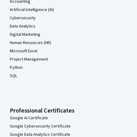
Accounting
Artificial Intelligence (AI)
Cybersecurity
Data Analytics
Digital Marketing
Human Resources (HR)
Microsoft Excel
Project Management
Python
SQL
Professional Certificates
Google AI Certificate
Google Cybersecurity Certificate
Google Data Analytics Certificate