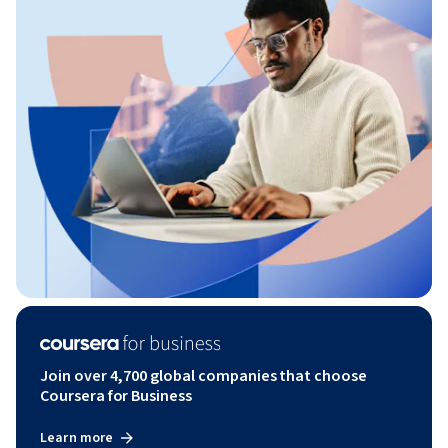
Join over 4,700 global companies that choose
Coursera for Business
Learn more