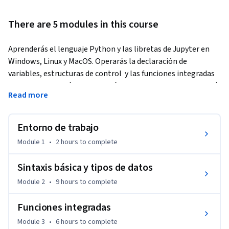
There are 5 modules in this course
Aprenderás el lenguaje Python y las libretas de Jupyter en 
Windows, Linux y MacOS. Operarás la declaración de 
variables, estructuras de control  y las funciones integradas 
en Python. Además manipularás la libreta de Jupyter y usará 
Read more
los magic commands. Tendrás acceso a la documentación y 
conocerás cómo realizar la instalación de paquetes para 
Python y usarás la libreta de Jupyter para resolver 
Entorno de trabajo
problemas sencillos.
Module 1
•
2 hours
to complete
Sintaxis básica y tipos de datos
Module 2
•
9 hours
to complete
Funciones integradas
Module 3
•
6 hours
to complete