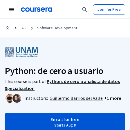
Join for Free
Software Development
Python: de cero a usuario
This course is part of
Python: de cero a analista de datos
Specialization
Instructors:
Guillermo Barrios del Valle
+1 more
Enroll for free
Starts Aug 8