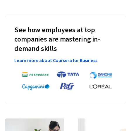
See how employees at top
companies are mastering in-
demand skills
Learn more about Coursera for Business