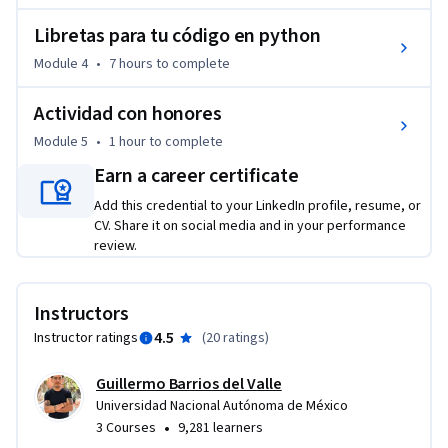
Libretas para tu código en python
Module 4
•
7 hours
to complete
Actividad con honores
Module 5
•
1 hour
to complete
Earn a career certificate
Add this credential to your LinkedIn profile, resume, or
CV. Share it on social media and in your performance
review.
Instructors
4.5
Instructor ratings
(
20 ratings
)
Guillermo Barrios del Valle
Universidad Nacional Autónoma de México
•
3 Courses
9,281 learners