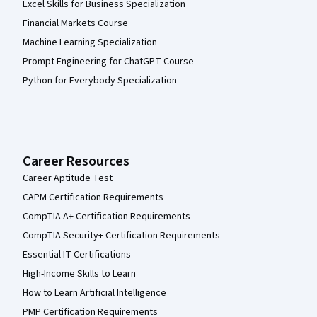
Excel Skills for Business Specialization
Financial Markets Course
Machine Learning Specialization
Prompt Engineering for ChatGPT Course
Python for Everybody Specialization
Career Resources
Career Aptitude Test
CAPM Certification Requirements
CompTIA A+ Certification Requirements
CompTIA Security+ Certification Requirements
Essential IT Certifications
High-Income Skills to Learn
How to Learn Artificial Intelligence
PMP Certification Requirements