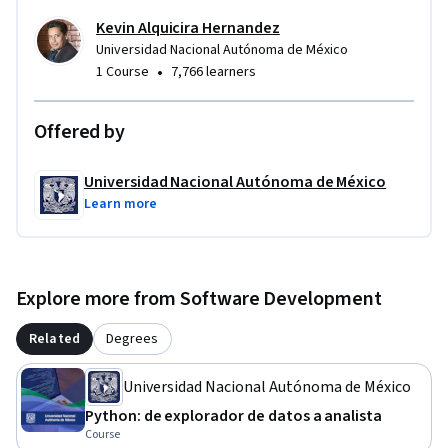
Kevin Alquicira Hernandez
Universidad Nacional Autónoma de México
•
1 Course
7,766 learners
Offered by
Universidad Nacional Autónoma de México
Learn more
Explore more from Software Development
Related
Degrees
Universidad Nacional Autónoma de México
Python: de explorador de datos a analista
Course