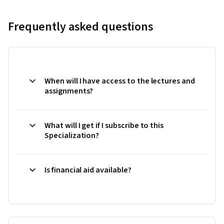
Frequently asked questions
When will I have access to the lectures and
assignments?
What will I get if I subscribe to this
Specialization?
Is financial aid available?