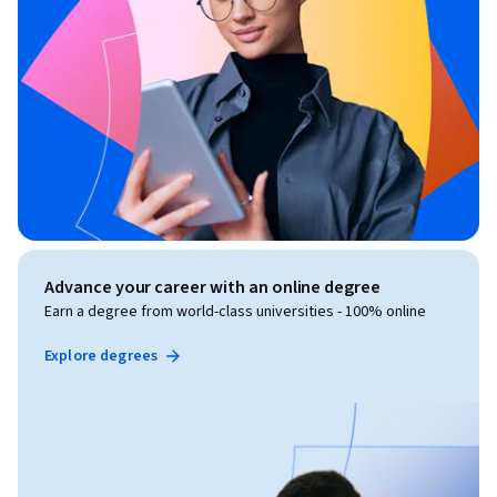
Advance your career with an online degree
Earn a degree from world-class universities - 100% online
Explore degrees