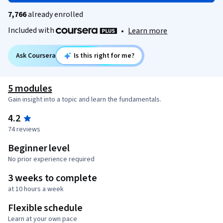
7,766
already enrolled
Included with
•
Learn more
Ask Coursera
Is this right for me?
5 modules
Gain insight into a topic and learn the fundamentals.
4.2
74 reviews
Beginner level
No prior experience required
3 weeks to complete
at 10 hours a week
Flexible schedule
Learn at your own pace