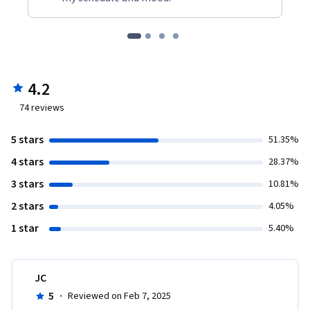
4.2
74
reviews
5 stars
51.35%
4 stars
28.37%
3 stars
10.81%
2 stars
4.05%
1 star
5.40%
JC
5
·
Reviewed on Feb 7, 2025