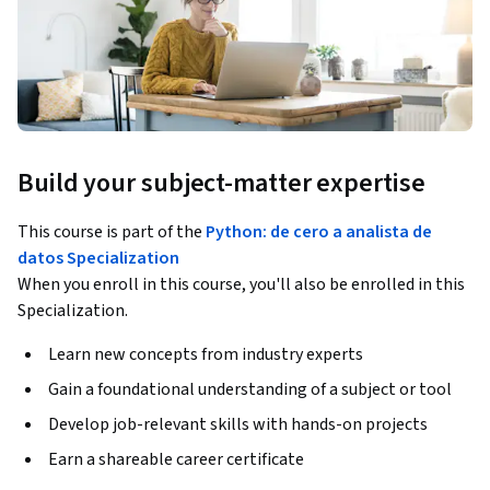
Build your subject-matter expertise
This course is part of the
Python: de cero a analista de
datos Specialization
When you enroll in this course, you'll also be enrolled in this
Specialization.
Learn new concepts from industry experts
Gain a foundational understanding of a subject or tool
Develop job-relevant skills with hands-on projects
Earn a shareable career certificate