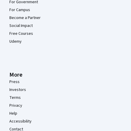
For Government
For Campus
Become a Partner
Social Impact
Free Courses
Udemy
More
Press
Investors
Terms
Privacy
Help
Accessibility
Contact