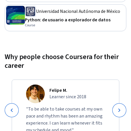
Universidad Nacional Autónoma de México
Python: de usuario a explorador de datos
Course
Why people choose Coursera for their
career
Felipe M.
Learner since 2018
"To be able to take courses at my own
pace and rhythm has been an amazing
experience. I can learn whenever it fits
my schedule and mood."