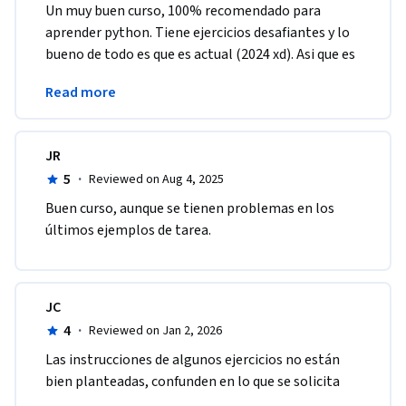
Un muy buen curso, 100% recomendado para 
aprender python. Tiene ejercicios desafiantes y lo 
bueno de todo es que es actual (2024 xd). Asi que es 
una muy buena opcion para comenzar a aprender 
Read more
Python.
JR
5
·
Reviewed on Aug 4, 2025
Buen curso, aunque se tienen problemas en los 
últimos ejemplos de tarea.
JC
4
·
Reviewed on Jan 2, 2026
Las instrucciones de algunos ejercicios no están 
bien planteadas, confunden en lo que se solicita