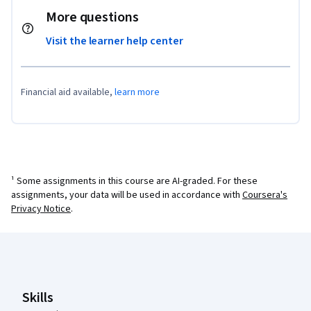
More questions
Visit the learner help center
Financial aid available,
learn more
¹ Some assignments in this course are AI-graded. For these
assignments, your data will be used in accordance with
Coursera's
Privacy Notice
.
Coursera Footer
Skills