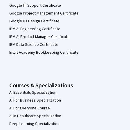
Google IT Support Certificate
Google Project Management Certificate
Google UX Design Certificate
IBM AI Engineering Certificate
IBM AI Product Manager Certificate
IBM Data Science Certificate
Intuit Academy Bookkeeping Certificate
Courses & Specializations
AI Essentials Specialization
AI For Business Specialization
AI For Everyone Course
AI in Healthcare Specialization
Deep Learning Specialization