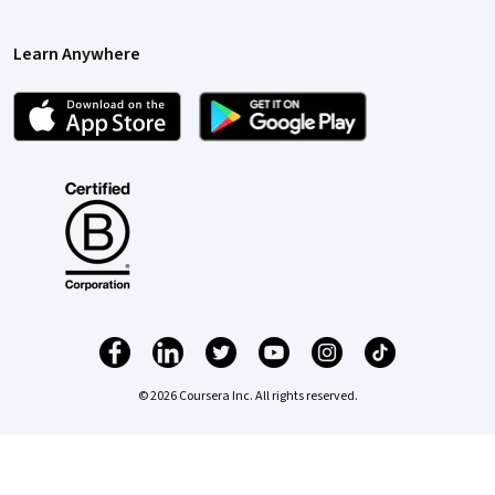
Learn Anywhere
© 2026 Coursera Inc. All rights reserved.