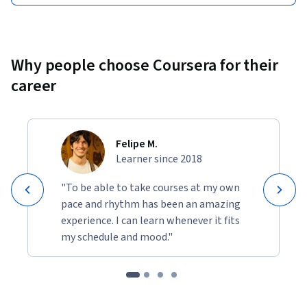
Why people choose Coursera for their
career
Felipe M.
Learner since 2018
"To be able to take courses at my own
pace and rhythm has been an amazing
experience. I can learn whenever it fits
my schedule and mood."