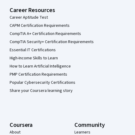
Career Resources
Career Aptitude Test
CAPM Certification Requirements
CompTIA A+ Certification Requirements
CompTIA Security+ Certification Requirements
Essential IT Certifications
High-Income Skills to Learn
How to Learn Artificial Intelligence
PMP Certification Requirements
Popular Cybersecurity Certifications
Share your Coursera learning story
Coursera
Community
About
Learners