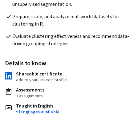
unsupervised segmentation.
Prepare, scale, and analyze real-world datasets for 
clustering in R.
Evaluate clustering effectiveness and recommend data-
driven grouping strategies.
Details to know
Shareable certificate
Add to your LinkedIn profile
Assessments
3 assignments
Taught in English
9 languages available