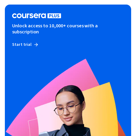
Unlock access to 10,000+ courses with a
subscription
Start trial