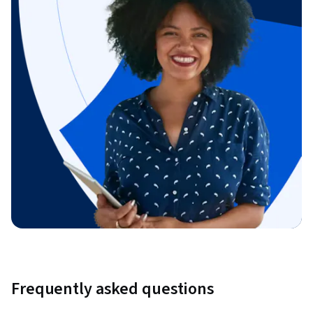
Frequently asked questions