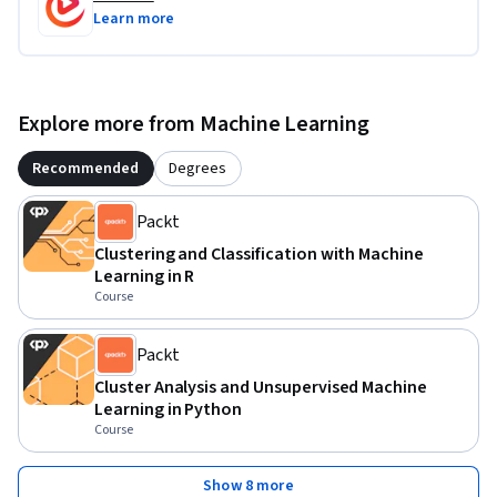
develop confidence in applying K-Means clustering to 
Learn more
customer segmentation and other unlabeled data problems.

Whether you want to strengthen your data analysis skills or 
Explore more from Machine Learning
gain practical experience with clustering in R, this course 
provides a focused introduction to one of the most widely 
Recommended
Degrees
used unsupervised machine learning techniques.
Packt
Clustering and Classification with Machine
Learning in R
Course
Packt
Cluster Analysis and Unsupervised Machine
Learning in Python
Course
Show 8 more