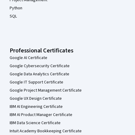
Project Management
Python
SQL
Professional Certificates
Google AI Certificate
Google Cybersecurity Certificate
Google Data Analytics Certificate
Google IT Support Certificate
Google Project Management Certificate
Google UX Design Certificate
IBM AI Engineering Certificate
IBM AI Product Manager Certificate
IBM Data Science Certificate
Intuit Academy Bookkeeping Certificate