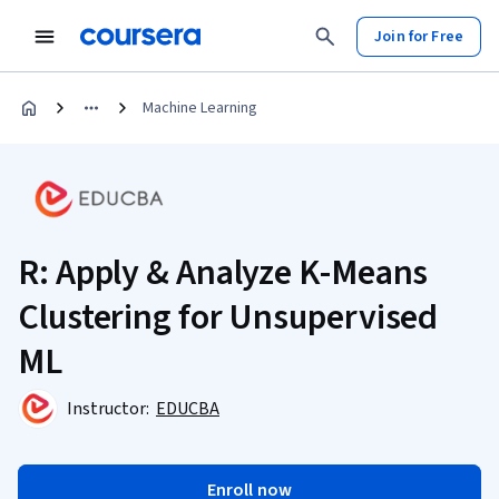
Join for Free
Machine Learning
R: Apply & Analyze K-Means
Clustering for Unsupervised
ML
Instructor:
EDUCBA
Enroll now