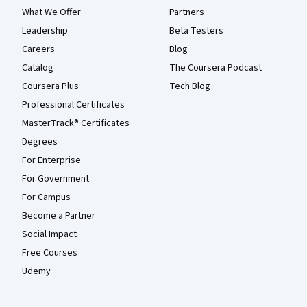
What We Offer
Partners
Leadership
Beta Testers
Careers
Blog
Catalog
The Coursera Podcast
Coursera Plus
Tech Blog
Professional Certificates
MasterTrack® Certificates
Degrees
For Enterprise
For Government
For Campus
Become a Partner
Social Impact
Free Courses
Udemy