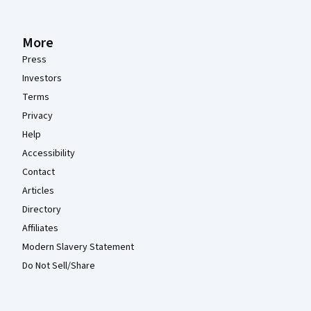
More
Press
Investors
Terms
Privacy
Help
Accessibility
Contact
Articles
Directory
Affiliates
Modern Slavery Statement
Do Not Sell/Share