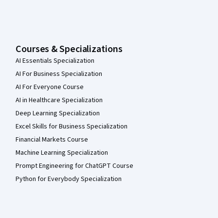
Courses & Specializations
AI Essentials Specialization
AI For Business Specialization
AI For Everyone Course
AI in Healthcare Specialization
Deep Learning Specialization
Excel Skills for Business Specialization
Financial Markets Course
Machine Learning Specialization
Prompt Engineering for ChatGPT Course
Python for Everybody Specialization