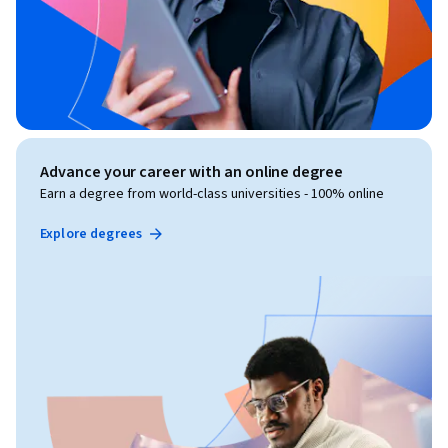
Advance your career with an online degree
Earn a degree from world-class universities - 100% online
Explore degrees