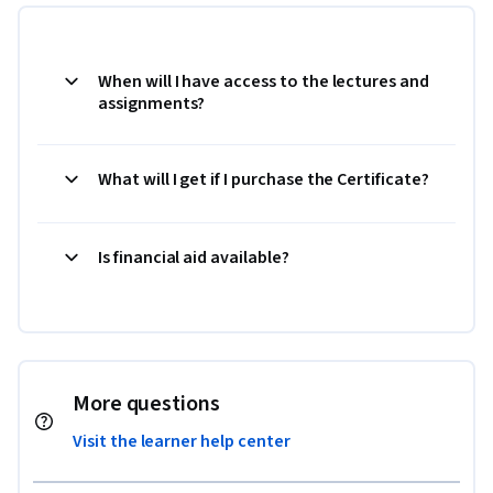
When will I have access to the lectures and
assignments?
What will I get if I purchase the Certificate?
Is financial aid available?
More questions
Visit the learner help center