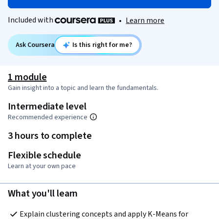
Included with
•
Learn more
Ask Coursera
Is this right for me?
1 module
Gain insight into a topic and learn the fundamentals.
Intermediate level
Recommended experience
3 hours to complete
Flexible schedule
Learn at your own pace
What you'll learn
Explain clustering concepts and apply K-Means for 