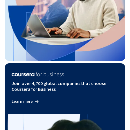
Join over 4,700 global companies that choose
Coursera for Business
Learn more