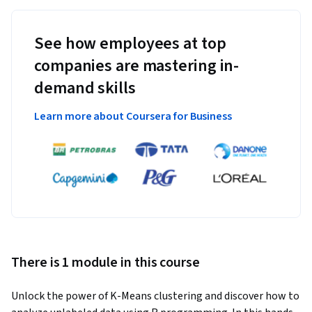
See how employees at top
companies are mastering in-
demand skills
Learn more about Coursera for Business
There is 1 module in this course
Unlock the power of K-Means clustering and discover how to 