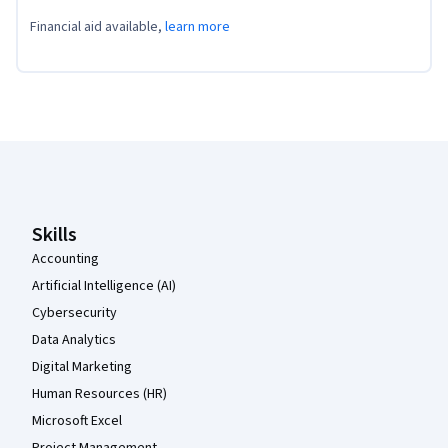
Financial aid available,
learn more
Coursera Footer
Skills
Accounting
Artificial Intelligence (AI)
Cybersecurity
Data Analytics
Digital Marketing
Human Resources (HR)
Microsoft Excel