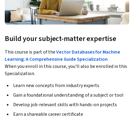
Build your subject-matter expertise
This course is part of the
Vector Databases for Machine
Learning: A Comprehensive Guide Specialization
When you enroll in this course, you'll also be enrolled in this
Specialization.
Learn new concepts from industry experts
Gain a foundational understanding of a subject or tool
Develop job-relevant skills with hands-on projects
Earn a shareable career certificate