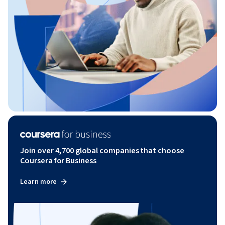
Join over 4,700 global companies that choose
Coursera for Business
Learn more