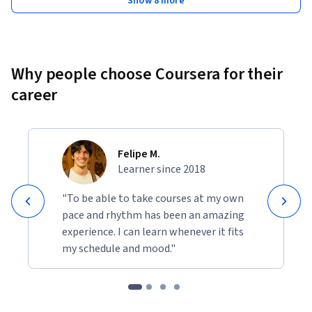
Show 8 more
Why people choose Coursera for their
career
Felipe M.
Learner since 2018
"To be able to take courses at my own
pace and rhythm has been an amazing
experience. I can learn whenever it fits
my schedule and mood."