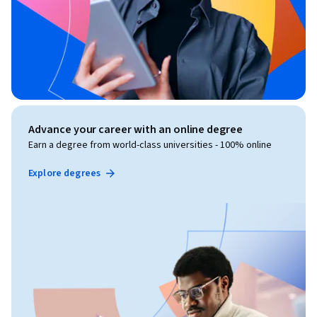
Advance your career with an online degree
Earn a degree from world-class universities - 100% online
Explore degrees