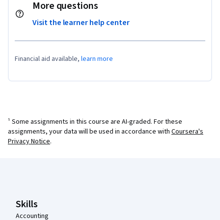
More questions
Visit the learner help center
Financial aid available,
learn more
¹ Some assignments in this course are AI-graded. For these
assignments, your data will be used in accordance with
Coursera's
Privacy Notice
.
Coursera Footer
Skills
Accounting