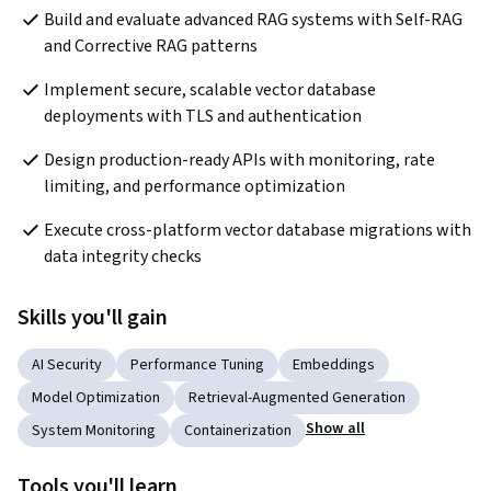
Build and evaluate advanced RAG systems with Self-RAG 
and Corrective RAG patterns
Implement secure, scalable vector database 
deployments with TLS and authentication
Design production-ready APIs with monitoring, rate 
limiting, and performance optimization
Execute cross-platform vector database migrations with 
data integrity checks
Skills you'll gain
AI Security
Performance Tuning
Embeddings
Model Optimization
Retrieval-Augmented Generation
Show all
System Monitoring
Containerization
Tools you'll learn