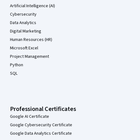
Artificial Intelligence (AI)
Cybersecurity
Data Analytics
Digital Marketing
Human Resources (HR)
Microsoft Excel
Project Management
Python
SQL
Professional Certificates
Google AI Certificate
Google Cybersecurity Certificate
Google Data Analytics Certificate