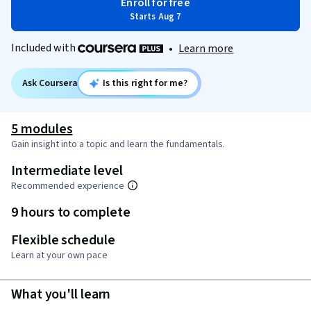
Enroll for free
Starts Aug 7
Included with
•
Learn more
Ask Coursera
Is this right for me?
5 modules
Gain insight into a topic and learn the fundamentals.
Intermediate level
Recommended experience
9 hours to complete
Flexible schedule
Learn at your own pace
What you'll learn