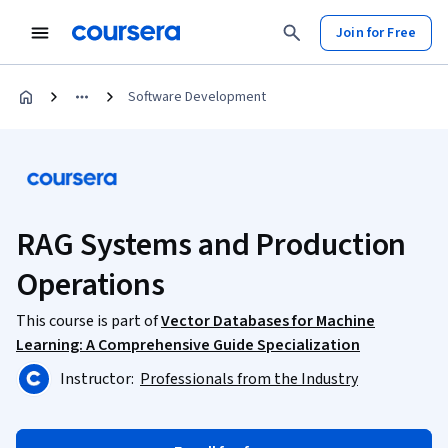
Join for Free
Software Development
RAG Systems and Production
Operations
This course is part of
Vector Databases for Machine
Learning: A Comprehensive Guide Specialization
Instructor:
Professionals from the Industry