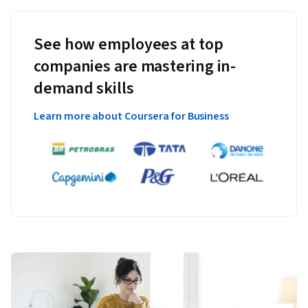
See how employees at top
companies are mastering in-
demand skills
Learn more about Coursera for Business