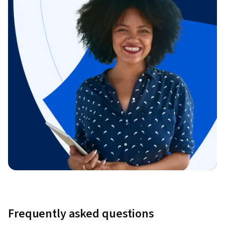
Frequently asked questions