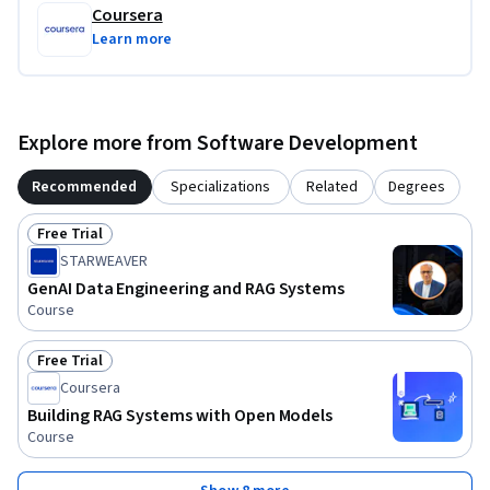
Coursera
Learn more
Explore more from Software Development
Recommended
Specializations
Related
Degrees
Free Trial
Status: Free Trial
STARWEAVER
GenAI Data Engineering and RAG Systems
Course
Free Trial
Status: Free Trial
Coursera
Building RAG Systems with Open Models
Course