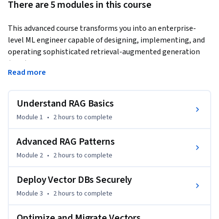
There are 5 modules in this course
This advanced course transforms you into an enterprise-
level ML engineer capable of designing, implementing, and 
operating sophisticated retrieval-augmented generation 
(RAG) systems. You'll progress from foundational RAG 
Read more
architecture to cutting-edge patterns like Self-RAG and 
Corrective RAG, then dive deep into production operations 
including secure deployment, performance optimization, 
Understand RAG Basics
and cross-platform migration.
Module 1
•
2 hours
to complete
By combining hands-on projects with real-world enterprise 
requirements, you'll learn to build AI systems that deliver 
Advanced RAG Patterns
accurate, grounded responses at scale. Each module builds 
Module 2
•
2 hours
to complete
practical skills used by senior ML engineers in high-stakes 
domains like legal tech, healthcare, and finance.

Deploy Vector DBs Securely
Module 3
•
2 hours
to complete
Who this is for: Experienced software engineers and data 
scientists ready to build production-grade AI applications. 
Optimize and Migrate Vectors