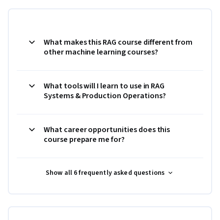
What makes this RAG course different from
other machine learning courses?
What tools will I learn to use in RAG
Systems & Production Operations?
What career opportunities does this
course prepare me for?
Show all 6 frequently asked questions