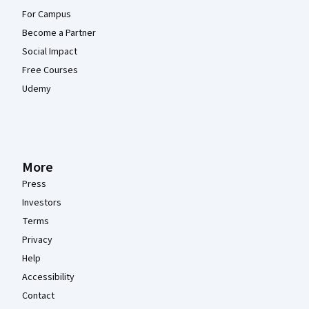
For Campus
Become a Partner
Social Impact
Free Courses
Udemy
More
Press
Investors
Terms
Privacy
Help
Accessibility
Contact