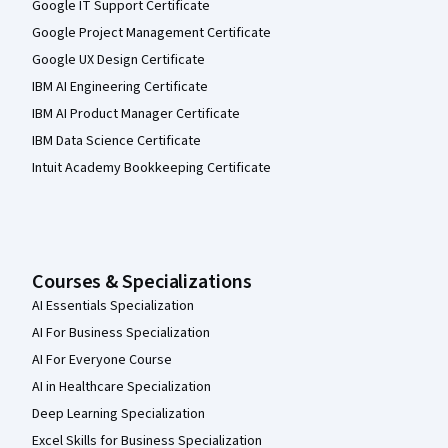
Google IT Support Certificate
Google Project Management Certificate
Google UX Design Certificate
IBM AI Engineering Certificate
IBM AI Product Manager Certificate
IBM Data Science Certificate
Intuit Academy Bookkeeping Certificate
Courses & Specializations
AI Essentials Specialization
AI For Business Specialization
AI For Everyone Course
AI in Healthcare Specialization
Deep Learning Specialization
Excel Skills for Business Specialization