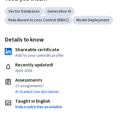
Vector Databases
Generative AI
Role-Based Access Control (RBAC)
Model Deployment
Details to know
Shareable certificate
Add to your LinkedIn profile
Recently updated!
April 2026
Assessments
15 assignments¹
AI Graded see disclaimer
Taught in English
Video subtitles available