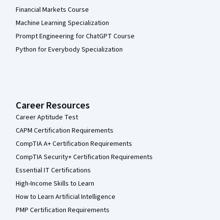
Financial Markets Course
Machine Learning Specialization
Prompt Engineering for ChatGPT Course
Python for Everybody Specialization
Career Resources
Career Aptitude Test
CAPM Certification Requirements
CompTIA A+ Certification Requirements
CompTIA Security+ Certification Requirements
Essential IT Certifications
High-Income Skills to Learn
How to Learn Artificial Intelligence
PMP Certification Requirements