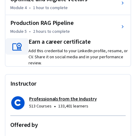
Strong Python programming and basic machine learning 
knowledge required.
Module 4
•
1 hour
to complete
Production RAG Pipeline
Module 5
•
2 hours
to complete
Earn a career certificate
Add this credential to your LinkedIn profile, resume, or
CV. Share it on social media and in your performance
review.
Instructor
Professionals from the Industry
•
513 Courses
133,401 learners
Offered by