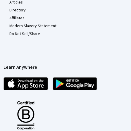
Articles
Directory
Affiliates
Modern Slavery Statement
Do Not Sell/Share
Learn Anywhere