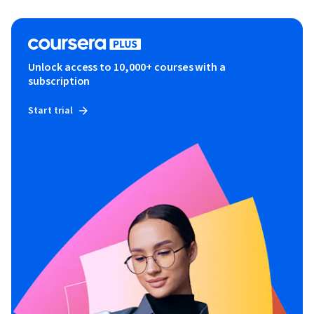
Unlock access to 10,000+ courses with a
subscription
Start trial