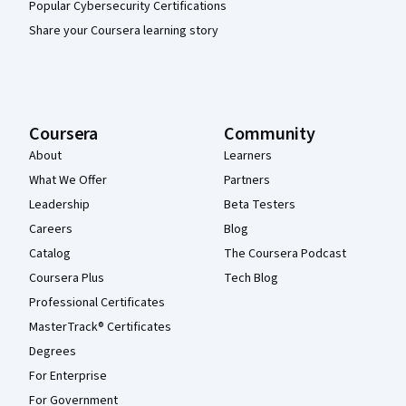
Popular Cybersecurity Certifications
Share your Coursera learning story
Coursera
Community
About
Learners
What We Offer
Partners
Leadership
Beta Testers
Careers
Blog
Catalog
The Coursera Podcast
Coursera Plus
Tech Blog
Professional Certificates
MasterTrack® Certificates
Degrees
For Enterprise
For Government