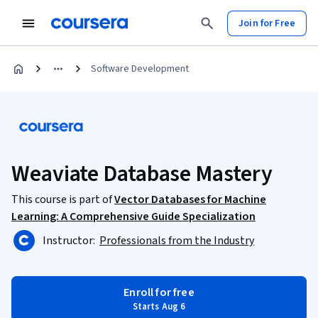
Join for Free
Software Development
Weaviate Database Mastery
This course is part of
Vector Databases for Machine
Learning: A Comprehensive Guide Specialization
Instructor:
Professionals from the Industry
Enroll for free
Starts Aug 6