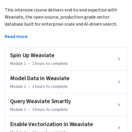
This intensive course delivers end‑to‑end expertise with 
Weaviate, the open‑source, production‑grade vector 
database built for enterprise-scale and AI‑driven search. 
Beginning with Docker deployment, you will design flexible 
Read more
schemas, index heterogeneous data, and secure clusters 
with TLS and role‑based access. Hands‑on labs cover 
GraphQL and REST querying, hybrid keyword‑vector search, 
Spin Up Weaviate
and multimodal pipelines that index text and images. 
Module 1
•
2 hours
to complete
Performance modules teach index tuning, sharding, and 
auto‑scaling to meet low‑latency SLAs. By the final project, 
Model Data in Weaviate
you will have built a full‑stack search solution that blends 
Module 2
•
2 hours
to complete
precise keyword matching with semantic understanding, 
ready for recommendation, content discovery, or 
Query Weaviate Smartly
knowledge‑base use. These skills are essential for ML 
engineers delivering reliable, enterprise‑level search and 
Module 3
•
3 hours
to complete
recommendation systems.
Enable Vectorization in Weaviate