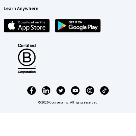
Learn Anywhere
© 2026 Coursera Inc. All rights reserved.