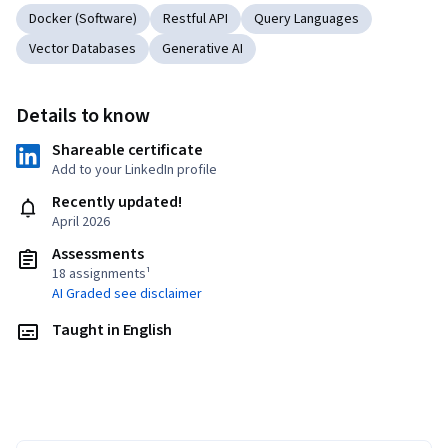
Docker (Software)
Restful API
Query Languages
Vector Databases
Generative AI
Details to know
Shareable certificate
Add to your LinkedIn profile
Recently updated!
April 2026
Assessments
18 assignments¹
AI Graded see disclaimer
Taught in English