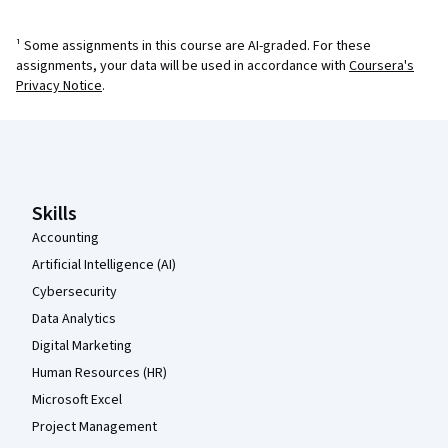
¹ Some assignments in this course are AI-graded. For these
assignments, your data will be used in accordance with
Coursera's
Privacy Notice
.
Coursera Footer
Skills
Accounting
Artificial Intelligence (AI)
Cybersecurity
Data Analytics
Digital Marketing
Human Resources (HR)
Microsoft Excel
Project Management