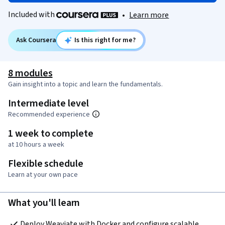
Included with
•
Learn more
Ask Coursera
Is this right for me?
8 modules
Gain insight into a topic and learn the fundamentals.
Intermediate level
Recommended experience
1 week to complete
at 10 hours a week
Flexible schedule
Learn at your own pace
What you'll learn
Deploy Weaviate with Docker and configure scalable, 