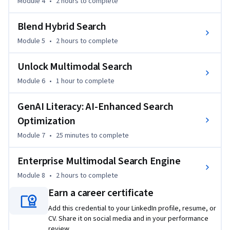
Module 4
•
2 hours
to complete
Blend Hybrid Search
Module 5
•
2 hours
to complete
Unlock Multimodal Search
Module 6
•
1 hour
to complete
GenAI Literacy: AI-Enhanced Search
Optimization
Module 7
•
25 minutes
to complete
Enterprise Multimodal Search Engine
Module 8
•
2 hours
to complete
Earn a career certificate
Add this credential to your LinkedIn profile, resume, or
CV. Share it on social media and in your performance
review.