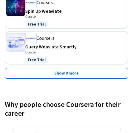
Coursera
Spin Up Weaviate
Course
Free Trial
Status: Free Trial
Coursera
Query Weaviate Smartly
Course
Free Trial
Status: Free Trial
Show 8 more
Why people choose Coursera for their
career