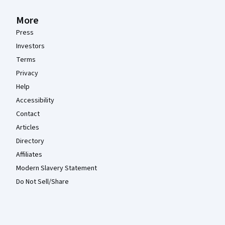
More
Press
Investors
Terms
Privacy
Help
Accessibility
Contact
Articles
Directory
Affiliates
Modern Slavery Statement
Do Not Sell/Share