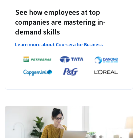
See how employees at top
companies are mastering in-
demand skills
Learn more about Coursera for Business