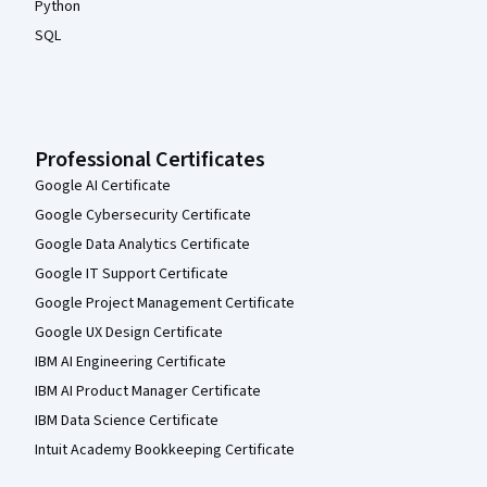
Python
SQL
Professional Certificates
Google AI Certificate
Google Cybersecurity Certificate
Google Data Analytics Certificate
Google IT Support Certificate
Google Project Management Certificate
Google UX Design Certificate
IBM AI Engineering Certificate
IBM AI Product Manager Certificate
IBM Data Science Certificate
Intuit Academy Bookkeeping Certificate