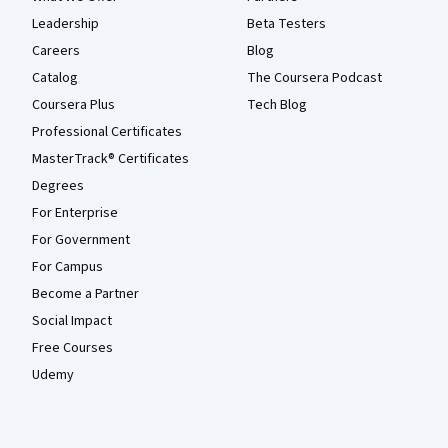
Leadership
Beta Testers
Careers
Blog
Catalog
The Coursera Podcast
Coursera Plus
Tech Blog
Professional Certificates
MasterTrack® Certificates
Degrees
For Enterprise
For Government
For Campus
Become a Partner
Social Impact
Free Courses
Udemy