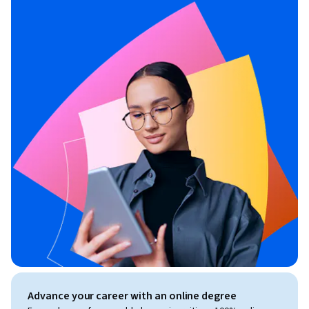
Advance your career with an online degree