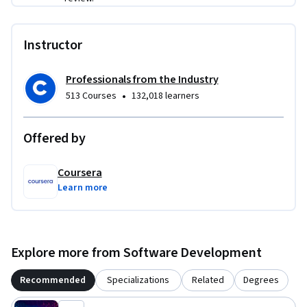
Instructor
Professionals from the Industry
•
513 Courses
132,018 learners
Offered by
Coursera
Learn more
Explore more from Software Development
Recommended
Specializations
Related
Degrees