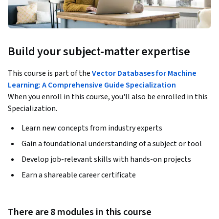
Build your subject-matter expertise
This course is part of the
Vector Databases for Machine
Learning: A Comprehensive Guide Specialization
When you enroll in this course, you'll also be enrolled in this
Specialization.
Learn new concepts from industry experts
Gain a foundational understanding of a subject or tool
Develop job-relevant skills with hands-on projects
Earn a shareable career certificate
There are 8 modules in this course