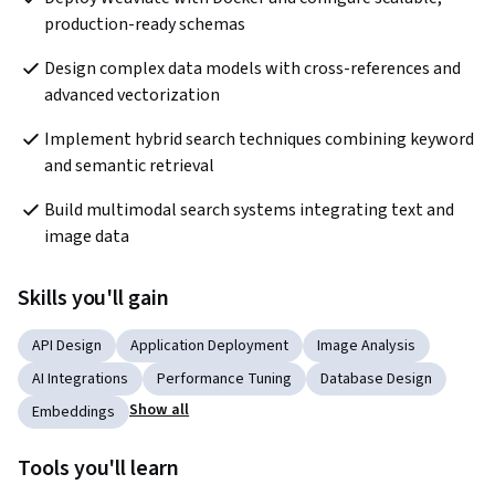
production-ready schemas
Design complex data models with cross-references and 
advanced vectorization
Implement hybrid search techniques combining keyword 
and semantic retrieval
Build multimodal search systems integrating text and 
image data
Skills you'll gain
API Design
Application Deployment
Image Analysis
AI Integrations
Performance Tuning
Database Design
Show all
Embeddings
Tools you'll learn