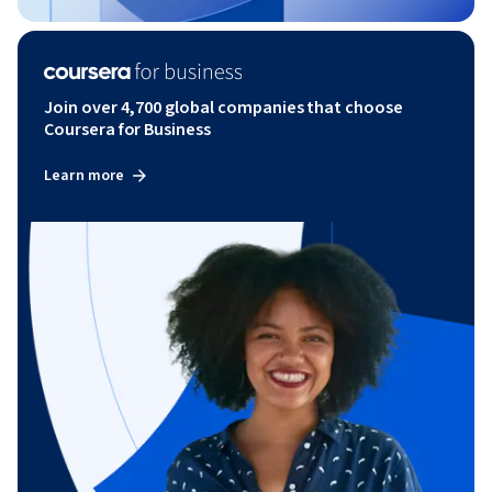
Join over 4,700 global companies that choose
Coursera for Business
Learn more