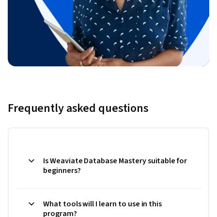
Frequently asked questions
Is Weaviate Database Mastery suitable for
beginners?
What tools will I learn to use in this
program?