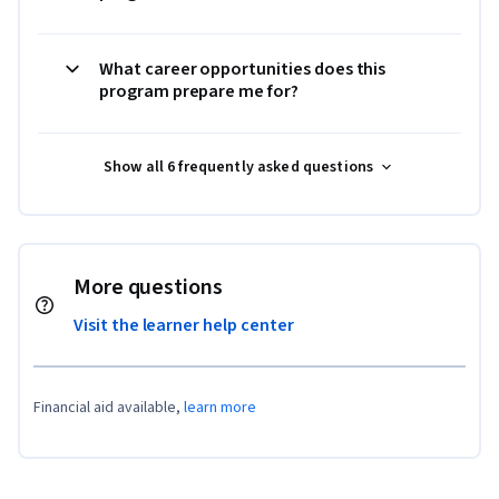
What career opportunities does this
program prepare me for?
Show all 6 frequently asked questions
More questions
Visit the learner help center
Financial aid available,
learn more