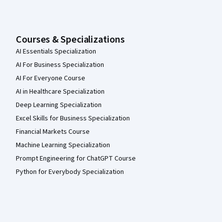
Courses & Specializations
AI Essentials Specialization
AI For Business Specialization
AI For Everyone Course
AI in Healthcare Specialization
Deep Learning Specialization
Excel Skills for Business Specialization
Financial Markets Course
Machine Learning Specialization
Prompt Engineering for ChatGPT Course
Python for Everybody Specialization