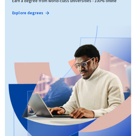
Earn a degree from world-class universities - 100% online
Explore degrees