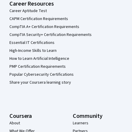
Career Resources
Career Aptitude Test
CAPM Certification Requirements
CompTIA A+ Certification Requirements
CompTIA Security+ Certification Requirements
Essential IT Certifications
High-Income Skills to Learn
How to Learn Artificial Intelligence
PMP Certification Requirements
Popular Cybersecurity Certifications
Share your Coursera learning story
Coursera
Community
About
Learners
What We Offer
Partners