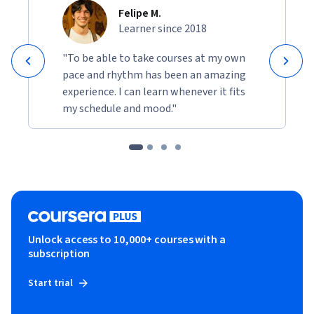
Felipe M.
Learner since 2018
"To be able to take courses at my own
pace and rhythm has been an amazing
experience. I can learn whenever it fits
my schedule and mood."
Unlock access to 10,000+ courses with a
subscription
Start trial