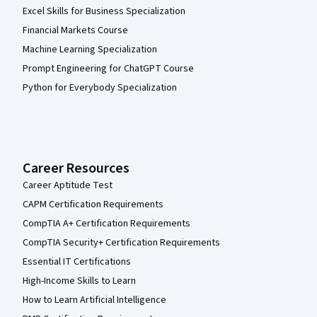
Excel Skills for Business Specialization
Financial Markets Course
Machine Learning Specialization
Prompt Engineering for ChatGPT Course
Python for Everybody Specialization
Career Resources
Career Aptitude Test
CAPM Certification Requirements
CompTIA A+ Certification Requirements
CompTIA Security+ Certification Requirements
Essential IT Certifications
High-Income Skills to Learn
How to Learn Artificial Intelligence