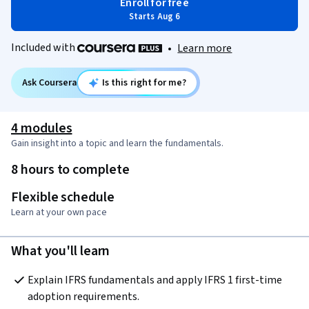
Enroll for free
Starts Aug 6
Included with
•
Learn more
Ask Coursera
Is this right for me?
4 modules
Gain insight into a topic and learn the fundamentals.
8 hours to complete
Flexible schedule
Learn at your own pace
What you'll learn
Explain IFRS fundamentals and apply IFRS 1 first-time 
adoption requirements.