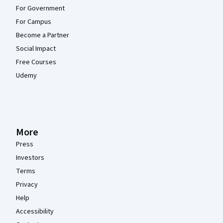
For Government
For Campus
Become a Partner
Social Impact
Free Courses
Udemy
More
Press
Investors
Terms
Privacy
Help
Accessibility