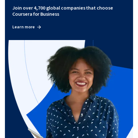
Join over 4,700 global companies that choose
Coursera for Business
Learn more