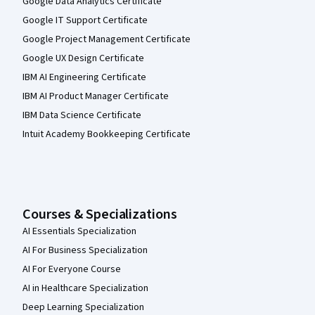
Google Data Analytics Certificate
Google IT Support Certificate
Google Project Management Certificate
Google UX Design Certificate
IBM AI Engineering Certificate
IBM AI Product Manager Certificate
IBM Data Science Certificate
Intuit Academy Bookkeeping Certificate
Courses & Specializations
AI Essentials Specialization
AI For Business Specialization
AI For Everyone Course
AI in Healthcare Specialization
Deep Learning Specialization