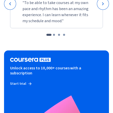
"To be able to take courses at my own
pace and rhythm has been an amazing
experience. I can learn whenever it fits
my schedule and mood."
Unlock access to 10,000+ courses with a
subscription
Start trial