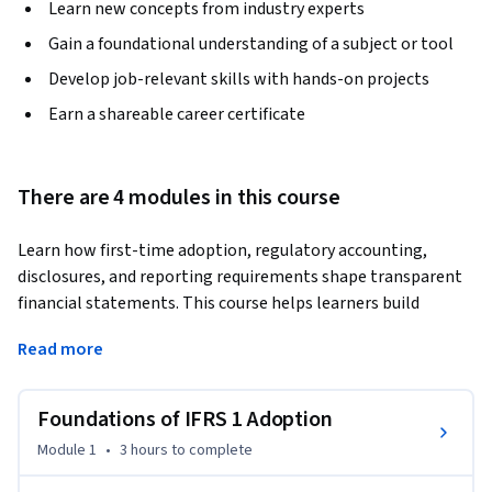
Learn new concepts from industry experts
Gain a foundational understanding of a subject or tool
Develop job-relevant skills with hands-on projects
Earn a shareable career certificate
There are 4 modules in this course
Learn how first-time adoption, regulatory accounting, 
disclosures, and reporting requirements shape transparent 
financial statements. This course helps learners build 
practical accounting knowledge for transition reporting, 
Read more
recognition, measurement, and case-based financial 
reporting decisions.
Foundations of IFRS 1 Adoption
The course begins with the foundations of first-time 
adoption, helping learners understand the purpose, scope, 
Module 1
•
3 hours
to complete
and transition framework used when organizations move to 