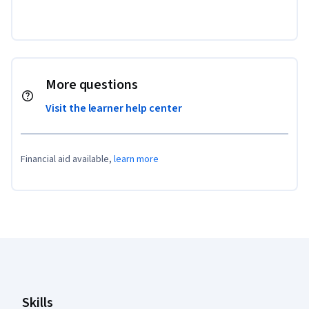
More questions
Visit the learner help center
Financial aid available,
learn more
Coursera Footer
Skills