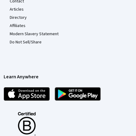
Contact
Articles
Directory
Affiliates
Modern Slavery Statement
Do Not Sell/Share
Learn Anywhere