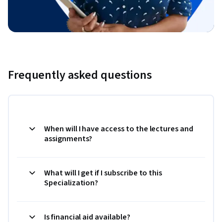
Frequently asked questions
When will I have access to the lectures and
assignments?
What will I get if I subscribe to this
Specialization?
Is financial aid available?