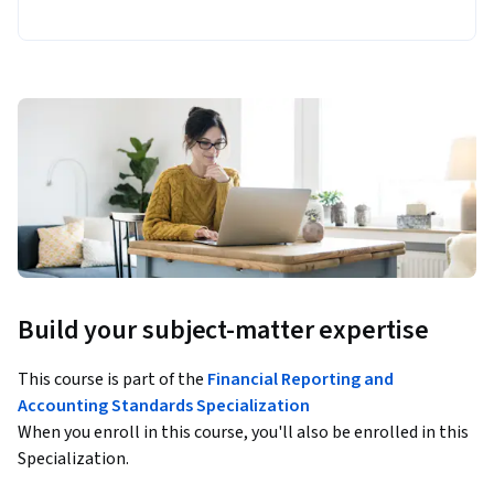
Build your subject-matter expertise
This course is part of the
Financial Reporting and
Accounting Standards Specialization
When you enroll in this course, you'll also be enrolled in this
Specialization.