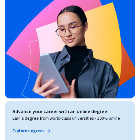
Advance your career with an online degree
Earn a degree from world-class universities - 100% online
Explore degrees