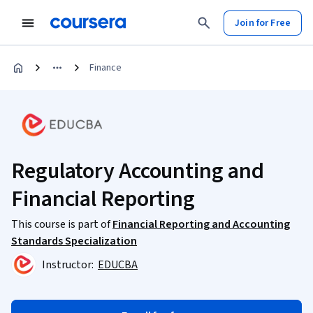
Join for Free
Finance
Regulatory Accounting and
Financial Reporting
This course is part of
Financial Reporting and Accounting
Standards Specialization
Instructor:
EDUCBA