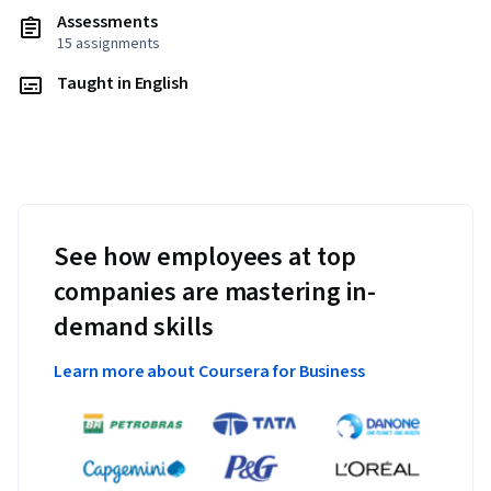
Assessments
15 assignments
Taught in English
See how employees at top
companies are mastering in-
demand skills
Learn more about Coursera for Business