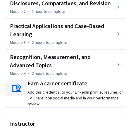
global reporting standards. Learners will explore key 
Disclosures, Comparatives, and Revision
adoption concepts and build a strong base for interpreting 
Module 2
•
1 hour
to complete
financial statements during transition.

Practical Applications and Case-Based
As the course progresses, learners examine disclosure 
Learning
requirements, comparative reporting, reconciliations, and 
Module 3
•
2 hours
to complete
revision concepts that support transparency and 
consistency in financial reporting. Practical examples help 
Recognition, Measurement, and
learners understand how financial information is presented 
and explained during adoption.

Advanced Topics
Module 4
•
2 hours
to complete
The course also includes real-world applications and case-
Earn a career certificate
based learning, allowing learners to connect accounting 
principles with professional reporting decisions. Advanced 
Add this credential to your LinkedIn profile, resume, or
CV. Share it on social media and in your performance
sections cover regulatory deferral accounting, recognition, 
review.
measurement, impairment, group accounting, and 
presentation requirements.

Instructor
What makes this course unique is its structured progression 