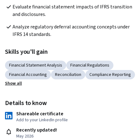
Evaluate financial statement impacts of IFRS transition 
and disclosures.
Analyze regulatory deferral accounting concepts under 
IFRS 14 standards.
Skills you'll gain
Financial Statement Analysis
Financial Regulations
Financial Accounting
Reconciliation
Compliance Reporting
Show all
Details to know
Shareable certificate
Add to your LinkedIn profile
Recently updated!
May 2026