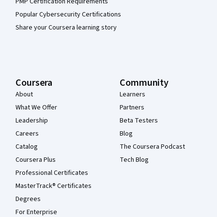
PMP Certification Requirements
Popular Cybersecurity Certifications
Share your Coursera learning story
Coursera
Community
About
Learners
What We Offer
Partners
Leadership
Beta Testers
Careers
Blog
Catalog
The Coursera Podcast
Coursera Plus
Tech Blog
Professional Certificates
MasterTrack® Certificates
Degrees
For Enterprise