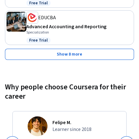
Free Trial
Status: Free Trial
EDUCBA
Advanced Accounting and Reporting
Specialization
Free Trial
Status: Free Trial
Show 8 more
Why people choose Coursera for their
career
Felipe M.
Learner since 2018