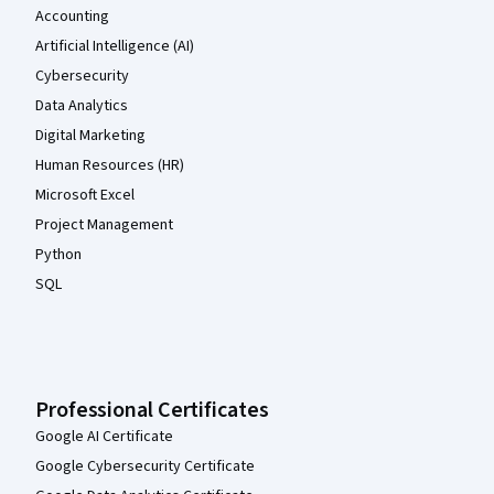
Accounting
Artificial Intelligence (AI)
Cybersecurity
Data Analytics
Digital Marketing
Human Resources (HR)
Microsoft Excel
Project Management
Python
SQL
Professional Certificates
Google AI Certificate
Google Cybersecurity Certificate