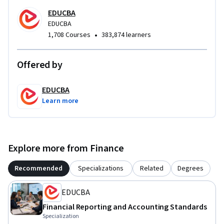
from foundational adoption concepts to advanced 
EDUCBA
regulatory accounting applications. By the end of the course, 
EDUCBA
learners will be able to interpret adoption requirements, 
•
1,708 Courses
383,874 learners
analyze disclosures, apply regulatory accounting principles, 
and support accurate financial reporting in accounting, 
Offered by
auditing, and finance roles.
EDUCBA
Learn more
Explore more from Finance
Recommended
Specializations
Related
Degrees
EDUCBA
Financial Reporting and Accounting Standards
Specialization