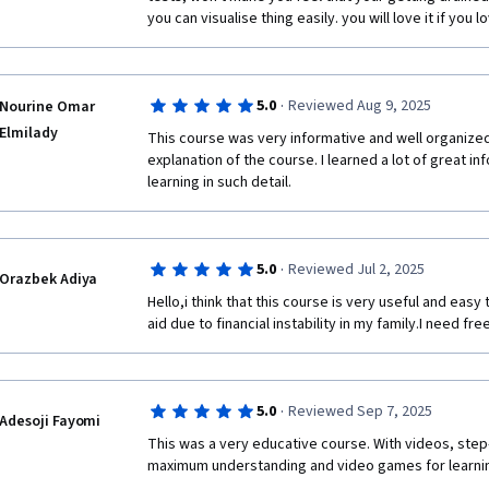
you can visualise thing easily. you will love it if you l
·
5.0
Reviewed Aug 9, 2025
Nourine Omar
Elmilady
This course was very informative and well organized. 
explanation of the course. I learned a lot of great in
learning in such detail.
·
5.0
Reviewed Jul 2, 2025
Orazbek Adiya
Hello,i think that this course is very useful and easy 
aid due to financial instability in my family.I need fr
·
5.0
Reviewed Sep 7, 2025
Adesoji Fayomi
This was a very educative course. With videos, step
maximum understanding and video games for learnin