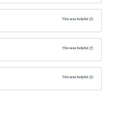
This was helpful
This was helpful
This was helpful