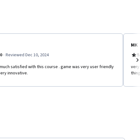
MK
·
.0
Reviewed Dec 10, 2024
5
much satisfied with this course . game was very user friendly
very
Ne
ery innovative.
thing