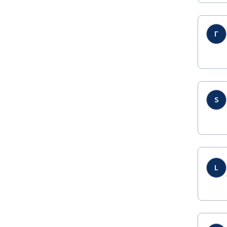
Г
S
L