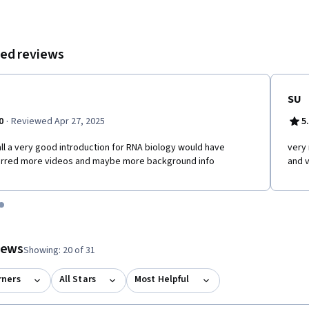
ed reviews
SU
·
0
Reviewed Apr 27, 2025
5
ll a very good introduction for RNA biology would have
very 
erred more videos and maybe more background info
and v
tem 1
o item 2
 to item 3
o to item 4
Go to item 5
 #1, #2, out of a total of 5 items.
views
Showing: 20 of 31
rners
All Stars
Most Helpful