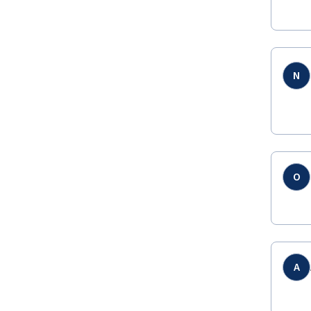
N
O
A