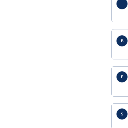
I
B
F
S