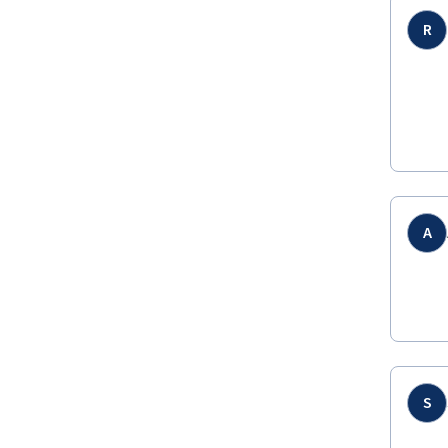
R
A
S