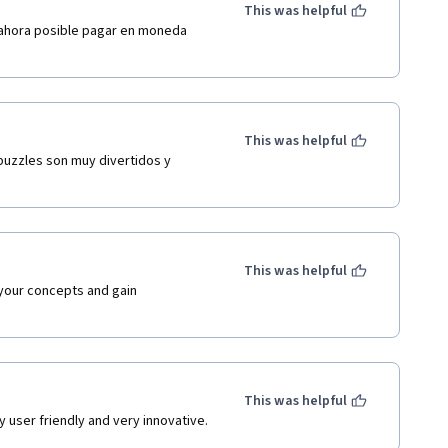
This was helpful
 ahora posible pagar en moneda 
This was helpful
puzzles son muy divertidos y 
This was helpful
 your concepts and gain 
This was helpful
y user friendly and very innovative.