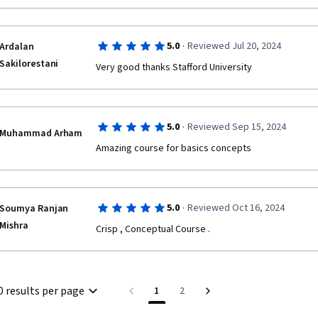
·
5.0
Reviewed Jul 20, 2024
Ardalan
Sakilorestani
·
5.0
Reviewed Sep 15, 2024
Muhammad Arham
Amazing course for basics concepts
·
5.0
Reviewed Oct 16, 2024
Soumya Ranjan
Mishra
Crisp , Conceptual Course .
0 results per page
1
2