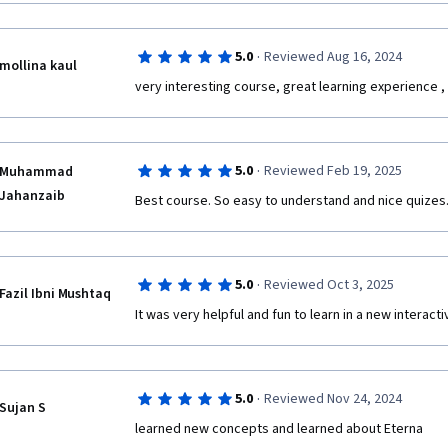
·
5.0
Reviewed Aug 16, 2024
mollina kaul
very interesting course, great learning experience ,
·
5.0
Reviewed Feb 19, 2025
Muhammad
Jahanzaib
Best course. So easy to understand and nice quizes. I
·
5.0
Reviewed Oct 3, 2025
Fazil Ibni Mushtaq
It was very helpful and fun to learn in a new interact
·
5.0
Reviewed Nov 24, 2024
Sujan S
learned new concepts and learned about Eterna