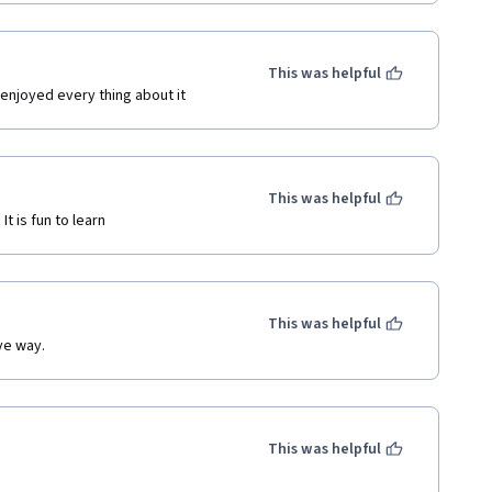
This was helpful
 enjoyed every thing about it
This was helpful
t is fun to learn
This was helpful
ive way.
This was helpful