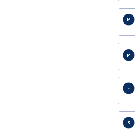
M
M
F
S