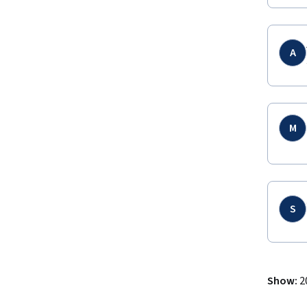
A
M
S
Show
:
2