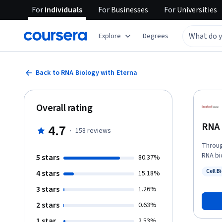
For
Individuals
For
Businesses
For
Universities
Explore
Degrees
Back to RNA Biology with Eterna
Overall rating
RNA 
4.7
·
158
reviews
Throug
RNA bi
5 stars
80.37%
powers
Cell B
4 stars
15.18%
popula
Status
3 stars
1.26%
2 stars
0.63%
1 star
2.53%