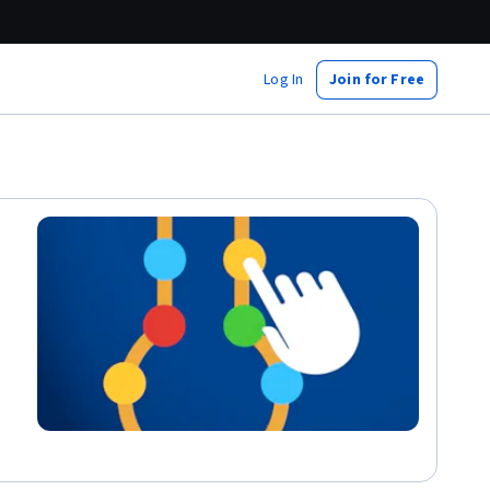
Log In
Join for Free