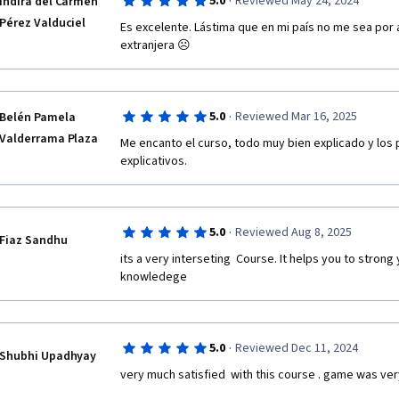
·
5.0
Reviewed May 24, 2024
Indira del Carmen
Pérez Valduciel
Es excelente. Lástima que en mi país no me sea por
extranjera ☹️ 
·
5.0
Reviewed Mar 16, 2025
Belén Pamela
Valderrama Plaza
Me encanto el curso, todo muy bien explicado y los 
explicativos.
·
5.0
Reviewed Aug 8, 2025
Fiaz Sandhu
its a very interseting  Course. It helps you to strong
knowledege 
·
5.0
Reviewed Dec 11, 2024
Shubhi Upadhyay
very much satisfied  with this course . game was ver