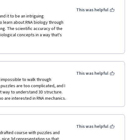
This was helpful
d it to be an intriguing 
o learn about RNA biology through 
g. The scientific accuracy of the 
logical concepts in a way that's 
tegration of real-world scientific 
 However, I feel that some areas 
ho may not be familiar with 
takes to educate players, and it’s 
This was helpful
 It could benefit from a bit more 
impossible to walk through 
 with science in a fun and 
puzzles are too complicated, and I 
at way to understand 3D structure. 
ho are interested in RNA mechanics.
This was helpful
l drafted course with puzzles and 
 nice 3d representation so that 