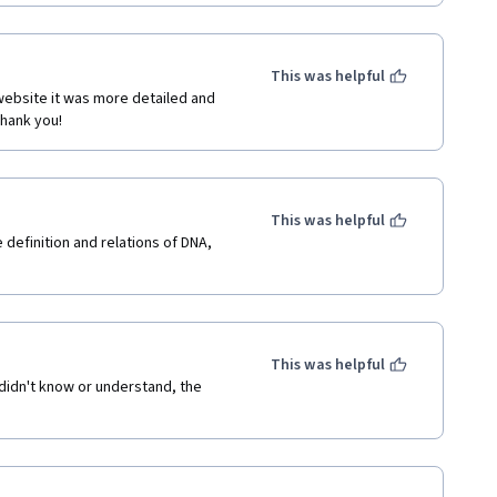
This was helpful
website it was more detailed and 
Thank you!
This was helpful
definition and relations of DNA, 
This was helpful
 didn't know or understand, the 