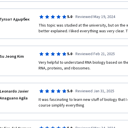
·
5.0
Reviewed May 19, 2024
Гулзат Адырбек
This topic was studied at the university, but on the 
better explained. I liked everything was very clear. 
·
5.0
Reviewed Feb 21, 2025
Su Jeong Kim
Very helpful to understand RNA biology based on the 
RNA, proteins, and ribosomes.
·
5.0
Reviewed Jan 31, 2025
Leonardo Javier
Anaguano Agila
It was fascinating to learn new stuff of biology that I
course simplify everything