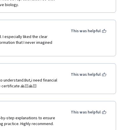
ove biology.
This was helpful
I especially liked the clear 
formation that I never imagined 
This was helpful
to understand.But,i need financial 
ee certificate 🙏🏻🙏🏻
This was helpful
-by-step explanations to ensure 
g practice. Highly recommend.