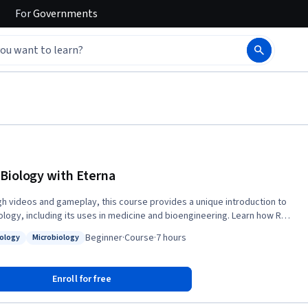
For
Governments
Biology with Eterna
h videos and gameplay, this course provides a unique introduction to
ology, including its uses in medicine and bioengineering. Learn how RNA
 cell growth and development by designing your own RNAs using the
Beginner
·
Course
·
7 hours
iology
Microbiology
r citizen science game Eterna.
: Cell Biology
Status: Microbiology
Enroll for free