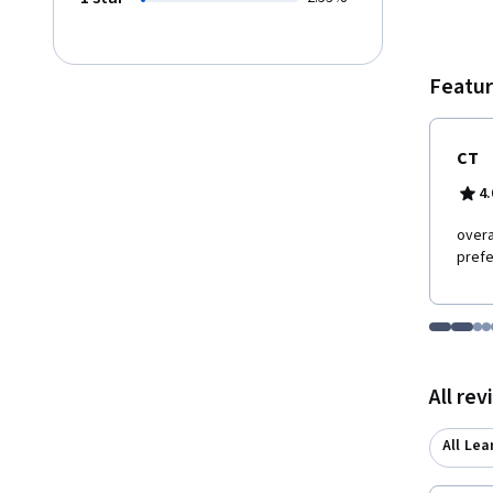
Featur
CT
4.
overa
pref
Go to i
Go t
Go
G
Displaying items
All re
All Lea