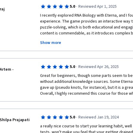
·
5.0
Reviewed Apr 1, 2025
raj
I recently explored RNA Biology with Eterna, and I foun
experience. The game provides an interactive way t
puzzle-solving, which is both educational and engagin
content is commendable, as it introduces complex bio
accessible to players of all levels.

Show more
The puzzles are challenging yet rewarding, and the in
research into gameplay adds an extra layer of depth.
could use more guidance, especially for beginners w
molecular biology.

·
5.0
Reviewed Apr 26, 2025
Overall, I appreciate the innovative approach Eterna 
Artem -
a great resource for those interested in RNA biology.
Great for beginners, though some parts seem to be 
user-friendly tutorials, but it's a great way to engage
without additional knowledge sources. Some Eterna 
meaningful way.
gave up (pseudo knots, for instance), but it is a gre
Overall, I highly recommend this course for those w
·
5.0
Reviewed Jan 19, 2024
Shilpa Prajapati
a really nice course to start your learning habit, wel
tests, won't make you feel that your getting drained.