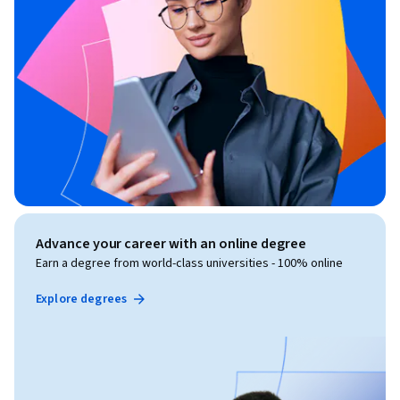
Advance your career with an online degree
Earn a degree from world-class universities - 100% online
Explore degrees