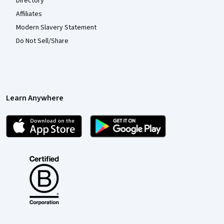
Directory
Affiliates
Modern Slavery Statement
Do Not Sell/Share
Learn Anywhere