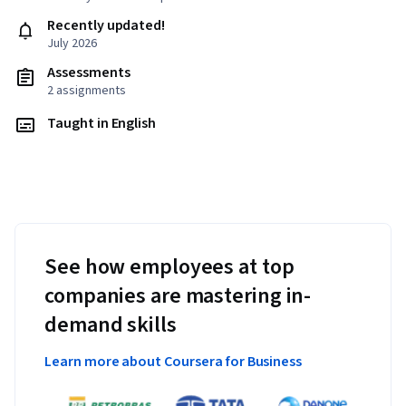
Recently updated!
July 2026
Assessments
2 assignments
Taught in English
See how employees at top
companies are mastering in-
demand skills
Learn more about Coursera for Business