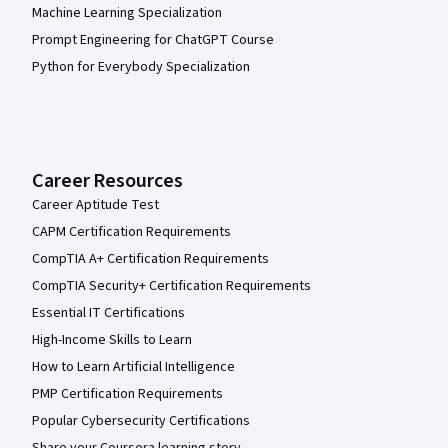
Machine Learning Specialization
Prompt Engineering for ChatGPT Course
Python for Everybody Specialization
Career Resources
Career Aptitude Test
CAPM Certification Requirements
CompTIA A+ Certification Requirements
CompTIA Security+ Certification Requirements
Essential IT Certifications
High-Income Skills to Learn
How to Learn Artificial Intelligence
PMP Certification Requirements
Popular Cybersecurity Certifications
Share your Coursera learning story