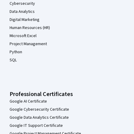
Cybersecurity
Data Analytics
Digital Marketing
Human Resources (HR)
Microsoft Excel
Project Management
Python
SQL
Professional Certificates
Google AI Certificate
Google Cybersecurity Certificate
Google Data Analytics Certificate
Google IT Support Certificate
Google Project Management Certificate