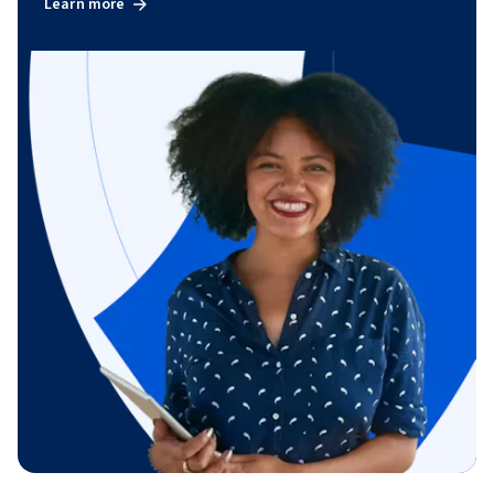
Learn more