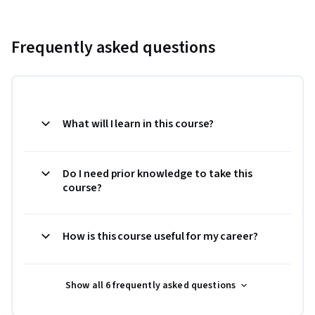
Frequently asked questions
What will I learn in this course?
Do I need prior knowledge to take this
course?
How is this course useful for my career?
Show all 6 frequently asked questions