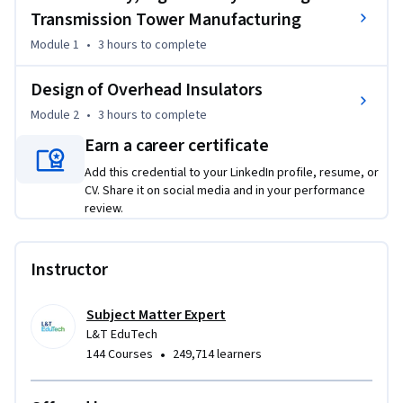
analyze insulator performance, potential distribution, 
Transmission Tower Manufacturing
string efficiency, creepage distance, and environmental 
Module 1
•
3 hours
to complete
impacts, along with inspection, protection, and reliability 
practices through real-world case studies.
Design of Overhead Insulators
Learning Objectives:

Module 2
•
3 hours
to complete
Understand route selection and RoW planning; apply digital 
Earn a career certificate
surveying techniques; classify towers and manufacturing 
processes; analyze insulator performance; design insulator 
Add this credential to your LinkedIn profile, resume, or
strings for EHVAC/HVDC systems; evaluate testing, 
CV. Share it on social media and in your performance
protection, and reliability aspects.

review.
Target Learners / Audience:

Suitable for undergraduate/postgraduate electrical 
Instructor
engineering students, researchers, academicians, and 
industry professionals seeking practical expertise in 
Subject Matter Expert
transmission line surveying, tower manufacturing, and 
L&T EduTech
insulation systems.
•
144 Courses
249,714 learners