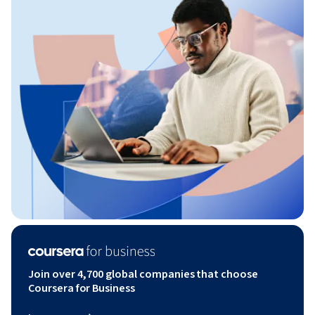
Join over 4,700 global companies that choose
Coursera for Business