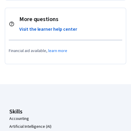
More questions
Visit the learner help center
Financial aid available,
learn more
Coursera Footer
Skills
Accounting
Artificial Intelligence (AI)