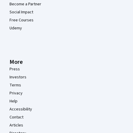
Become a Partner
Social Impact
Free Courses
Udemy
More
Press
Investors
Terms
Privacy
Help
Accessibility
Contact
Articles