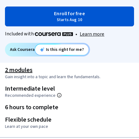
Enroll for free
Starts Aug 10
Included with
•
Learn more
Ask Coursera
Is this right for me?
2 modules
Gain insight into a topic and learn the fundamentals.
Intermediate level
Recommended experience
6 hours to complete
Flexible schedule
Learn at your own pace