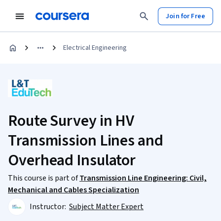
Join for Free
Electrical Engineering
Route Survey in HV
Transmission Lines and
Overhead Insulator
This course is part of
Transmission Line Engineering: Civil,
Mechanical and Cables Specialization
Instructor:
Subject Matter Expert