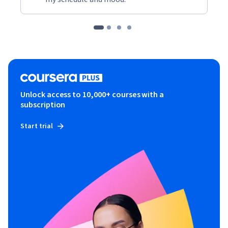
Unlock access to 10,000+ courses with a
subscription
Start trial