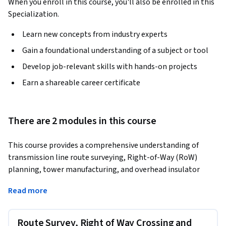
When you enroll in this course, you'll also be enrolled in this
Specialization.
Learn new concepts from industry experts
Gain a foundational understanding of a subject or tool
Develop job-relevant skills with hands-on projects
Earn a shareable career certificate
There are 2 modules in this course
This course provides a comprehensive understanding of 
transmission line route surveying, Right-of-Way (RoW) 
planning, tower manufacturing, and overhead insulator 
design for HV systems. It covers conventional and modern 
Read more
surveying methods such as GPS, LiDAR, and drone-based 
techniques, along with fabrication, galvanization, and 
quality assurance in tower manufacturing. Learners will 
Route Survey, Right of Way Crossing and