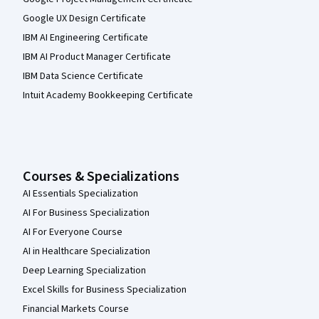
Google UX Design Certificate
IBM AI Engineering Certificate
IBM AI Product Manager Certificate
IBM Data Science Certificate
Intuit Academy Bookkeeping Certificate
Courses & Specializations
AI Essentials Specialization
AI For Business Specialization
AI For Everyone Course
AI in Healthcare Specialization
Deep Learning Specialization
Excel Skills for Business Specialization
Financial Markets Course