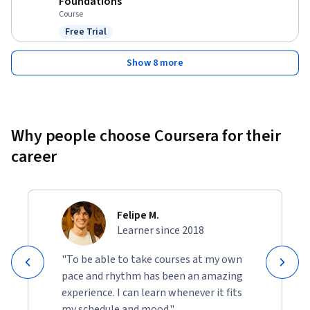
Foundations
Course
Free Trial
Status: Free Trial
Show 8 more
Why people choose Coursera for their
career
Felipe M.
Learner since 2018
"To be able to take courses at my own
pace and rhythm has been an amazing
experience. I can learn whenever it fits
my schedule and mood."