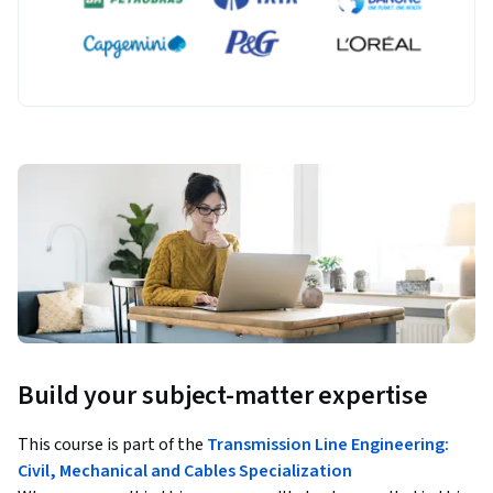
Build your subject-matter expertise
This course is part of the
Transmission Line Engineering:
Civil, Mechanical and Cables Specialization