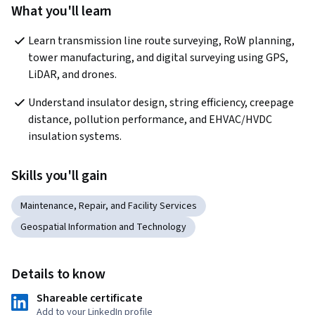
What you'll learn
Learn transmission line route surveying, RoW planning, 
tower manufacturing, and digital surveying using GPS, 
LiDAR, and drones.
Understand insulator design, string efficiency, creepage 
distance, pollution performance, and EHVAC/HVDC 
insulation systems. 
Skills you'll gain
Maintenance, Repair, and Facility Services
Geospatial Information and Technology
Details to know
Shareable certificate
Add to your LinkedIn profile