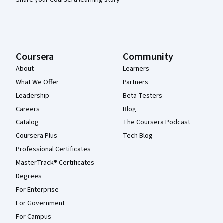
Coursera
Community
About
Learners
What We Offer
Partners
Leadership
Beta Testers
Careers
Blog
Catalog
The Coursera Podcast
Coursera Plus
Tech Blog
Professional Certificates
MasterTrack® Certificates
Degrees
For Enterprise
For Government
For Campus