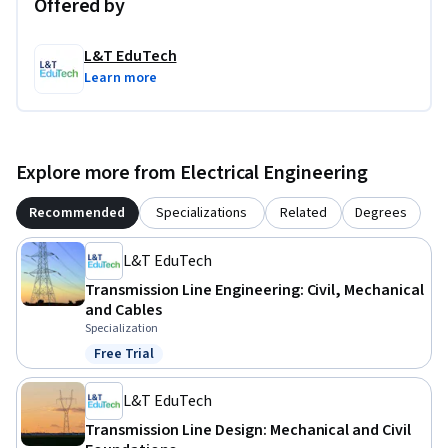
Offered by
L&T EduTech
Learn more
Explore more from Electrical Engineering
Recommended
Specializations
Related
Degrees
L&T EduTech
Transmission Line Engineering: Civil, Mechanical
and Cables
Specialization
Free Trial
Status: Free Trial
L&T EduTech
Transmission Line Design: Mechanical and Civil