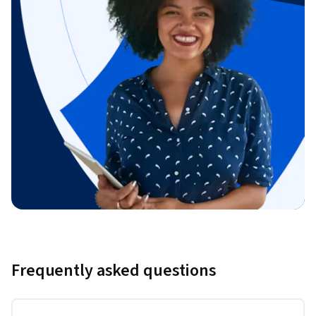
Frequently asked questions