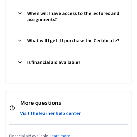
When will I have access to the lectures and
assignments?
What will I get if I purchase the Certificate?
Is financial aid available?
More questions
Visit the learner help center
Financial aid available,
learn more