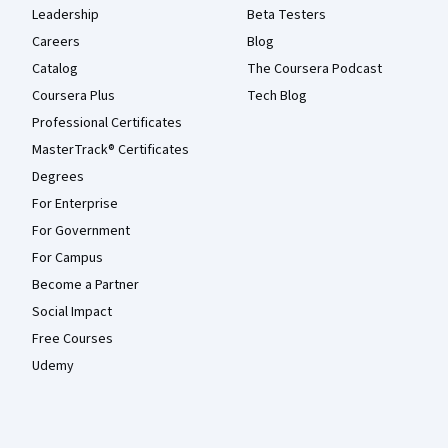
Leadership
Beta Testers
Careers
Blog
Catalog
The Coursera Podcast
Coursera Plus
Tech Blog
Professional Certificates
MasterTrack® Certificates
Degrees
For Enterprise
For Government
For Campus
Become a Partner
Social Impact
Free Courses
Udemy