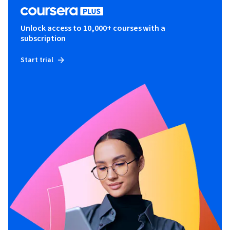
Unlock access to 10,000+ courses with a
subscription
Start trial