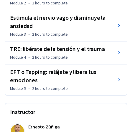
Module 2
•
2 hours
to complete
Estimula el nervio vago y disminuye la
ansiedad
Module 3
•
2 hours
to complete
TRE: libérate de la tensión y el trauma
Module 4
•
2 hours
to complete
EFT o Tapping: relájate y libera tus
emociones
Module 5
•
2 hours
to complete
Instructor
Ernesto Zúñiga