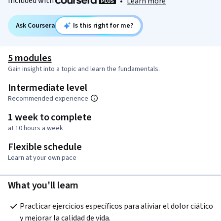
Included with
•
Learn more
Ask Coursera
Is this right for me?
5 modules
Gain insight into a topic and learn the fundamentals.
Intermediate level
Recommended experience
1 week to complete
at 10 hours a week
Flexible schedule
Learn at your own pace
What you'll learn
Practicar ejercicios específicos para aliviar el dolor ciático 
y mejorar la calidad de vida.