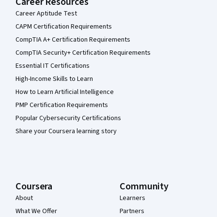
Career Resources
Career Aptitude Test
CAPM Certification Requirements
CompTIA A+ Certification Requirements
CompTIA Security+ Certification Requirements
Essential IT Certifications
High-Income Skills to Learn
How to Learn Artificial Intelligence
PMP Certification Requirements
Popular Cybersecurity Certifications
Share your Coursera learning story
Coursera
Community
About
Learners
What We Offer
Partners