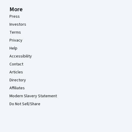
More
Press
Investors
Terms
Privacy
Help
Accessibility
Contact
Articles
Directory
Affiliates
Modern Slavery Statement
Do Not Sell/Share