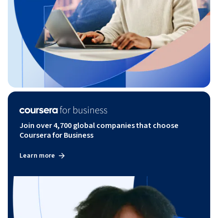
Join over 4,700 global companies that choose
Coursera for Business
Learn more