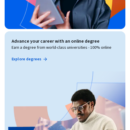
Advance your career with an online degree
Earn a degree from world-class universities - 100% online
Explore degrees