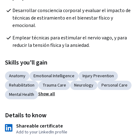
Desarrollar consciencia corporal y evaluar el impacto de 
técnicas de estiramiento en el bienestar físico y 
emocional.
Emplear técnicas para estimular el nervio vago, y para 
reducir la tensión física y la ansiedad.
Skills you'll gain
Anatomy
Emotional Intelligence
Injury Prevention
Rehabilitation
Trauma Care
Neurology
Personal Care
Show all
Mental Health
Details to know
Shareable certificate
Add to your LinkedIn profile