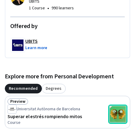
UBITS
•
1 Course
990 learners
Offered by
UBITS
Learn more
Explore more from Personal Development
Recommended
Degrees
Preview
Status: Preview
Universitat Autònoma de Barcelona
Superar el estrés rompiendo mitos
Course