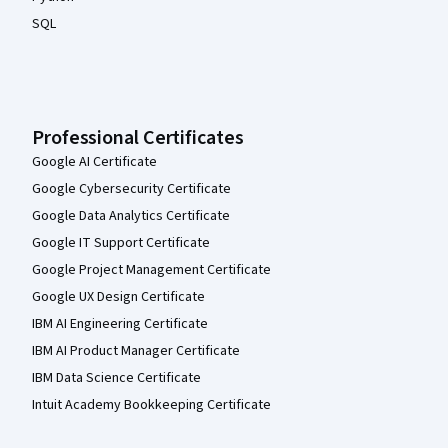
SQL
Professional Certificates
Google AI Certificate
Google Cybersecurity Certificate
Google Data Analytics Certificate
Google IT Support Certificate
Google Project Management Certificate
Google UX Design Certificate
IBM AI Engineering Certificate
IBM AI Product Manager Certificate
IBM Data Science Certificate
Intuit Academy Bookkeeping Certificate