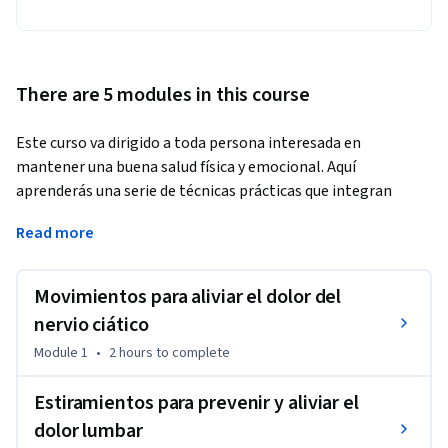
There are 5 modules in this course
Este curso va dirigido a toda persona interesada en 
mantener una buena salud física y emocional. Aquí 
aprenderás una serie de técnicas prácticas que integran 
ejercicios y estrategias de autocuidado para aliviar el dolor, 
Read more
reducir el estrés y mejorar la función del sistema nervioso. 
Podrás incorporar ejercicios de estiramiento y autoterapia, 
técnicas de regulación del sistema nervioso y métodos para 
Movimientos para aliviar el dolor del
gestionar el estrés y la ansiedad en su día a día. Este curso se 
nervio ciático
enfoca en la autogestión de la salud y brinda herramientas 
Module 1
•
2 hours
to complete
aplicables a distintas áreas de la vida, proporcionando una 
guía integral para mejorar tu bienestar y afrontar el estrés 
Estiramientos para prevenir y aliviar el
cotidiano.
dolor lumbar