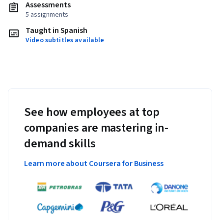
Assessments
5 assignments
Taught in Spanish
Video subtitles available
See how employees at top
companies are mastering in-
demand skills
Learn more about Coursera for Business