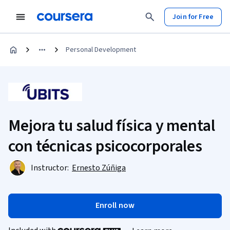
Join for Free
Personal Development
Mejora tu salud física y mental
con técnicas psicocorporales
Instructor:
Ernesto Zúñiga
Enroll now