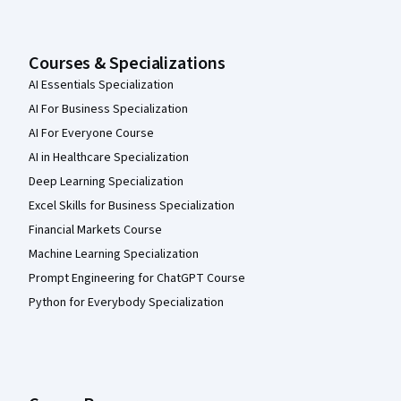
Courses & Specializations
AI Essentials Specialization
AI For Business Specialization
AI For Everyone Course
AI in Healthcare Specialization
Deep Learning Specialization
Excel Skills for Business Specialization
Financial Markets Course
Machine Learning Specialization
Prompt Engineering for ChatGPT Course
Python for Everybody Specialization