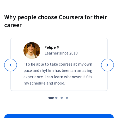
Why people choose Coursera for their
career
Felipe M.
Learner since 2018
"To be able to take courses at my own
pace and rhythm has been an amazing
experience. I can learn whenever it fits
my schedule and mood."