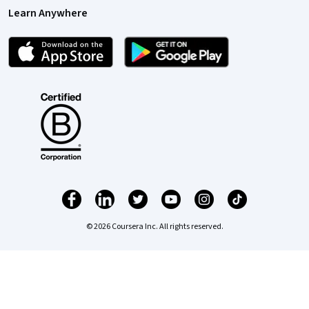
Learn Anywhere
© 2026 Coursera Inc. All rights reserved.