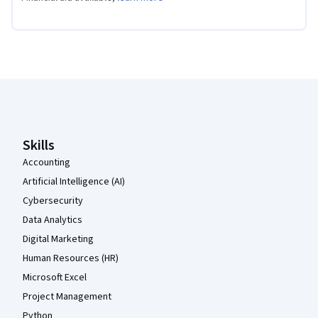
Coursera Footer
Skills
Accounting
Artificial Intelligence (AI)
Cybersecurity
Data Analytics
Digital Marketing
Human Resources (HR)
Microsoft Excel
Project Management
Python