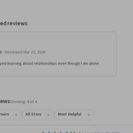
ed reviews
·
0
Reviewed Mar 23, 2026
oyed learning about relationships even though I am alone.
views
Showing: 4 of 4
rners
All Stars
Most Helpful