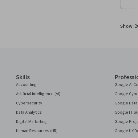
Show
:
2
Coursera Footer
Skills
Professi
Accounting
Google AI Ce
Artificial Intelligence (AI)
Google Cyber
Cybersecurity
Google Data 
Data Analytics
Google IT Su
Digital Marketing
Google Proj
Human Resources (HR)
Google UX De