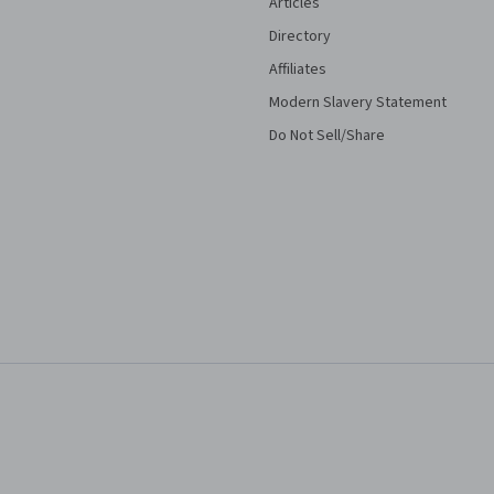
Articles
Directory
Affiliates
Modern Slavery Statement
Do Not Sell/Share