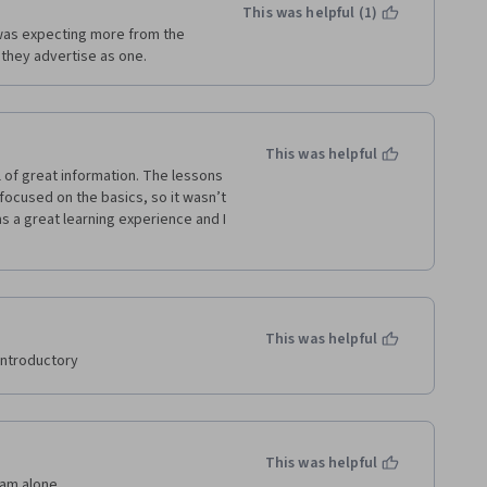
This was helpful (1)
I was expecting more from the 
 they advertise as one.
This was helpful
l of great information. The lessons 
ocused on the basics, so it wasn’t 
as a great learning experience and I 
This was helpful
introductory
This was helpful
 am alone.