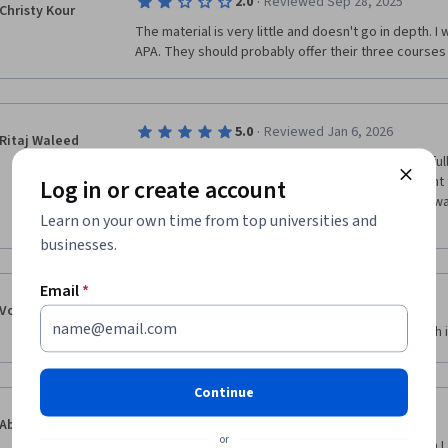
·
2.0
Reviewed Sep 28, 2025
Christy Kour
The material is very little and doesn't go in depth. 
APA. They should probably offer their three courses
·
5.0
Reviewed Jan 6, 2026
Ritaj Waleed
I really enjoyed this course, It was very good and ful
were clear and easy to understand But The content f
Log in or create account
so deep, but it gave a solid foundation. Overall, it w
Learn on your own time from top universities and
businesses.
Email
*
·
5.0
Reviewed Dec 1, 2024
Volodymyr Akimov
Nice course, even though a bit short and very much 
Continue
·
5.0
Reviewed Mar 24, 2026
Abhinav Lal
or
I enjoyed learning about relationships even though I