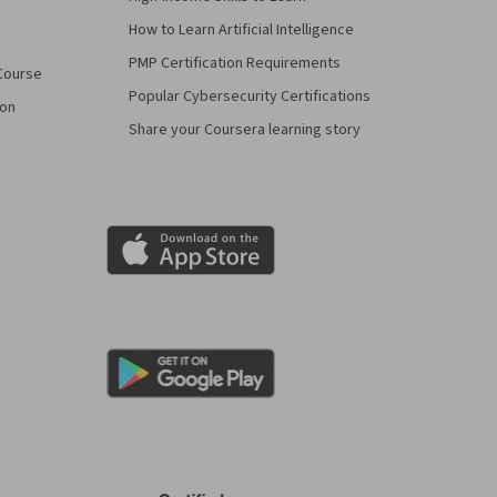
How to Learn Artificial Intelligence
PMP Certification Requirements
Course
Popular Cybersecurity Certifications
ion
Share your Coursera learning story