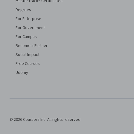
MasterTrack® Certificates
Degrees
For Enterprise
For Government
For Campus
Become a Partner
Social Impact
Free Courses
Udemy
© 2026 Coursera Inc. All rights reserved.