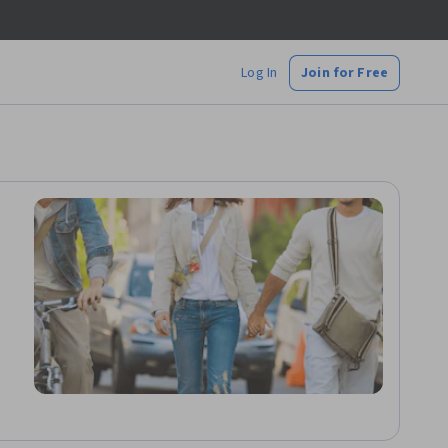
Log In
Join for Free