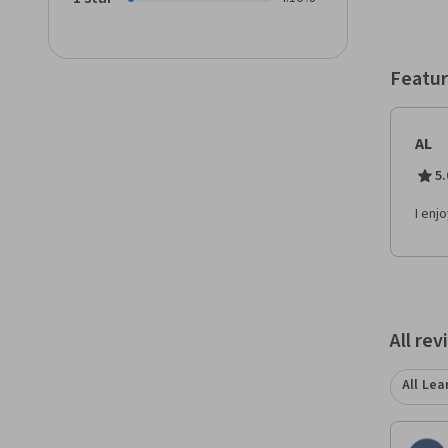
Featur
AL
5.
I enj
All re
All Lea