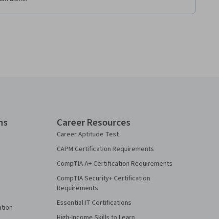
ns
Career Resources
Career Aptitude Test
CAPM Certification Requirements
CompTIA A+ Certification Requirements
CompTIA Security+ Certification
Requirements
Essential IT Certifications
ation
High-Income Skills to Learn