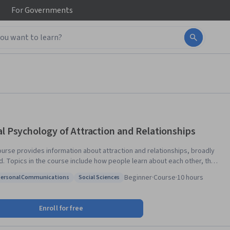
For
Governments
al Psychology of Attraction and Relationships
ourse provides information about attraction and relationships, broadly
ut each other, the
isms that underlying the initial decisions on whether we like people or
Beginner
·
Course
·
10 hours
personal Communications
Social Sciences
 psychological models of relationship satisfaction. The course also
: Interpersonal Communications
Status: Social Sciences
entiates types of love and describes the decision process when people
in each of these topics, people are encouraged to
Enroll for free
the concepts to their own relationships.