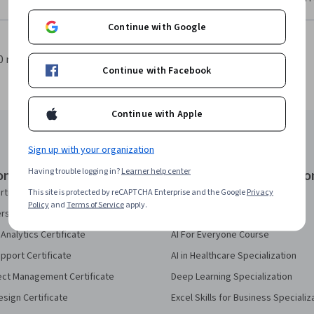
Continue with Google
0 results per page
1
Continue with Facebook
Continue with Apple
Sign up with your organization
Having trouble logging in?
Learner help center
onal Certificates
Courses & Specializatio
rtificate
AI Essentials Specialization
This site is protected by reCAPTCHA Enterprise and the Google
Privacy
Policy
and
Terms of Service
apply.
security Certificate
AI For Business Specialization
Analytics Certificate
AI For Everyone Course
pport Certificate
AI in Healthcare Specialization
ect Management Certificate
Deep Learning Specialization
sign Certificate
Excel Skills for Business Specializ