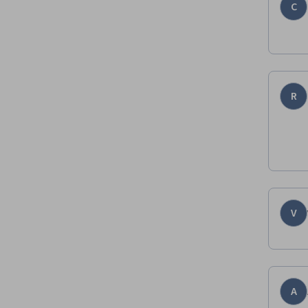
C
R
V
A