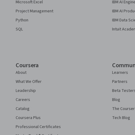
Microsoft Excel
IBM AI Engin
Project Management
IBM AI Produ
Python
IBM Data Sci
SQL
Intuit Acade
Coursera
Commun
About
Learners
What We Offer
Partners
Leadership
Beta Tester
Careers
Blog
Catalog
The Courser
Coursera Plus
Tech Blog
Professional Certificates