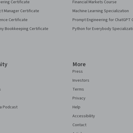
eering Certificate
Financial Markets Course
ct Manager Certificate
Machine Learning Specialization
ence Certificate
Prompt Engineering for ChatGPT 
my Bookkeeping Certificate
Python for Everybody Specializat
ity
More
Press
Investors
s
Terms
Privacy
a Podcast
Help
Accessibility
Contact