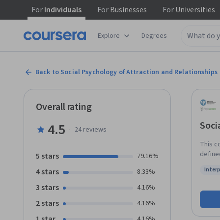
For
Individuals
For
Businesses
For
Universities
Explore
Degrees
Back to Social Psychology of Attraction and Relationships
Overall rating
Soci
4.5
·
24
reviews
This c
defined. Topics in the course include how people learn abo
5 stars
79.16%
mechan
Inter
4 stars
8.33%
not, and
Status
differ
3 stars
4.16%
leave relationships. With
2 stars
4.16%
apply 
1 star
4.16%