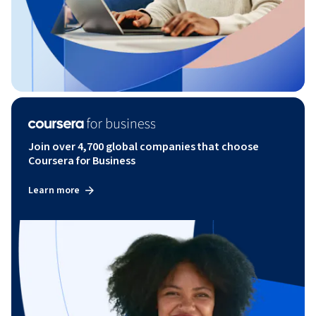
Join over 4,700 global companies that choose
Coursera for Business
Learn more