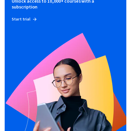
Unlock access to 10,000+ courses with a
subscription
Start trial