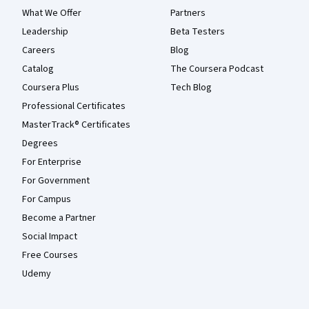
What We Offer
Partners
Leadership
Beta Testers
Careers
Blog
Catalog
The Coursera Podcast
Coursera Plus
Tech Blog
Professional Certificates
MasterTrack® Certificates
Degrees
For Enterprise
For Government
For Campus
Become a Partner
Social Impact
Free Courses
Udemy