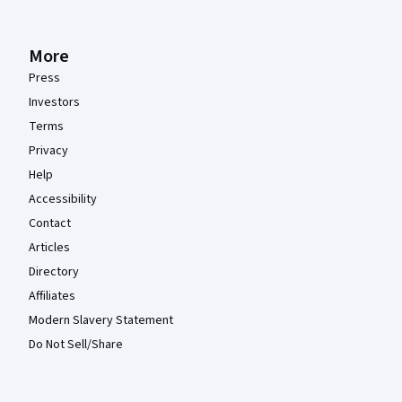
More
Press
Investors
Terms
Privacy
Help
Accessibility
Contact
Articles
Directory
Affiliates
Modern Slavery Statement
Do Not Sell/Share