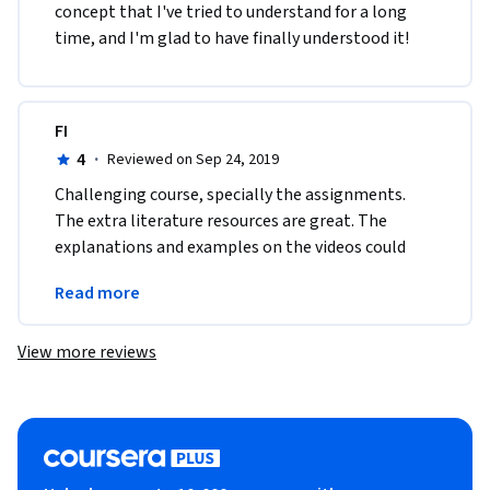
concept that I've tried to understand for a long 
time, and I'm glad to have finally understood it!
FI
4
·
Reviewed on Sep 24, 2019
Challenging course, specially the assignments. 
The extra literature resources are great. The 
explanations and examples on the videos could 
improve. Step by step Hands On examples would 
Read more
fit great
View more reviews