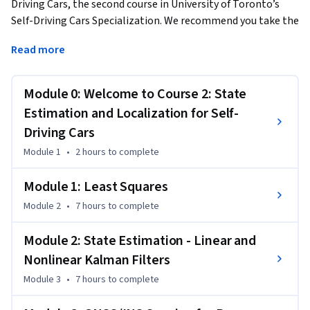
Driving Cars, the second course in University of Toronto’s 
Self-Driving Cars Specialization. We recommend you take the 
first course in the Specialization prior to taking this course. 
Read more
This course will introduce you to the different sensors and 
how we can use them for state estimation and localization 
Module 0: Welcome to Course 2: State
in a self-driving car. By the end of this course, you will be able 
to:

Estimation and Localization for Self-
- Understand the key methods for parameter and state 
Driving Cars
estimation used for autonomous driving, such as the method 
Module 1
•
2 hours
to complete
of least-squares

- Develop a model for typical vehicle localization sensors, 
Module 1: Least Squares
including GPS and IMUs

Module 2
•
7 hours
to complete
- Apply extended and unscented Kalman Filters to a vehicle 
state estimation problem

Module 2: State Estimation - Linear and
- Understand LIDAR scan matching and the Iterative Closest 
Nonlinear Kalman Filters
Point algorithm 

- Apply these tools to fuse multiple sensor streams into a 
Module 3
•
7 hours
to complete
single state estimate for a self-driving car 
