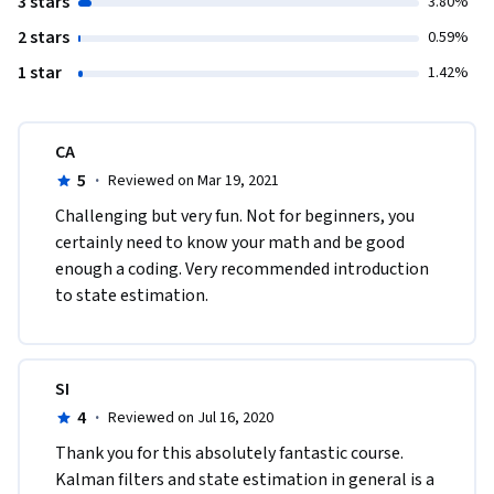
3 stars
3.80%
2 stars
0.59%
1 star
1.42%
CA
5
·
Reviewed on Mar 19, 2021
Challenging but very fun. Not for beginners, you 
certainly need to know your math and be good 
enough a coding. Very recommended introduction 
to state estimation.
SI
4
·
Reviewed on Jul 16, 2020
Thank you for this absolutely fantastic course. 
Kalman filters and state estimation in general is a 