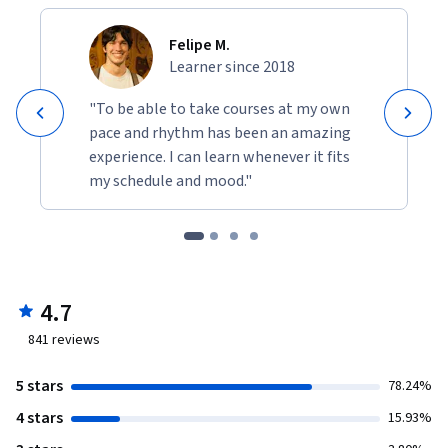
Felipe M.
Learner since 2018
"To be able to take courses at my own
pace and rhythm has been an amazing
experience. I can learn whenever it fits
my schedule and mood."
4.7
841
reviews
5 stars
78.24%
4 stars
15.93%