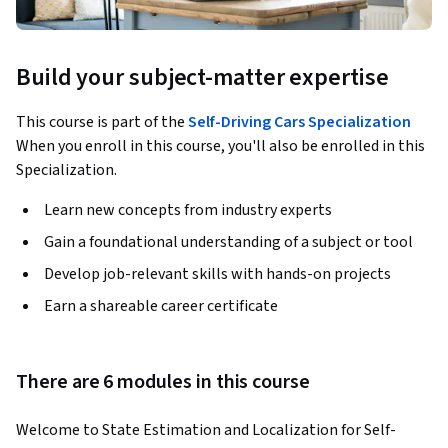
Build your subject-matter expertise
This course is part of the
Self-Driving Cars Specialization
When you enroll in this course, you'll also be enrolled in this
Specialization.
Learn new concepts from industry experts
Gain a foundational understanding of a subject or tool
Develop job-relevant skills with hands-on projects
Earn a shareable career certificate
There are 6 modules in this course
Welcome to State Estimation and Localization for Self-