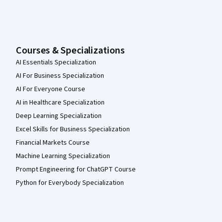
Courses & Specializations
AI Essentials Specialization
AI For Business Specialization
AI For Everyone Course
AI in Healthcare Specialization
Deep Learning Specialization
Excel Skills for Business Specialization
Financial Markets Course
Machine Learning Specialization
Prompt Engineering for ChatGPT Course
Python for Everybody Specialization