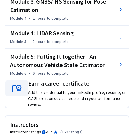
Module 3: GNSS/INS Sensing for Pose
For the final project in this course, you will implement the 
Estimation
Error-State Extended Kalman Filter (ES-EKF) to localize a 
Module 4
•
2 hours
to complete
vehicle using data from the CARLA simulator. 

Module 4: LIDAR Sensing
This is an advanced course, intended for learners with a 
Module 5
•
2 hours
to complete
background in mechanical engineering, computer and 
electrical engineering, or robotics. To succeed in this course, 
Module 5: Putting It together - An
you should have programming experience in Python 3.0, 
familiarity with Linear Algebra (matrices, vectors, matrix 
Autonomous Vehicle State Estimator
multiplication, rank, Eigenvalues and vectors and inverses), 
Module 6
•
6 hours
to complete
Statistics (Gaussian probability distributions), Calculus and 
Earn a career certificate
Physics (forces, moments, inertia, Newton's Laws).
Add this credential to your LinkedIn profile, resume, or
CV. Share it on social media and in your performance
review.
Instructors
4.7
Instructor ratings
(
159 ratings
)