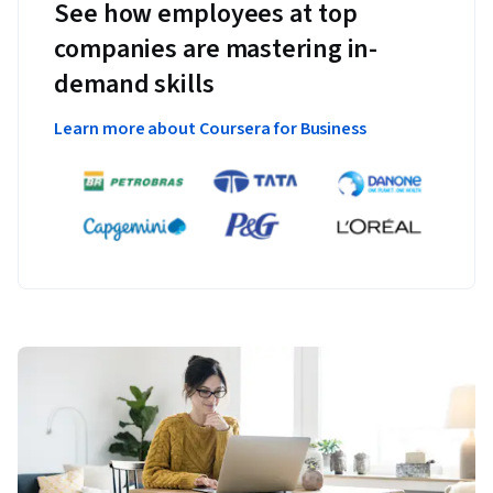
See how employees at top
companies are mastering in-
demand skills
Learn more about Coursera for Business