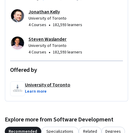
Jonathan Kelly
University of Toronto
•
4 Courses
182,593 learners
Steven Waslander
University of Toronto
•
4 Courses
182,593 learners
Offered by
University of Toronto
Learn more
Explore more from Software Development
Recommended
Specializations
Related
Degrees