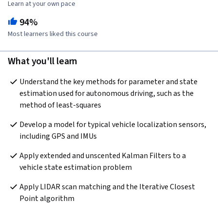
Learn at your own pace
94%
Most learners liked this course
What you'll learn
Understand the key methods for parameter and state 
estimation used for autonomous driving, such as the 
method of least-squares
Develop a model for typical vehicle localization sensors, 
including GPS and IMUs
Apply extended and unscented Kalman Filters to a 
vehicle state estimation problem
Apply LIDAR scan matching and the Iterative Closest 
Point algorithm 