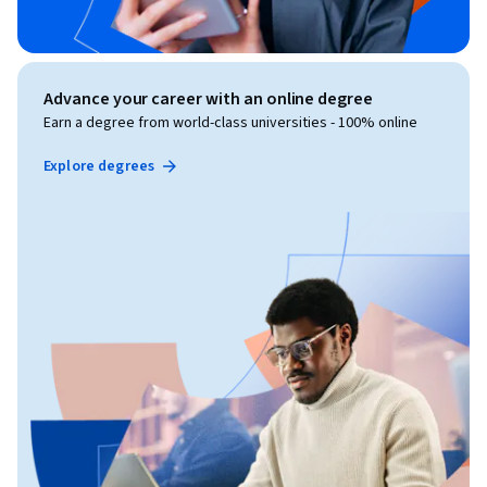
Advance your career with an online degree
Earn a degree from world-class universities - 100% online
Explore degrees