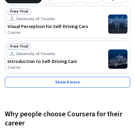
Free Trial
Status: Free Trial
University of Toronto
Visual Perception for Self-Driving Cars
Course
Free Trial
Status: Free Trial
University of Toronto
Introduction to Self-Driving Cars
Course
Show 8 more
Why people choose Coursera for their
career