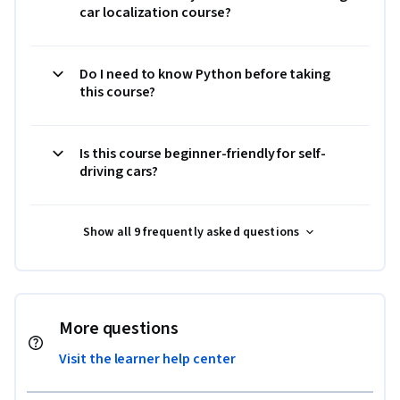
car localization course?
Do I need to know Python before taking
this course?
Is this course beginner-friendly for self-
driving cars?
Show all 9 frequently asked questions
More questions
Visit the learner help center