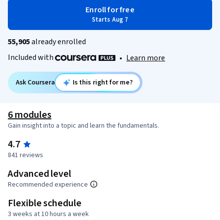
Enroll for free
Starts Aug 7
55,905
already enrolled
Included with
•
Learn more
Ask Coursera
Is this right for me?
6 modules
Gain insight into a topic and learn the fundamentals.
4.7
841 reviews
Advanced level
Recommended experience
Flexible schedule
3 weeks at 10 hours a week