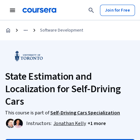
Join for Free
Software Development
State Estimation and
Localization for Self-Driving
Cars
This course is part of
Self-Driving Cars Specialization
Instructors:
Jonathan Kelly
+1 more