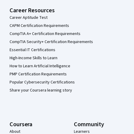
Career Resources
Career Aptitude Test
CAPM Certification Requirements
CompTIA A+ Certification Requirements
CompTIA Security+ Certification Requirements
Essential IT Certifications
High-Income Skills to Learn
How to Learn Artificial Intelligence
PMP Certification Requirements
Popular Cybersecurity Certifications
Share your Coursera learning story
Coursera
Community
About
Learners