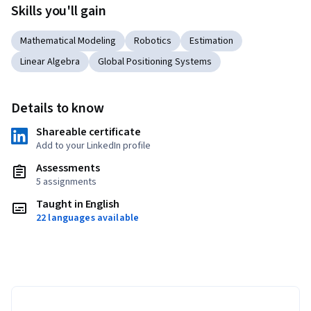
Skills you'll gain
Mathematical Modeling
Robotics
Estimation
Linear Algebra
Global Positioning Systems
Details to know
Shareable certificate
Add to your LinkedIn profile
Assessments
5 assignments
Taught in English
22 languages available