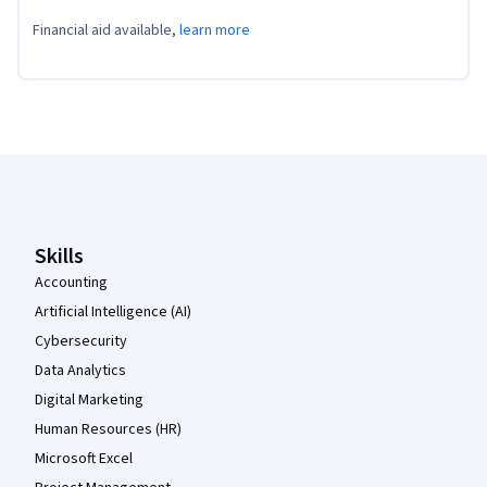
Financial aid available,
learn more
Coursera Footer
Skills
Accounting
Artificial Intelligence (AI)
Cybersecurity
Data Analytics
Digital Marketing
Human Resources (HR)
Microsoft Excel