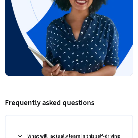
Frequently asked questions
What will I actually learn in this self-driving