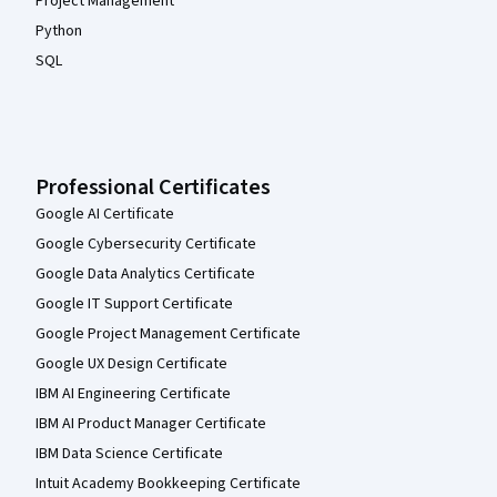
Project Management
Python
SQL
Professional Certificates
Google AI Certificate
Google Cybersecurity Certificate
Google Data Analytics Certificate
Google IT Support Certificate
Google Project Management Certificate
Google UX Design Certificate
IBM AI Engineering Certificate
IBM AI Product Manager Certificate
IBM Data Science Certificate
Intuit Academy Bookkeeping Certificate