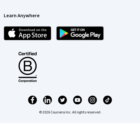
Learn Anywhere
© 2026 Coursera Inc. All rights reserved.