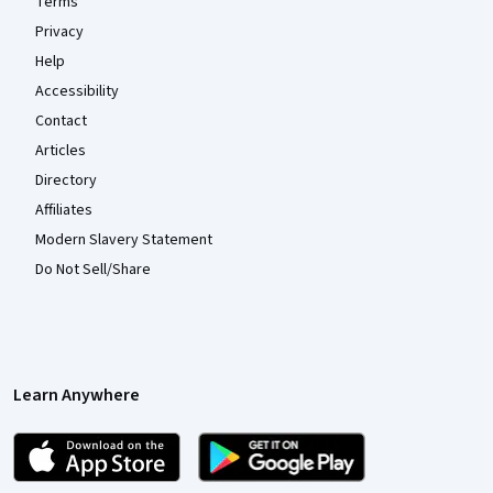
Terms
Privacy
Help
Accessibility
Contact
Articles
Directory
Affiliates
Modern Slavery Statement
Do Not Sell/Share
Learn Anywhere