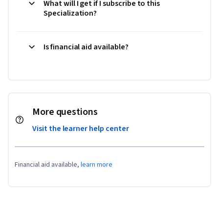
What will I get if I subscribe to this
Specialization?
Is financial aid available?
More questions
Visit the learner help center
Financial aid available,
learn more