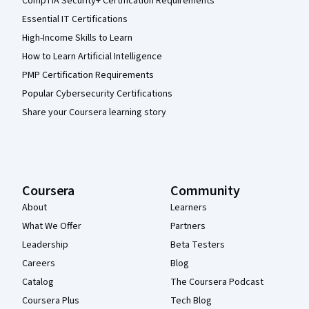
CompTIA Security+ Certification Requirements
Essential IT Certifications
High-Income Skills to Learn
How to Learn Artificial Intelligence
PMP Certification Requirements
Popular Cybersecurity Certifications
Share your Coursera learning story
Coursera
Community
About
Learners
What We Offer
Partners
Leadership
Beta Testers
Careers
Blog
Catalog
The Coursera Podcast
Coursera Plus
Tech Blog