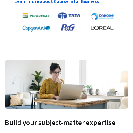
Learn more about Coursera for Business
Build your subject-matter expertise