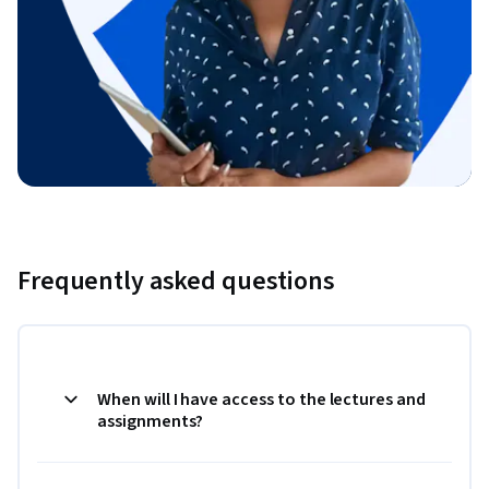
Frequently asked questions
When will I have access to the lectures and
assignments?