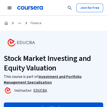
Join for Free
Finance
Stock Market Investing and
Equity Valuation
This course is part of
Investment and Portfolio
Management Specialization
Instructor:
EDUCBA