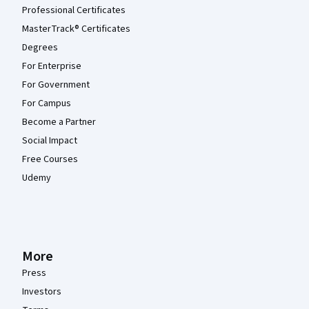
Professional Certificates
MasterTrack® Certificates
Degrees
For Enterprise
For Government
For Campus
Become a Partner
Social Impact
Free Courses
Udemy
More
Press
Investors