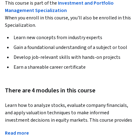
This course is part of the
Investment and Portfolio
Management Specialization
When you enroll in this course, you'll also be enrolled in this
Specialization.
Learn new concepts from industry experts
Gain a foundational understanding of a subject or tool
Develop job-relevant skills with hands-on projects
Earn a shareable career certificate
There are 4 modules in this course
Learn how to analyze stocks, evaluate company financials, 
and apply valuation techniques to make informed 
investment decisions in equity markets. This course provides 
practical skills in financial statement analysis, forecasting, 
Read more
valuation modeling, and disciplined investing strategies 