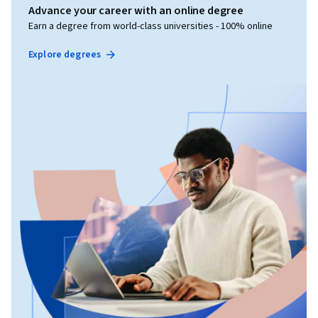
Advance your career with an online degree
Earn a degree from world-class universities - 100% online
Explore degrees