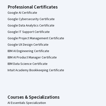
Professional Certificates
Google AI Certificate
Google Cybersecurity Certificate
Google Data Analytics Certificate
Google IT Support Certificate
Google Project Management Certificate
Google UX Design Certificate
IBM AI Engineering Certificate
IBM AI Product Manager Certificate
IBM Data Science Certificate
Intuit Academy Bookkeeping Certificate
Courses & Specializations
AI Essentials Specialization