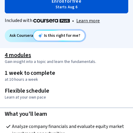
Enroll for free
Starts Aug 6
Included with
•
Learn more
Ask Coursera
Is this right for me?
4 modules
Gain insight into a topic and learn the fundamentals.
1 week to complete
at 10 hours a week
Flexible schedule
Learn at your own pace
What you'll learn
Analyze company financials and evaluate equity market 