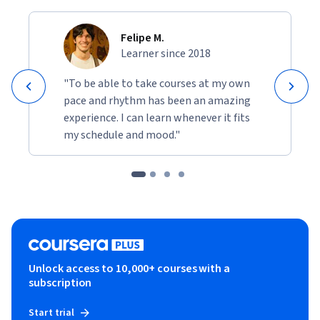
Felipe M.
Learner since 2018
"To be able to take courses at my own
pace and rhythm has been an amazing
experience. I can learn whenever it fits
my schedule and mood."
Unlock access to 10,000+ courses with a
subscription
Start trial