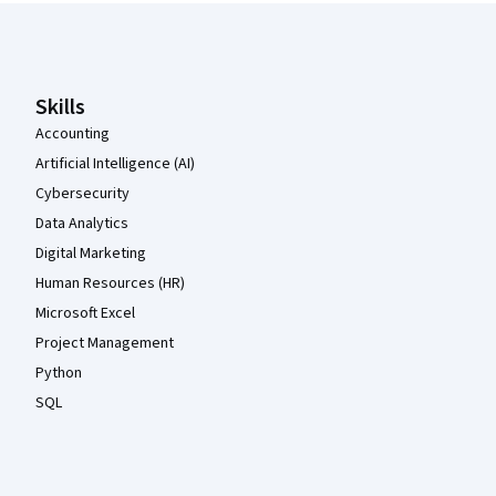
Coursera Footer
Skills
Accounting
Artificial Intelligence (AI)
Cybersecurity
Data Analytics
Digital Marketing
Human Resources (HR)
Microsoft Excel
Project Management
Python
SQL