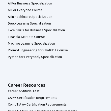
AI For Business Specialization
AI For Everyone Course
AI in Healthcare Specialization
Deep Learning Specialization
Excel Skills for Business Specialization
Financial Markets Course
Machine Learning Specialization
Prompt Engineering for ChatGPT Course
Python for Everybody Specialization
Career Resources
Career Aptitude Test
CAPM Certification Requirements
CompTIA A+ Certification Requirements