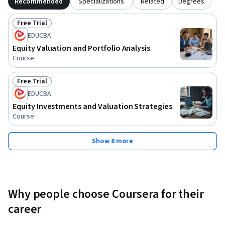
Recommended
Specializations
Related
Degrees
Free Trial
Status: Free Trial
EDUCBA
Equity Valuation and Portfolio Analysis
Course
Free Trial
Status: Free Trial
EDUCBA
Equity Investments and Valuation Strategies
Course
Show 8 more
Why people choose Coursera for their
career