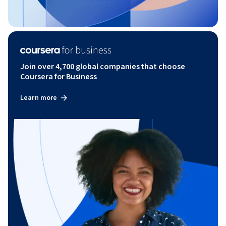
Join over 4,700 global companies that choose
Coursera for Business
Learn more