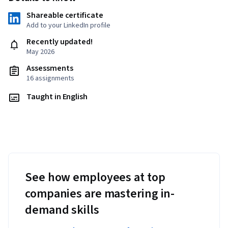
Shareable certificate
Add to your LinkedIn profile
Recently updated!
May 2026
Assessments
16 assignments
Taught in English
See how employees at top
companies are mastering in-
demand skills