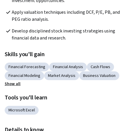
investment opportunities.
Apply valuation techniques including DCF, P/E, PB, and 
PEG ratio analysis.
Develop disciplined stock investing strategies using 
financial data and research.
Skills you'll gain
Financial Forecasting
Financial Analysis
Cash Flows
Financial Modeling
Market Analysis
Business Valuation
Show all
Tools you'll learn
Microsoft Excel
Details to know