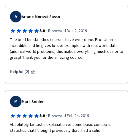
A
Ariane Morassi Sasso
·
5.0
Reviewed Dec 2, 2019
The best biostatistics course I have ever done. Prof. John is 
incredible and he gives lots of examples with real world data 
(and real world problems) this makes everything much easier to 
grasp! Thank you for the amazing course!
Helpful (2)
M
Mark Snider
·
5.0
Reviewed Feb 24, 2019
Absolutely fantastic explanation of some basic concepts in 
statistics that I thought previously that I had a solid 