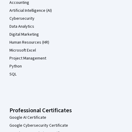
Accounting
Artificial Intelligence (AI)
Cybersecurity
Data Analytics
Digital Marketing
Human Resources (HR)
Microsoft Excel
Project Management
Python
SQL
Professional Certificates
Google AI Certificate
Google Cybersecurity Certificate