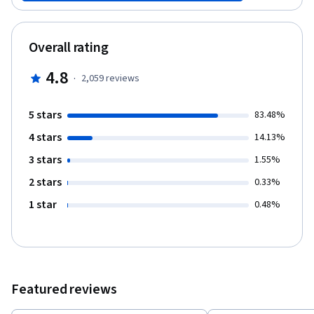
methods and measures, and you'll practice interpreting data and
performing calculations on real data from published studies.
Topics include summary measures, visual displays, continuous
Overall rating
data, sample size, the normal distribution, binary data, the
element of time, and the Kaplan-Meir curve.
4.8
·
2,059
reviews
5 stars
83.48%
4 stars
14.13%
3 stars
1.55%
2 stars
0.33%
1 star
0.48%
Featured reviews