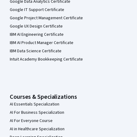
Google Data Analytics Certificate
Google IT Support Certificate
Google Project Management Certificate
Google UX Design Certificate
IBM AI Engineering Certificate
IBM AI Product Manager Certificate
IBM Data Science Certificate
Intuit Academy Bookkeeping Certificate
Courses & Specializations
AI Essentials Specialization
AI For Business Specialization
AI For Everyone Course
AI in Healthcare Specialization