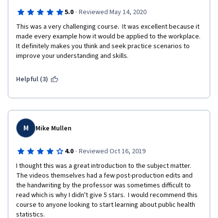
·
5.0
Reviewed May 14, 2020
This was a very challenging course.  It was excellent because it 
made every example how it would be applied to the workplace.  
It definitely makes you think and seek practice scenarios to 
improve your understanding and skills. 
Helpful (3)
M
Mike Mullen
·
4.0
Reviewed Oct 16, 2019
I thought this was a great introduction to the subject matter. 
The videos themselves had a few post-production edits and 
the handwriting by the professor was sometimes difficult to 
read which is why I didn't give 5 stars.  I would recommend this 
course to anyone looking to start learning about public health 
statistics.