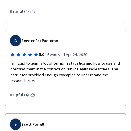
Helpful (4)
A
Amster Fei Baquiran
·
5.0
Reviewed Apr 24, 2020
I am glad to learn a lot of terms in statistics and how to use and 
interpret them in the context of Public Health researches. The 
Instructor provided enough examples to understand the 
lessons better. 
Helpful (4)
S
Scott Ferrell