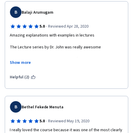
B
Balaji Arumugam
·
5.0
Reviewed Apr 28, 2020
Amazing explanations with examples in lectures
The Lecture series by Dr. John was really awesome
The assessment methods and the difficulty levels of the MCQs 
Show more
and the assignments with an end course project was very nice. 
Really interested in joining next level prog in statistics. 
Helpful (2)
B
Bethel Fekede Menuta
·
5.0
Reviewed May 19, 2020
I really loved the course because it was one of the most clearly 