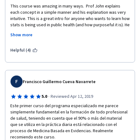
This course was amazing in many ways.  Prof John explains 
each concept in a simple manner and his explanation was very 
intuitive. This is a great intro for anyone who wants to learn how 
stats is being used in public health (and how purposeful it is). He 
uses many examples conducted in real clinical research. This is 
Show more
not an ordinal stats course; but rather, stats for public health 
(literally)! Thank you so much for the great course, I will keep 
learning. 
Helpful (4)
F
Francisco Guillermo Cueva Navarrete
·
5.0
Reviewed Apr 12, 2019
Este primer curso del programa especializado me parece 
simplemente fundamental en la formación de todo profesional 
de salud, teniendo en cuenta que el 90% o más del material 
que se utiliza en la práctica diaria está relacionado con el 
proceso de Medicina Basada en Evidencias. Realmente 
recomiendo este curso.