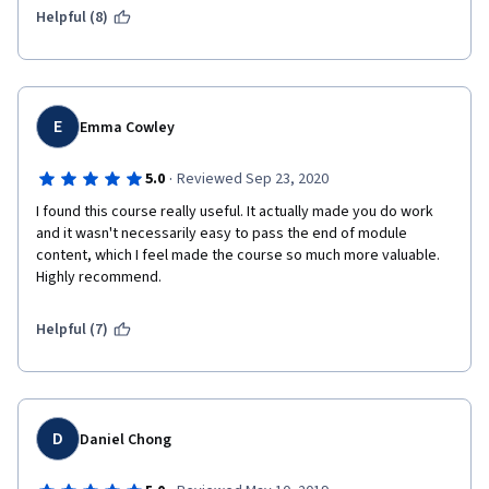
Helpful (8)
E
Emma Cowley
·
5.0
Reviewed Sep 23, 2020
I found this course really useful. It actually made you do work 
and it wasn't necessarily easy to pass the end of module 
content, which I feel made the course so much more valuable. 
Highly recommend. 
Helpful (7)
D
Daniel Chong