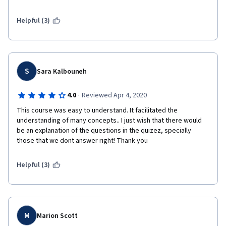
Helpful (3)
S
Sara Kalbouneh
·
4.0
Reviewed Apr 4, 2020
This course was easy to understand. It facilitated the 
understanding of many concepts.. I just wish that there would 
be an explanation of the questions in the quizez, specially 
those that we dont answer right! Thank you 
Helpful (3)
M
Marion Scott