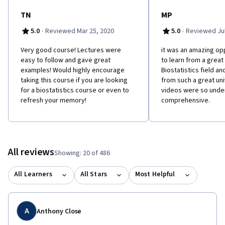
TN
MP
·
·
5.0
Reviewed Mar 25, 2020
5.0
Reviewed Jul
Very good course! Lectures were
it was an amazing op
easy to follow and gave great
to learn from a great
examples! Would highly encourage
Biostatistics field an
taking this course if you are looking
from such a great univ
for a biostatistics course or even to
videos were so unde
refresh your memory!
comprehensive.
All reviews
Showing: 20 of 486
All Learners
All Stars
Most Helpful
A
Anthony Close