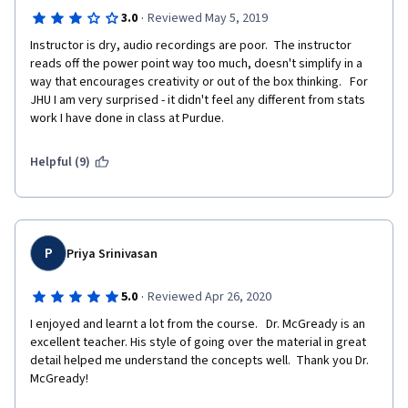
·
3.0
Reviewed May 5, 2019
Instructor is dry, audio recordings are poor.  The instructor 
reads off the power point way too much, doesn't simplify in a 
way that encourages creativity or out of the box thinking.   For 
JHU I am very surprised - it didn't feel any different from stats 
work I have done in class at Purdue.  
Helpful (9)
P
Priya Srinivasan
·
5.0
Reviewed Apr 26, 2020
I enjoyed and learnt a lot from the course.   Dr. McGready is an 
excellent teacher. His style of going over the material in great 
detail helped me understand the concepts well.  Thank you Dr. 
McGready!