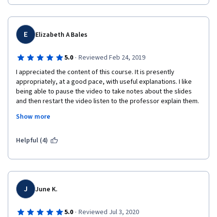
E
Elizabeth A Bales
·
5.0
Reviewed Feb 24, 2019
I appreciated the content of this course. It is presently 
appropriately, at a good pace, with useful explanations. I like 
being able to pause the video to take notes about the slides 
and then restart the video listen to the professor explain them. 
Everything is not flawless (there are a few typos in the quizzes 
Show more
and occasional errors in the slides), but it is on par to what 
would be experienced in a classroom setting. Being able to 
understand differences regarding numbers of standard 
Helpful (4)
deviations, odds ratios, relative risks, incidence rates, and 
incidence rate ratios is very useful in my work --- and this 
course fit the bill for presenting the information 
straightforwardly and clearly without the professor making 
assumptions about my previous knowledge. The use of the 
J
June K.
Additional Examples videos helps to solidify the application of 
the concepts. Highly recommended!
·
5.0
Reviewed Jul 3, 2020