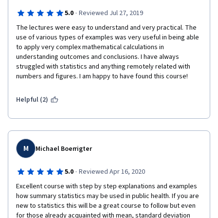
·
5.0
Reviewed Jul 27, 2019
The lectures were easy to understand and very practical. The 
use of various types of examples was very useful in being able 
to apply very complex mathematical calculations in 
understanding outcomes and conclusions. I have always 
struggled with statistics and anything remotely related with 
numbers and figures. I am happy to have found this course!
Helpful (2)
M
Michael Boerrigter
·
5.0
Reviewed Apr 16, 2020
Excellent course with step by step explanations and examples 
how summary statistics may be used in public health. If you are 
new to statistics this will be a great course to follow but even 
for those already acquainted with mean, standard deviation 