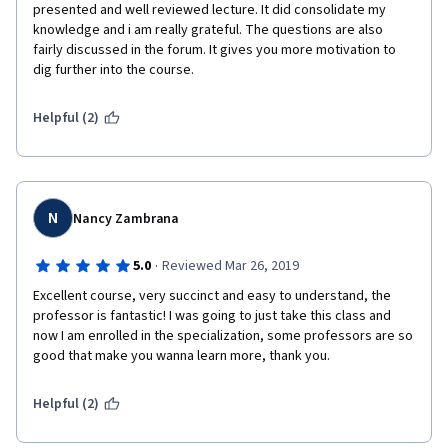
presented and well reviewed lecture. It did consolidate my 
knowledge and i am really grateful. The questions are also 
fairly discussed in the forum. It gives you more motivation to 
dig further into the course. 
Helpful (2)
N
Nancy Zambrana
·
5.0
Reviewed Mar 26, 2019
Excellent course, very succinct and easy to understand, the 
professor is fantastic! I was going to just take this class and 
now I am enrolled in the specialization, some professors are so 
good that make you wanna learn more, thank you. 
Helpful (2)