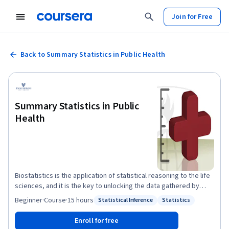
Join for Free
Back to Summary Statistics in Public Health
Summary Statistics in Public
Health
Biostatistics is the application of statistical reasoning to the life
sciences, and it is the key to unlocking the data gathered by
researchers and the evidence presented in the scientific
Beginner
·
Course
·
15 hours
Statistical Inference
Statistics
Status: Statistical Inference
Status: Statistics
literature. In this course, we'll focus on the use of statistical
measurement methods within the world of public health
Enroll for free
research. Along the way, you'll be introduced to a variety of