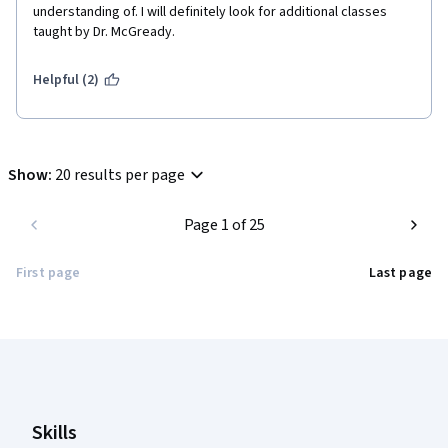
understanding of. I will definitely look for additional classes 
taught by Dr. McGready.
Helpful (2)
Show
:
20 results per page
Page 1 of 25
First page
Last page
Coursera Footer
Skills