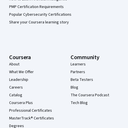
PMP Certification Requirements
Popular Cybersecurity Certifications
Share your Coursera learning story
Coursera
Community
About
Learners
What We Offer
Partners
Leadership
Beta Testers
Careers
Blog
Catalog
The Coursera Podcast
Coursera Plus
Tech Blog
Professional Certificates
MasterTrack® Certificates
Degrees