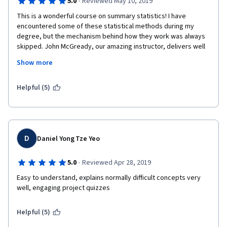
·
5.0
Reviewed May 10, 2019
This is a wonderful course on summary statistics! I have 
encountered some of these statistical methods during my 
degree, but the mechanism behind how they work was always 
skipped. John McGready, our amazing instructor, delivers well 
and uses interesting studies as examples. I would highly 
Show more
recommend this course if you want to further your statistics 
and understand scientific and public health literature rather 
than just take the numbers for granted. 
Helpful (5)
D
Daniel Yong Tze Yeo
·
5.0
Reviewed Apr 28, 2019
Easy to understand, explains normally difficult concepts very 
well, engaging project quizzes
Helpful (5)