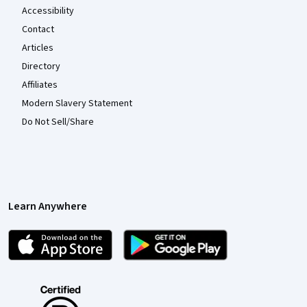
Accessibility
Contact
Articles
Directory
Affiliates
Modern Slavery Statement
Do Not Sell/Share
Learn Anywhere