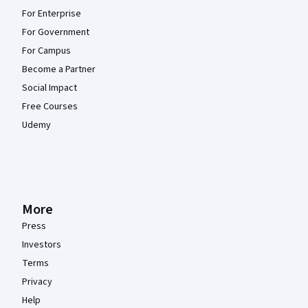
For Enterprise
For Government
For Campus
Become a Partner
Social Impact
Free Courses
Udemy
More
Press
Investors
Terms
Privacy
Help