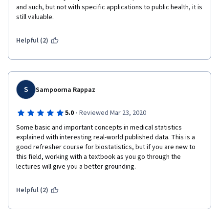
and such, but not with specific applications to public health, it is 
still valuable.
Helpful (2)
S
Sampoorna Rappaz
·
5.0
Reviewed Mar 23, 2020
Some basic and important concepts in medical statistics 
explained with interesting real-world published data. This is a 
good refresher course for biostatistics, but if you are new to 
this field, working with a textbook as you go through the 
lectures will give you a better grounding. 
Helpful (2)