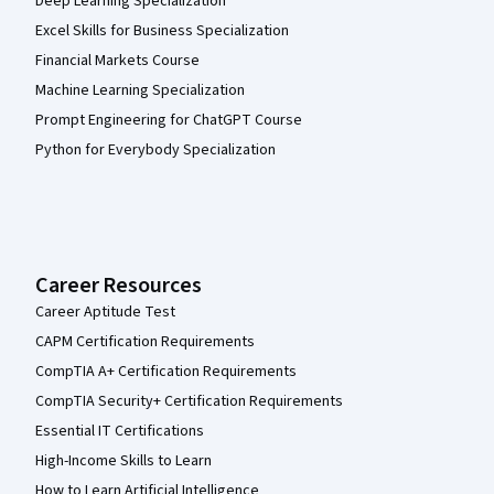
Deep Learning Specialization
Excel Skills for Business Specialization
Financial Markets Course
Machine Learning Specialization
Prompt Engineering for ChatGPT Course
Python for Everybody Specialization
Career Resources
Career Aptitude Test
CAPM Certification Requirements
CompTIA A+ Certification Requirements
CompTIA Security+ Certification Requirements
Essential IT Certifications
High-Income Skills to Learn
How to Learn Artificial Intelligence