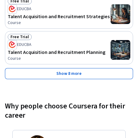
Free Trial
Status: Free Trial
EDUCBA
Talent Acquisition and Recruitment Strategies
Course
Free Trial
Status: Free Trial
EDUCBA
Talent Acquisition and Recruitment Planning
Course
Show 8 more
Why people choose Coursera for their
career