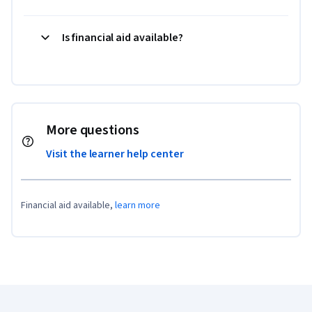
Is financial aid available?
More questions
Visit the learner help center
Financial aid available,
learn more
Coursera Footer