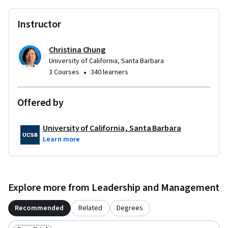
Instructor
Christina Chung
University of California, Santa Barbara
•
3 Courses
340 learners
Offered by
University of California, Santa Barbara
Learn more
Explore more from Leadership and Management
Recommended
Related
Degrees