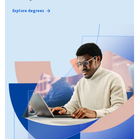
Explore degrees