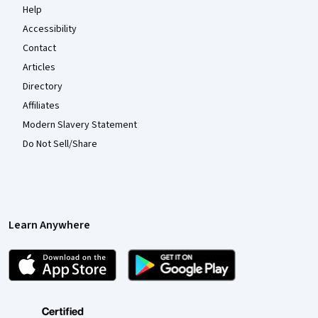
Help
Accessibility
Contact
Articles
Directory
Affiliates
Modern Slavery Statement
Do Not Sell/Share
Learn Anywhere