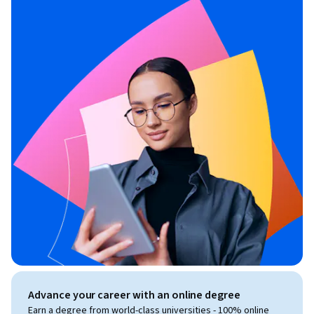
Advance your career with an online degree
Earn a degree from world-class universities - 100% online