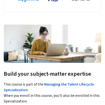
Build your subject-matter expertise
This course is part of the
Managing the Talent Lifecycle
Specialization
When you enroll in this course, you'll also be enrolled in this
Specialization.