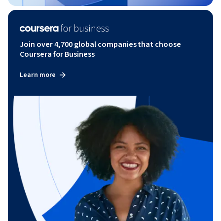
Join over 4,700 global companies that choose
Coursera for Business
Learn more