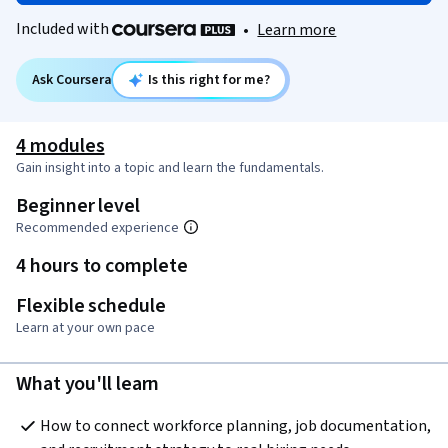
Included with
•
Learn more
Ask Coursera
Is this right for me?
4 modules
Gain insight into a topic and learn the fundamentals.
Beginner level
Recommended experience
4 hours to complete
Flexible schedule
Learn at your own pace
What you'll learn
How to connect workforce planning, job documentation, 