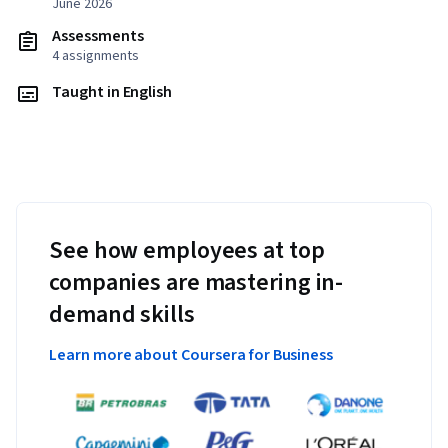
June 2026
Assessments
4 assignments
Taught in English
See how employees at top
companies are mastering in-
demand skills
Learn more about Coursera for Business