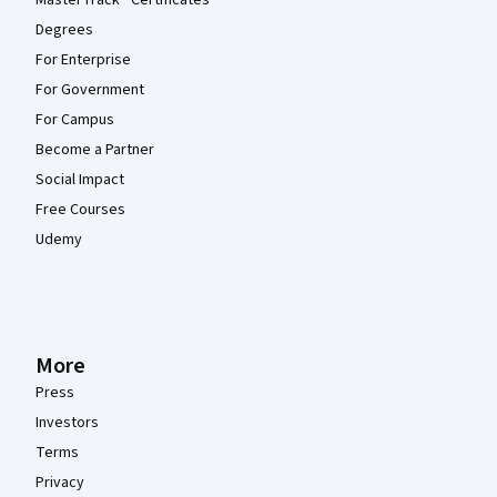
Degrees
For Enterprise
For Government
For Campus
Become a Partner
Social Impact
Free Courses
Udemy
More
Press
Investors
Terms
Privacy