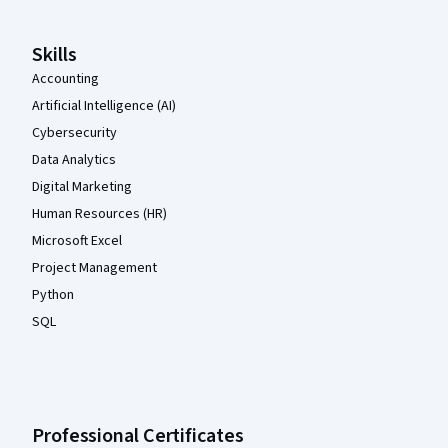
Skills
Accounting
Artificial Intelligence (AI)
Cybersecurity
Data Analytics
Digital Marketing
Human Resources (HR)
Microsoft Excel
Project Management
Python
SQL
Professional Certificates