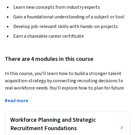
Learn new concepts from industry experts
Gain a foundational understanding of a subject or tool
Develop job-relevant skills with hands-on projects
Earn a shareable career certificate
There are 4 modules in this course
In this course, you’ll learn how to build a stronger talent 
acquisition strategy by connecting recruiting decisions to 
real workforce needs. You’ll explore how to plan for future 
hiring, write clearer job descriptions, choose effective 
Read more
recruitment channels, and design inclusive strategies that 
attract broader, better-matched candidate pools.
Workforce Planning and Strategic
You’ll also learn how employer branding, sourcing methods, 
digital recruiting tools, and recruitment metrics shape 
Recruitment Foundations
hiring outcomes. Along the way, you’ll practice thinking 