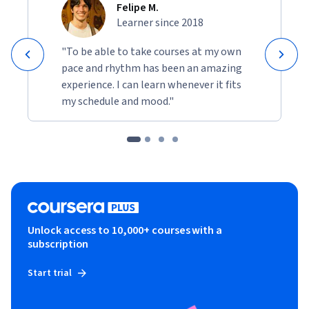
Felipe M.
Learner since 2018
"To be able to take courses at my own
pace and rhythm has been an amazing
experience. I can learn whenever it fits
my schedule and mood."
Unlock access to 10,000+ courses with a
subscription
Start trial