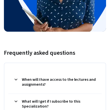
Frequently asked questions
When will I have access to the lectures and
assignments?
What will I get if I subscribe to this
Specialization?