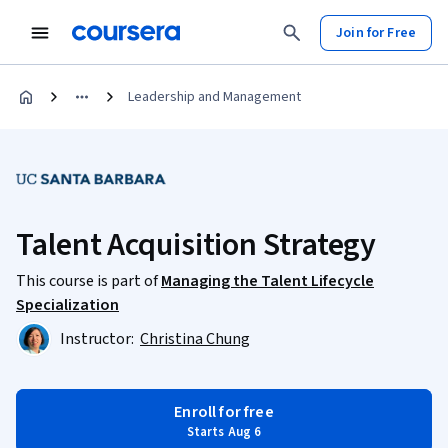
Join for Free
Leadership and Management
Talent Acquisition Strategy
This course is part of
Managing the Talent Lifecycle
Specialization
Instructor:
Christina Chung
Enroll for free
Starts Aug 6