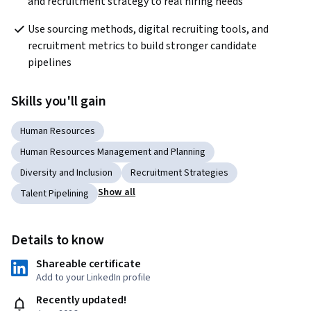
and recruitment strategy to real hiring needs
Use sourcing methods, digital recruiting tools, and 
recruitment metrics to build stronger candidate 
pipelines
Skills you'll gain
Human Resources
Human Resources Management and Planning
Diversity and Inclusion
Recruitment Strategies
Show all
Talent Pipelining
Details to know
Shareable certificate
Add to your LinkedIn profile
Recently updated!