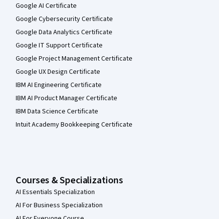
Google AI Certificate
Google Cybersecurity Certificate
Google Data Analytics Certificate
Google IT Support Certificate
Google Project Management Certificate
Google UX Design Certificate
IBM AI Engineering Certificate
IBM AI Product Manager Certificate
IBM Data Science Certificate
Intuit Academy Bookkeeping Certificate
Courses & Specializations
AI Essentials Specialization
AI For Business Specialization
AI For Everyone Course