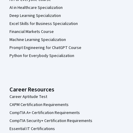
AI in Healthcare Specialization
Deep Learning Specialization
Excel Skills for Business Specialization
Financial Markets Course
Machine Learning Specialization
Prompt Engineering for ChatGPT Course
Python for Everybody Specialization
Career Resources
Career Aptitude Test
CAPM Certification Requirements
CompTIA A+ Certification Requirements
CompTIA Security+ Certification Requirements
Essential IT Certifications