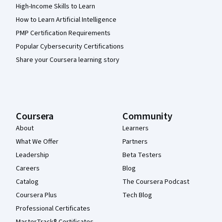
High-Income Skills to Learn
How to Learn Artificial Intelligence
PMP Certification Requirements
Popular Cybersecurity Certifications
Share your Coursera learning story
Coursera
Community
About
Learners
What We Offer
Partners
Leadership
Beta Testers
Careers
Blog
Catalog
The Coursera Podcast
Coursera Plus
Tech Blog
Professional Certificates
MasterTrack® Certificates