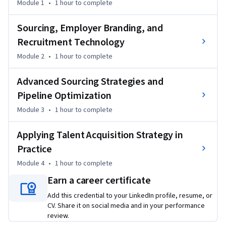
Module 1
•
1 hour
to complete
strategically about where candidates come from, how 
organizations engage them, and how data can reveal what is 
Sourcing, Employer Branding, and
working--and what needs to improve.

Recruitment Technology
Module 2
•
1 hour
to complete
By the end of the course, you’ll be able to evaluate recruiting 
approaches, develop targeted sourcing plans for hard-to-fill 
Advanced Sourcing Strategies and
roles, and use evidence-based practices to support fair, 
Pipeline Optimization
efficient, and effective hiring. Whether you’re new to HR or 
looking to strengthen your recruiting skills, this course will 
Module 3
•
1 hour
to complete
help you move beyond reactive hiring and approach talent 
acquisition as a strategic business function.
Applying Talent Acquisition Strategy in
Practice
Module 4
•
1 hour
to complete
Earn a career certificate
Add this credential to your LinkedIn profile, resume, or
CV. Share it on social media and in your performance
review.