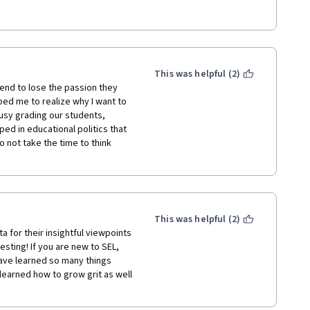
stlessness that needed to be 
ame vivid and real.  This 1st 
This was helpful (2)
ngible, and I am thankful. 
end to lose the passion they 
ed me to realize why I want to 
usy grading our students, 
d in educational politics that 
 not take the time to think 
This was helpful (2)
sting! If you are new to SEL, 
have learned so many things 
learned how to grow grit as well 