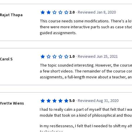
·
2.0
Reviewed Jan 8, 2020
Rajat Thapa
This course needs some modifications. There's a lot 
there were more interactive parts such as case studi
guided assignments.
·
1.0
Reviewed Jun 25, 2021
Carol S
The topic sounded interesting. However, the course is
a few short videos. The remainder of the course con
assignments, a full-length movie about a teacher, 
·
5.0
Reviewed Aug 31, 2020
Yvette Wiens
I had to really calm a part of myself that felt that I wa
module that took on a kind of philosophical and thou
In my restlessness, I felt that I needed to shift my a