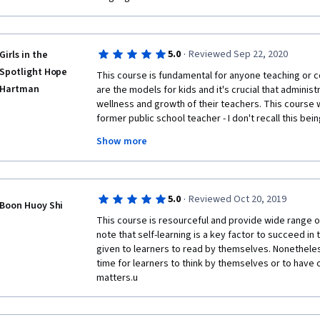
·
5.0
Reviewed Sep 22, 2020
Girls in the
Spotlight Hope
This course is fundamental for anyone teaching or c
Hartman
are the models for kids and it's crucial that administ
wellness and growth of their teachers. This course 
former public school teacher - I don't recall this bein
for and all the professional development at the time
Show more
the classroom and documentation, there's so much m
Also, As a parent, it's a great reminder to consider al
any given day - we can be proactive supporters for f
professional growth.
·
5.0
Reviewed Oct 20, 2019
Boon Huoy Shi
This course is resourceful and provide wide range of
note that self-learning is a key factor to succeed in 
given to learners to read by themselves. Nonetheless
time for learners to think by themselves or to have o
matters.u