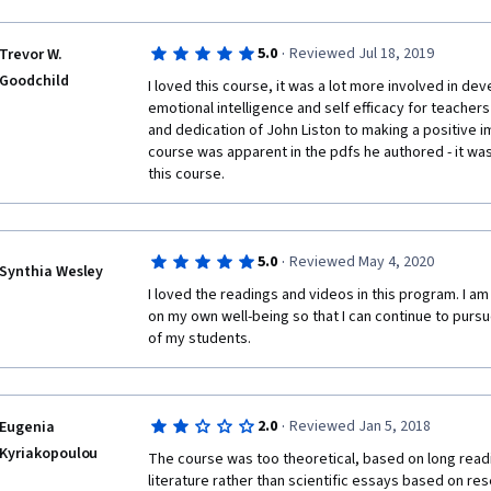
·
5.0
Reviewed Jul 18, 2019
Trevor W.
Goodchild
I loved this course, it was a lot more involved in dev
emotional intelligence and self efficacy for teachers
and dedication of John Liston to making a positive i
course was apparent in the pdfs he authored - it was 
this course. 
·
5.0
Reviewed May 4, 2020
Synthia Wesley
I loved the readings and videos in this program. I am
on my own well-being so that I can continue to pursu
of my students. 
·
2.0
Reviewed Jan 5, 2018
Eugenia
Kyriakopoulou
The course was too theoretical, based on long read
literature rather than scientific essays based on resea