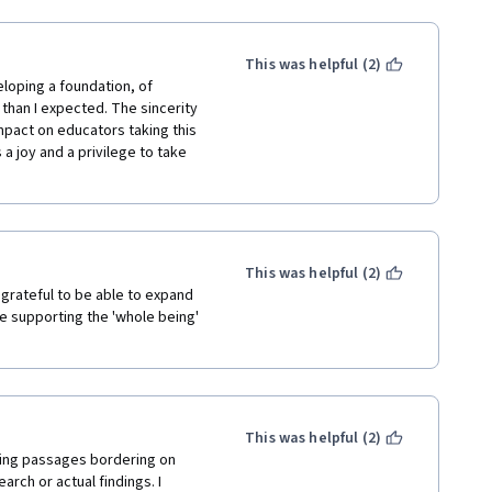
This was helpful (2)
eloping a foundation, of 
 than I expected. The sincerity 
mpact on educators taking this 
a joy and a privilege to take 
This was helpful (2)
 grateful to be able to expand 
e supporting the 'whole being' 
This was helpful (2)
ing passages bordering on 
rch or actual findings. I 