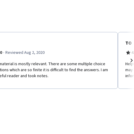
TO
·
.0
Reviewed Aug 2, 2020
4
aterial is mostly relevant. There are some multiple choice
Help
Ne
ions which are so finite it is difficult to find the answers. I am
may 
eful reader and took notes.
info