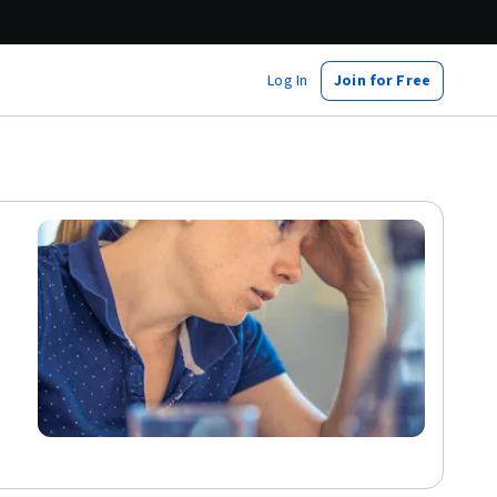
Log In
Join for Free