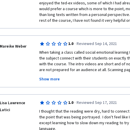
enjoyed the ted-ex videos, some of which I had alre
would prefer a course which is more to the point, mo
than long texts written from a personal perspective. I
rest of the course, I have not found it very helpful o
·
1.0
Reviewed Sep 14, 2021
Mareike Weber
When taking a class called social emotional learning 
the subject connect with their students on exactly tha
with the course. The intro videos are short and of n
are not prepared for an audience at all. Scanning pag
matter how relevant the context still is, is just bad. It 
Show more
boring. One video of a TED talk from week 2 had no r
emotional learning at all. 
I have a masters degree in engineering and I am use
·
1.0
Reviewed Sep 17, 2021
Lisa Lawrence
reading complicated texts about physical chemistry, m
have to say, this was one of the worst classes I hav
Latici
I thought that the reading were dry, hard to connect
the point that was being portrayed.  I don't feel like 
except learning how to slow down my reading to try 
language.  