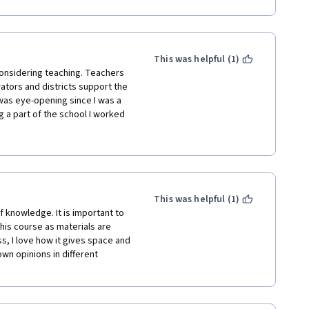
This was helpful (1)
onsidering teaching. Teachers 
rators and districts support the 
was eye-opening since I was a 
g a part of the school I worked 
 revolved around technology in 
ore to successful teaching. 
l that our teachers juggle on 
unding for their personal and 
This was helpful (1)
 knowledge. It is important to 
this course as materials are 
, I love how it gives space and 
wn opinions in different 