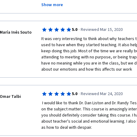
technologies.  
Show more
Yet, after each lesson I found that the part of my re
quenched progressively through this course.  
Language such as "despair" and "joys in teaching" bec
·
5.0
Reviewed Mar 15, 2020
María Inés Souto
module has really made a powerful impact on the inta
It was very interesting to think about why teachers t
used to have when they started teaching. It also help
keep doing this job. Most of the time we are really b
attending to meeting with no purpose, or being trappe
have no meaning while you are in the class, but we do
about our emotions and how this affects our work
·
5.0
Reviewed Mar 24, 2020
Omar Talbi
 I would like to thank Dr. Dan Liston and Dr. Randy Testa for their insightful viewpoints 
on the subject matter. This course is amazingly intere
you should definitely consider taking this course. I 
about teacher's social and emotional learning. I also 
as how to deal with despair.  