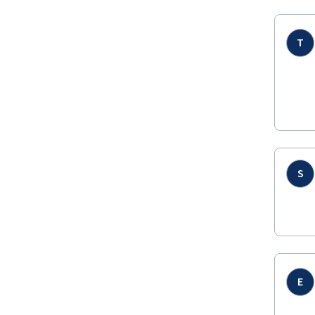
T
S
E