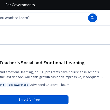
For
Governments
Teacher's Social and Emotional Learning
 and emotional learning, or SEL, programs have flourished in schools
e. While this growth has been impressive, inadequate
on has been paid to teachers’ social and emotional learning. In this
Advanced
·
Course
·
13 hours
ing
Self-Awareness
 Dan Liston and Randy Testa introduce you to various rationales for why
: Teaching
Status: Self-Awareness
r SEL is needed as well as examine and reflect on various emotions in
 This course is a part of the 5-course Specialization
Enroll for free
eacher and Social Emotional Learning (SEL)”. Interested in earning 3
sity credits from the University of Colorado-Boulder for this