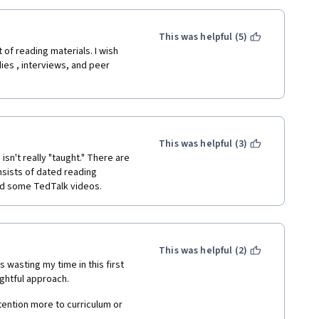
This was helpful (5)
of reading materials. I wish 
es , interviews, and peer 
This was helpful (3)
n't really "taught." There are 
sists of dated reading 
and some TedTalk videos.
This was helpful (2)
s wasting my time in this first 
ghtful approach.  
ttention more to curriculum or 