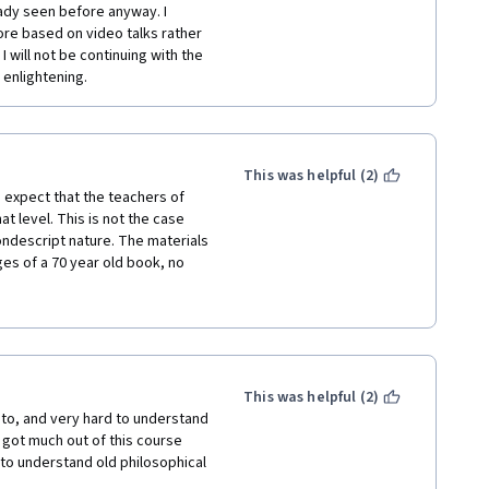
ady seen before anyway. I 
re based on video talks rather 
 will not be continuing with the 
r enlightening.
This was helpful (2)
I expect that the teachers of 
t level. This is not the case 
ondescript nature. The materials 
es of a 70 year old book, no 
is not engaging at all, just plain 
elation whatsoever to social 
d to teaching myself and 
aterial sciences, etc. but I 
This was helpful (2)
e ever taken.
 to, and very hard to understand 
I got much out of this course 
to understand old philosophical 