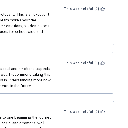
This was helpful (1)
evant.  This is an excellent 
learn more about the 
ir emotions, students social 
ices for school wide and 
This was helpful (1)
social and emotional aspects 
s well. I recommend taking this 
us in understanding more how 
ents in the future.
This was helpful (1)
e to one beginning the journey 
social and emotional well 