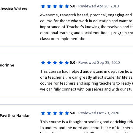
·
5.0
Reviewed Apr 20, 2019
Jessica Waters
Awesome, research based, practical, engaging and rel
course for those who work in education and want to 
importance of Teacher's knowing themselves and the
emotional learning and social emotional program cho
classroom implementation.
·
5.0
Reviewed Sep 29, 2020
Korinne
This course had helped understand in depth on how 
of a teacher's life can greatly affect students' life a
course for teachers and aspiring teachers to ready 
we can fully connect with ourselves and with our stud
·
5.0
Reviewed Oct 29, 2020
Pavithra Nandan
This course is a thought provoking and enriching rid
to understand the need and importance of teachers' 