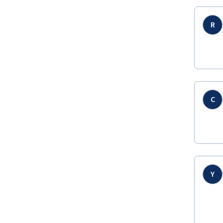
R
C
Y