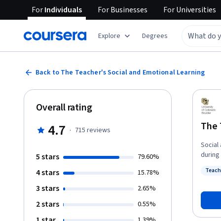
For
Individuals
For
Businesses
For
Universities
Explore
Degrees
Back to The Teacher's Social and Emotional Learning
Overall rating
The 
4.7
·
715
reviews
Social
during the last decad
5 stars
79.60%
attenti
Teach
4 stars
15.78%
course
Status
teache
3 stars
2.65%
teaching and learning.
2 stars
0.55%
“The T
univer
1 star
1.39%