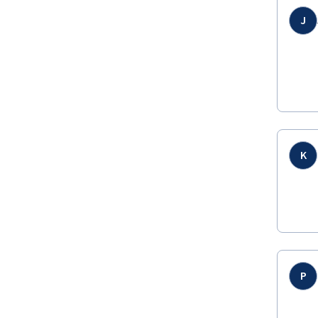
J
K
P