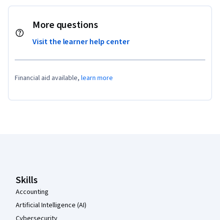
More questions
Visit the learner help center
Financial aid available,
learn more
Coursera Footer
Skills
Accounting
Artificial Intelligence (AI)
Cybersecurity