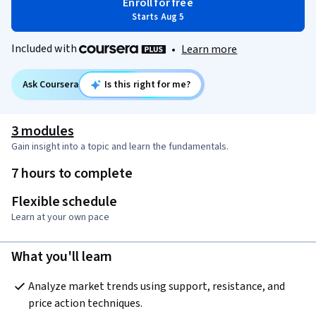
Enroll for free
Starts Aug 5
Included with
•
Learn more
Ask Coursera
Is this right for me?
3 modules
Gain insight into a topic and learn the fundamentals.
7 hours to complete
Flexible schedule
Learn at your own pace
What you'll learn
Analyze market trends using support, resistance, and 
price action techniques.