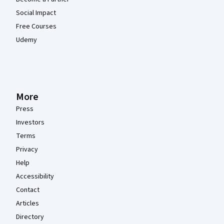
Social Impact
Free Courses
Udemy
More
Press
Investors
Terms
Privacy
Help
Accessibility
Contact
Articles
Directory