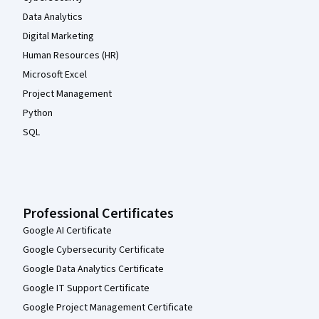
Data Analytics
Digital Marketing
Human Resources (HR)
Microsoft Excel
Project Management
Python
SQL
Professional Certificates
Google AI Certificate
Google Cybersecurity Certificate
Google Data Analytics Certificate
Google IT Support Certificate
Google Project Management Certificate