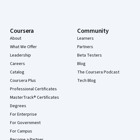
Coursera
Community
About
Learners
What We Offer
Partners
Leadership
Beta Testers
Careers
Blog
Catalog
The Coursera Podcast
Coursera Plus
Tech Blog
Professional Certificates
MasterTrack® Certificates
Degrees
For Enterprise
For Government
For Campus
Become a Partner