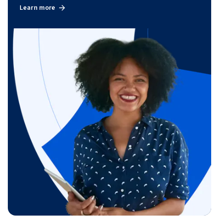
Learn more