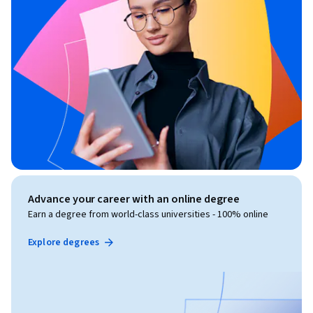
Advance your career with an online degree
Earn a degree from world-class universities - 100% online
Explore degrees