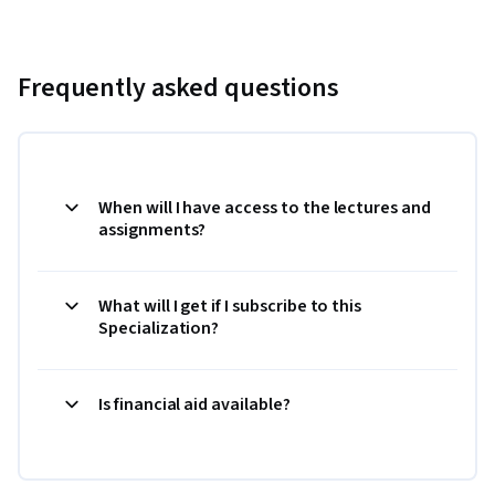
Frequently asked questions
When will I have access to the lectures and
assignments?
What will I get if I subscribe to this
Specialization?
Is financial aid available?