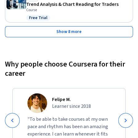
Trend Analysis & Chart Reading for Traders
Course
Free Trial
Status: Free Trial
Show 8 more
Why people choose Coursera for their
career
Felipe M.
Learner since 2018
"To be able to take courses at my own
pace and rhythm has been an amazing
experience. I can learn whenever it fits