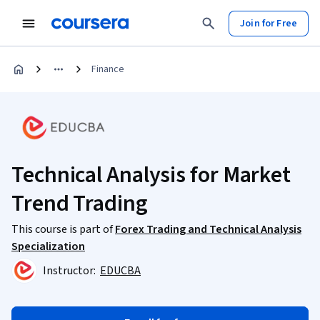
Join for Free
Finance
Technical Analysis for Market
Trend Trading
This course is part of
Forex Trading and Technical Analysis
Specialization
Instructor:
EDUCBA