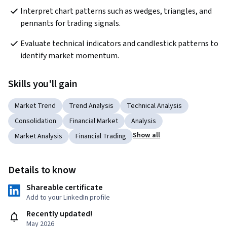
Interpret chart patterns such as wedges, triangles, and 
pennants for trading signals.
Evaluate technical indicators and candlestick patterns to 
identify market momentum.
Skills you'll gain
Market Trend
Trend Analysis
Technical Analysis
Consolidation
Financial Market
Analysis
Show all
Market Analysis
Financial Trading
Details to know
Shareable certificate
Add to your LinkedIn profile
Recently updated!
May 2026