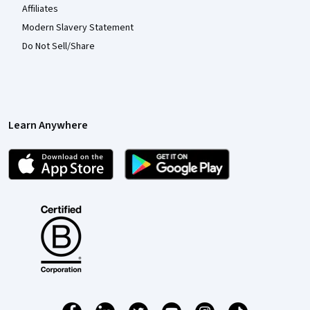
Affiliates
Modern Slavery Statement
Do Not Sell/Share
Learn Anywhere