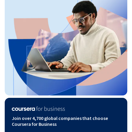
Join over 4,700 global companies that choose
Coursera for Business