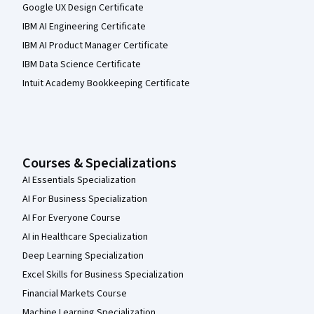
Google UX Design Certificate
IBM AI Engineering Certificate
IBM AI Product Manager Certificate
IBM Data Science Certificate
Intuit Academy Bookkeeping Certificate
Courses & Specializations
AI Essentials Specialization
AI For Business Specialization
AI For Everyone Course
AI in Healthcare Specialization
Deep Learning Specialization
Excel Skills for Business Specialization
Financial Markets Course
Machine Learning Specialization