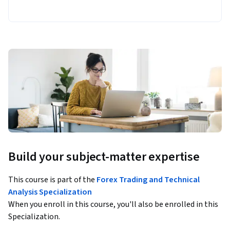
Build your subject-matter expertise
This course is part of the
Forex Trading and Technical
Analysis Specialization
When you enroll in this course, you'll also be enrolled in this
Specialization.