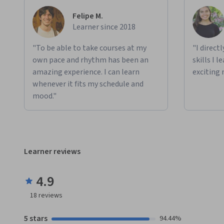
Felipe M.
Learner since 2018
"To be able to take courses at my
"I direct
own pace and rhythm has been an
skills I 
amazing experience. I can learn
exciting 
whenever it fits my schedule and
mood."
Learner reviews
4.9
18
reviews
5 stars
94.44%