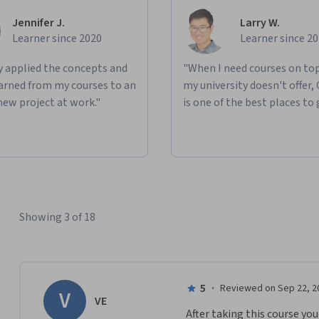
Jennifer J.
Larry W.
Learner since 2020
Learner since 2
ly applied the concepts and
"When I need courses on top
learned from my courses to an
my university doesn't offer,
new project at work."
is one of the best places to 
Showing 3 of 18
5
·
Reviewed on Sep 22, 2
V
VE
After taking this course yo