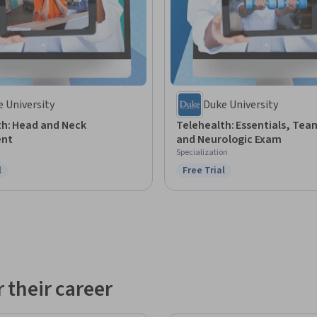
 University
Duke University
th: Head and Neck
Telehealth: Essentials, Te
ent
and Neurologic Exam
Specialization
l
Free Trial
ree Trial
Status: Free Trial
 their career