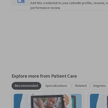
patient status. 

Add this credential to your LinkedIn profile, resume, o
performance review.
This course doesn’t assume any previous experience with te
rely on your previous experience with physical assessment
performing telehealth visits or a novice, this course contai
benefit your practice.
Explore more from Patient Care
Recommended
Specializations
Related
Degrees