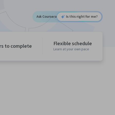
Ask Coursera
Is this right for me?
Flexible schedule
rs to complete
Learn at your own pace