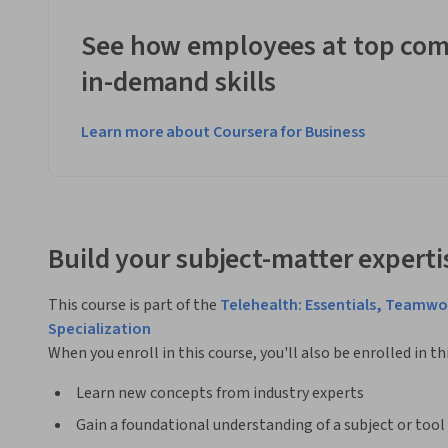
See how employees at top com
in-demand skills
Learn more about Coursera for Business
Build your subject-matter experti
This course is part of the
Telehealth: Essentials, Teamw
Specialization
When you enroll in this course, you'll also be enrolled in th
Learn new concepts from industry experts
Gain a foundational understanding of a subject or tool