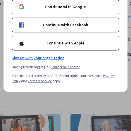
r CV. Share it on social media and in your
Continue with Google
lehealth or specific technologies but will 
View all 2 
s. Whether you are extremely adept at 
Continue with Facebook
ns practices and expert guidance to positively 
Offered
Continue with Apple
Du
Sign up with your organization
Le
Having trouble logging in?
Learner help center
This site is protected by reCAPTCHA Enterprise and the Google
Privacy
Policy
and
Terms of Service
apply.