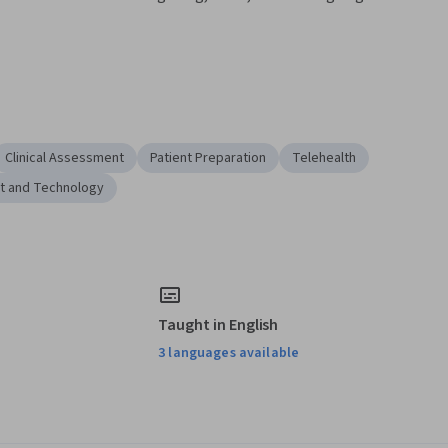
Clinical Assessment
Patient Preparation
Telehealth
t and Technology
Taught in English
3 languages available