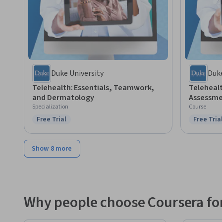
Duke University
Duke
Telehealth: Essentials, Teamwork,
Teleheal
and Dermatology
Assessm
Specialization
Course
Free Trial
Free Tria
Status: Free Trial
Status: F
Show 8 more
Why people choose Coursera for