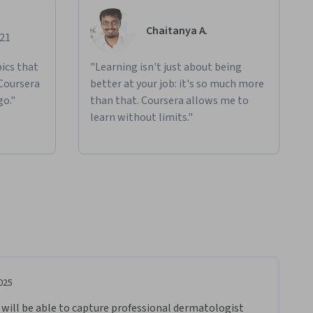
Chaitanya A.
021
ics that
"Learning isn't just about being
 Coursera
better at your job: it's so much more
go."
than that. Coursera allows me to
learn without limits."
025
u will be able to capture professional dermatologist 