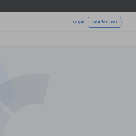
Log In
Join for Free