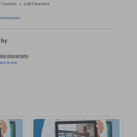
•
7 Courses
2,683 learners
instructors
 by
ke University
arn more