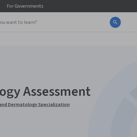
For
Governments
logy Assessment
 and Dermatology Specialization