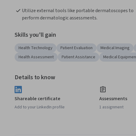
Utilize external tools like portable dermatoscopes to 
perform dermatologic assessments. 
Skills you'll gain
Health Technology
Patient Evaluation
Medical Imaging
Health Assessment
Patient Assistance
Medical Equipmen
Details to know
Shareable certificate
Assessments
Add to your LinkedIn profile
1 assignment