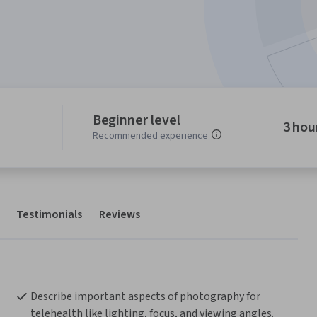
Beginner level
3 hou
Recommended experience
Testimonials
Reviews
Describe important aspects of photography for 
telehealth like lighting, focus, and viewing angles.