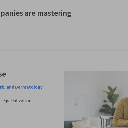
panies are mastering
se
ork, and Dermatology
is Specialization.