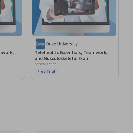
Duke University
amwork,
Telehealth: Essentials, Teamwork,
and Musculoskeletal Exam
Specialization
Free Trial
Status: Free Trial