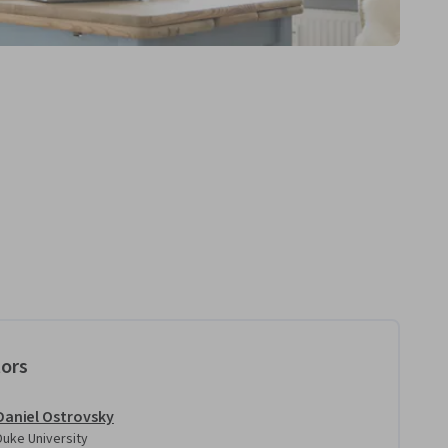
tors
Daniel Ostrovsky
Duke University