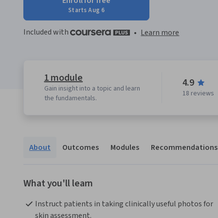
Enroll for free
Starts Aug 6
Included with
•
Learn more
1 module
4.9
Gain insight into a topic and learn
18 reviews
the fundamentals.
About
Outcomes
Modules
Recommendations
What you'll learn
Instruct patients in taking clinically useful photos for 
skin assessment.