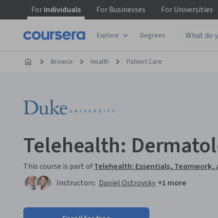
For
Individuals
For
Businesses
For
Universities
Explore
Degrees
Browse
Health
Patient Care
Telehealth: Dermato
This course is part of
Telehealth: Essentials, Teamwork,
Instructors:
Daniel Ostrovsky
+1 more