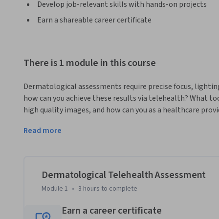
Develop job-relevant skills with hands-on projects
Earn a shareable career certificate
There is 1 module in this course
Dermatological assessments require precise focus, lighting
how can you achieve these results via telehealth? What too
high quality images, and how can you as a healthcare provi
patient care outcomes? From photography basics to using 
Read more
we cover the essentials for providing high quality remote 
concerns. 
This course walks you through the process of obtaining clini
dermatological complaint. We’ll model advice you can give t
Dermatological Telehealth Assessment
with everyday technology to take clinically useful images,
Module 1
•
3 hours
to complete
bring it all together, we’ll also provide advice on how to l
dermatoscopes, to provide high-resolution images that can
Earn a career certificate